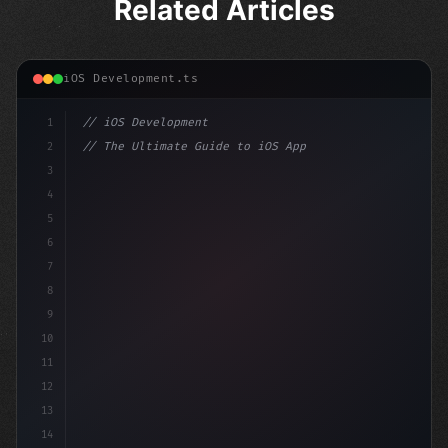
Related Articles
iOS Development.ts
1
// iOS Development
2
// The Ultimate Guide to iOS App Developmen...
3
4
"keyword"
>import SwiftUI
5
6
"keyword"
>struct ContentView: 
"type"
>View 
{
7
    @S
8
9
10
11
12
13
14