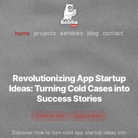
home
projects
services
blog
contact
Revolutionizing App Startup
Ideas: Turning Cold Cases into
Success Stories
STARTUP TIPS
MOBILE APPS
Discover how to turn cold app startup ideas into