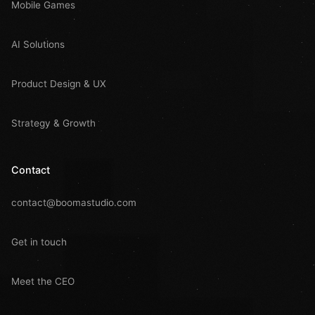
Mobile Games
AI Solutions
Product Design & UX
Strategy & Growth
Contact
contact@boomastudio.com
Get in touch
Meet the CEO