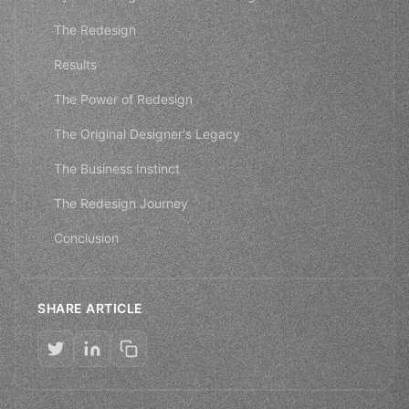
The Redesign
Results
The Power of Redesign
The Original Designer's Legacy
The Business Instinct
The Redesign Journey
Conclusion
SHARE ARTICLE