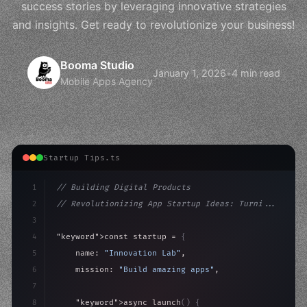
success stories by leveraging innovative strategies
and insights. Get ready to revolutionize your business!
Booma Studio
January 1, 2026
•
4 min read
Mobile Apps Agency
Startup Tips.ts
1
// Building Digital Products
2
// Revolutionizing App Startup Ideas: Turni...
3
4
"keyword"
>const startup = 
{
5
    name: 
"Innovation Lab"
,
6
    mission: 
"Build amazing apps"
,
7
8
"keyword"
>async launch
(
)
{