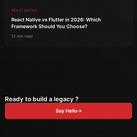
REACT NATIVE
React Native vs Flutter in 2026: Which
Framework Should You Choose?
12 min read
Ready to build a legacy ?
Say Hello