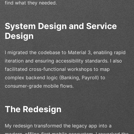
find what they needed.
System Design and Service
Design
I migrated the codebase to Material 3, enabling rapid
iteration and ensuring accessibility standards. I also
facilitated cross-functional workshops to map
complex backend logic (Banking, Payroll) to
consumer-grade mobile flows.
The Redesign
My redesign transformed the legacy app into a
modern, offline-first mobile ecosystem. I reworked the