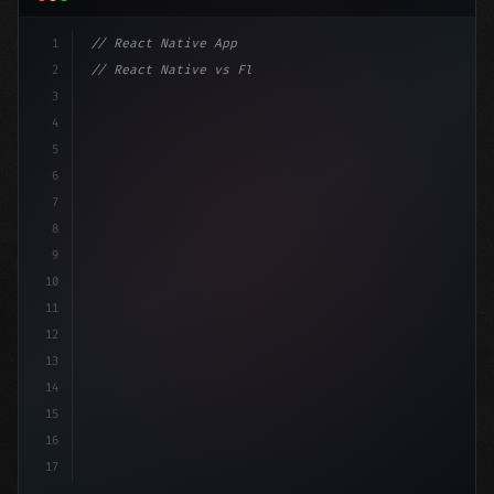
1
// React Native App
2
// React Native vs Flutter in 2026: Which F...
3
4
"keyword"
>import 
"type"
>React, 
{
 useState 
}
"keyword
5
6
7
8
9
10
11
12
13
14
15
16
17