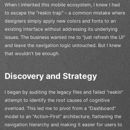
When I inherited this mobile ecosystem, I knew I had
to escape the "reskin trap" – a common mistake where
designers simply apply new colors and fonts to an
existing interface without addressing its underlying
issues. The business wanted me to "just refresh the UI"
and leave the navigation logic untouched. But I knew
that wouldn't be enough.
Discovery and Strategy
I began by auditing the legacy files and failed "reskin"
attempt to identify the root causes of cognitive
overload. This led me to pivot from a "Dashboard"
model to an "Action-First" architecture, flattening the
navigation hierarchy and making it easier for users to