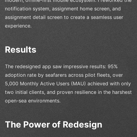
notification system, assignment home screen, and
assignment detail screen to create a seamless user
experience.
Results
The redesigned app saw impressive results: 95%
adoption rate by seafarers across pilot fleets, over
5,000 Monthly Active Users (MAU) achieved with only
two initial clients, and proven resilience in the harshest
open-sea environments.
The Power of Redesign