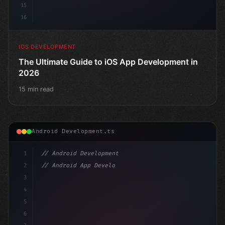
15
16
IOS DEVELOPMENT
The Ultimate Guide to iOS App Development in
2026
15 min read
Android Development.ts
1
// Android Development
2
// Android App Development with Kotlin: Com...
3
4
"keyword"
>import androidx.compose.runtime.*
5
6
@Comp