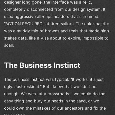
designer long gone, the interface was a relic,
completely disconnected from our design system. It
used aggressive all-caps headers that screamed
"ACTION REQUIRED" at tired sailors. The color palette
was a muddy mix of browns and teals that made high-
stakes data, like a Visa about to expire, impossible to
scan.
The Business Instinct
The business instinct was typical: "It works, it's just
ugly. Just reskin it." But I knew that wouldn't be
enough. We were at a crossroads – we could do the
easy thing and bury our heads in the sand, or we
could own the mistakes of our ancestors and fix the