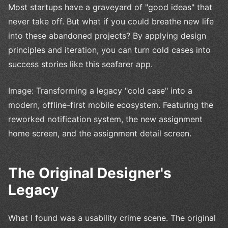
Most startups have a graveyard of "good ideas" that
never take off. But what if you could breathe new life
into these abandoned projects? By applying design
principles and iteration, you can turn cold cases into
success stories like this seafarer app.
Image: Transforming a legacy "cold case" into a
modern, offline-first mobile ecosystem. Featuring the
reworked notification system, the new assignment
home screen, and the assignment detail screen.
The Original Designer's
Legacy
What I found was a usability crime scene. The original