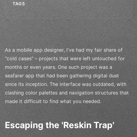
TAGS
As a mobile app designer, I've had my fair share of
"cold cases" – projects that were left untouched for
months or even years. One such project was a
seafarer app that had been gathering digital dust
since its inception. The interface was outdated, with
clashing color palettes and navigation structures that
made it difficult to find what you needed.
Escaping the 'Reskin Trap'