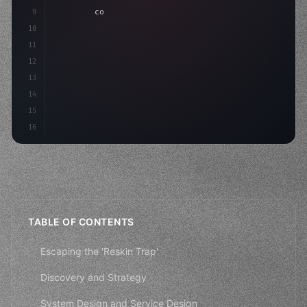
9
"keyword"
>const idea = 
"keyword"
>await valid
10
"keyword"
>const mvp = 
"keyword"
>await build
(
11
12
13
14
15
16
TABLE OF CONTENTS
Escaping the 'Reskin Trap'
Discovery and Strategy
System Design and Service Design