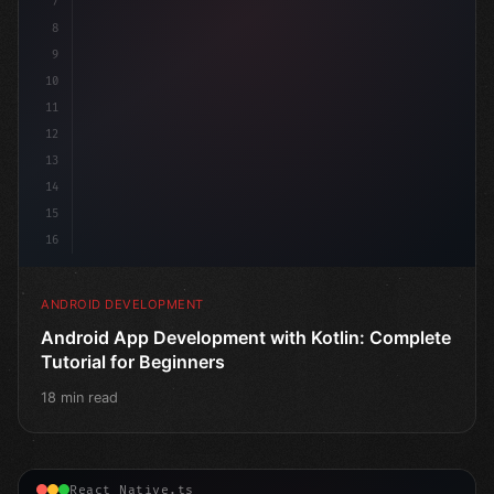
7
8
9
10
11
12
13
14
15
16
ANDROID DEVELOPMENT
Android App Development with Kotlin: Complete
Tutorial for Beginners
18 min read
React Native.ts