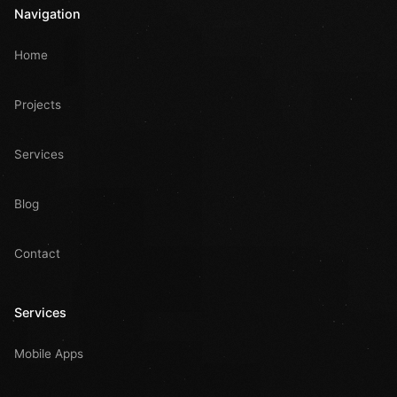
Navigation
Home
Projects
Services
Blog
Contact
Services
Mobile Apps