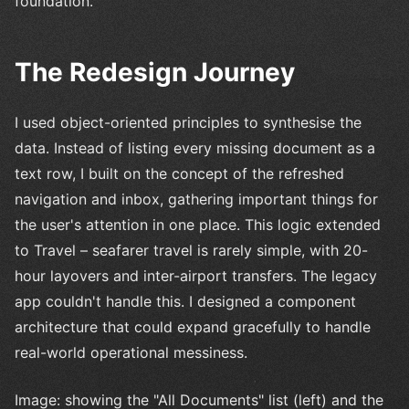
foundation.
The Redesign Journey
I used object-oriented principles to synthesise the
data. Instead of listing every missing document as a
text row, I built on the concept of the refreshed
navigation and inbox, gathering important things for
the user's attention in one place. This logic extended
to Travel – seafarer travel is rarely simple, with 20-
hour layovers and inter-airport transfers. The legacy
app couldn't handle this. I designed a component
architecture that could expand gracefully to handle
real-world operational messiness.
Image: showing the "All Documents" list (left) and the