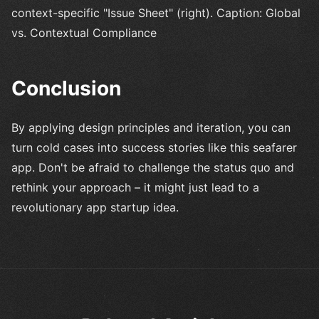
context-specific "Issue Sheet" (right). Caption: Global
vs. Contextual Compliance
Conclusion
By applying design principles and iteration, you can
turn cold cases into success stories like this seafarer
app. Don't be afraid to challenge the status quo and
rethink your approach – it might just lead to a
revolutionary app startup idea.