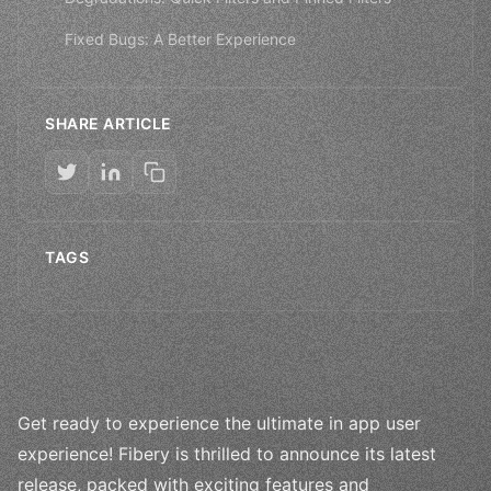
Fixed Bugs: A Better Experience
SHARE ARTICLE
TAGS
Get ready to experience the ultimate in app user
experience! Fibery is thrilled to announce its latest
release, packed with exciting features and