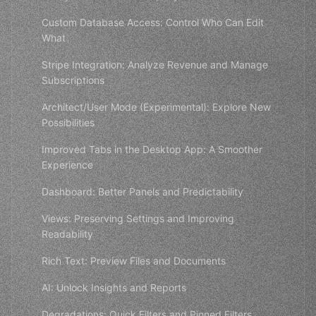
Custom Database Access: Control Who Can Edit
What
Stripe Integration: Analyze Revenue and Manage
Subscriptions
Architect/User Mode (Experimental): Explore New
Possibilities
Improved Tabs in the Desktop App: A Smoother
Experience
Dashboard: Better Panels and Predictability
Views: Preserving Settings and Improving
Readability
Rich Text: Preview Files and Documents
AI: Unlock Insights and Reports
Degradations: Quick Filters and Pinned Filters