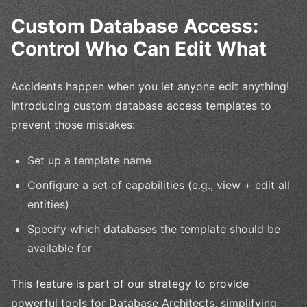
Custom Database Access:
Control Who Can Edit What
Accidents happen when you let anyone edit anything!
Introducing custom database access templates to
prevent those mistakes:
Set up a template name
Configure a set of capabilities (e.g., view + edit all
entities)
Specify which databases the template should be
available for
This feature is part of our strategy to provide
powerful tools for Database Architects, simplifying