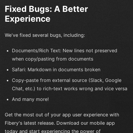
Fixed Bugs: A Better
Experience
We've fixed several bugs, including:
Documents/Rich Text: New lines not preserved
when copy/pasting from documents
Safari: Markdown in documents broken
Copy-paste from external source (Slack, Google
Chat, etc.) to rich-text works wrong and vice versa
And many more!
Get the most out of your app user experience with
Fibery's latest release. Download our mobile app
today and start experiencing the power of