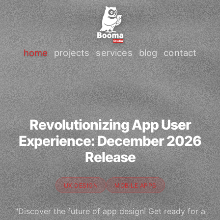
home
projects
services
blog
contact
Revolutionizing App User
Experience: December 2026
Release
UX DESIGN
MOBILE APPS
"Discover the future of app design! Get ready for a