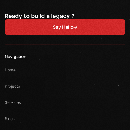
Ready to build a legacy ?
Say Hello
Navigation
Home
Projects
Services
Blog