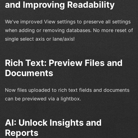
and Improving Readability
We've improved View settings to preserve all settings
when adding or removing databases. No more reset of
single select axis or lane/axis!
Rich Text: Preview Files and
Documents
Now files uploaded to rich text fields and documents
can be previewed via a lightbox.
AI: Unlock Insights and
Reports