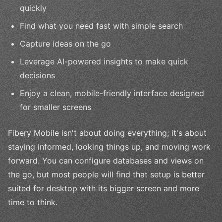
quickly
Find what you need fast with simple search
Capture ideas on the go
Leverage AI-powered insights to make quick
decisions
Enjoy a clean, mobile-friendly interface designed
for smaller screens
Fibery Mobile isn't about doing everything; it's about
staying informed, looking things up, and moving work
forward. You can configure databases and views on
the go, but most people will find that setup is better
suited for desktop with its bigger screen and more
time to think.