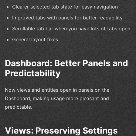
Clearer selected tab state for easy navigation
Improved tabs with panels for better readability
Scrollable tab bar when you have lots of tabs open
General layout fixes
Dashboard: Better Panels and
Predictability
Now views and entities open in panels on the
Dashboard, making usage more pleasant and
predictable.
Views: Preserving Settings