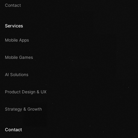
Contact
Services
Mobile Apps
Mobile Games
AI Solutions
Product Design & UX
Strategy & Growth
Contact