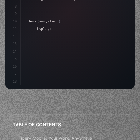
8
}
9
10
.design-system 
{
11
    display: grid;
12
    gap: 2rem;
13
    animation: fadeIn 
0.
5s ease;
14
}
15
16
@keyframes fadeI
17
18
TABLE OF CONTENTS
Fibery Mobile: Your Work, Anywhere