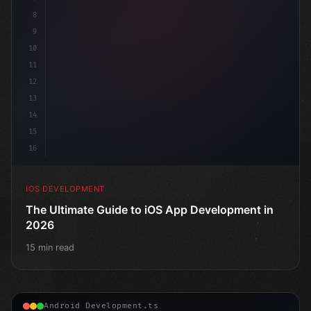
8
9
10
11
12
13
14
15
16
IOS DEVELOPMENT
The Ultimate Guide to iOS App Development in
2026
15 min read
Android Development.ts