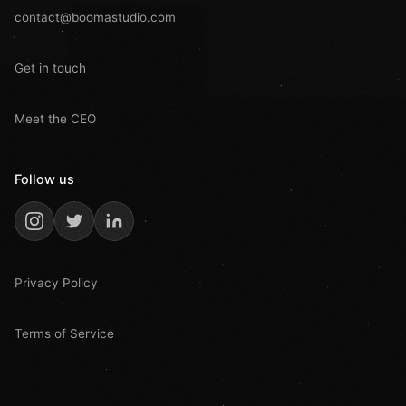
contact@boomastudio.com
Get in touch
Meet the CEO
Follow us
Privacy Policy
Terms of Service