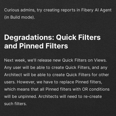
Curious admins, try creating reports in Fibery AI Agent
(in Build mode).
Degradations: Quick Filters
and Pinned Filters
Next week, we'll release new Quick Filters on Views.
Any user will be able to create Quick Filters, and any
Architect will be able to create Quick Filters for other
users. However, we have to replace Pinned filters,
which means that all Pinned filters with OR conditions
will be unpinned. Architects will need to re-create
such filters.