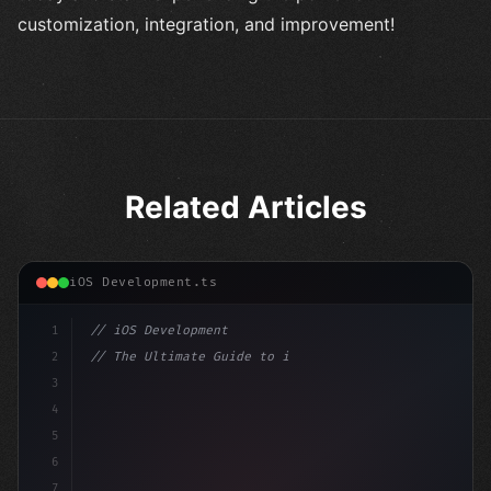
customization, integration, and improvement!
Related Articles
iOS Development.ts
1
// iOS Development
2
// The Ultimate Guide to iOS App Developmen...
3
4
"keyword"
>import SwiftUI
5
6
"keyword"
>struct ContentView: 
"type"
>View 
{
7