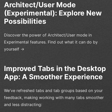
Architect/User Mode
(Experimental): Explore New
Possibilities
Discover the power of Architect/User mode in
Experimental features. Find out what it can do by
yourself →
Improved Tabs in the Desktop
App: A Smoother Experience
We've refreshed tabs and tab groups based on your
feedback, making working with many tabs smoother
and less distracting: