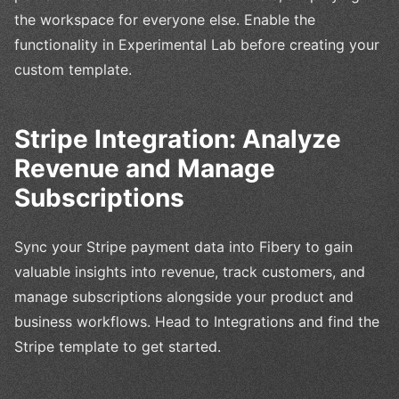
the workspace for everyone else. Enable the
functionality in Experimental Lab before creating your
custom template.
Stripe Integration: Analyze
Revenue and Manage
Subscriptions
Sync your Stripe payment data into Fibery to gain
valuable insights into revenue, track customers, and
manage subscriptions alongside your product and
business workflows. Head to Integrations and find the
Stripe template to get started.