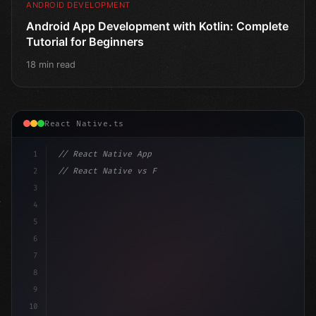
ANDROID DEVELOPMENT
Android App Development with Kotlin: Complete
Tutorial for Beginners
18 min read
React Native.ts
1
// React Native App
2
// React Native vs Flutter in 2026: Which F...
3
4
"keyword"
>import 
"type"
>React, 
{
 useState 
}
"keyword
5
6
7
8
9
10