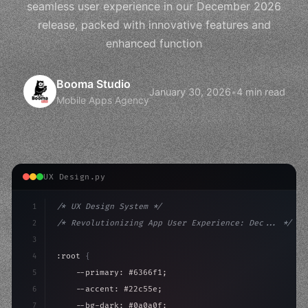
seamless user experience in our December 2026
release, packed with innovative features and
enhanced function
Booma Studio
January 30, 2026
•
4 min read
Mobile Apps Agency
UX Design.py
1
/* UX Design System */
2
/* Revolutionizing App User Experience: Dec... */
3
4
:root 
{
5
    --primary: #6366f1;
6
    --accent: #22c55e;
7
    --bg-dark: #0a0a0f;