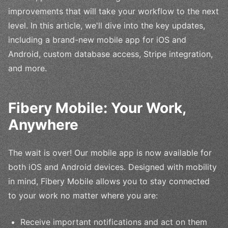
improvements that will take your workflow to the next
level. In this article, we'll dive into the key updates,
including a brand-new mobile app for iOS and
Android, custom database access, Stripe integration,
and more.
Fibery Mobile: Your Work,
Anywhere
The wait is over! Our mobile app is now available for
both iOS and Android devices. Designed with mobility
in mind, Fibery Mobile allows you to stay connected
to your work no matter where you are:
Receive important notifications and act on them