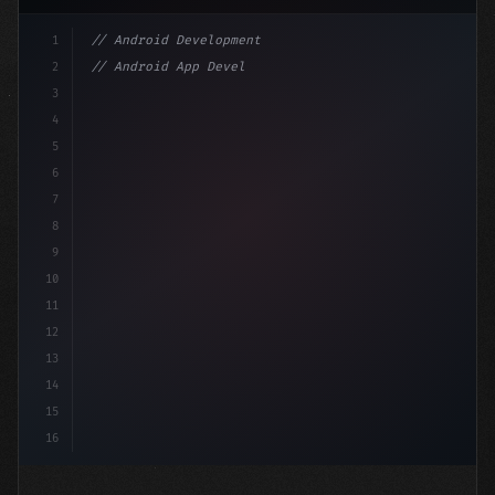
1
// Android Development
2
// Android App Development with Kotlin: Com...
3
4
"keyword"
>import androidx.compose.runtime.*
5
6
@C
7
8
9
10
11
12
13
14
15
16