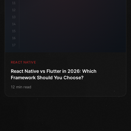
11
12
13
14
15
16
17
REACT NATIVE
React Native vs Flutter in 2026: Which
Framework Should You Choose?
12 min read