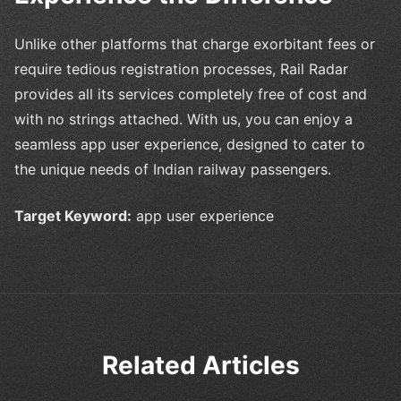
Unlike other platforms that charge exorbitant fees or
require tedious registration processes, Rail Radar
provides all its services completely free of cost and
with no strings attached. With us, you can enjoy a
seamless app user experience, designed to cater to
the unique needs of Indian railway passengers.
Target Keyword:
app user experience
Related Articles