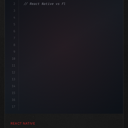
2
// React Native vs Flutter in 2026: Which F...
3
4
"keyword"
>import 
"type"
>React, 
{
 useState 
}
 fro
5
6
7
8
9
10
11
12
13
14
15
16
17
REACT NATIVE