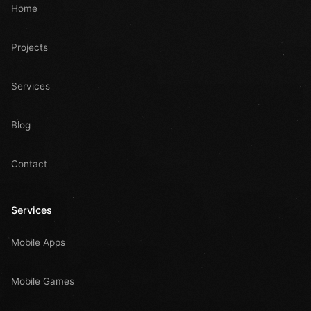
Home
Projects
Services
Blog
Contact
Services
Mobile Apps
Mobile Games