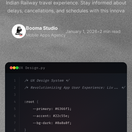
Indian Railway travel experience. Stay informed about
delays, cancellations, and schedules with this innova
Booma Studio
January 1, 2026
•
2 min read
Mobile Apps Agency
UX Design.py
1
/* UX Design System */
2
/* Revolutionizing App User Experience: Liv... */
3
4
:root 
{
5
    --primary: #6366f1;
6
    --accent: #22c55e;
7
    --bg-dark: #0a0a0f;
8
}