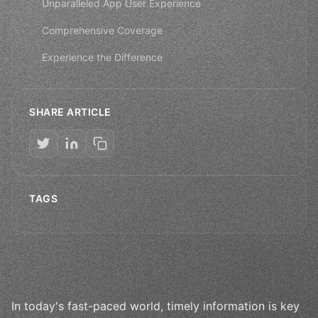
Unparalleled App User Experience
Comprehensive Coverage
Experience the Difference
SHARE ARTICLE
TAGS
In today's fast-paced world, timely information is key