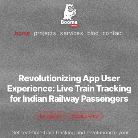
home
projects
services
blog
contact
Revolutionizing App User
Experience: Live Train Tracking
for Indian Railway Passengers
UX DESIGN
MOBILE APPS
"Get real-time train tracking and revolutionize your