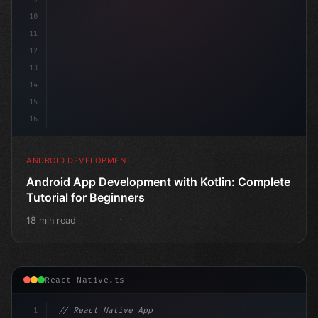
10
11
12
13
14
15
16
ANDROID DEVELOPMENT
Android App Development with Kotlin: Complete
Tutorial for Beginners
18 min read
React Native.ts
1
// React Native App