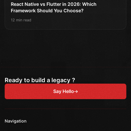
React Native vs Flutter in 2026: Which
Framework Should You Choose?
12 min read
Ready to build a legacy ?
Say Hello
Navigation