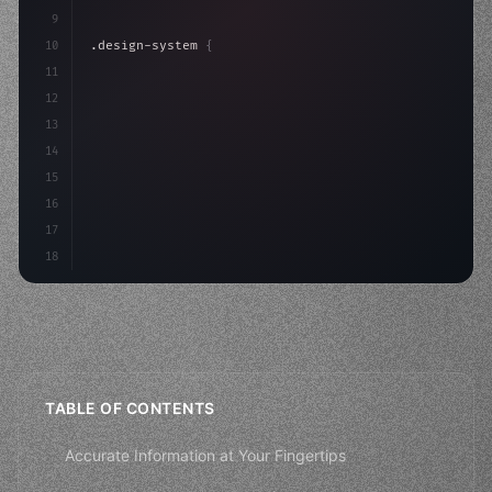
9
10
.design-system 
{
11
    display: grid;
12
    gap: 2rem;
13
    animation: fadeIn 
0.5
14
15
16
17
18
TABLE OF CONTENTS
Accurate Information at Your Fingertips