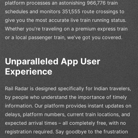
platform processes an astonishing 966,776 train
schedules and monitors 351,555 route crossings to
give you the most accurate live train running status.
Whether you're traveling on a premium express train
or a local passenger train, we've got you covered.
Unparalleled App User
Experience
Rail Radar is designed specifically for Indian travelers,
by people who understand the importance of timely
information. Our platform provides instant updates on
delays, platform numbers, current train locations, and
expected arrival times – all completely free, with no
registration required. Say goodbye to the frustration