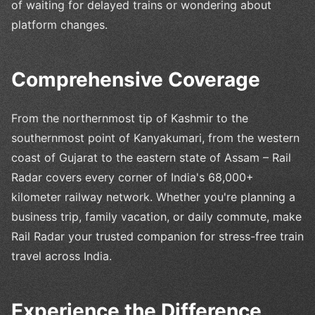
of waiting for delayed trains or wondering about
platform changes.
Comprehensive Coverage
From the northernmost tip of Kashmir to the
southernmost point of Kanyakumari, from the western
coast of Gujarat to the eastern state of Assam – Rail
Radar covers every corner of India's 68,000+
kilometer railway network. Whether you're planning a
business trip, family vacation, or daily commute, make
Rail Radar your trusted companion for stress-free train
travel across India.
Experience the Difference