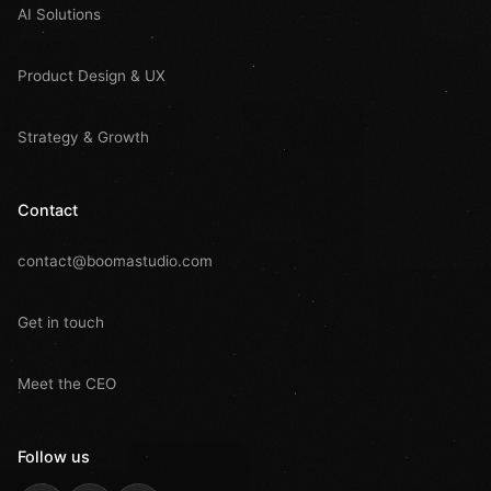
AI Solutions
Product Design & UX
Strategy & Growth
Contact
contact@boomastudio.com
Get in touch
Meet the CEO
Follow us