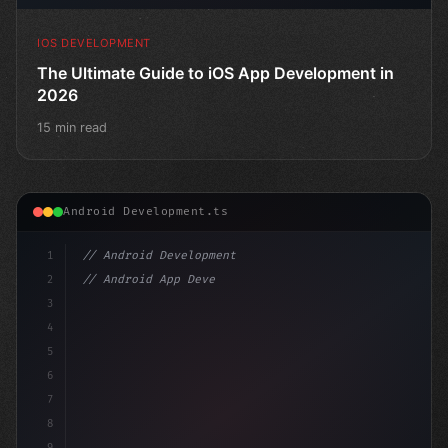
IOS DEVELOPMENT
The Ultimate Guide to iOS App Development in
2026
15 min read
Android Development.ts
1
// Android Development
2
// Android App Development with Kotlin: Com...
3
4
"keyword"
>import androidx.compose.
5
6
7
8
9