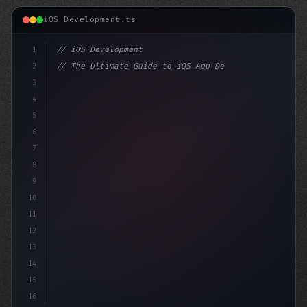
iOS Development.ts
1
// iOS Development
2
// The Ultimate Guide to iOS App Developmen...
3
4
"keyword"
>import SwiftUI
5
6
"keyword"
>struct ContentView: 
7
8
9
10
11
12
13
14
15
16