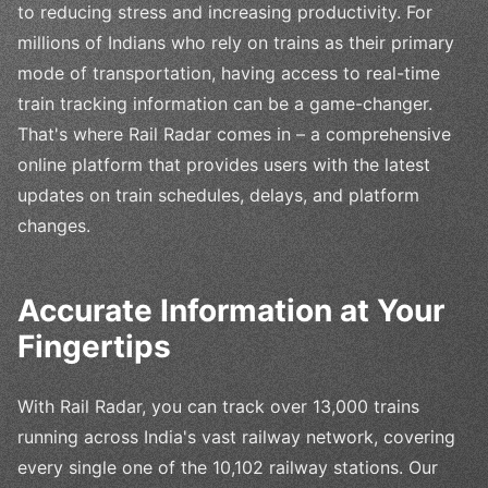
to reducing stress and increasing productivity. For
millions of Indians who rely on trains as their primary
mode of transportation, having access to real-time
train tracking information can be a game-changer.
That's where Rail Radar comes in – a comprehensive
online platform that provides users with the latest
updates on train schedules, delays, and platform
changes.
Accurate Information at Your
Fingertips
With Rail Radar, you can track over 13,000 trains
running across India's vast railway network, covering
every single one of the 10,102 railway stations. Our