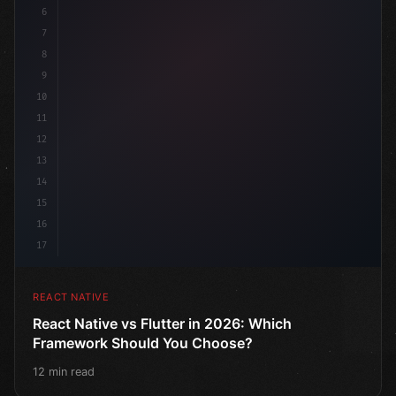
6
7
8
9
10
11
12
13
14
15
16
17
REACT NATIVE
React Native vs Flutter in 2026: Which
Framework Should You Choose?
12 min read