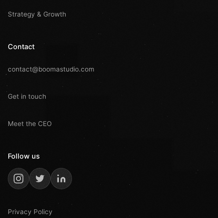
Strategy & Growth
Contact
contact@boomastudio.com
Get in touch
Meet the CEO
Follow us
Privacy Policy