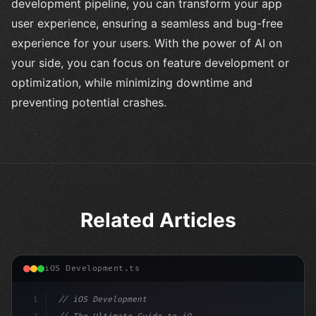
development pipeline, you can transform your app
user experience, ensuring a seamless and bug-free
experience for your users. With the power of AI on
your side, you can focus on feature development or
optimization, while minimizing downtime and
preventing potential crashes.
Related Articles
iOS Development.ts
1
// iOS Development