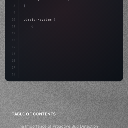
8
}
9
10
.design-system 
{
11
    display: grid;
12
    gap: 2rem;
13
    animation: fadeIn 
0.
5s ease;
14
}
15
16
17
18
TABLE OF CONTENTS
The Importance of Proactive Bug Detection