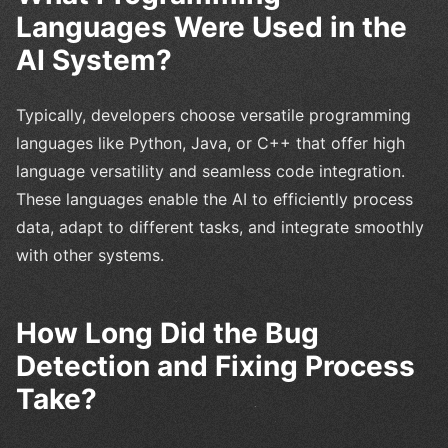
Languages Were Used in the
AI System?
Typically, developers choose versatile programming
languages like Python, Java, or C++ that offer high
language versatility and seamless code integration.
These languages enable the AI to efficiently process
data, adapt to different tasks, and integrate smoothly
with other systems.
How Long Did the Bug
Detection and Fixing Process
Take?