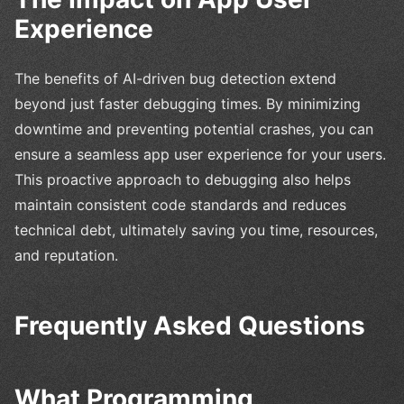
Experience
The benefits of AI-driven bug detection extend
beyond just faster debugging times. By minimizing
downtime and preventing potential crashes, you can
ensure a seamless app user experience for your users.
This proactive approach to debugging also helps
maintain consistent code standards and reduces
technical debt, ultimately saving you time, resources,
and reputation.
Frequently Asked Questions
What Programming