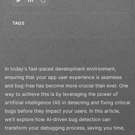
TAGS
In today's fast-paced development environment,
ensuring that your app user experience is seamless
and bug-free has become more crucial than ever. One
way to achieve this is by leveraging the power of
artificial intelligence (AI) in detecting and fixing critical
bugs before they impact your users. In this article,
we'll explore how AI-driven bug detection can
transform your debugging process, saving you time,