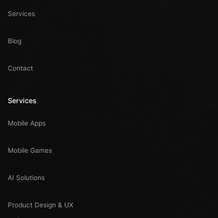
Services
Blog
Contact
Services
Mobile Apps
Mobile Games
AI Solutions
Product Design & UX