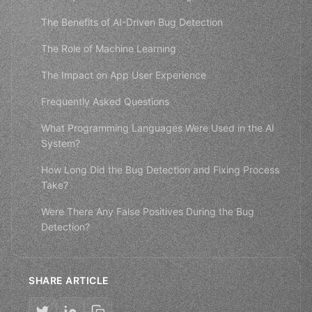
The Benefits of AI-Driven Bug Detection
The Role of Machine Learning
The Impact on App User Experience
Frequently Asked Questions
What Programming Languages Were Used in the AI
System?
How Long Did the Bug Detection and Fixing Process
Take?
Were There Any False Positives During the Bug
Detection?
SHARE ARTICLE