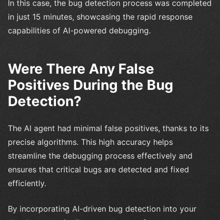
In this case, the bug detection process was completed
in just 15 minutes, showcasing the rapid response
capabilities of AI-powered debugging.
Were There Any False
Positives During the Bug
Detection?
The AI agent had minimal false positives, thanks to its
precise algorithms. This high accuracy helps
streamline the debugging process effectively and
ensures that critical bugs are detected and fixed
efficiently.
By incorporating AI-driven bug detection into your