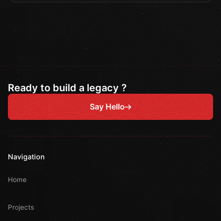
Ready to build a legacy ?
Say Hello
Navigation
Home
Projects