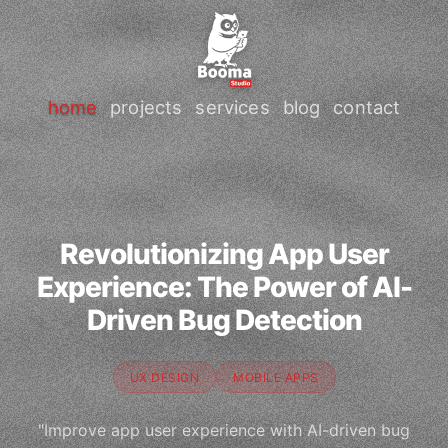
home
projects
services
blog
contact
Revolutionizing App User
Experience: The Power of AI-
Driven Bug Detection
UX DESIGN
MOBILE APPS
"Improve app user experience with AI-driven bug