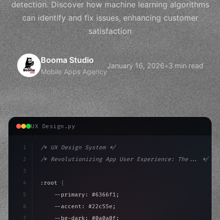
detection. Discover how machine learning algorithms
can identify and fix issues, enhancing customer
satisfaction
Booma Studio
January 16, 2026
•
3 min read
Mobile Apps Agency
UX Design.py
1
/* UX Design System */
2
/* Revolutionizing App User Experience: The... */
3
4
:root 
{
5
    --primary: #6366f1;
6
    --accent: #22c55e;
7
    --bg-dark: #0a0a0f;