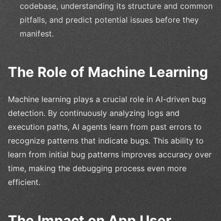
codebase, understanding its structure and common
pitfalls, and predict potential issues before they
manifest.
The Role of Machine Learning
Machine learning plays a crucial role in AI-driven bug
detection. By continuously analyzing logs and
execution paths, AI agents learn from past errors to
recognize patterns that indicate bugs. This ability to
learn from initial bug patterns improves accuracy over
time, making the debugging process even more
efficient.
The Impact on App User