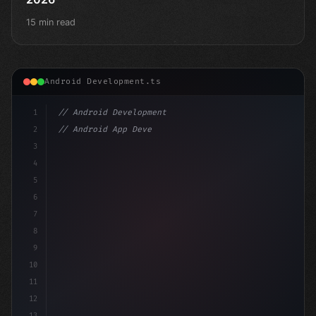
15 min read
Android Development.ts
1
// Android Development
2
// Android App Development with Kotlin: Com...
3
4
"keyword"
>import androidx.compose.runtime.*
5
6
7
8
9
10
11
12
13