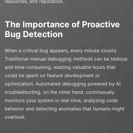
resources, and reputation.
The Importance of Proactive
Bug Detection
When a critical bug appears, every minute counts.
Traditional manual debugging methods can be tedious
and time-consuming, wasting valuable hours that
could be spent on feature development or
optimization. Automated debugging powered by AI
troubleshooting, on the other hand, continuously
monitors your system in real-time, analyzing code
behavior and detecting anomalies that humans might
overlook.