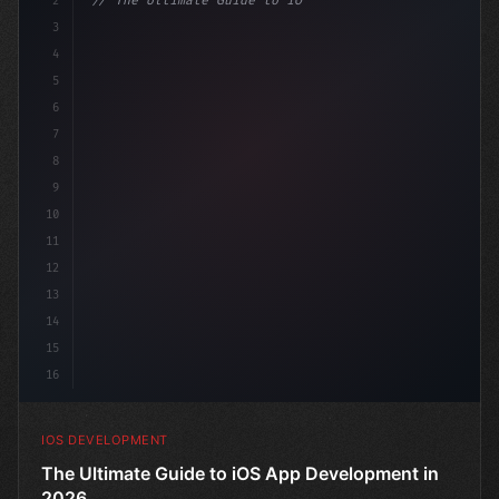
2
// The Ultimate Guide to iOS App Developmen...
3
4
"keyword"
>import SwiftUI
5
6
"keyword"
>struct ContentView: 
"type"
>View 
{
7
8
9
10
11
12
13
14
15
16
IOS DEVELOPMENT
The Ultimate Guide to iOS App Development in
2026