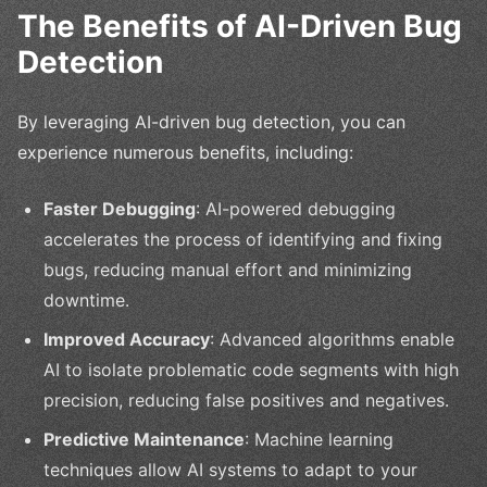
The Benefits of AI-Driven Bug
Detection
By leveraging AI-driven bug detection, you can
experience numerous benefits, including:
Faster Debugging
: AI-powered debugging
accelerates the process of identifying and fixing
bugs, reducing manual effort and minimizing
downtime.
Improved Accuracy
: Advanced algorithms enable
AI to isolate problematic code segments with high
precision, reducing false positives and negatives.
Predictive Maintenance
: Machine learning
techniques allow AI systems to adapt to your