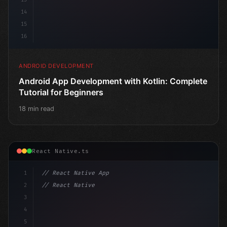
14
15
16
ANDROID DEVELOPMENT
Android App Development with Kotlin: Complete
Tutorial for Beginners
18 min read
React Native.ts
1
// React Native App
2
// React Native vs Flutter in 2026: Which F...
3
4
"keyword"
>import 
"type"
>React, 
{
 useState 
}
"keyword
5