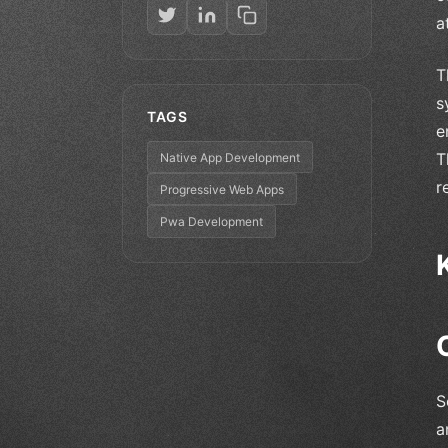
a
T
s
TAGS
e
T
Native App Development
r
Progressive Web Apps
Pwa Development
S
a