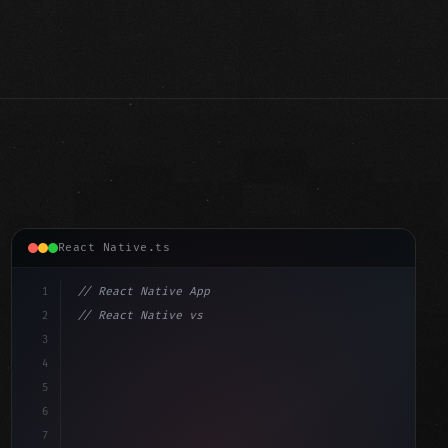
React Native.ts
1
// React Native App
2
// React Native vs Flutter in 2026: Which F...
3
4
"keyword"
>import 
"type"
>React, 
{
 useState 
}
"keyword"
5
"keyword"
>import 
{
"type"
>View, 
"type"
>Text, Sty
6
7