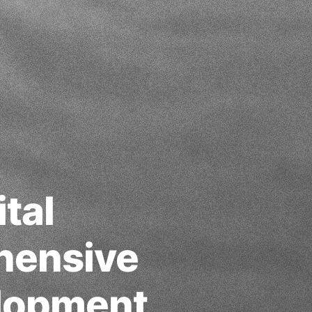
tal
hensive
elopment