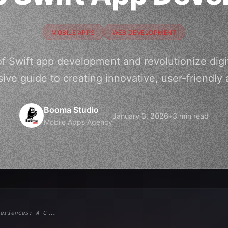
MOBILE APPS
WEB DEVELOPMENT
f Swift app development and revolutionize digi
ve guide to creating innovative, user-friendly 
Booma Studio
January 3, 2026
•
3 min read
Mobile Apps Agency
eriences: A C...