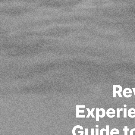
Re
Experi
Guide t