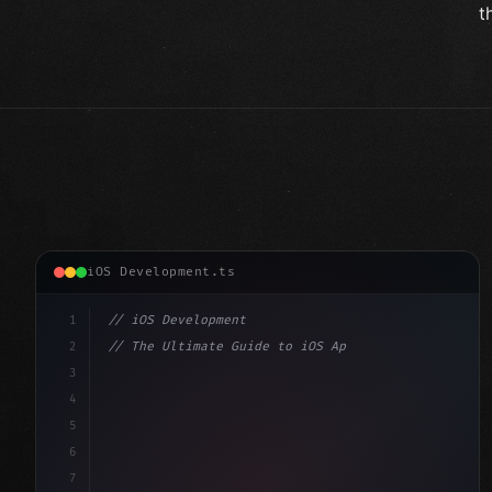
t
iOS Development.ts
1
// iOS Development
2
// The Ultimate Guide to iOS App Developmen...
3
4
"keyword"
>import SwiftUI
5
6
"keyword"
>struct ContentView: 
"type"
>View 
{
7
    @
"type"
>State 
"keyword"
>private 
"keyword"
>var 