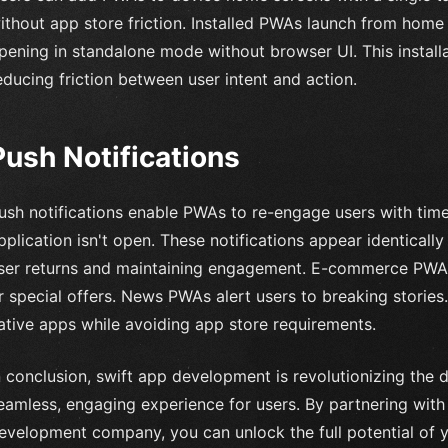
ithout app store friction. Installed PWAs launch from home s
pening in standalone mode without browser UI. This install
educing friction between user intent and action.
Push Notifications
ush notifications enable PWAs to re-engage users with tim
pplication isn't open. These notifications appear identically 
ser returns and maintaining engagement. E-commerce PWAs
r special offers. News PWAs alert users to breaking stories
ative apps while avoiding app store requirements.
n conclusion, swift app development is revolutionizing the 
eamless, engaging experience for users. By partnering with
evelopment company, you can unlock the full potential of 