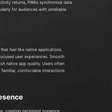
tivity returns, PWAs synchronize data
cularly for audiences with unreliable
hat feel like native applications.
 focused user experiences. Smooth
ch native app quality. Users often
 familiar, comfortable interactions
resence
p, creating persistent presence