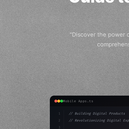
"Discover the power o
comprehensi
Mobile Apps.ts
1
// Building Digital Products
2
// Revolutionizing Digital Exp
3