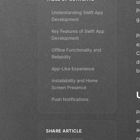
u
P
Understanding Swift App
g
Development
Key Features of Swift App
P
Development
e
Offline Functionality and
C
Reliability
d
App-Like Experience
b
Installability and Home
Screen Presence
Push Notifications
P
e
a
SHARE ARTICLE
c