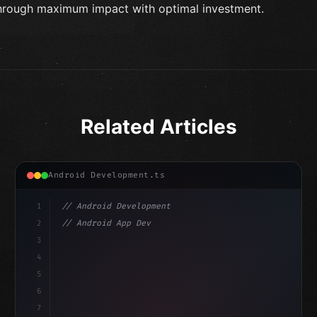
hrough maximum impact with optimal investment.
Related Articles
Android Development.ts
1
// Android Development
2
// Android App Development with Kotlin: Com...
3
4
"keyword"
>import androidx.compose.runtime.*
5
6
@
"type"
>Composable
isLoaded =
7
fun MainScr