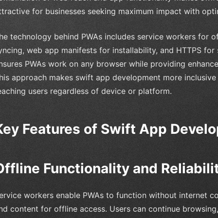
ttractive for businesses seeking maximum impact with opti
he technology behind PWAs includes service workers for of
yncing, web app manifests for installability, and HTTPS fo
nsures PWAs work on any browser while providing enhance
his approach makes swift app development more inclusive
eaching users regardless of device or platform.
Key Features of Swift App Devel
Offline Functionality and Reliabili
ervice workers enable PWAs to function without internet con
nd content for offline access. Users can continue browsing