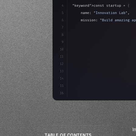
4
"keyword"
>const startup = 
{
5
    name: 
"Innovation Lab"
,
6
    mission: 
"Build amazing ap
7
8
"keyword"
>async launch
(
)
{
9
"keyword"
>const idea =
10
"keyword"
>const mvp = 
11
12
13
14
15
16
I
TABLE OF CONTENTS