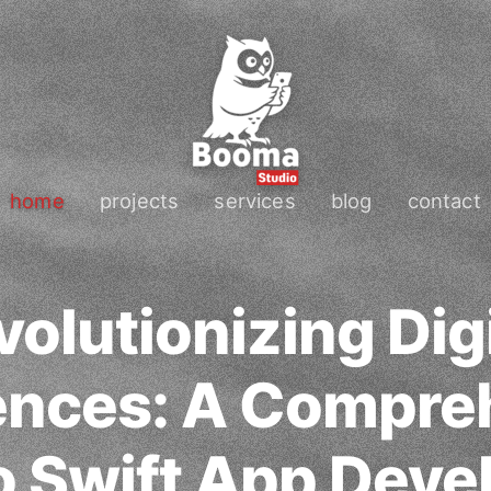
home
projects
services
blog
contact
volutionizing Digi
ences: A Compre
o Swift App Dev