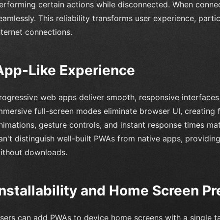
erforming certain actions while disconnected. When connec
eamlessly. This reliability transforms user experience, parti
nternet connections.
App-Like Experience
rogressive web apps deliver smooth, responsive interfaces t
mmersive full-screen modes eliminate browser UI, creating
nimations, gesture controls, and instant response times mat
an't distinguish well-built PWAs from native apps, providing
ithout downloads.
Installability and Home Screen P
sers can add PWAs to device home screens with a single ta