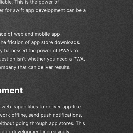
iable. This is the power of
er for swift app development can be a
nce of web and mobile app
the friction of app store downloads.
ady harnessed the power of PWAs to
uestion isn't whether you need a PWA,
mpany that can deliver results.
opment
eb capabilities to deliver app-like
ork offline, send push notifications,
ithout going through app stores. This
t app development increasingly