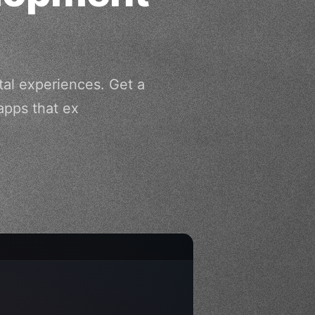
tal experiences. Get a
apps that ex