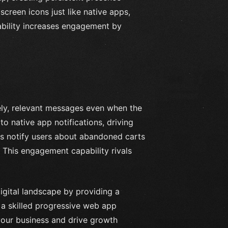
creen icons just like native apps,
ability increases engagement by
ely, relevant messages even when the
to native app notifications, driving
 notify users about abandoned carts
. This engagement capability rivals
digital landscape by providing a
 a skilled progressive web app
your business and drive growth