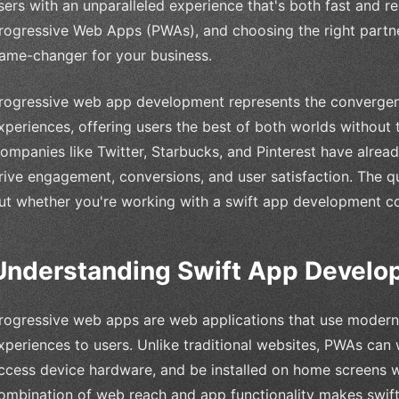
sers with an unparalleled experience that's both fast and rel
rogressive Web Apps (PWAs), and choosing the right partn
ame-changer for your business.
rogressive web app development represents the converge
xperiences, offering users the best of both worlds without 
ompanies like Twitter, Starbucks, and Pinterest have alre
rive engagement, conversions, and user satisfaction. The q
ut whether you're working with a swift app development co
Understanding Swift App Devel
rogressive web apps are web applications that use modern w
xperiences to users. Unlike traditional websites, PWAs can w
ccess device hardware, and be installed on home screens w
ombination of web reach and app functionality makes swif