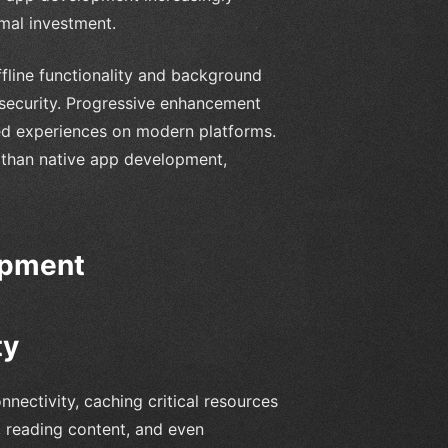
mal investment.
fline functionality and background
r security. Progressive enhancement
d experiences on modern platforms.
 than native app development,
opment
ty
nectivity, caching critical resources
, reading content, and even