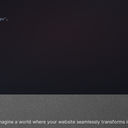
ps"
,
 
"keyword"
>await validate
(
)
;
"keyword"
>await build
(
idea
)
;
magine a world where your website seamlessly transforms i