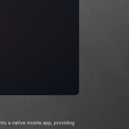
nto a native mobile app, providing