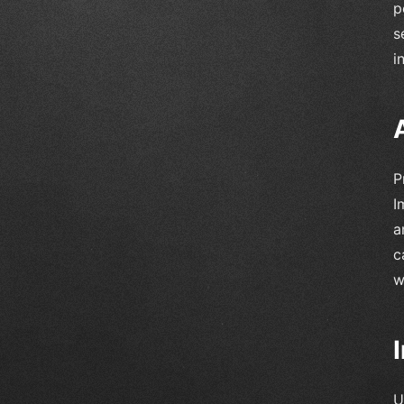
p
s
i
P
I
a
c
w
U