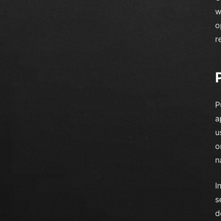
w
o
r
P
a
u
o
n
I
s
d