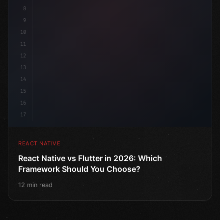
8
9
10
11
12
13
14
15
16
17
REACT NATIVE
React Native vs Flutter in 2026: Which
Framework Should You Choose?
12 min read