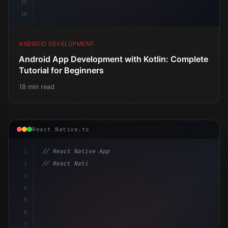
15
16
ANDROID DEVELOPMENT
Android App Development with Kotlin: Complete
Tutorial for Beginners
18 min read
React Native.ts
1
// React Native App
2
// React Native vs Flutter in 2026: Which F...
3
4
"keyword"
>import 
"type"
>React, 
{
 useState 
}
"keyword
5
6
7