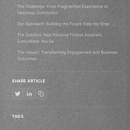
The Challenge: From Fragmented Experience to
Seamless Connection
Our Approach: Building the Future Step-by-Step
The Solution: Your Personal Fitness Assistant,
Everywhere You Go
The Impact: Transforming Engagement and Business
Outcomes
SHARE ARTICLE
TAGS