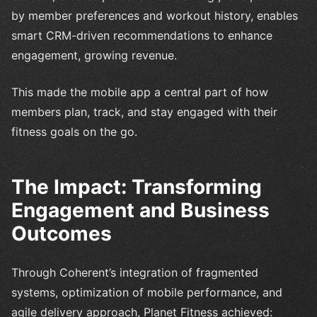
by member preferences and workout history, enables
smart CRM-driven recommendations to enhance
engagement, growing revenue.
This made the mobile app a central part of how
members plan, track, and stay engaged with their
fitness goals on the go.
The Impact: Transforming
Engagement and Business
Outcomes
Through Coherent’s integration of fragmented
systems, optimization of mobile performance, and
agile delivery approach, Planet Fitness achieved: