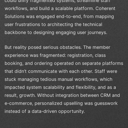
could unify fragmented systems, streamline staff
workflows, and build a scalable platform. Coherent
Solutions was engaged end-to-end, from mapping
user frustrations to architecting the technical
backbone to designing engaging user journeys.
But reality posed serious obstacles. The member
experience was fragmented: registration, class
booking, and ordering operated on separate platforms
that didn’t communicate with each other. Staff were
stuck managing tedious manual workflows, which
impacted system scalability and flexibility, and as a
result, growth. Without integration between CRM and
e-commerce, personalized upselling was guesswork
instead of a data-driven opportunity.