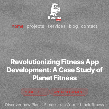
home
projects
services
blog
contact
Revolutionizing Fitness App
Development: A Case Study of
Planet Fitness
MOBILE APPS
APP DEVELOPMENT
Discover how Planet Fitness transformed their fitness