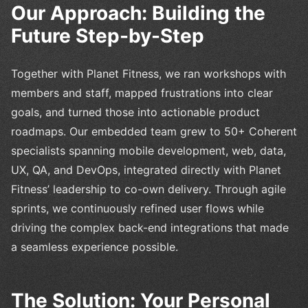
Our Approach: Building the
Future Step-by-Step
Together with Planet Fitness, we ran workshops with
members and staff, mapped frustrations into clear
goals, and turned those into actionable product
roadmaps. Our embedded team grew to 50+ Coherent
specialists spanning mobile development, web, data,
UX, QA, and DevOps, integrated directly with Planet
Fitness’ leadership to co-own delivery. Through agile
sprints, we continuously refined user flows while
driving the complex back-end integrations that made
a seamless experience possible.
The Solution: Your Personal