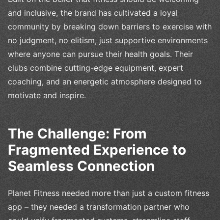
and inclusive, the brand has cultivated a loyal
community by breaking down barriers to exercise with
no judgment, no elitism, just supportive environments
where anyone can pursue their health goals. Their
clubs combine cutting-edge equipment, expert
coaching, and an energetic atmosphere designed to
motivate and inspire.
The Challenge: From
Fragmented Experience to
Seamless Connection
Planet Fitness needed more than just a custom fitness
app – they needed a transformation partner who