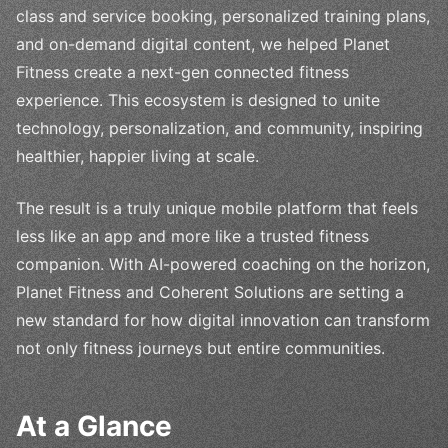
class and service booking, personalized training plans,
and on-demand digital content, we helped Planet
Fitness create a next-gen connected fitness
experience. This ecosystem is designed to unite
technology, personalization, and community, inspiring
healthier, happier living at scale.
The result is a truly unique mobile platform that feels
less like an app and more like a trusted fitness
companion. With AI-powered coaching on the horizon,
Planet Fitness and Coherent Solutions are setting a
new standard for how digital innovation can transform
not only fitness journeys but entire communities.
At a Glance