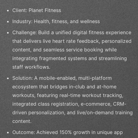
Client: Planet Fitness
Industry: Health, fitness, and wellness
Challenge: Build a unified digital fitness experience
that delivers live heart rate feedback, personalized
content, and seamless service booking while
integrating fragmented systems and streamlining
staff workflows.
Solution: A mobile-enabled, multi-platform
ecosystem that bridges in-club and at-home
workouts, featuring real-time workout tracking,
integrated class registration, e-commerce, CRM-
driven personalization, and live/on-demand training
content.
Outcome: Achieved 150% growth in unique app