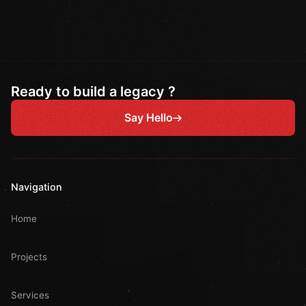
Ready to build a legacy ?
Say Hello
Navigation
Home
Projects
Services