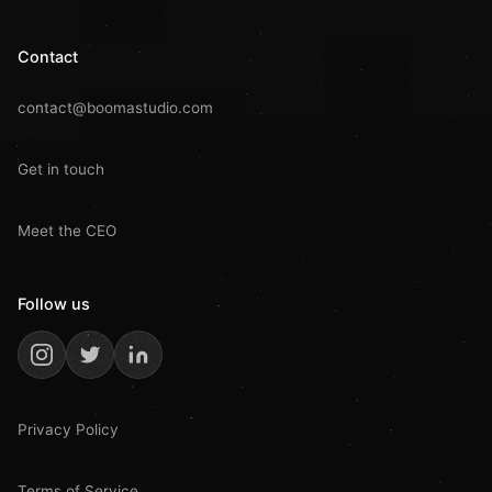
Contact
contact@boomastudio.com
Get in touch
Meet the CEO
Follow us
Privacy Policy
Terms of Service