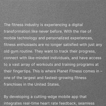
The fitness industry is experiencing a digital
transformation like never before. With the rise of
mobile technology and personalized experiences,
fitness enthusiasts are no longer satisfied with just any
old gym routine. They want to track their progress,
connect with like-minded individuals, and have access
to a vast array of workouts and training programs at
their fingertips. This is where Planet Fitness comes in –
one of the largest and fastest-growing fitness
franchises in the United States.
By developing a cutting-edge mobile app that
integrates real-time heart rate feedback, seamless