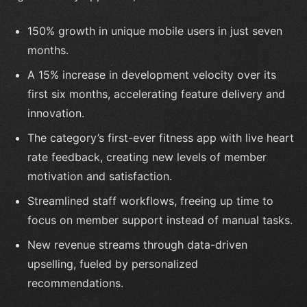
150% growth in unique mobile users in just seven
months.
A 15% increase in development velocity over its
first six months, accelerating feature delivery and
innovation.
The category’s first-ever fitness app with live heart
rate feedback, creating new levels of member
motivation and satisfaction.
Streamlined staff workflows, freeing up time to
focus on member support instead of manual tasks.
New revenue streams through data-driven
upselling, fueled by personalized
recommendations.