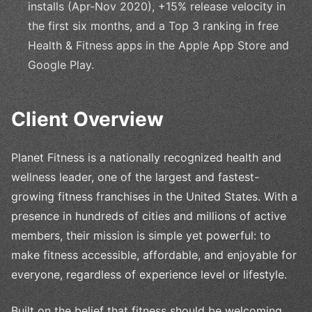
installs (Apr-Nov 2020), +15% release velocity in
the first six months, and a Top 3 ranking in free
Health & Fitness apps in the Apple App Store and
Google Play.
Client Overview
Planet Fitness is a nationally recognized health and
wellness leader, one of the largest and fastest-
growing fitness franchises in the United States. With a
presence in hundreds of cities and millions of active
members, their mission is simple yet powerful: to
make fitness accessible, affordable, and enjoyable for
everyone, regardless of experience level or lifestyle.
Built on the belief that fitness should be welcoming