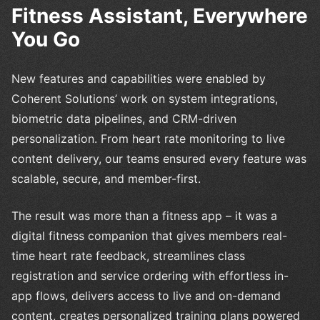
Fitness Assistant, Everywhere
You Go
New features and capabilities were enabled by
Coherent Solutions’ work on system integrations,
biometric data pipelines, and CRM-driven
personalization. From heart rate monitoring to live
content delivery, our teams ensured every feature was
scalable, secure, and member-first.
The result was more than a fitness app – it was a
digital fitness companion that gives members real-
time heart rate feedback, streamlines class
registration and service ordering with effortless in-
app flows, delivers access to live and on-demand
content, creates personalized training plans powered