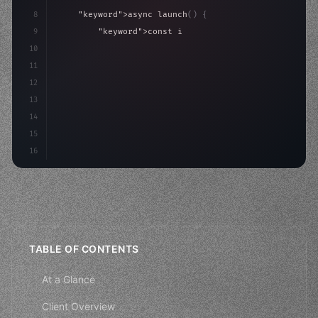
8
"keyword"
>async launch
(
)
{
9
"keyword"
>const idea = 
"keyword"
>await valid
10
"keyword"
>const mvp = 
"keyword"
>await build
(
11
"keyword"
>const users =
12
13
14
15
16
TABLE OF CONTENTS
At a Glance
Client Overview