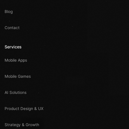
Blog
Contact
Services
Mobile Apps
Mobile Games
AI Solutions
Product Design & UX
Strategy & Growth