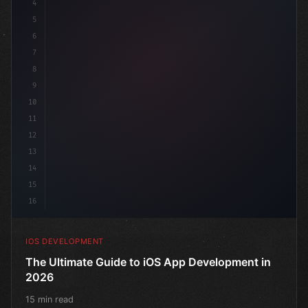
4
"keyword"
>import SwiftUI
5
6
"keyword"
>struct ContentView: 
"type"
>View 
{
7
    @
"type"
>State 
"keyword"
>private
8
9
10
11
12
13
14
15
16
IOS DEVELOPMENT
The Ultimate Guide to iOS App Development in
2026
15 min read