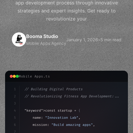
app development process through innovative
strategies and expert insights. Get ready to
revolutionize your
Booma Studio
January 1, 2026
•
5 min read
Mobile Apps Agency
Mobile Apps.ts
1
// Building Digital Products
2
// Revolutionizing Fitness App Development:...
3
4
"keyword"
>const startup = 
{
5
    name: 
"Innovation Lab"
,
6
    mission: 
"Build amazing apps"
,
7