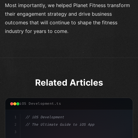
Most importantly, we helped Planet Fitness transform
their engagement strategy and drive business
outcomes that will continue to shape the fitness
industry for years to come.
Related Articles
iOS Development.ts
1
// iOS Development
2
// The Ultimate Guide to iOS App Developmen...
3