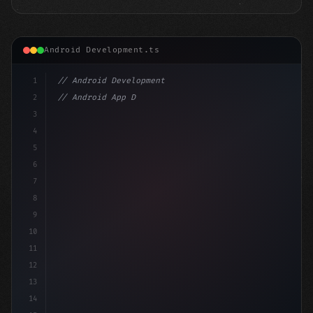
Android Development.ts
1
// Android Development
2
// Android App Development with Kotlin: Com...
3
4
"keyword"
>import androidx.compose.runtime.*
5
6
@Compos
7
8
9
10
11
12
13
14