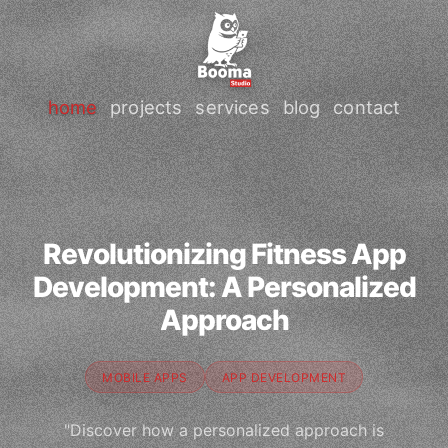
home
projects
services
blog
contact
Revolutionizing Fitness App
Development: A Personalized
Approach
MOBILE APPS
APP DEVELOPMENT
"Discover how a personalized approach is