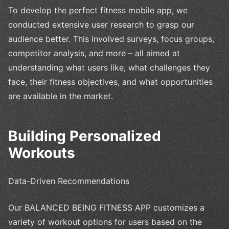
To develop the perfect fitness mobile app, we
conducted extensive user research to grasp our
audience better. This involved surveys, focus groups,
competitor analysis, and more – all aimed at
understanding what users like, what challenges they
face, their fitness objectives, and what opportunities
are available in the market.
Building Personalized
Workouts
Data-Driven Recommendations
Our BALANCED BEING FITNESS APP customizes a
variety of workout options for users based on the