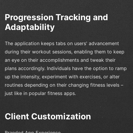
Progression Tracking and
Adaptability
The application keeps tabs on users' advancement
during their workout sessions, enabling them to keep
an eye on their accomplishments and tweak their
plans accordingly. Individuals have the option to ramp
up the intensity, experiment with exercises, or alter
routines depending on their changing fitness levels –
just like in popular fitness apps.
Client Customization
Branded App Experience