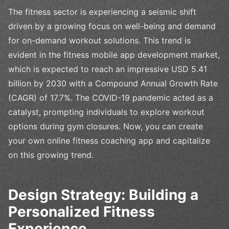
The fitness sector is experiencing a seismic shift
driven by a growing focus on well-being and demand
for on-demand workout solutions. This trend is
evident in the fitness mobile app development market,
which is expected to reach an impressive USD 5.41
billion by 2030 with a Compound Annual Growth Rate
(CAGR) of 17.7%. The COVID-19 pandemic acted as a
catalyst, prompting individuals to explore workout
options during gym closures. Now, you can create
your own online fitness coaching app and capitalize
on this growing trend.
Design Strategy: Building a
Personalized Fitness
Experience