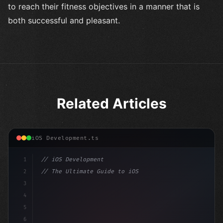
to reach their fitness objectives in a manner that is
both successful and pleasant.
Related Articles
iOS Development.ts
1
// iOS Development
2
// The Ultimate Guide to iOS App Developmen...
3
4
"keyword"
>import SwiftUI
5
6
"keyword"
>struct ContentView: 
"type"
>View 
{