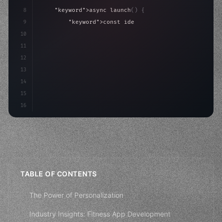
8
"keyword"
>async launch
(
)
{
9
"keyword"
>const idea = 
"keyword"
>await valid
10
"keyword"
>const mvp = 
"keyword"
>await build
(
11
"keyword"
>const user
12
13
14
15
16
TABLE OF CONTENTS
The Power of Personalization
Industry Insights: Fitness App Development