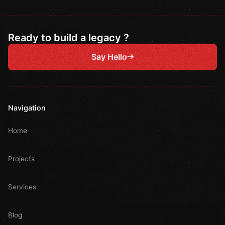
Ready to build a legacy ?
Say Hello
Navigation
Home
Projects
Services
Blog