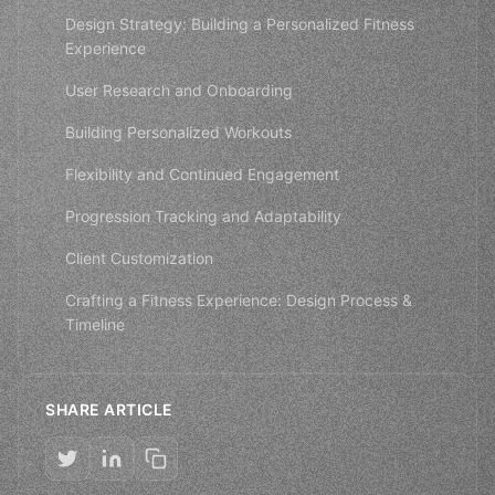
Design Strategy: Building a Personalized Fitness
Experience
User Research and Onboarding
Building Personalized Workouts
Flexibility and Continued Engagement
Progression Tracking and Adaptability
Client Customization
Crafting a Fitness Experience: Design Process &
Timeline
SHARE ARTICLE