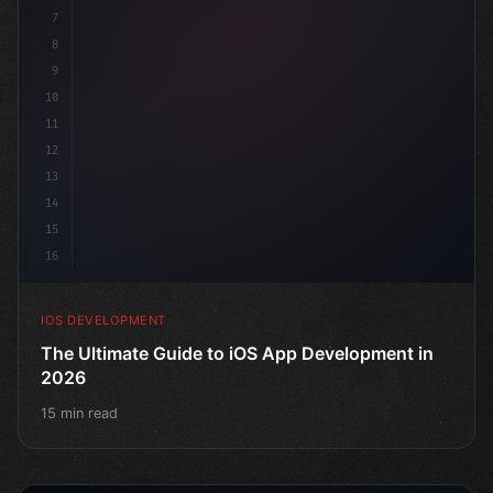
7
8
9
10
11
12
13
14
15
16
IOS DEVELOPMENT
The Ultimate Guide to iOS App Development in
2026
15 min read