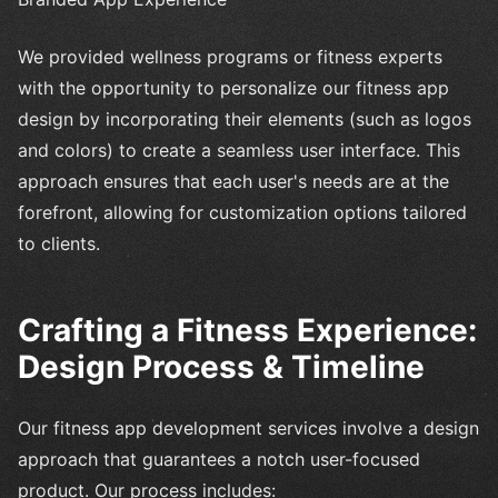
We provided wellness programs or fitness experts
with the opportunity to personalize our fitness app
design by incorporating their elements (such as logos
and colors) to create a seamless user interface. This
approach ensures that each user's needs are at the
forefront, allowing for customization options tailored
to clients.
Crafting a Fitness Experience:
Design Process & Timeline
Our fitness app development services involve a design
approach that guarantees a notch user-focused
product. Our process includes: