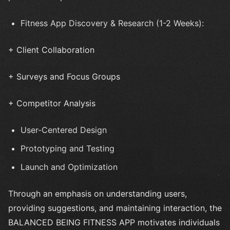
Fitness App Discovery & Research (1-2 Weeks):
+ Client Collaboration
+ Surveys and Focus Groups
+ Competitor Analysis
User-Centered Design
Prototyping and Testing
Launch and Optimization
Through an emphasis on understanding users,
providing suggestions, and maintaining interaction, the
BALANCED BEING FITNESS APP motivates individuals