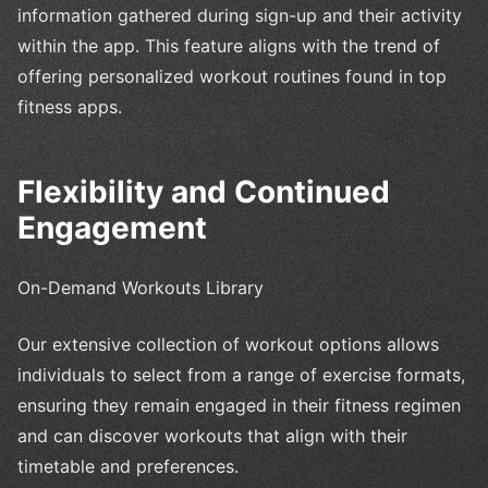
information gathered during sign-up and their activity
within the app. This feature aligns with the trend of
offering personalized workout routines found in top
fitness apps.
Flexibility and Continued
Engagement
On-Demand Workouts Library
Our extensive collection of workout options allows
individuals to select from a range of exercise formats,
ensuring they remain engaged in their fitness regimen
and can discover workouts that align with their
timetable and preferences.