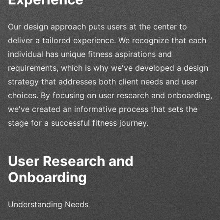
Our design approach puts users at the center to
deliver a tailored experience. We recognize that each
individual has unique fitness aspirations and
requirements, which is why we've developed a design
strategy that addresses both client needs and user
choices. By focusing on user research and onboarding,
we've created an informative process that sets the
stage for a successful fitness journey.
User Research and
Onboarding
Understanding Needs