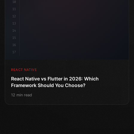
10
11
12
13
14
15
16
17
REACT NATIVE
React Native vs Flutter in 2026: Which
Framework Should You Choose?
12 min read