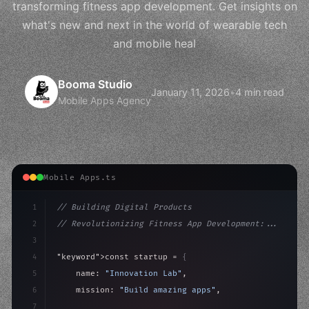
transforming fitness app development. Get insights on
what's new and next in the world of wearable tech
and mobile heal
Booma Studio
January 11, 2026
•
4 min read
Mobile Apps Agency
Mobile Apps.ts
1
// Building Digital Products
2
// Revolutionizing Fitness App Development:...
3
4
"keyword"
>const startup = 
{
5
    name: 
"Innovation Lab"
,
6
    mission: 
"Build amazing apps"
,
7