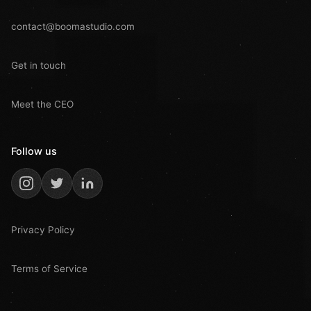
contact@boomastudio.com
Get in touch
Meet the CEO
Follow us
Privacy Policy
Terms of Service