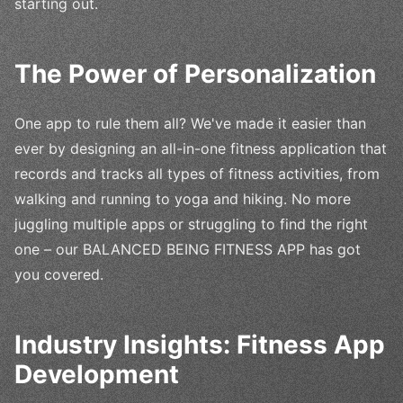
starting out.
The Power of Personalization
One app to rule them all? We've made it easier than
ever by designing an all-in-one fitness application that
records and tracks all types of fitness activities, from
walking and running to yoga and hiking. No more
juggling multiple apps or struggling to find the right
one – our BALANCED BEING FITNESS APP has got
you covered.
Industry Insights: Fitness App
Development