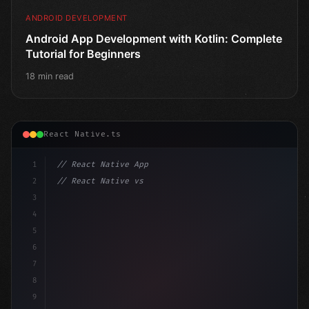
ANDROID DEVELOPMENT
Android App Development with Kotlin: Complete
Tutorial for Beginners
18 min read
React Native.ts
1
// React Native App
2
// React Native vs Flutter in 2026: Which F...
3
4
"keyword"
>import 
"type"
>React, 
{
 useState 
}
"keyword
5
6
7
8
9