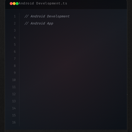
Android Development.ts
1
// Android Development
2
// Android App Development with Kotlin: Com...
3
4
"keyword"
>import androidx.compose.runtime.*
5
6
7
8
9
10
11
12
13
14
15
16