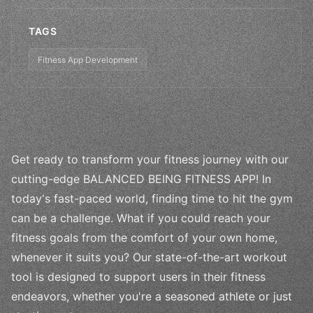
TAGS
Fitness App Development
Get ready to transform your fitness journey with our
cutting-edge BALANCED BEING FITNESS APP! In
today's fast-paced world, finding time to hit the gym
can be a challenge. What if you could reach your
fitness goals from the comfort of your own home,
whenever it suits you? Our state-of-the-art workout
tool is designed to support users in their fitness
endeavors, whether you're a seasoned athlete or just