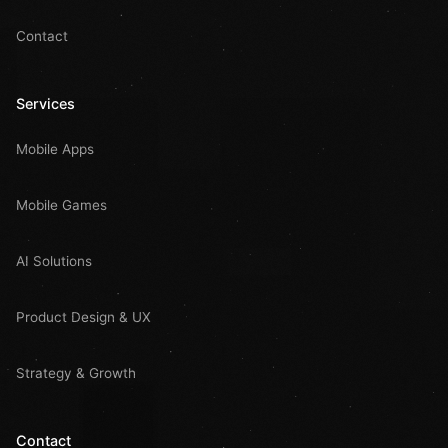
Contact
Services
Mobile Apps
Mobile Games
AI Solutions
Product Design & UX
Strategy & Growth
Contact