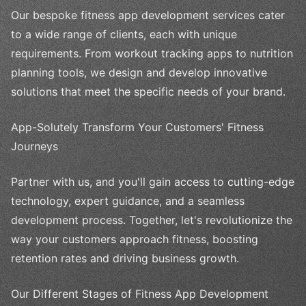
Our bespoke fitness app development services cater
to a wide range of clients, each with unique
requirements. From workout tracking apps to nutrition
planning tools, we design and develop innovative
solutions that meet the specific needs of your brand.
App-Solutely Transform Your Customers' Fitness
Journeys
Partner with us, and you'll gain access to cutting-edge
technology, expert guidance, and a seamless
development process. Together, let's revolutionize the
way your customers approach fitness, boosting
retention rates and driving business growth.
Our Different Stages of Fitness App Development