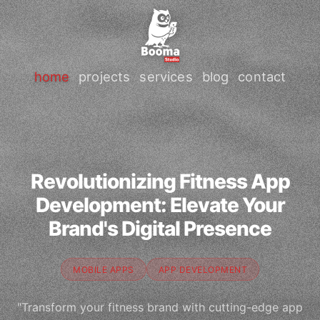
home
projects
services
blog
contact
Revolutionizing Fitness App
Development: Elevate Your
Brand's Digital Presence
MOBILE APPS
APP DEVELOPMENT
"Transform your fitness brand with cutting-edge app