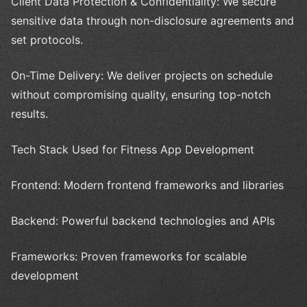
Client Data Protection & Confidentiality: We secure
sensitive data through non-disclosure agreements and
set protocols.
On-Time Delivery: We deliver projects on schedule
without compromising quality, ensuring top-notch
results.
Tech Stack Used for Fitness App Development
Frontend: Modern frontend frameworks and libraries
Backend: Powerful backend technologies and APIs
Frameworks: Proven frameworks for scalable
development