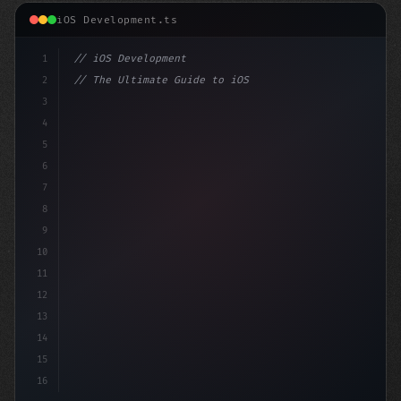
iOS Development.ts
1
// iOS Development
2
// The Ultimate Guide to iOS App Developmen...
3
4
"keyword"
>import SwiftUI
5
6
"keyword"
>struct ContentView
7
8
9
10
11
12
13
14
15
16