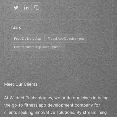
TAGS
Food Delivery App
Travel App Development
Entertainment App Development
Meet Our Clients
At Wildnet Technologies, we pride ourselves in being
the go-to fitness app development company for
clients seeking innovative solutions. By streamlining