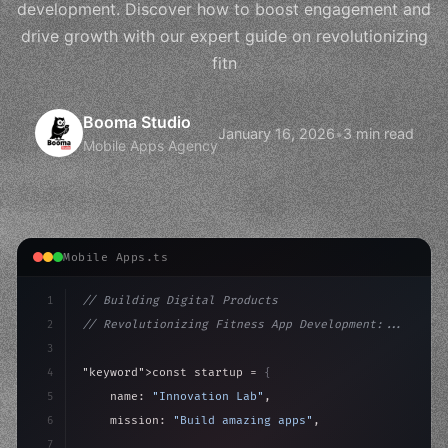
development. Discover how to boost engagement and
drive growth with our expert guide on revolutionizing
fitn
Booma Studio
January 16, 2026
•
3 min read
Mobile Apps Agency
Mobile Apps.ts
1
// Building Digital Products
2
// Revolutionizing Fitness App Development:...
3
4
"keyword"
>const startup = 
{
5
    name: 
"Innovation Lab"
,
6
    mission: 
"Build amazing apps"
,
7