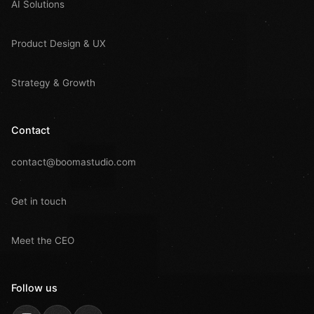
AI Solutions
Product Design & UX
Strategy & Growth
Contact
contact@boomastudio.com
Get in touch
Meet the CEO
Follow us