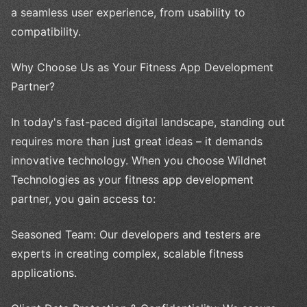
a seamless user experience, from usability to
compatibility.
Why Choose Us as Your Fitness App Development
Partner?
In today's fast-paced digital landscape, standing out
requires more than just great ideas – it demands
innovative technology. When you choose Wildnet
Technologies as your fitness app development
partner, you gain access to:
Seasoned Team: Our developers and testers are
experts in creating complex, scalable fitness
applications.