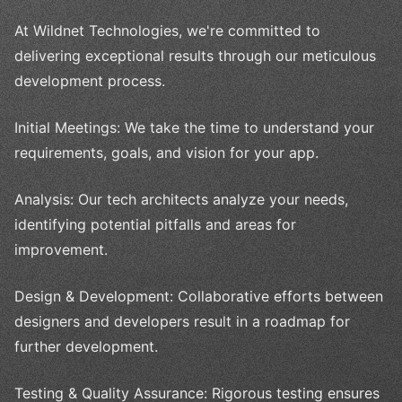
At Wildnet Technologies, we're committed to
delivering exceptional results through our meticulous
development process.
Initial Meetings: We take the time to understand your
requirements, goals, and vision for your app.
Analysis: Our tech architects analyze your needs,
identifying potential pitfalls and areas for
improvement.
Design & Development: Collaborative efforts between
designers and developers result in a roadmap for
further development.
Testing & Quality Assurance: Rigorous testing ensures