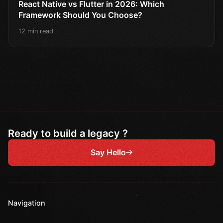
React Native vs Flutter in 2026: Which
Framework Should You Choose?
12 min read
Ready to build a legacy ?
Say Hello
Navigation