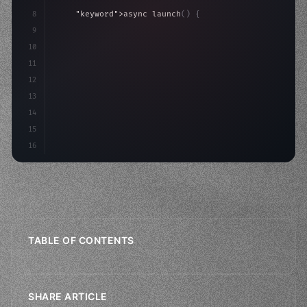
8
"keyword"
>async launch
(
)
{
9
"keyword"
>const idea = 
"keyword"
>await valid
10
"keyword"
>const mvp = 
"keyword"
>await b
11
12
13
14
15
16
TABLE OF CONTENTS
SHARE ARTICLE