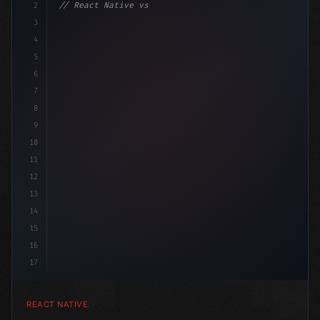
2
// React Native vs Flutter in 2026: Which F...
3
4
"keyword"
>import 
"type"
>React, 
{
 useState 
}
"keyword
5
6
7
8
9
10
11
12
13
14
15
16
17
REACT NATIVE