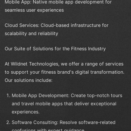
Mobile App: Native mobile app development for
seamless user experiences
Cloud Services: Cloud-based infrastructure for
scalability and reliability
Our Suite of Solutions for the Fitness Industry
At Wildnet Technologies, we offer a range of services
to support your fitness brand's digital transformation.
Our solutions include:
Mobile App Development: Create top-notch tours
and travel mobile apps that deliver exceptional
experiences.
Software Consulting: Resolve software-related
confusions with expert guidance.