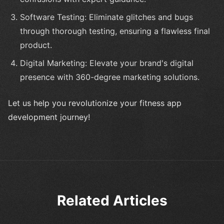
Software Testing: Eliminate glitches and bugs
through thorough testing, ensuring a flawless final
product.
Digital Marketing: Elevate your brand's digital
presence with 360-degree marketing solutions.
Let us help you revolutionize your fitness app
development journey!
Related Articles