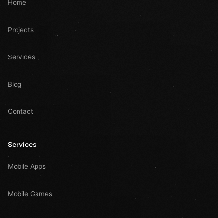
Home
Projects
Services
Blog
Contact
Services
Mobile Apps
Mobile Games