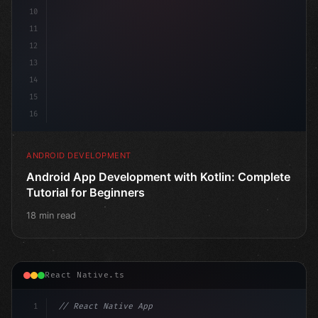
10
11
12
13
14
15
16
ANDROID DEVELOPMENT
Android App Development with Kotlin: Complete
Tutorial for Beginners
18 min read
React Native.ts
1
// React Native App