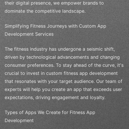
their digital presence, we empower brands to
dominate the competitive landscape.
Simplifying Fitness Journeys with Custom App
Development Services
The fitness industry has undergone a seismic shift,
driven by technological advancements and changing
consumer preferences. To stay ahead of the curve, it's
crucial to invest in custom fitness app development
that resonates with your target audience. Our team of
experts will help you create an app that exceeds user
expectations, driving engagement and loyalty.
Types of Apps We Create for Fitness App
Development