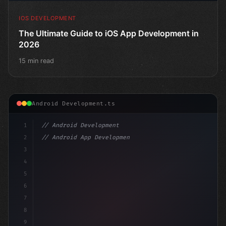
IOS DEVELOPMENT
The Ultimate Guide to iOS App Development in
2026
15 min read
Android Development.ts
1
// Android Development
2
// Android App Development with Kotlin: Com...
3
4
"keyword"
>import androidx.compose.runtime.*
5
6
7
8
9