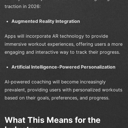
traction in 2026:
Augmented Reality Integration
Apps will incorporate AR technology to provide
immersive workout experiences, offering users a more
engaging and interactive way to track their progress.
Artificial Intelligence-Powered Personalization
AI-powered coaching will become increasingly
prevalent, providing users with personalized workouts
based on their goals, preferences, and progress.
What This Means for the