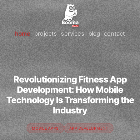
home
projects
services
blog
contact
Revolutionizing Fitness App
Development: How Mobile
Technology Is Transforming the
Industry
MOBILE APPS
APP DEVELOPMENT