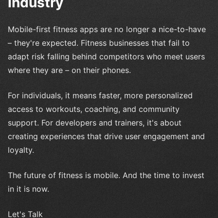
Industry
Mobile-first fitness apps are no longer a nice-to-have
– they're expected. Fitness businesses that fail to
adapt risk falling behind competitors who meet users
where they are – on their phones.
For individuals, it means faster, more personalized
access to workouts, coaching, and community
support. For developers and trainers, it's about
creating experiences that drive user engagement and
loyalty.
The future of fitness is mobile. And the time to invest
in it is now.
Let's Talk