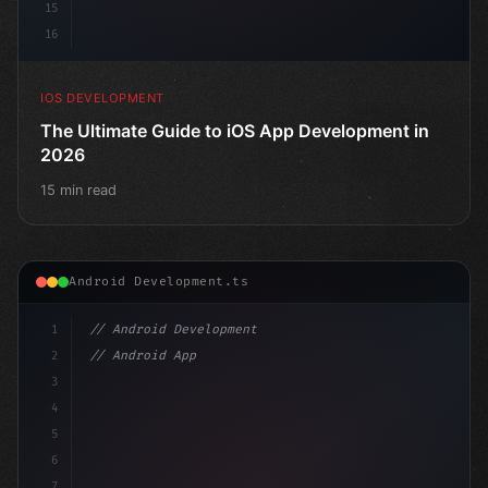
15
16
IOS DEVELOPMENT
The Ultimate Guide to iOS App Development in
2026
15 min read
Android Development.ts
1
// Android Development
2
// Android App Development with Kotlin: Com...
3
4
"keyword"
>import androidx.compose.runtime.*
5
6
7