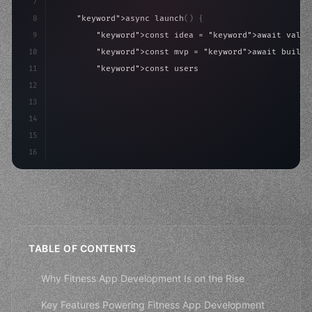
7
8
"keyword"
>async launch
(
)
{
9
"keyword"
>const idea = 
"keyword"
>await valid
10
"keyword"
>const mvp = 
"keyword"
>await build
(
11
"keyword"
>const users = 
"keyword"
>await acqu
12
"keyword"
>return scale
(
mvp, users
)
;
13
}
14
}
;
15
16
startup.la
TABLE OF CONTENTS
Why Fitness App Development Is on the Rise
Key Features Powering Fitness App Development