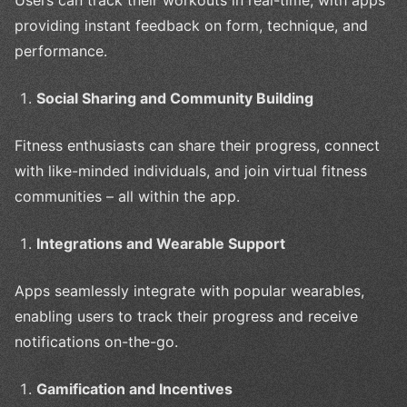
Users can track their workouts in real-time, with apps
providing instant feedback on form, technique, and
performance.
Social Sharing and Community Building
Fitness enthusiasts can share their progress, connect
with like-minded individuals, and join virtual fitness
communities – all within the app.
Integrations and Wearable Support
Apps seamlessly integrate with popular wearables,
enabling users to track their progress and receive
notifications on-the-go.
Gamification and Incentives