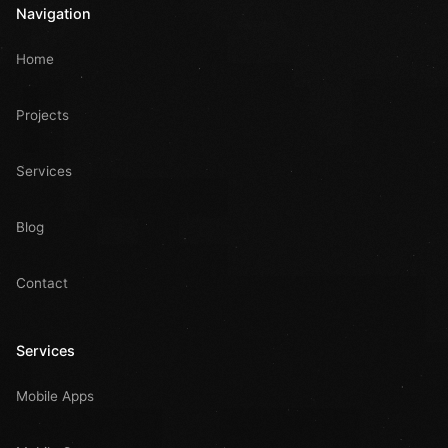
Navigation
Home
Projects
Services
Blog
Contact
Services
Mobile Apps