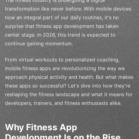
The fitness industry is undergoing a digital
transformation like never before. With mobile devices
now an integral part of our daily routines, it's no
surprise that fitness app development has taken
center stage. In 2026, this trend is expected to
continue gaining momentum.
From virtual workouts to personalized coaching,
mobile fitness apps are revolutionizing the way we
approach physical activity and health. But what makes
these apps so successful? Let's dive into how they're
reshaping the fitness landscape and what it means for
developers, trainers, and fitness enthusiasts alike.
Why Fitness App
Development Is on the Rise