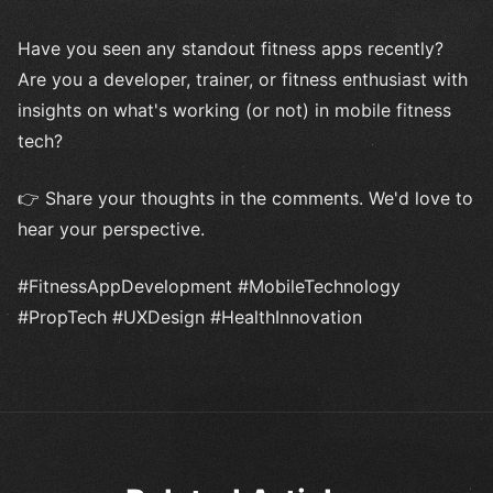
Have you seen any standout fitness apps recently?
Are you a developer, trainer, or fitness enthusiast with
insights on what's working (or not) in mobile fitness
tech?
👉 Share your thoughts in the comments. We'd love to
hear your perspective.
#FitnessAppDevelopment #MobileTechnology
#PropTech #UXDesign #HealthInnovation