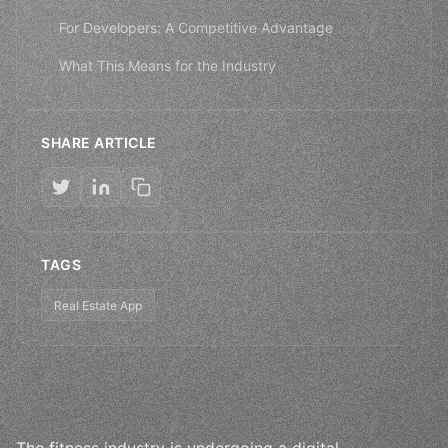
For Developers: A Competitive Advantage
What This Means for the Industry
SHARE ARTICLE
TAGS
Real Estate App