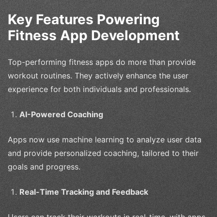
Key Features Powering
Fitness App Development
Top-performing fitness apps do more than provide
workout routines. They actively enhance the user
experience for both individuals and professionals.
AI-Powered Coaching
Apps now use machine learning to analyze user data
and provide personalized coaching, tailored to their
goals and progress.
Real-Time Tracking and Feedback