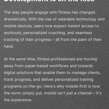
The way people engage with fitness has changed
dramatically. With the rise of wearable technology and
mobile devices, users now expect instant access to
workouts, personalized coaching, and seamless
tracking of their progress – all from the palm of their
hand.
At the same time, fitness professionals are moving
away from paper-based workflows and towards
digital solutions that enable them to manage clients,
track progress, and deliver personalized training
programs on-the-go. Here's why mobile-first is now
the norm: simply put, mobile isn't just a channel – it's
the experience.