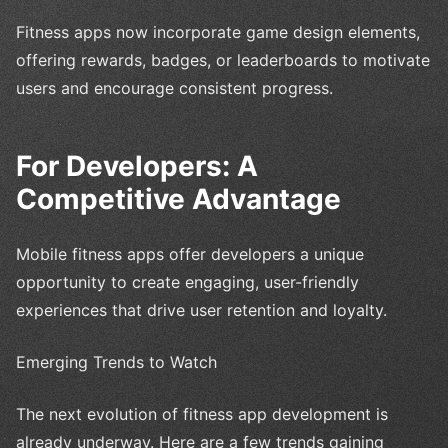
Fitness apps now incorporate game design elements,
offering rewards, badges, or leaderboards to motivate
users and encourage consistent progress.
For Developers: A
Competitive Advantage
Mobile fitness apps offer developers a unique
opportunity to create engaging, user-friendly
experiences that drive user retention and loyalty.
Emerging Trends to Watch
The next evolution of fitness app development is
already underway. Here are a few trends gaining