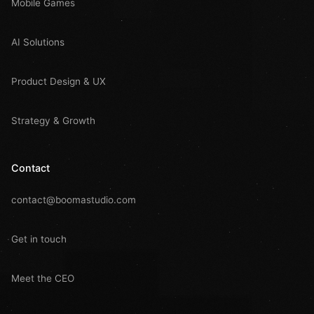
Mobile Games
AI Solutions
Product Design & UX
Strategy & Growth
Contact
contact@boomastudio.com
Get in touch
Meet the CEO