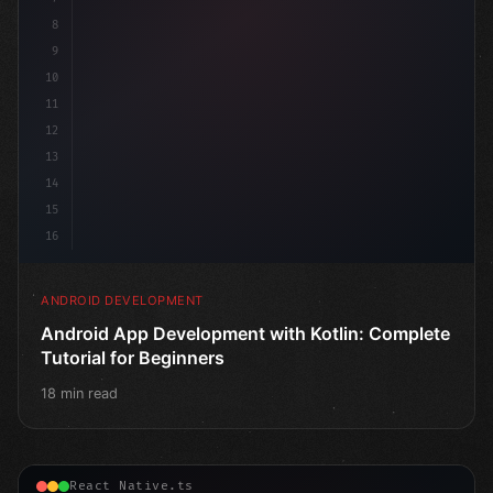
8
9
10
11
12
13
14
15
16
ANDROID DEVELOPMENT
Android App Development with Kotlin: Complete
Tutorial for Beginners
18 min read
React Native.ts