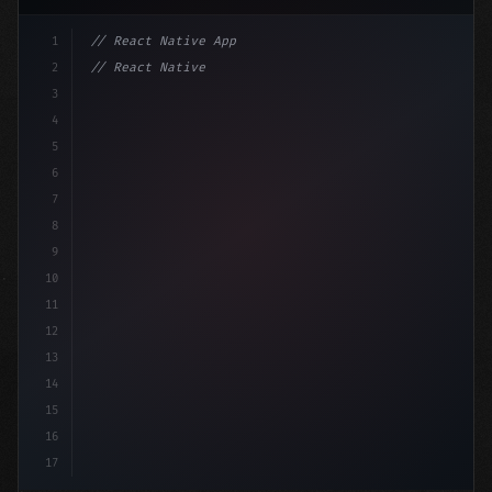
1
// React Native App
2
// React Native vs Flutter in 2026: Which F...
3
4
"keyword"
>import 
"type"
>React, 
{
 useState 
}
"keyword
5
i
6
7
8
9
10
11
12
13
14
15
16
17