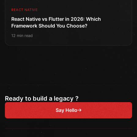
REACT NATIVE
React Native vs Flutter in 2026: Which
Framework Should You Choose?
12 min read
Ready to build a legacy ?
Say Hello