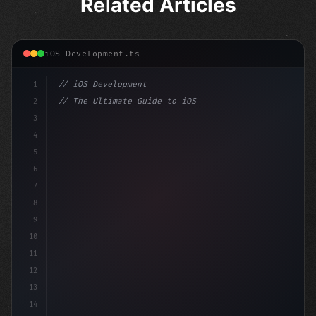
Related Articles
iOS Development.ts
1
// iOS Development
2
// The Ultimate Guide to iOS App Developmen...
3
4
"keyword"
>import SwiftUI
5
6
"keyword"
>struct ContentView: 
"type"
>View 
{
7
8
9
10
11
12
13
14