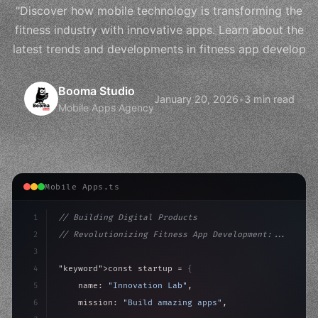
"Discover how mobile technology is transforming the
fitness industry with innovative apps. Learn about the
latest trends and developments in fitness app develop
Booma Studio
January 20, 2026
•
3 min read
Mobile Apps Agency
Mobile Apps.ts
1
// Building Digital Products
2
// Revolutionizing Fitness App Development:...
3
4
"keyword"
>const startup = 
{
5
    name: 
"Innovation Lab"
,
6
    mission: 
"Build amazing apps"
,