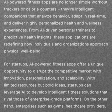
AI-powered fitness apps are no longer simple workout
trackers or calorie counters – they're intelligent
companions that analyze behavior, adapt in real-time,
and deliver highly personalized health and wellness
experiences. From AI-driven personal trainers to
predictive health insights, these applications are
redefining how individuals and organizations approach
physical well-being.
For startups, AI-powered fitness apps offer a unique
opportunity to disrupt the competitive market with
innovation, personalization, and scalability. With
limited resources but bold ideas, startups can
leverage AI to develop intelligent fitness solutions that
rival those of enterprise-grade platforms. On the other
hand, enterprises such as gyms, healthcare providers,