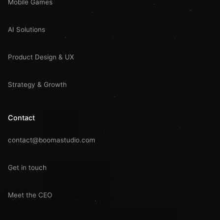
Mobile Games
AI Solutions
Product Design & UX
Strategy & Growth
Contact
contact@boomastudio.com
Get in touch
Meet the CEO