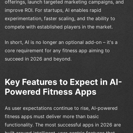
offerings, launch targeted marketing campaigns, and
improve ROI. For startups, AI enables rapid
experimentation, faster scaling, and the ability to
compete with established players in the market.
In short, AI is no longer an optional add-on – it's a
core requirement for any fitness app aiming to
succeed in 2026 and beyond.
Key Features to Expect in AI-
Powered Fitness Apps
As user expectations continue to rise, AI-powered
fitness apps must deliver more than basic
functionality. The most successful apps in 2026 are