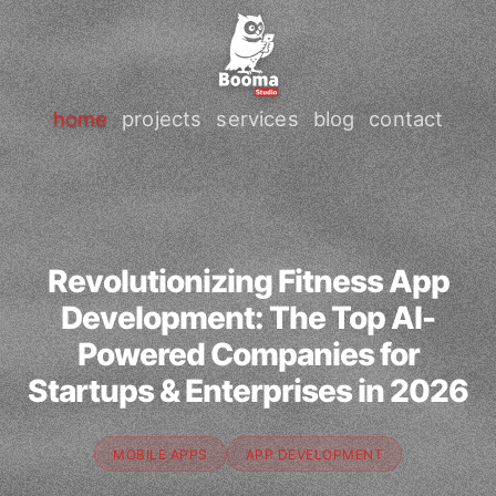
home
projects
services
blog
contact
Revolutionizing Fitness App
Development: The Top AI-
Powered Companies for
Startups & Enterprises in 2026
MOBILE APPS
APP DEVELOPMENT