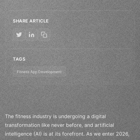
SHARE ARTICLE
TAGS
Fitness App Development
The fitness industry is undergoing a digital
transformation like never before, and artificial
intelligence (AI) is at its forefront. As we enter 2026,