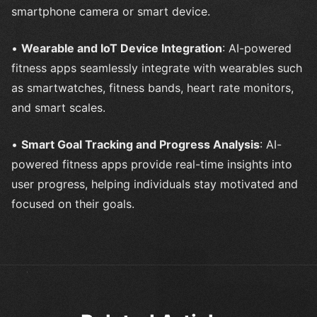
smartphone camera or smart device.
•
Wearable and IoT Device Integration
: AI-powered
fitness apps seamlessly integrate with wearables such
as smartwatches, fitness bands, heart rate monitors,
and smart scales.
•
Smart Goal Tracking and Progress Analysis
: AI-
powered fitness apps provide real-time insights into
user progress, helping individuals stay motivated and
focused on their goals.