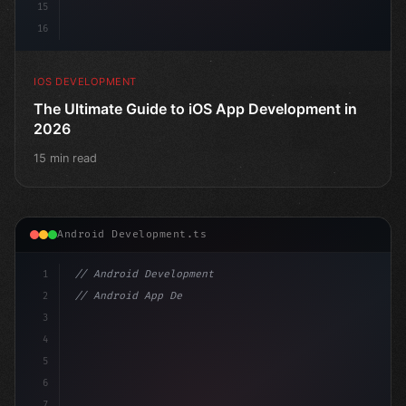
15
16
IOS DEVELOPMENT
The Ultimate Guide to iOS App Development in
2026
15 min read
Android Development.ts
1
// Android Development
2
// Android App Development with Kotlin: Com...
3
4
"keyword"
>import androidx.compose.runtime.
5
6
7