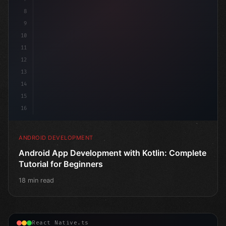
8
9
10
11
12
13
14
15
16
ANDROID DEVELOPMENT
Android App Development with Kotlin: Complete
Tutorial for Beginners
18 min read
React Native.ts