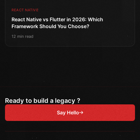
REACT NATIVE
React Native vs Flutter in 2026: Which
Framework Should You Choose?
12 min read
Ready to build a legacy ?
Say Hello