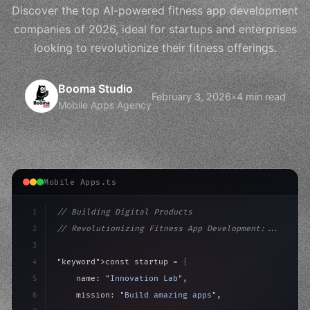
Discover the top AI-powered fitness app development
companies of 2026, ideal for startups and enterprises
looking to revolutionize their fitness offerings.
Booma Studio
February 3, 2026
•
4 min read
Mobile Apps Agency
Mobile Apps.ts
1
// Building Digital Products
2
// Revolutionizing Fitness App Development:...
3
4
"keyword"
>const startup = 
{
5
    name: 
"Innovation Lab"
,
6
    mission: 
"Build amazing apps"
,