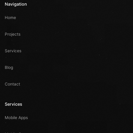
Navigation
Home
Projects
Services
Blog
Contact
Services
Mobile Apps