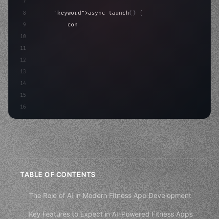
7
8
"keyword"
>async launch
(
)
{
9
"keyword"
>const idea = 
"keyword"
>await valid
10
"keyword"
>const mvp = 
"keyword"
>await build
(
11
12
13
14
15
16
TABLE OF CONTENTS
The Role of AI in Modern Fitness App Development
Key Features to Expect in AI-Powered Fitness Apps