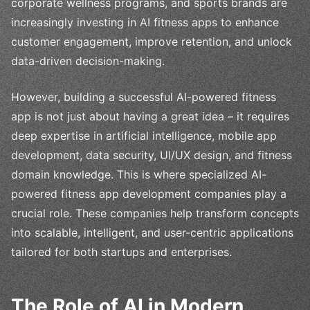
corporate wellness programs, and sports brands are
increasingly investing in AI fitness apps to enhance
customer engagement, improve retention, and unlock
data-driven decision-making.
However, building a successful AI-powered fitness
app is not just about having a great idea – it requires
deep expertise in artificial intelligence, mobile app
development, data security, UI/UX design, and fitness
domain knowledge. This is where specialized AI-
powered fitness app development companies play a
crucial role. These companies help transform concepts
into scalable, intelligent, and user-centric applications
tailored for both startups and enterprises.
The Role of AI in Modern