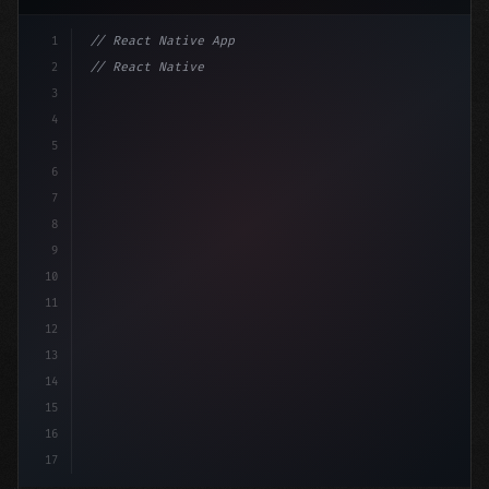
1
// React Native App
2
// React Native vs Flutter in 2026: Which F...
3
4
"keyword"
>import 
"type"
>React, 
{
 useState 
}
"keyword
5
6
7
8
9
10
11
12
13
14
15
16
17