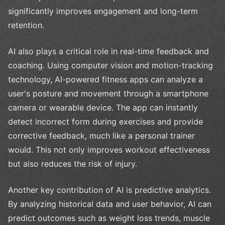
significantly improves engagement and long-term
retention.
AI also plays a critical role in real-time feedback and
coaching. Using computer vision and motion-tracking
technology, AI-powered fitness apps can analyze a
user's posture and movement through a smartphone
camera or wearable device. The app can instantly
detect incorrect form during exercises and provide
corrective feedback, much like a personal trainer
would. This not only improves workout effectiveness
but also reduces the risk of injury.
Another key contribution of AI is predictive analytics.
By analyzing historical data and user behavior, AI can
predict outcomes such as weight loss trends, muscle