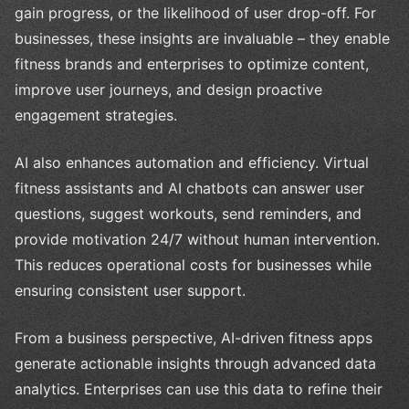
gain progress, or the likelihood of user drop-off. For
businesses, these insights are invaluable – they enable
fitness brands and enterprises to optimize content,
improve user journeys, and design proactive
engagement strategies.
AI also enhances automation and efficiency. Virtual
fitness assistants and AI chatbots can answer user
questions, suggest workouts, send reminders, and
provide motivation 24/7 without human intervention.
This reduces operational costs for businesses while
ensuring consistent user support.
From a business perspective, AI-driven fitness apps
generate actionable insights through advanced data
analytics. Enterprises can use this data to refine their