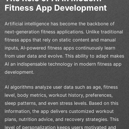
Fitness App Development
Artificial intelligence has become the backbone of
next-generation fitness applications. Unlike traditional
fitness apps that rely on static content and manual
inputs, AI-powered fitness apps continuously learn
from user data and evolve. This ability to adapt makes
AI an indispensable technology in modern fitness app
development.
AI algorithms analyze user data such as age, fitness
level, body metrics, workout history, preferences,
sleep patterns, and even stress levels. Based on this
information, the app delivers customized workout
plans, nutrition advice, and recovery strategies. This
level of personalization keeps users motivated and