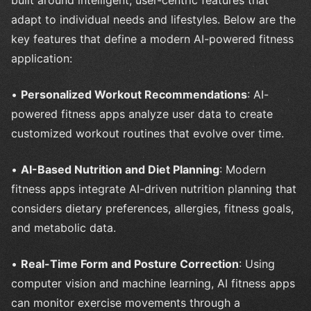
built around intelligent, user-centric features that
adapt to individual needs and lifestyles. Below are the
key features that define a modern AI-powered fitness
application:
•
Personalized Workout Recommendations
: AI-
powered fitness apps analyze user data to create
customized workout routines that evolve over time.
•
AI-Based Nutrition and Diet Planning
: Modern
fitness apps integrate AI-driven nutrition planning that
considers dietary preferences, allergies, fitness goals,
and metabolic data.
•
Real-Time Form and Posture Correction
: Using
computer vision and machine learning, AI fitness apps
can monitor exercise movements through a