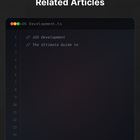
Related Articles
iOS Development.ts
1
// iOS Development
2
// The Ultimate Guide to iOS App Developmen...
3
4
"keyword"
>import SwiftUI
5
6
"keyword"
>struct ContentView: 
"type"
>View 
{
7
8
9
10
11
12
13
14