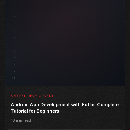
5
6
7
8
9
10
11
12
13
14
15
16
ANDROID DEVELOPMENT
Android App Development with Kotlin: Complete
Tutorial for Beginners
18 min read