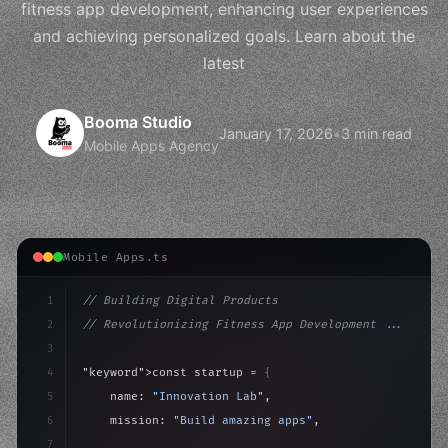
fitness app development, enhancing user experiences
and achieving personalized goals. Learn about the
latest
Booma Studio
January 17, 2026
•
3 min read
Mobile Apps Agency
Mobile Apps.ts
1
// Building Digital Products
2
// Revolutionizing Fitness App Development ...
3
4
"keyword"
>const startup = 
{
5
    name: 
"Innovation Lab"
,
6
    mission: 
"Build amazing apps"
,
7