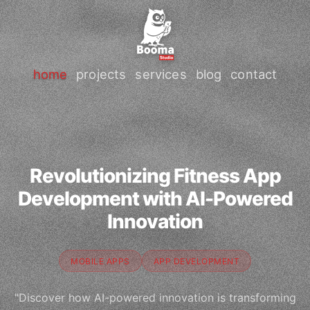
home
projects
services
blog
contact
Revolutionizing Fitness App
Development with AI-Powered
Innovation
MOBILE APPS
APP DEVELOPMENT
"Discover how AI-powered innovation is transforming