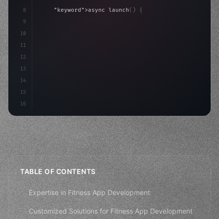
8
"keyword"
>async launch
(
)
{
9
"keyword"
>const idea = 
"keyword"
>await valid
10
"keyword"
>const mvp = 
"keyword"
>await build
(
11
12
13
14
15
16
TABLE OF CONTENTS
Expertise in Fitness App Development
Customized Solutions for Fitness App Development