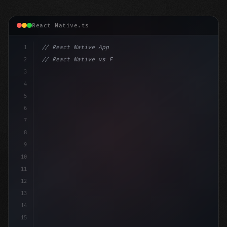
React Native.ts
1
// React Native App
2
// React Native vs Flutter in 2026: Which F...
3
4
"keyword"
>import 
"type"
>React, 
{
 useState 
}
"keyword
5
6
7
8
9
10
11
12
13
14
15