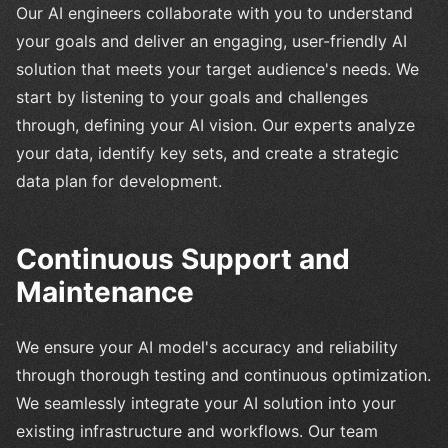
Our AI engineers collaborate with you to understand
your goals and deliver an engaging, user-friendly AI
solution that meets your target audience's needs. We
start by listening to your goals and challenges
through, defining your AI vision. Our experts analyze
your data, identify key sets, and create a strategic
data plan for development.
Continuous Support and
Maintenance
We ensure your AI model's accuracy and reliability
through thorough testing and continuous optimization.
We seamlessly integrate your AI solution into your
existing infrastructure and workflows. Our team