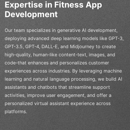
Expertise in Fitness App
Development
Our team specializes in generative AI development,
deploying advanced deep learning models like GPT-3,
GPT-3.5, GPT-4, DALL-E, and Midjourney to create
high-quality, human-like content-text, images, and
code-that enhances and personalizes customer
experiences across industries. By leveraging machine
learning and natural language processing, we build AI
assistants and chatbots that streamline support
activities, improve user engagement, and offer a
personalized virtual assistant experience across
platforms.