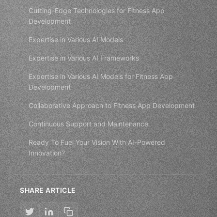
Cutting-Edge Technologies for Fitness App
Development
Expertise in Various AI Models
Expertise in Various AI Frameworks
Expertise in Various AI Models for Fitness App
Development
Collaborative Approach to Fitness App Development
Continuous Support and Maintenance
Ready To Fuel Your Vision With AI-Powered
Innovation?
SHARE ARTICLE