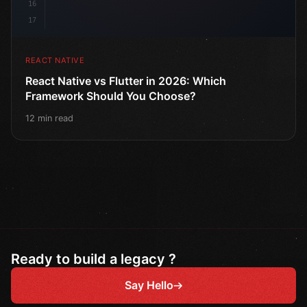
16
17
REACT NATIVE
React Native vs Flutter in 2026: Which
Framework Should You Choose?
12 min read
Ready to build a legacy ?
Say Hello