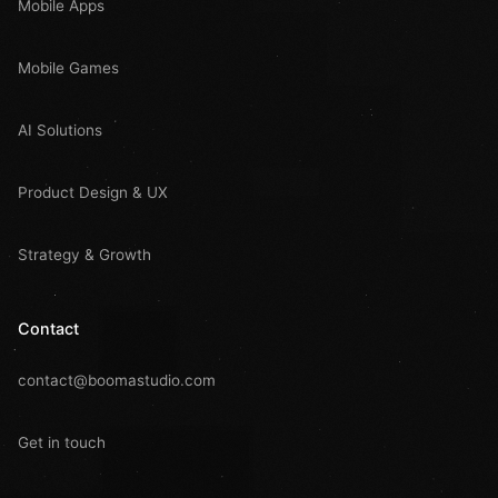
Mobile Apps
Mobile Games
AI Solutions
Product Design & UX
Strategy & Growth
Contact
contact@boomastudio.com
Get in touch