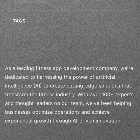
TAGS
As a leading fitness app development company, we're
dedicated to harnessing the power of artificial
intelligence (AI) to create cutting-edge solutions that
transform the fitness industry. With over 100+ experts
and thought leaders on our team, we've been helping
businesses optimize operations and achieve
exponential growth through AI-driven innovation.