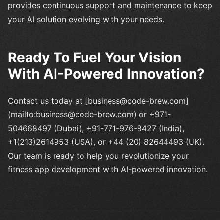
provides continuous support and maintenance to keep
your AI solution evolving with your needs.
Ready To Fuel Your Vision
With AI-Powered Innovation?
Contact us today at [business@code-brew.com]
(mailto:business@code-brew.com) or +971-
504668497 (Dubai), +91-771-976-8427 (India),
+1(213)2614953 (USA), or +44 (20) 82644493 (UK).
Our team is ready to help you revolutionize your
fitness app development with AI-powered innovation.