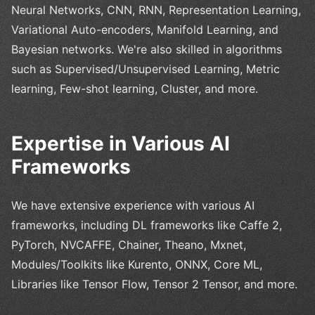
Neural Networks, CNN, RNN, Representation Learning,
Variational Auto-encoders, Manifold Learning, and
Bayesian networks. We're also skilled in algorithms
such as Supervised/Unsupervised Learning, Metric
learning, Few-shot learning, Cluster, and more.
Expertise in Various AI
Frameworks
We have extensive experience with various AI
frameworks, including DL frameworks like Caffe 2,
PyTorch, NVCAFFE, Chainer, Theano, Mxnet,
Modules/Toolkits like Kurento, ONNX, Core ML,
Libraries like Tensor Flow, Tensor 2 Tensor, and more.