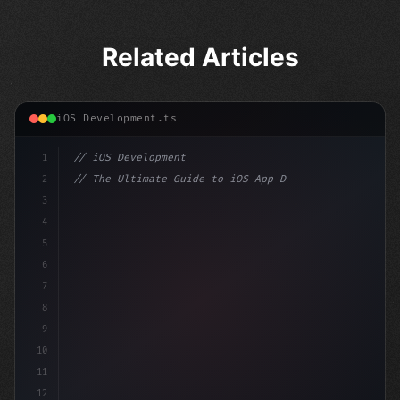
Related Articles
iOS Development.ts
1
// iOS Development
2
// The Ultimate Guide to iOS App Developmen...
3
4
"keyword"
>import SwiftUI
5
6
"keyword"
>struct ContentView: 
"type"
>View 
{
7
    @St
8
9
10
11
12