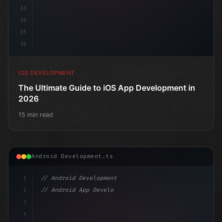
13
14
15
16
IOS DEVELOPMENT
The Ultimate Guide to iOS App Development in
2026
15 min read
Android Development.ts
1
// Android Development
2
// Android App Development with Kotlin: Com...
3
4
"keyword"
>import androidx.compose.runtime.*