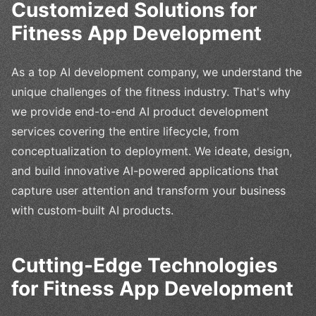
Customized Solutions for
Fitness App Development
As a top AI development company, we understand the
unique challenges of the fitness industry. That's why
we provide end-to-end AI product development
services covering the entire lifecycle, from
conceptualization to deployment. We ideate, design,
and build innovative AI-powered applications that
capture user attention and transform your business
with custom-built AI products.
Cutting-Edge Technologies
for Fitness App Development