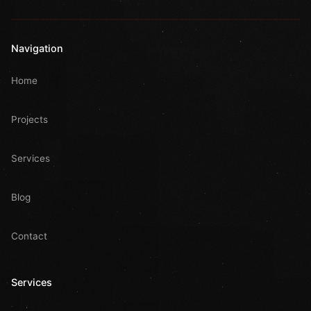
Navigation
Home
Projects
Services
Blog
Contact
Services