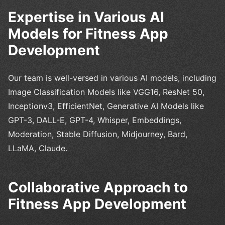
Expertise in Various AI
Models for Fitness App
Development
Our team is well-versed in various AI models, including
Image Classification Models like VGG16, ResNet 50,
Inceptionv3, EfficientNet, Generative AI Models like
GPT-3, DALL-E, GPT-4, Whisper, Embeddings,
Moderation, Stable Diffusion, Midjourney, Bard,
LLaMA, Claude.
Collaborative Approach to
Fitness App Development