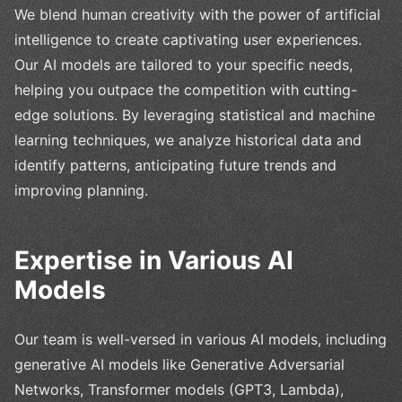
We blend human creativity with the power of artificial
intelligence to create captivating user experiences.
Our AI models are tailored to your specific needs,
helping you outpace the competition with cutting-
edge solutions. By leveraging statistical and machine
learning techniques, we analyze historical data and
identify patterns, anticipating future trends and
improving planning.
Expertise in Various AI
Models
Our team is well-versed in various AI models, including
generative AI models like Generative Adversarial
Networks, Transformer models (GPT3, Lambda),