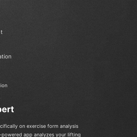
t
ation
tion
pert
ifically on exercise form analysis
-powered app analyzes your lifting