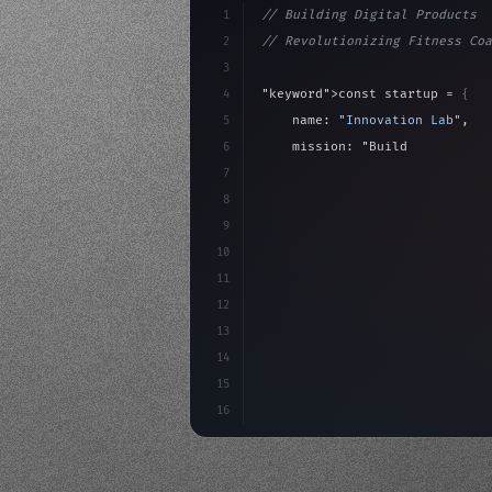
1
// Building Digital Products
2
// Revolutionizing Fitness Coa
3
4
"keyword"
>const startup = 
{
5
    name: 
"Innovation Lab"
,
6
    mission: 
"Build amazing ap
7
8
"keyword"
>async launch
(
)
{
9
"keyword"
>const idea =
10
"keyword"
>const mvp
11
12
13
14
15
16