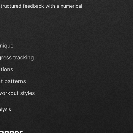
 structured feedback with a numerical
hnique
gress tracking
ctions
t patterns
workout styles
lysis
lanner