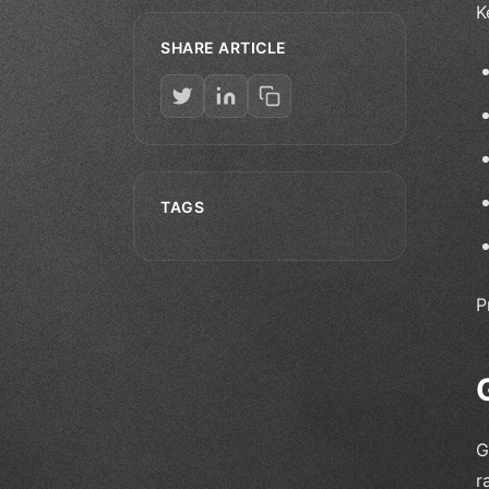
K
SHARE ARTICLE
TAGS
P
G
r