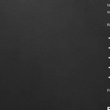
t
s
K
P