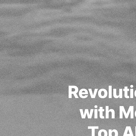
Revoluti
with M
Top A