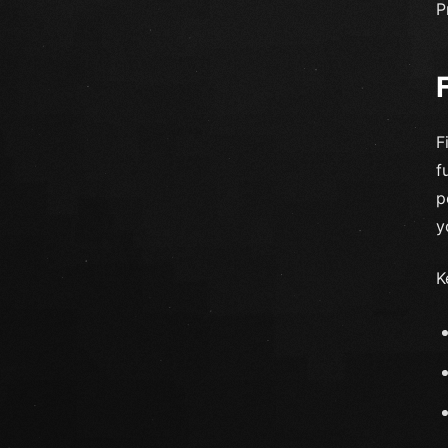
P
F
f
p
y
K