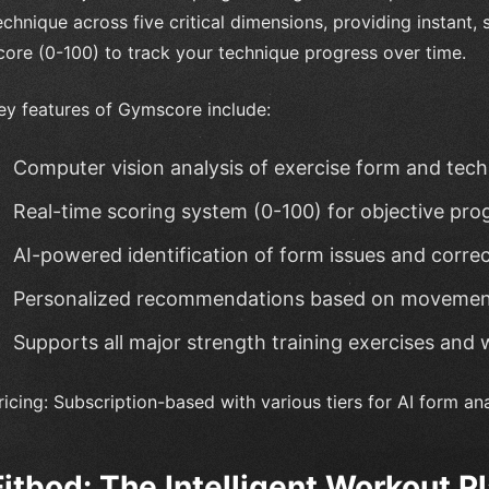
echnique across five critical dimensions, providing instant,
core (0-100) to track your technique progress over time.
ey features of Gymscore include:
Computer vision analysis of exercise form and tec
Real-time scoring system (0-100) for objective pro
AI-powered identification of form issues and corre
Personalized recommendations based on movemen
Supports all major strength training exercises and 
ricing: Subscription-based with various tiers for AI form ana
Fitbod: The Intelligent Workout P