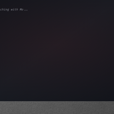
ching with Mo...
ps"
,
 
"keyword"
>await validate
(
)
;