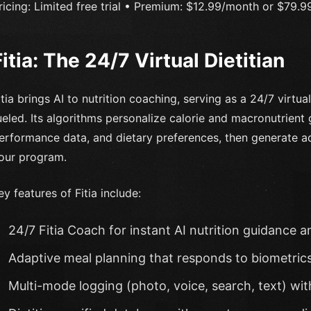
ricing: Limited free trial • Premium: $12.99/month or $79.99/
Fitia: The 24/7 Virtual Dietitian
itia brings AI to nutrition coaching, serving as a 24/7 virtua
ueled. Its algorithms personalize calorie and macronutrient
erformance data, and dietary preferences, then generate ad
our program.
ey features of Fitia include:
24/7 Fitia Coach for instant AI nutrition guidance a
Adaptive meal planning that responds to biometric
Multi-mode logging (photo, voice, search, text) wi