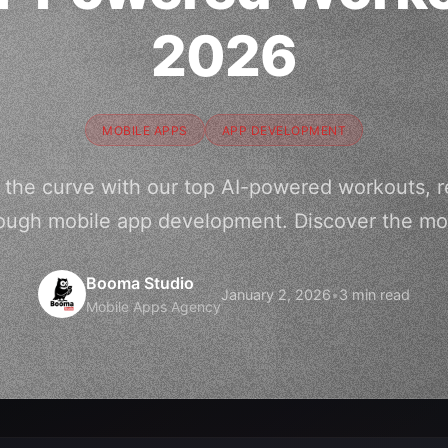
2026
MOBILE APPS
APP DEVELOPMENT
f the curve with our top AI-powered workouts, re
ough mobile app development. Discover the mos
Booma Studio
January 2, 2026
•
3 min read
Mobile Apps Agency