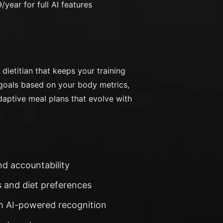
year for full AI features
l dietitian that keeps your training
 goals based on your body metrics,
aptive meal plans that evolve with
nd accountability
s and diet preferences
th AI-powered recognition