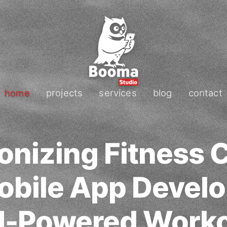
home
projects
services
blog
contact
onizing Fitness
obile App Devel
I-Powered Worko