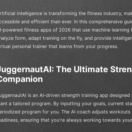
rtificial intelligence is transforming the fitness industry, 
ccessible and efficient than ever. In this comprehensive gu
I-powered fitness apps of 2026 that use machine learning 
nalyze form, adapt training on the fly, and provide intellige
irtual personal trainer that learns from your progress.
JuggernautAI: The Ultimate Stren
Companion
uggernautAI is an AI-driven strength training app designed s
ant a tailored program. By inputting your goals, current sta
eriodized program for you. The AI coach adjusts workouts
eadiness, ensuring that you're always working towards your