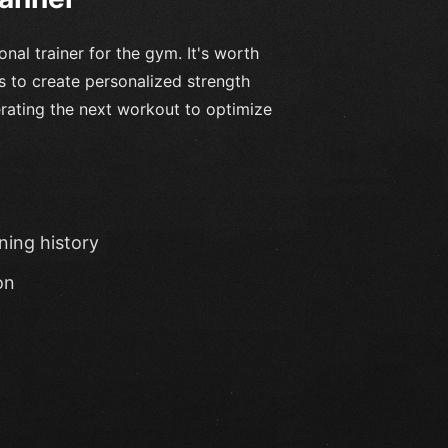
nal trainer for the gym. It's worth
ms to create personalized strength
erating the next workout to optimize
ning history
on