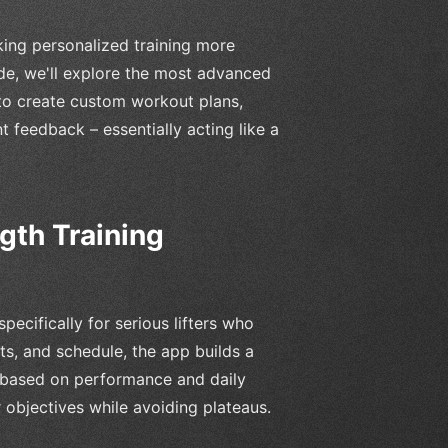
making personalized training more
ide, we'll explore the most advanced
to create custom workout plans,
nt feedback – essentially acting like a
gth Training
pecifically for serious lifters who
ts, and schedule, the app builds a
 based on performance and daily
 objectives while avoiding plateaus.