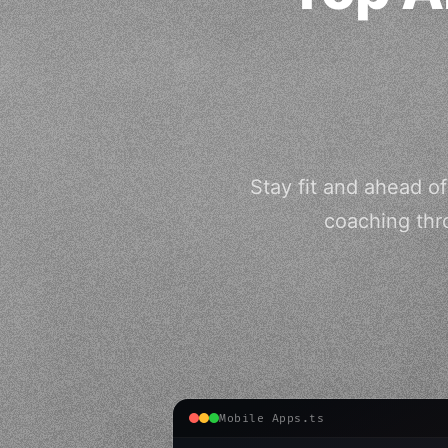
Stay fit and ahead o
coaching thr
Mobile Apps.ts