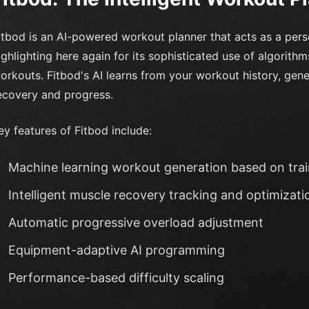
itbod is an AI-powered workout planner that acts as a perso
ighlighting here again for its sophisticated use of algorith
orkouts. Fitbod's AI learns from your workout history, gen
ecovery and progress.
ey features of Fitbod include:
Machine learning workout generation based on trai
Intelligent muscle recovery tracking and optimizati
Automatic progressive overload adjustment
Equipment-adaptive AI programming
Performance-based difficulty scaling