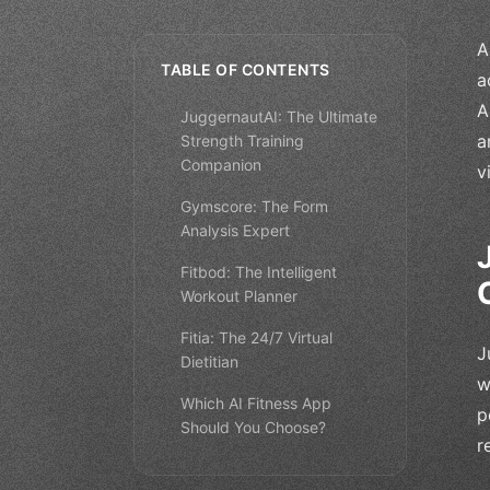
A
TABLE OF CONTENTS
a
A
JuggernautAI: The Ultimate
a
Strength Training
Companion
v
Gymscore: The Form
Analysis Expert
Fitbod: The Intelligent
Workout Planner
Fitia: The 24/7 Virtual
J
Dietitian
w
Which AI Fitness App
p
Should You Choose?
r