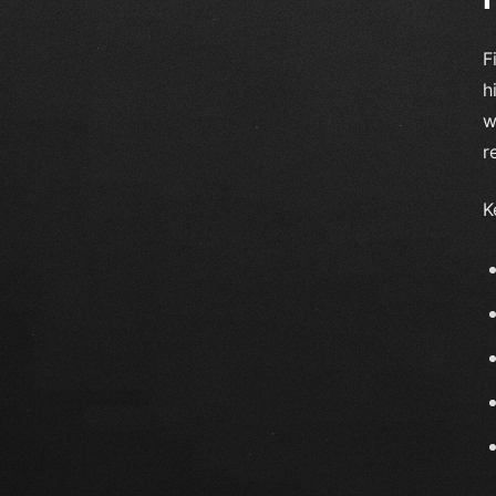
F
h
w
r
K