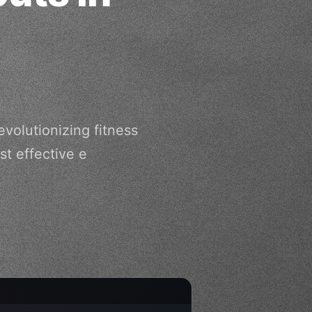
volutionizing fitness
t effective e