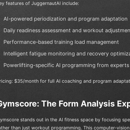
ey features of JuggernautAI include:
AI-powered periodization and program adaptation
Daily readiness assessment and workout adjustmen
Performance-based training load management
Intelligent fatigue monitoring and recovery optimiz
Powerlifting-specific AI programming from experts
ricing: $35/month for full AI coaching and program adapta
Gymscore: The Form Analysis Ex
ymscore stands out in the AI fitness space by focusing spec
ather than just workout programming. This computer-vision