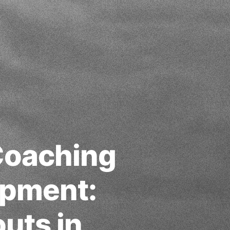
 Coaching
opment:
uts in