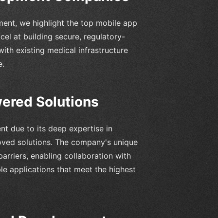
ent, we highlight the top mobile app
l at building secure, regulatory-
ith existing medical infrastructure
e.
ered Solutions
nt due to its deep expertise in
oved solutions. The company's unique
rriers, enabling collaboration with
le applications that meet the highest