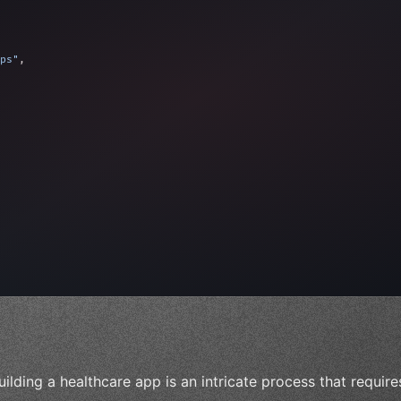
ps"
,
 
"keyword"
>await validate
(
)
;
"keyword"
>await build
(
id
uilding a healthcare app is an intricate process that requir