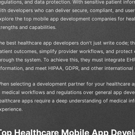
egulations, and data protection. With sensitive patient inform
ith developers who can deliver secure, compliant, and user-fr
xplore the top mobile app development companies for health
trengths and capabilities.
he best healthcare app developers don't just write code; t
atient outcomes, simplify provider workflows, and protect
hrough the system. To achieve this, they must integrate EH
nformation, and meet HIPAA, GDPR, and other international 
hen selecting a development partner for your healthcare app,
n medical workflows and regulations over general app deve
ealthcare apps require a deep understanding of medical infr
xperience.
Top Healthcare Mobile App Dev