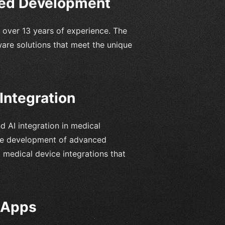
sed Development
 over 13 years of experience. The
ware solutions that meet the unique
Integration
d AI integration in medical
the development of advanced
 medical device integrations that
e Apps