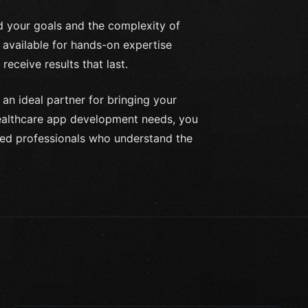
nd your goals and the complexity of
 available for hands-on expertise
receive results that last.
 an ideal partner for bringing your
 healthcare app development needs, you
ned professionals who understand the