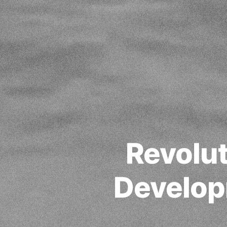
Revolut
Develop