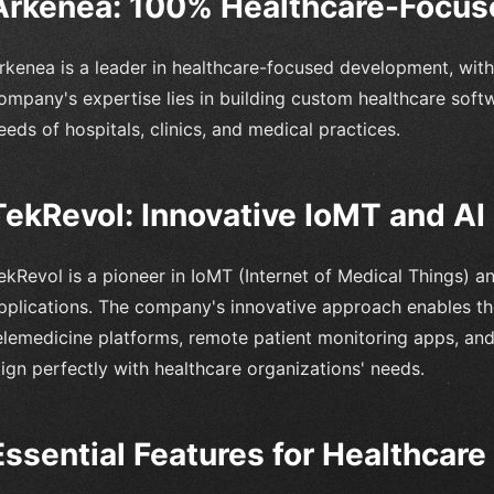
Arkenea: 100% Healthcare-Focu
rkenea is a leader in healthcare-focused development, with
ompany's expertise lies in building custom healthcare soft
eeds of hospitals, clinics, and medical practices.
TekRevol: Innovative IoMT and AI 
ekRevol is a pioneer in IoMT (Internet of Medical Things) an
pplications. The company's innovative approach enables 
elemedicine platforms, remote patient monitoring apps, and
lign perfectly with healthcare organizations' needs.
Essential Features for Healthcar