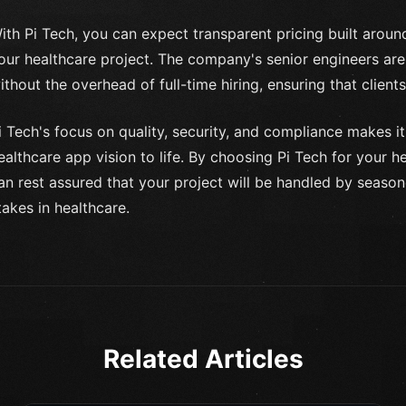
ith Pi Tech, you can expect transparent pricing built arou
our healthcare project. The company's senior engineers are
ithout the overhead of full-time hiring, ensuring that clients 
i Tech's focus on quality, security, and compliance makes it
ealthcare app vision to life. By choosing Pi Tech for your
an rest assured that your project will be handled by seaso
takes in healthcare.
Related Articles