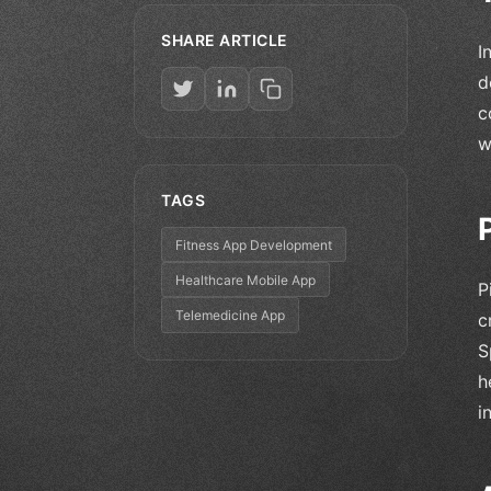
SHARE ARTICLE
I
d
c
w
TAGS
Fitness App Development
Healthcare Mobile App
P
Telemedicine App
c
S
h
i