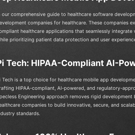
n our comprehensive guide to healthcare software developm
evelopment companies for healthcare. These companies exce
ompliant healthcare applications that seamlessly integrate w
hile prioritizing patient data protection and user experienc
Pi Tech: HIPAA-Compliant AI-Pow
i Tech is a top choice for healthcare mobile app developme
rafting HIPAA-compliant, AI-powered, and regulatory-appr
pecless Engineering approach removes rigid development ba
ealthcare companies to build innovative, secure, and scalab
ndustry standards.