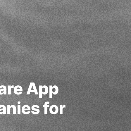
care App
nies for