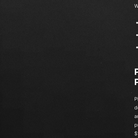
W
P
d
a
p
$