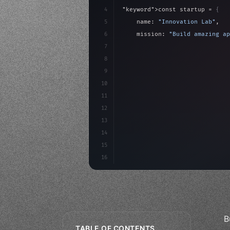
4
"keyword"
>const startup = 
{
5
    name: 
"Innovation Lab"
,
6
    mission: 
"Build amazing ap
7
8
"keyword"
>async launch
(
)
{
9
"keyword"
>const idea =
10
"keyword"
>const mvp = 
11
12
13
14
15
16
B
TABLE OF CONTENTS