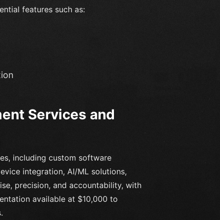
ential features such as:
tion
ent Services and
ces, including custom software
vice integration, AI/ML solutions,
se, precision, and accountability, with
ntation available at $10,000 to
.