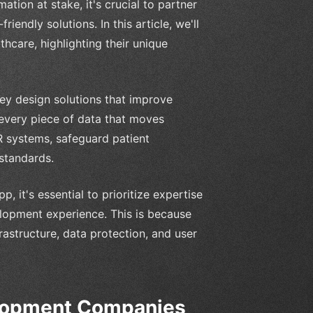
ation at stake, it's crucial to partner
iendly solutions. In this article, we'll
care, highlighting their unique
hey design solutions that improve
 every piece of data that moves
R systems, safeguard patient
standards.
 it's essential to prioritize expertise
lopment experience. This is because
astructure, data protection, and user
elopment Companies