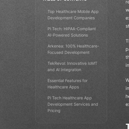
r
w
Top Healthcare Mobile App
e
Development Companies
s
Pi Tech: HIPAA-Compliant
AI-Powered Solutions
T
Arkenea: 100% Healthcare-
p
Focused Development
t
TekRevol: Innovative IoMT
i
and AI Integration
W
Essential Features for
Healthcare Apps
i
h
Pi Tech Healthcare App
e
Development Services and
Pricing