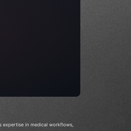
es expertise in medical workflows,