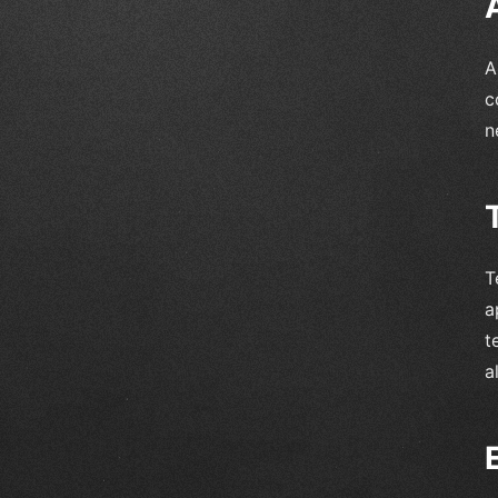
A
c
n
T
a
t
a