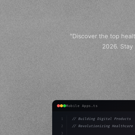
"Discover the top heal
2026. Stay 
Mobile Apps.ts
1
// Building Digital Products
2
// Revolutionizing Healthcare 
3