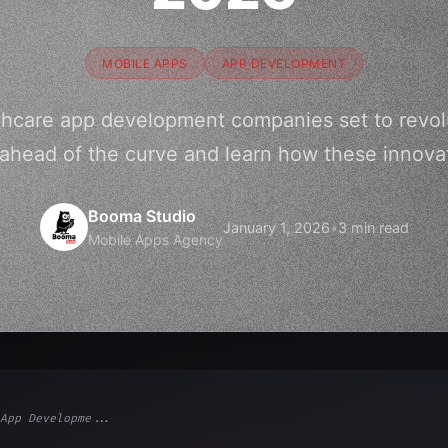
MOBILE APPS
APP DEVELOPMENT
thcare app development companies set to revolu
ahead of the curve and learn how these innova
Booma Studio
January 1, 2026
•
3 min read
Mobile Apps Agency
App Developme...