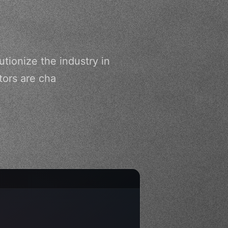
tionize the industry in
tors are cha