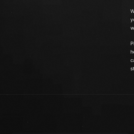
W
y
w
P
h
c
s