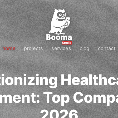
home
projects
services
blog
contact
ionizing Health
ment: Top Compa
2026