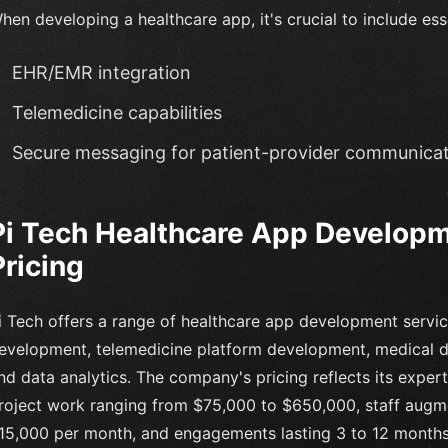
hen developing a healthcare app, it's crucial to include ess
EHR/EMR integration
Telemedicine capabilities
Secure messaging for patient-provider communica
Pi Tech Healthcare App Developm
Pricing
i Tech offers a range of healthcare app development servi
evelopment, telemedicine platform development, medical de
nd data analytics. The company's pricing reflects its experti
roject work ranging from $75,000 to $650,000, staff augme
15,000 per month, and engagements lasting 3 to 12 months