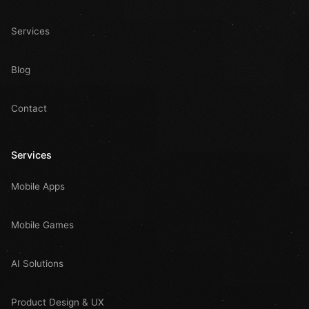
Services
Blog
Contact
Services
Mobile Apps
Mobile Games
AI Solutions
Product Design & UX