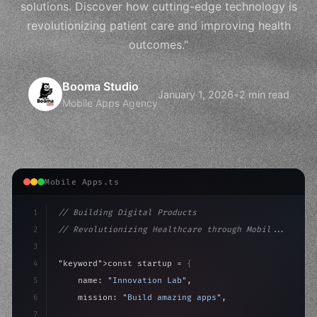
solutions. Discover how cutting-edge technology is
revolutionizing patient care and improving health
outcomes."
Booma Studio
January 1, 2026
•
2 min read
Mobile Apps Agency
Mobile Apps.ts
1
// Building Digital Products
2
// Revolutionizing Healthcare through Mobil...
3
4
"keyword"
>const startup = 
{
5
    name: 
"Innovation Lab"
,
6
    mission: 
"Build amazing apps"
,
7