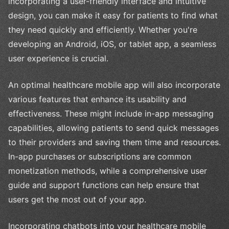
incorporating a user-friendly interface and intuitive
design, you can make it easy for patients to find what
they need quickly and efficiently. Whether you're
developing an Android, iOS, or tablet app, a seamless
user experience is crucial.
An optimal healthcare mobile app will also incorporate
various features that enhance its usability and
effectiveness. These might include in-app messaging
capabilities, allowing patients to send quick messages
to their providers and saving them time and resources.
In-app purchases or subscriptions are common
monetization methods, while a comprehensive user
guide and support functions can help ensure that
users get the most out of your app.
Incorporating chatbots into your healthcare mobile