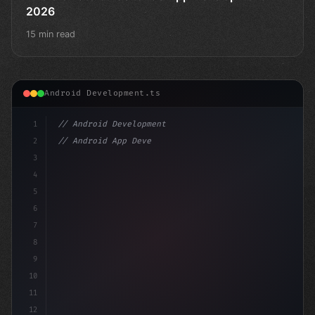
2026
15 min read
Android Development.ts
1
// Android Development
2
// Android App Development with Kotlin: Com...
3
4
"keyword"
>import androidx.compose.runt
5
6
7
8
9
10
11
12