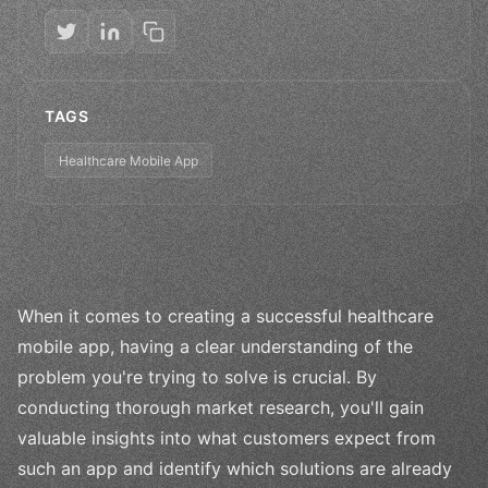
TAGS
Healthcare Mobile App
When it comes to creating a successful healthcare
mobile app, having a clear understanding of the
problem you're trying to solve is crucial. By
conducting thorough market research, you'll gain
valuable insights into what customers expect from
such an app and identify which solutions are already