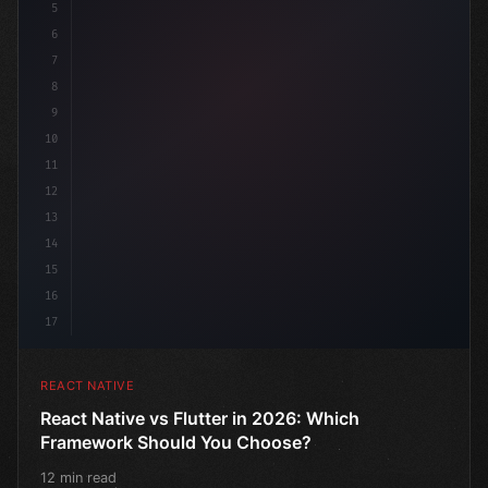
5
6
7
8
9
10
11
12
13
14
15
16
17
REACT NATIVE
React Native vs Flutter in 2026: Which
Framework Should You Choose?
12 min read