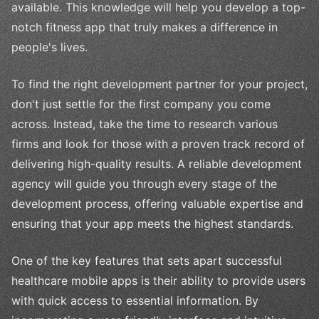
available. This knowledge will help you develop a top-
notch fitness app that truly makes a difference in
people's lives.
To find the right development partner for your project,
don't just settle for the first company you come
across. Instead, take the time to research various
firms and look for those with a proven track record of
delivering high-quality results. A reliable development
agency will guide you through every stage of the
development process, offering valuable expertise and
ensuring that your app meets the highest standards.
One of the key features that sets apart successful
healthcare mobile apps is their ability to provide users
with quick access to essential information. By