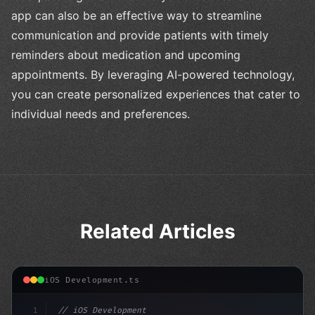
app can also be an effective way to streamline
communication and provide patients with timely
reminders about medication and upcoming
appointments. By leveraging AI-powered technology,
you can create personalized experiences that cater to
individual needs and preferences.
Related Articles
iOS Development.ts
1
// iOS Development