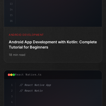
13
14
15
16
ANDROID DEVELOPMENT
Android App Development with Kotlin: Complete
Tutorial for Beginners
18 min read
React Native.ts
1
// React Native App
2
// React Native vs Flutter in 2026: Which F...
3
4
"keyword"
>import 
"type"
>React, 
{
 useState 