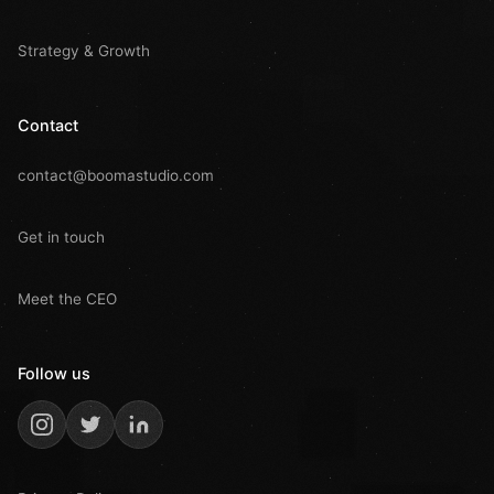
Strategy & Growth
Contact
contact@boomastudio.com
Get in touch
Meet the CEO
Follow us