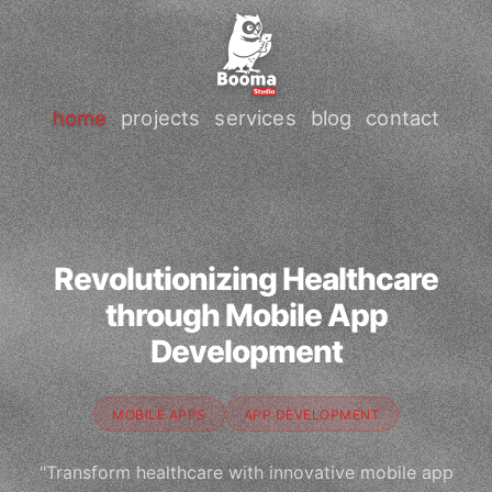
home
projects
services
blog
contact
Revolutionizing Healthcare
through Mobile App
Development
MOBILE APPS
APP DEVELOPMENT
"Transform healthcare with innovative mobile app