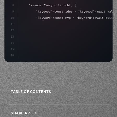
8
"keyword"
>async launch
(
)
{
9
"keyword"
>const idea = 
"keyword"
>await valid
10
"keyword"
>const mvp = 
"keyword"
>await build
(
11
"keyword"
>const users = 
"keyword"
>await acqu
12
"keyword"
>return scale
(
mvp, u
13
14
15
16
TABLE OF CONTENTS
SHARE ARTICLE