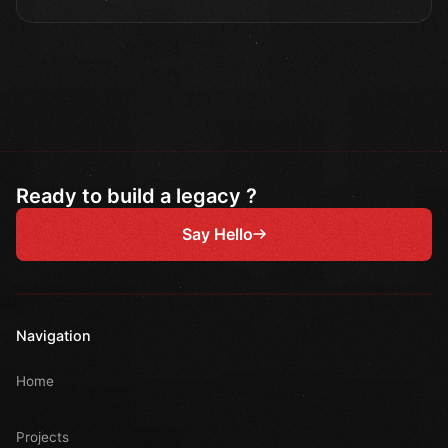
Ready to build a legacy ?
Say Hello
Navigation
Home
Projects