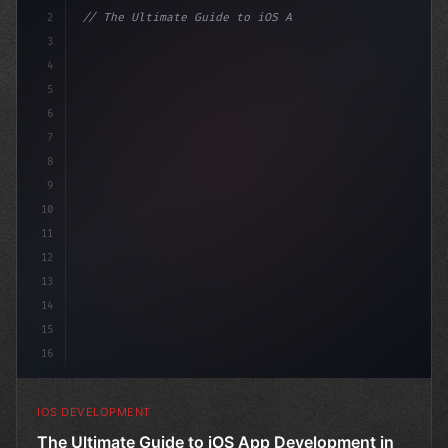
2
// The Ultimate Guide to iOS App Developmen...
3
4
"keyword"
>import SwiftUI
5
6
"keyword"
>struct ContentView
7
8
9
10
11
12
13
14
15
16
IOS DEVELOPMENT
The Ultimate Guide to iOS App Development in