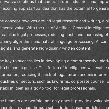
nnovative solutions that can transform industries and improve 
n exciting app startup idea that has the potential to gener
he concept revolves around legal research and writing, a ni
mmense value. With the rise of Artificial General Intelligen
treamline legal processes, reducing costs and increasing ef
earning algorithms and natural language processing, AI can
nsights, and generate high-quality written content.
he key to success lies in developing a comprehensive platf
ith human expertise. This fusion of intelligence will enable
nformation, reducing the risk of legal errors and misinterpre
ndustries or sectors, such as law firms, corporate counsel,
stablish itself as a go-to tool for legal professionals.
he benefits are twofold: not only does it provide a valuable s
enerates revenue through subscription-based models or pay