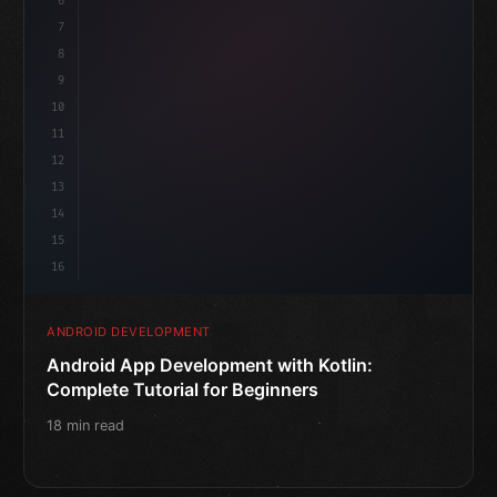
6
@
"type"
>Composable
isLoaded 
7
fun MainS
8
9
10
11
12
13
14
15
16
ANDROID DEVELOPMENT
Android App Development with Kotlin:
Complete Tutorial for Beginners
18 min read