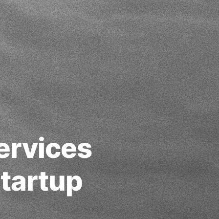
ervices
tartup