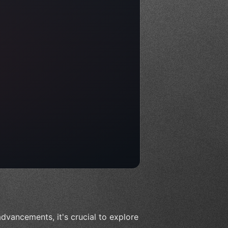
dvancements, it's crucial to explore