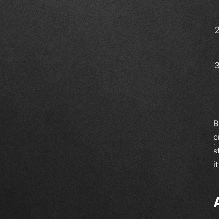
B
c
s
i