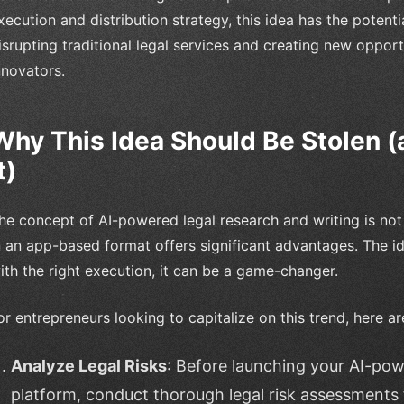
xecution and distribution strategy, this idea has the pote
isrupting traditional legal services and creating new oppor
nnovators.
Why This Idea Should Be Stolen 
t)
he concept of AI-powered legal research and writing is not 
n an app-based format offers significant advantages. The i
ith the right execution, it can be a game-changer.
or entrepreneurs looking to capitalize on this trend, here 
Analyze Legal Risks
: Before launching your AI-pow
platform, conduct thorough legal risk assessments 