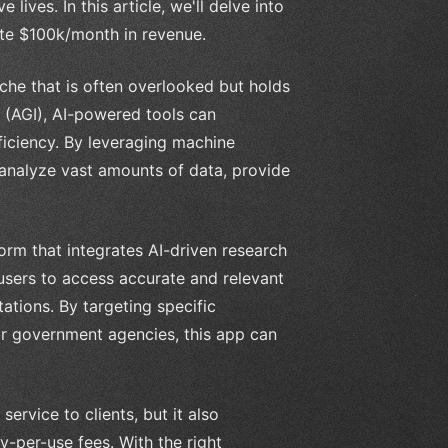
lives. In this article, we'll delve into
ate $100k/month in revenue.
che that is often overlooked but holds
ce (AGI), AI-powered tools can
ficiency. By leveraging machine
 analyze vast amounts of data, provide
orm that integrates AI-driven research
 users to access accurate and relevant
tations. By targeting specific
 or government agencies, this app can
ervice to clients, but it also
-per-use fees. With the right