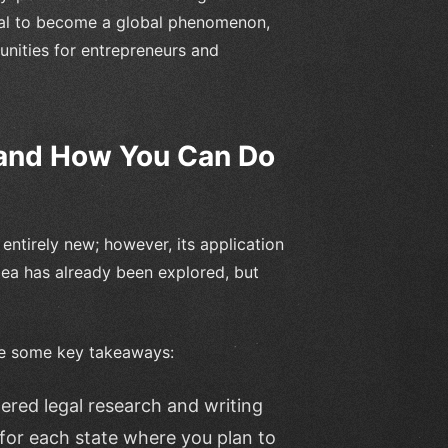
ntial to become a global phenomenon,
tunities for entrepreneurs and
(and How You Can Do
entirely new; however, its application
dea has already been explored, but
are some key takeaways:
ered legal research and writing
for each state where you plan to