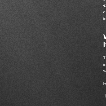
e
d
i
I
T
i
w
F