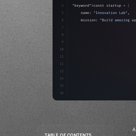
4
"keyword"
>const startup = 
{
5
    name: 
"Innovation Lab"
,
6
    mission: 
"Build amazing ap
7
8
"keyword"
>async launch
(
)
{
9
"keyword"
>const idea =
10
"keyword"
>const mvp = 
11
12
13
14
15
16
A
TABLE OF CONTENTS