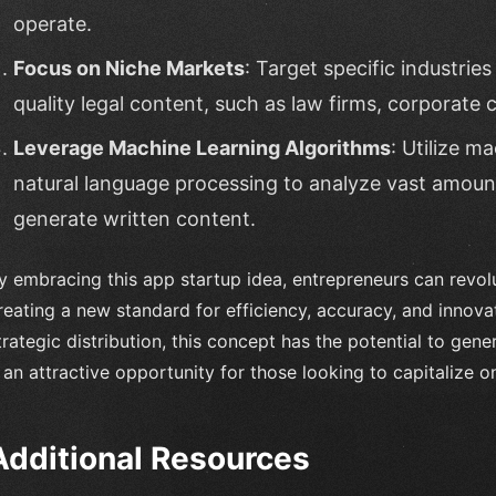
operate.
Focus on Niche Markets
: Target specific industries
quality legal content, such as law firms, corporate
Leverage Machine Learning Algorithms
: Utilize m
natural language processing to analyze vast amount
generate written content.
y embracing this app startup idea, entrepreneurs can revolut
reating a new standard for efficiency, accuracy, and innova
trategic distribution, this concept has the potential to ge
t an attractive opportunity for those looking to capitalize 
Additional Resources