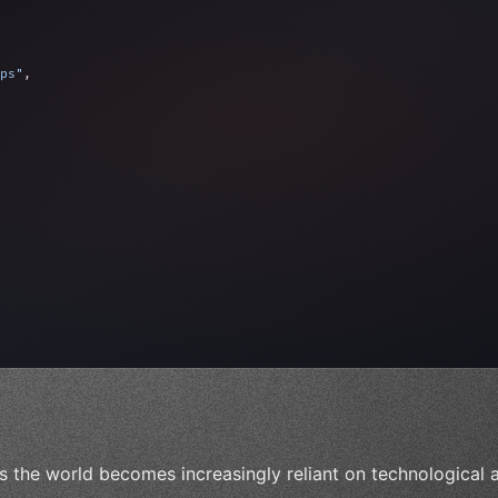
ps"
,
 
"keyword"
>await validate
(
)
;
"keyword"
>await build
s the world becomes increasingly reliant on technological a