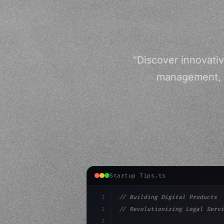
"Discover innovativ
management, a
Startup Tips.ts
1
// Building Digital Products
2
// Revolutionizing Legal Servi
3