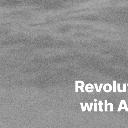
Revolu
with 