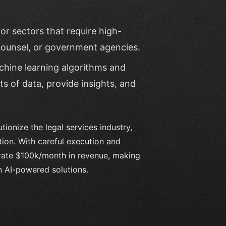
 or sectors that require high-
 counsel, or government agencies.
achine learning algorithms and
s of data, provide insights, and
ionize the legal services industry,
tion. With careful execution and
nerate $100k/month in revenue, making
on AI-powered solutions.