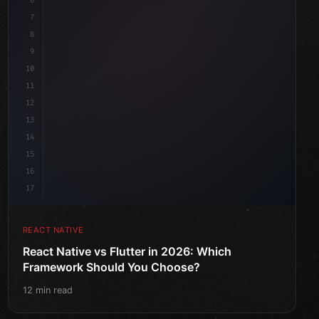
6
7
8
9
10
11
12
13
14
15
16
17
REACT NATIVE
React Native vs Flutter in 2026: Which
Framework Should You Choose?
12 min read