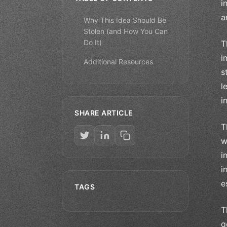
i
a
Why This Idea Should Be
Stolen (and How You Can
Do It)
T
i
Additional Resources
s
l
i
SHARE ARTICLE
T
w
i
i
e
TAGS
T
g