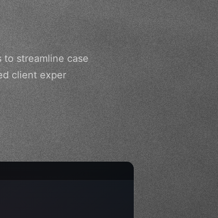
s to streamline case
d client exper