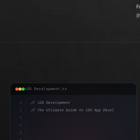
F
(
iOS Development.ts
1
// iOS Development
2
// The Ultimate Guide to iOS App Developmen...
3
4
"keyword"
>import SwiftUI
5