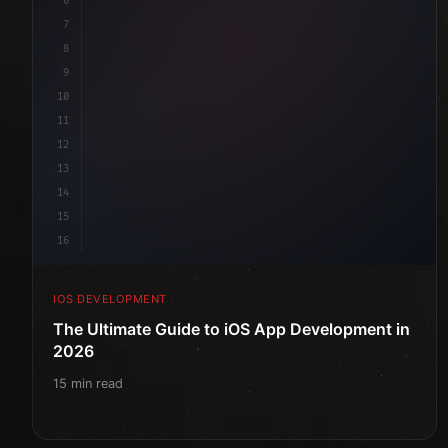
6
"keyword"
>struct ContentView: 
"type"
>View 
{
7
    @
"type"
>State 
"keyword"
>private 
"keyword"
>var 
8
9
10
11
12
13
14
15
16
IOS DEVELOPMENT
The Ultimate Guide to iOS App Development in
2026
15 min read