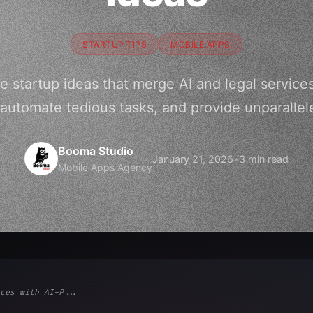
STARTUP TIPS
MOBILE APPS
e startup ideas that merge AI and legal service
utomate tedious tasks, and provide unparallele
Booma Studio
January 21, 2026
•
3 min read
Mobile Apps Agency
ces with AI-P...