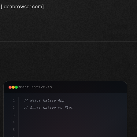
t [ideabrowser.com]
React Native.ts
1
// React Native App
2
// React Native vs Flutter in 2026: Which F...
3
4
"keyword"
>import 
"type"
>React, 
{
 useState 
}
"keyword"
5
"keyword"
>import 
{
"type"
>View, 
"type"
>Text, StyleSh