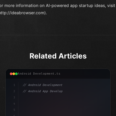
or more information on AI-powered app startup ideas, visi
http://ideabrowser.com).
Related Articles
Android Development.ts
1
// Android Development
2
// Android App Development with Kotlin: Com...
3
4
"keyword"
>import androidx.compose.runtime.*
5