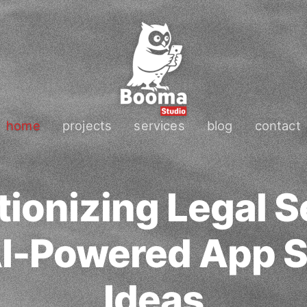
home
projects
services
blog
contact
tionizing Legal S
AI-Powered App S
Ideas