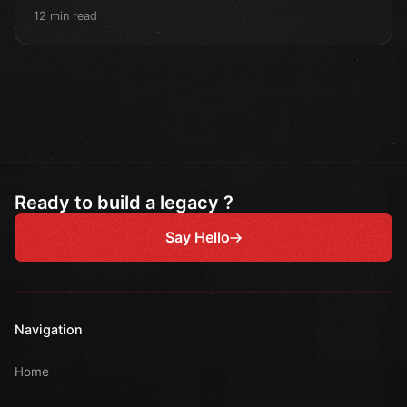
12 min read
Ready to build a legacy ?
Say Hello
Navigation
Home