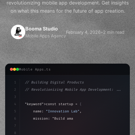
revolutionizing mobile app development. Get insights
on what this means for the future of app creation.
Booma Studio
February 4, 2026
•
2 min read
Mobile Apps Agency
Mobile Apps.ts
1
// Building Digital Products
2
// Revolutionizing Mobile App Development: ...
3
4
"keyword"
>const startup = 
{
5
    name: 
"Innovation Lab"
,
6
    mission: 
"Build amazing apps"
,
7
8
"keyword"
>async launch
(
)
{