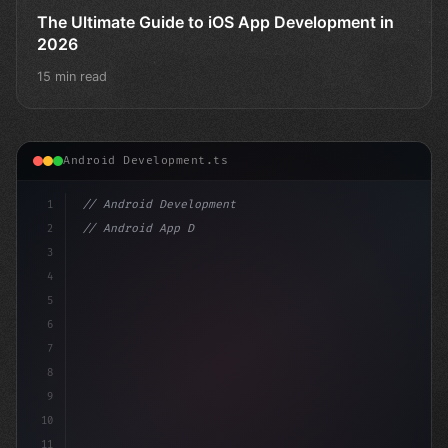
The Ultimate Guide to iOS App Development in
2026
15 min read
Android Development.ts
1
// Android Development
2
// Android App Development with Kotlin: Com...
3
4
"keyword"
>import androidx.comp
5
6
7
8
9
10
11