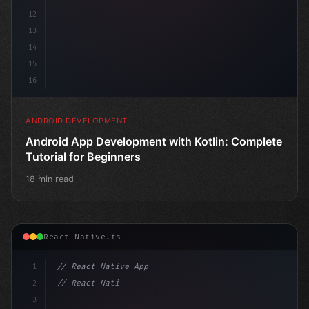
12
13
14
15
16
ANDROID DEVELOPMENT
Android App Development with Kotlin: Complete
Tutorial for Beginners
18 min read
React Native.ts
1
// React Native App
2
// React Native vs Flutter in 2026: Which F...
3