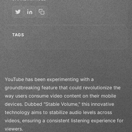
TAGS
YouTube has been experimenting with a
groundbreaking feature that could revolutionize the
way users consume video content on their mobile
devices. Dubbed "Stable Volume," this innovative
technology aims to stabilize audio levels across
videos, ensuring a consistent listening experience for
viewers.