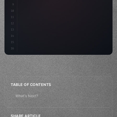
9
"keyword"
>const idea = a
10
11
12
13
14
15
16
TABLE OF CONTENTS
What's Next?
SHARE ARTICLE