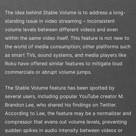
The idea behind Stable Volume is to address a long-
standing issue in video streaming – inconsistent
volume levels between different videos and even
within the same video itself. This feature is not new to
the world of media consumption; other platforms such
as smart TVs, sound systems, and media players like
Roku have offered similar features to mitigate loud
commercials or abrupt volume jumps.
The Stable Volume feature has been spotted by
several users, including popular YouTube creator M.
Brandon Lee, who shared his findings on Twitter.
According to Lee, the feature may be a normalizer and
compressor that evens out volume levels, preventing
sudden spikes in audio intensity between videos or