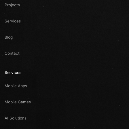
Projects
Services
Blog
Contact
Services
Mobile Apps
Mobile Games
AI Solutions