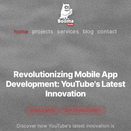
home
projects
services
blog
contact
Revolutionizing Mobile App
Development: YouTube's Latest
Innovation
MOBILE APPS
APP DEVELOPMENT
Discover how YouTube's latest innovation is