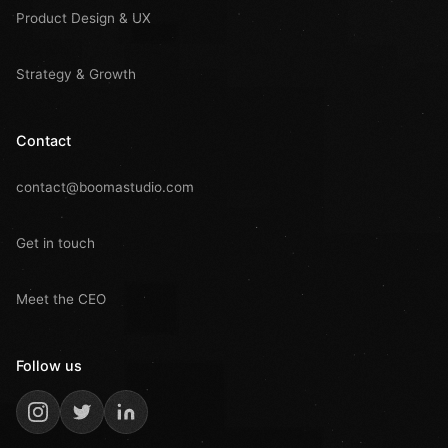
Product Design & UX
Strategy & Growth
Contact
contact@boomastudio.com
Get in touch
Meet the CEO
Follow us