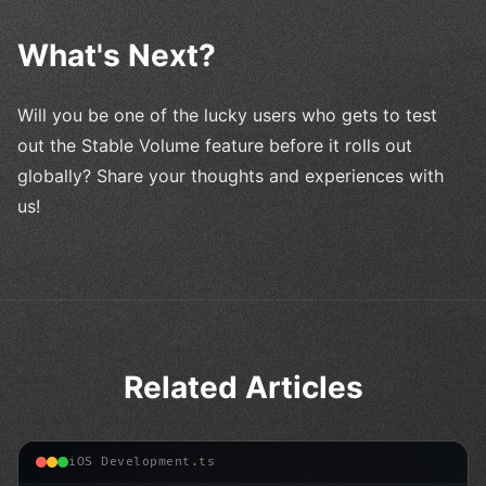
What's Next?
Will you be one of the lucky users who gets to test
out the Stable Volume feature before it rolls out
globally? Share your thoughts and experiences with
us!
Related Articles
iOS Development.ts