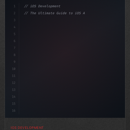
1
// iOS Development
2
// The Ultimate Guide to iOS App Developmen...
3
4
"keyword"
>import SwiftUI
5
6
"keyword"
>struct ContentV
7
8
9
10
11
12
13
14
15
16
IOS DEVELOPMENT