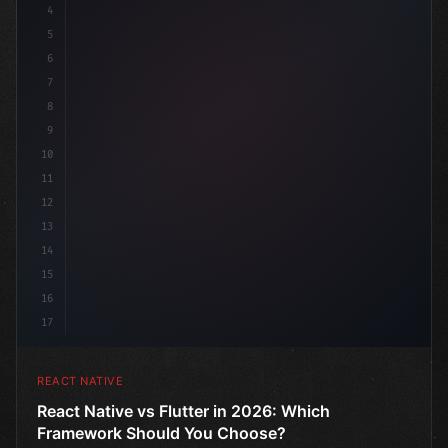
4
"keyword"
>import 
"type"
>React
5
6
7
8
9
10
11
12
13
14
15
16
17
REACT NATIVE
React Native vs Flutter in 2026: Which
Framework Should You Choose?