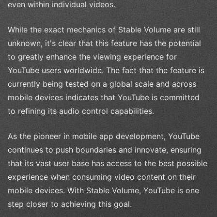
even within individual videos.
While the exact mechanics of Stable Volume are still
unknown, it's clear that this feature has the potential
to greatly enhance the viewing experience for
YouTube users worldwide. The fact that the feature is
currently being tested on a global scale and across
mobile devices indicates that YouTube is committed
to refining its audio control capabilities.
As the pioneer in mobile app development, YouTube
continues to push boundaries and innovate, ensuring
that its vast user base has access to the best possible
experience when consuming video content on their
mobile devices. With Stable Volume, YouTube is one
step closer to achieving this goal.