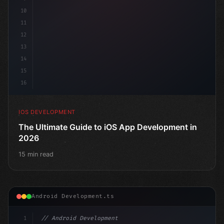
10
11
12
13
14
15
16
IOS DEVELOPMENT
The Ultimate Guide to iOS App Development in
2026
15 min read
Android Development.ts
1
// Android Development