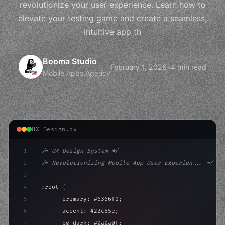
revolutionize your user experience. Learn how to
elevate your testing game and create a seamless,
intuitive app th
Booma Studio
February 1, 2026
•
4 min read
Mobile Apps Agency
UX Design.py
1
/* UX Design System */
2
/* Revolutionizing Mobile App User Experien... */
3
4
:root 
{
5
    --primary: #6366f1;
6
    --accent: #22c55e;
7
    --bg-dark: #0a0a0f;