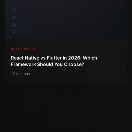
13
14
15
16
17
REACT NATIVE
React Native vs Flutter in 2026: Which
Framework Should You Choose?
12 min read