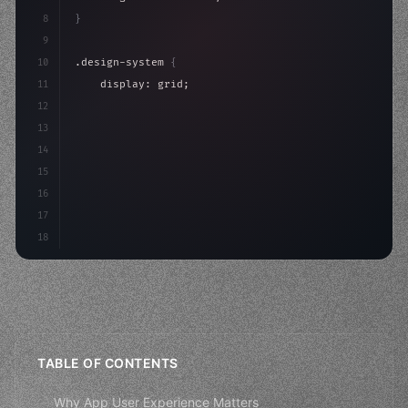
8
}
9
10
.design-system 
{
11
    display: grid;
12
    gap: 2rem;
13
    animation: fadeIn 
0.
5s ease;
14
}
15
16
@keyframes fadeIn 
{
17
    fro
18
TABLE OF CONTENTS
Why App User Experience Matters