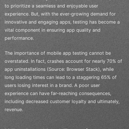
to prioritize a seamless and enjoyable user
experience. But, with the ever-growing demand for
innovative and engaging apps, testing has become a
vital component in ensuring app quality and
performance.
The importance of mobile app testing cannot be
overstated. In fact, crashes account for nearly 70% of
app uninstallations (Source: Browser Stack), while
long loading times can lead to a staggering 65% of
users losing interest in a brand. A poor user
experience can have far-reaching consequences,
including decreased customer loyalty and ultimately,
revenue.