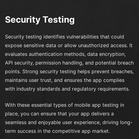
Security Testing
Security testing identifies vulnerabilities that could
expose sensitive data or allow unauthorized access. It
evaluates authentication methods, data encryption,
API security, permission handling, and potential breach
points. Strong security testing helps prevent breaches,
maintains user trust, and ensures the app complies
with industry standards and regulatory requirements.
With these essential types of mobile app testing in
place, you can ensure that your app delivers a
seamless and enjoyable user experience, driving long-
term success in the competitive app market.