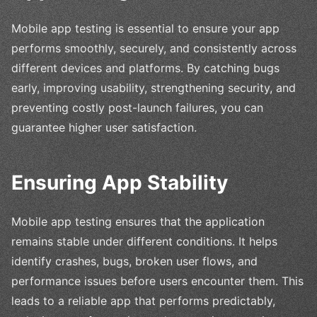
Mobile app testing is essential to ensure your app
performs smoothly, securely, and consistently across
different devices and platforms. By catching bugs
early, improving usability, strengthening security, and
preventing costly post-launch failures, you can
guarantee higher user satisfaction.
Ensuring App Stability
Mobile app testing ensures that the application
remains stable under different conditions. It helps
identify crashes, bugs, broken user flows, and
performance issues before users encounter them. This
leads to a reliable app that performs predictably,