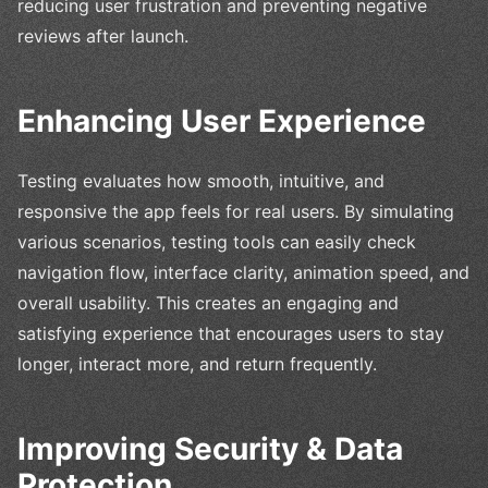
reducing user frustration and preventing negative
reviews after launch.
Enhancing User Experience
Testing evaluates how smooth, intuitive, and
responsive the app feels for real users. By simulating
various scenarios, testing tools can easily check
navigation flow, interface clarity, animation speed, and
overall usability. This creates an engaging and
satisfying experience that encourages users to stay
longer, interact more, and return frequently.
Improving Security & Data
Protection