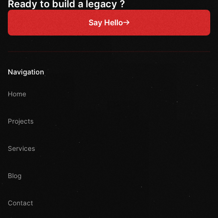
Ready to build a legacy ?
Say Hello
Navigation
Home
Projects
Services
Blog
Contact