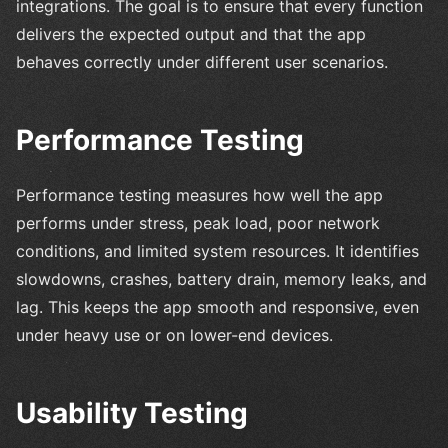
integrations. The goal is to ensure that every function
delivers the expected output and that the app
behaves correctly under different user scenarios.
Performance Testing
Performance testing measures how well the app
performs under stress, peak load, poor network
conditions, and limited system resources. It identifies
slowdowns, crashes, battery drain, memory leaks, and
lag. This keeps the app smooth and responsive, even
under heavy use or on lower-end devices.
Usability Testing