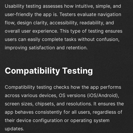
Usability testing assesses how intuitive, simple, and
user-friendly the app is. Testers evaluate navigation
flow, design clarity, accessibility, readability, and
overall user experience. This type of testing ensures
users can easily complete tasks without confusion,
improving satisfaction and retention.
Compatibility Testing
Compatibility testing checks how the app performs
across various devices, OS versions (iOS/Android),
screen sizes, chipsets, and resolutions. It ensures the
app behaves consistently for all users, regardless of
their device configuration or operating system
updates.