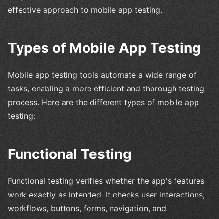
effective approach to mobile app testing.
Types of Mobile App Testing
Mobile app testing tools automate a wide range of
tasks, enabling a more efficient and thorough testing
process. Here are the different types of mobile app
testing:
Functional Testing
Functional testing verifies whether the app's features
work exactly as intended. It checks user interactions,
workflows, buttons, forms, navigation, and