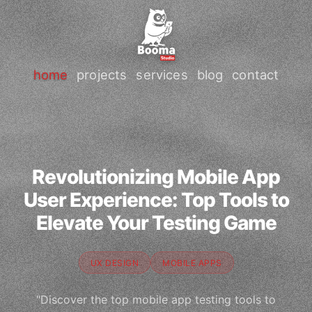
home
projects
services
blog
contact
Revolutionizing Mobile App
User Experience: Top Tools to
Elevate Your Testing Game
UX DESIGN
MOBILE APPS
"Discover the top mobile app testing tools to