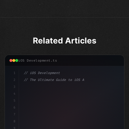
Related Articles
iOS Development.ts
1
// iOS Development
2
// The Ultimate Guide to iOS App Developmen...
3
4
"keyword"
>import SwiftUI
5
6
"keyword"
>struct ContentView: 
"type"
>View 
{
7
    @
"type"
>State pri
8
9