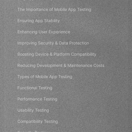
The Importance of Mobile App Testing
Ensuring App Stability
Enhancing User Experience
Improving Security & Data Protection
Boosting Device & Platform Compatibility
Reducing Development & Maintenance Costs
Types of Mobile App Testing
Functional Testing
Performance Testing
Usability Testing
Compatibility Testing