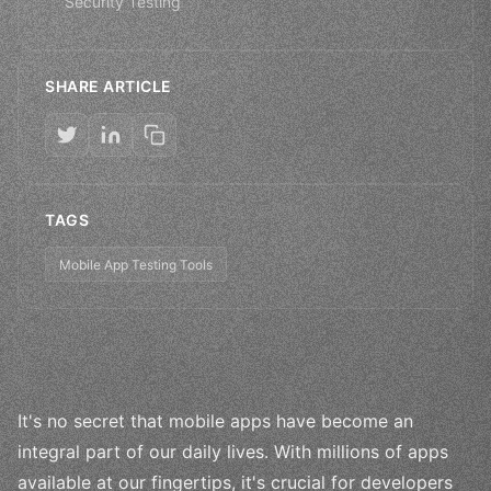
Security Testing
SHARE ARTICLE
TAGS
Mobile App Testing Tools
It's no secret that mobile apps have become an
integral part of our daily lives. With millions of apps
available at our fingertips, it's crucial for developers