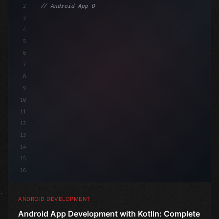
2
// Android App Development with Kotlin: Com...
3
4
"keyword"
>import androidx.compose.runtime.*
5
6
@Composa
7
8
9
10
11
12
13
14
15
16
ANDROID DEVELOPMENT
Android App Development with Kotlin: Complete