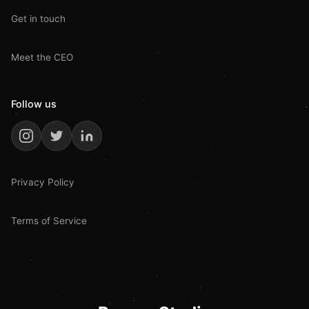
Get in touch
Meet the CEO
Follow us
Privacy Policy
Terms of Service