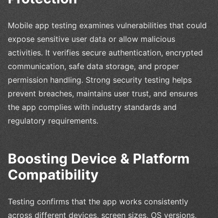
Mobile app testing examines vulnerabilities that could
expose sensitive user data or allow malicious
activities. It verifies secure authentication, encrypted
communication, safe data storage, and proper
permission handling. Strong security testing helps
prevent breaches, maintains user trust, and ensures
the app complies with industry standards and
regulatory requirements.
Boosting Device & Platform
Compatibility
Testing confirms that the app works consistently
across different devices, screen sizes, OS versions,