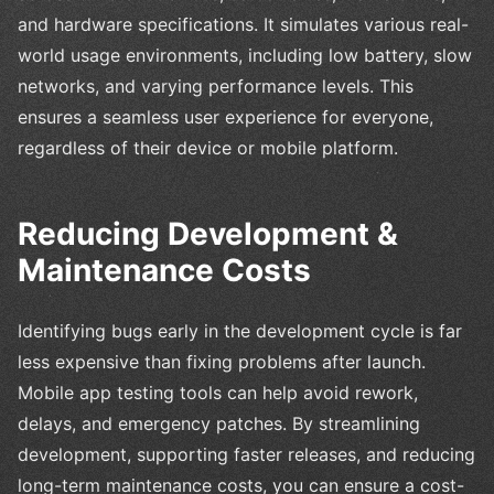
and hardware specifications. It simulates various real-
world usage environments, including low battery, slow
networks, and varying performance levels. This
ensures a seamless user experience for everyone,
regardless of their device or mobile platform.
Reducing Development &
Maintenance Costs
Identifying bugs early in the development cycle is far
less expensive than fixing problems after launch.
Mobile app testing tools can help avoid rework,
delays, and emergency patches. By streamlining
development, supporting faster releases, and reducing
long-term maintenance costs, you can ensure a cost-