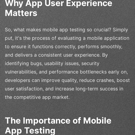
Why App User Experience
Matters
So, what makes mobile app testing so crucial? Simply
put, it's the process of evaluating a mobile application
to ensure it functions correctly, performs smoothly,
and delivers a consistent user experience. By
identifying bugs, usability issues, security
vulnerabilities, and performance bottlenecks early on,
developers can improve quality, reduce crashes, boost
user satisfaction, and increase long-term success in
the competitive app market.
The Importance of Mobile
App Testing