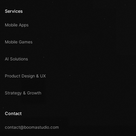
Services
Mobile Apps
Mobile Games
AI Solutions
Product Design & UX
Strategy & Growth
Contact
contact@boomastudio.com