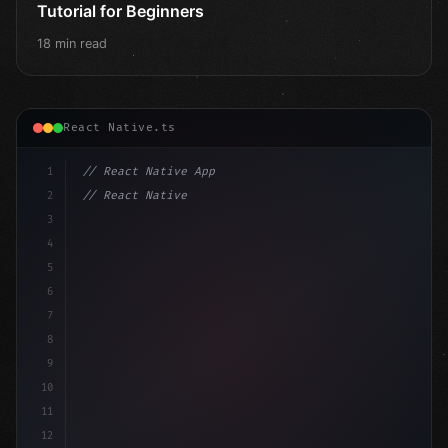
Tutorial for Beginners
18 min read
React Native.ts
1
// React Native App
2
// React Native vs Flutter in 2026: Which F...
3
4
"keyword"
>import 
"type"
>React, 
{
 useState 
}
"keyword
5
"keyword"
>import
6
7
8
9
10
11
12