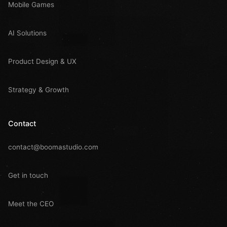
Mobile Games
AI Solutions
Product Design & UX
Strategy & Growth
Contact
contact@boomastudio.com
Get in touch
Meet the CEO