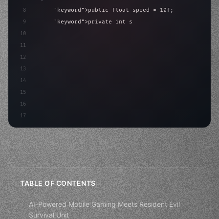
8
"keyword"
>public float speed = 10f;
9
"keyword"
>private int score = 
0
;
10
11
"keyword"
>void Update
(
)
{
12
        float move = Input.GetAxis
(
13
14
15
16
17
TABLE OF CONTENTS
AI-Powered Mobile Gaming Meets Resident Evil
Survival Unit