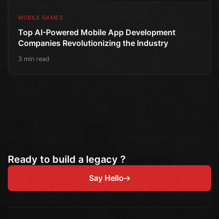
MOBILE GAMES
Top AI-Powered Mobile App Development
Companies Revolutionizing the Industry
3 min read
Ready to build a legacy ?
Say Hello