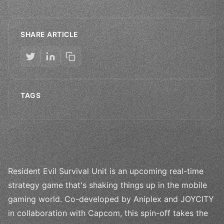
SHARE ARTICLE
TAGS
Resident Evil Survival Unit is an upcoming real-time
strategy game that's shaking things up in the mobile
gaming world. Co-developed by Aniplex and JOYCITY
in collaboration with Capcom, this spin-off takes the