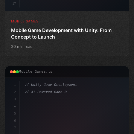
17
MOBILE GAMES
Mobile Game Development with Unity: From
Concept to Launch
20 min read
Mobile Games.ts
1
// Unity Game Development
2
// AI-Powered Game Development: The Rise of...
3
4
"keyword"
>using UnityEngine;
5
6
"keyword"
>public cla
7