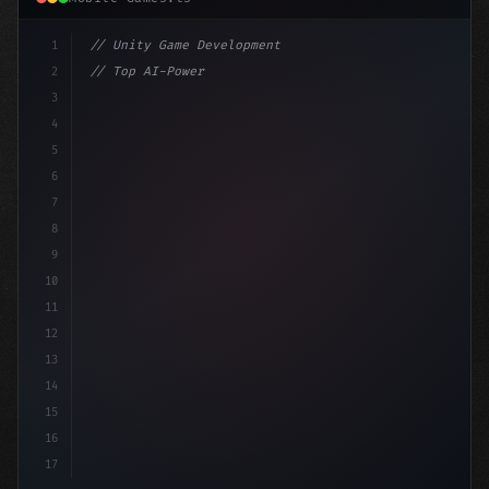
1
// Unity Game Development
2
// Top AI-Powered Mobile App Development Co...
3
4
"keyword"
>using UnityEngine;
5
6
"keyword"
>public c
7
8
9
10
11
12
13
14
15
16
17