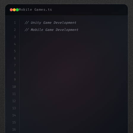
Mobile Games.ts
1
// Unity Game Development
2
// Mobile Game Development with Unity: From...
3
4
"keyword"
>using UnityEngine;
5
6
"keyword"
>public class Ga
7
8
9
10
11
12
13
14
15
16