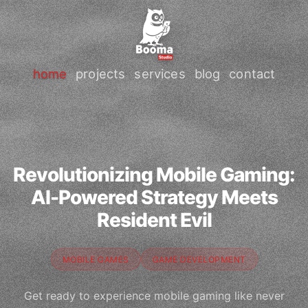
home
projects
services
blog
contact
Revolutionizing Mobile Gaming:
AI-Powered Strategy Meets
Resident Evil
MOBILE GAMES
GAME DEVELOPMENT
Get ready to experience mobile gaming like never