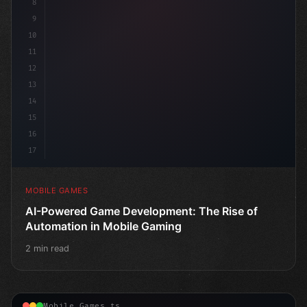
8
9
10
11
12
13
14
15
16
17
MOBILE GAMES
AI-Powered Game Development: The Rise of
Automation in Mobile Gaming
2 min read
Mobile Games.ts