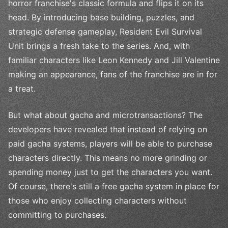
horror franchise's classic formula and flips it on its
head. By introducing base building, puzzles, and
strategic defense gameplay, Resident Evil Survival
Unit brings a fresh take to the series. And, with
familiar characters like Leon Kennedy and Jill Valentine
making an appearance, fans of the franchise are in for
a treat.
But what about gacha and microtransactions? The
developers have revealed that instead of relying on
paid gacha systems, players will be able to purchase
characters directly. This means no more grinding or
spending money just to get the characters you want.
Of course, there's still a free gacha system in place for
those who enjoy collecting characters without
committing to purchases.