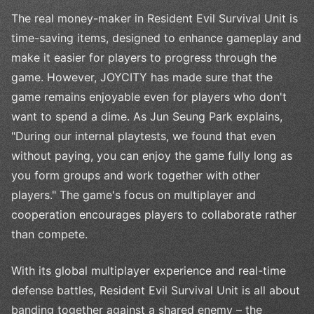
The real money-maker in Resident Evil Survival Unit is
time-saving items, designed to enhance gameplay and
make it easier for players to progress through the
game. However, JOYCITY has made sure that the
game remains enjoyable even for players who don't
want to spend a dime. As Jun Seung Park explains,
"During our internal playtests, we found that even
without paying, you can enjoy the game fully long as
you form groups and work together with other
players." The game's focus on multiplayer and
cooperation encourages players to collaborate rather
than compete.
With its global multiplayer experience and real-time
defense battles, Resident Evil Survival Unit is all about
banding together against a shared enemy – the