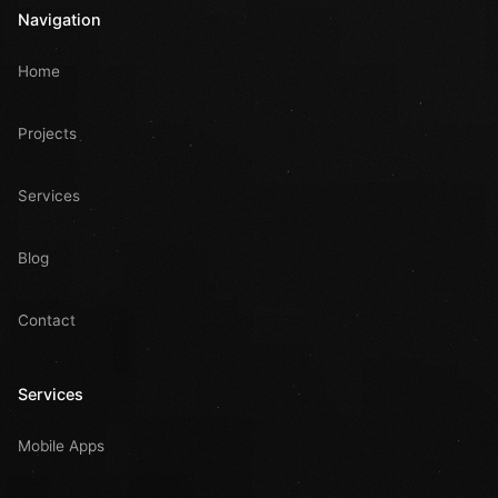
Navigation
Home
Projects
Services
Blog
Contact
Services
Mobile Apps