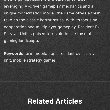
leveraging AI-driven gameplay mechanics and a
unique monetization model, the game offers a fresh
take on the classic horror series. With its focus on
cooperation and multiplayer gameplay, Resident Evil
Survival Unit is poised to revolutionize the mobile
gaming landscape.
Keywords:
ai in mobile apps, resident evil survival
unit, mobile strategy games
Related Articles