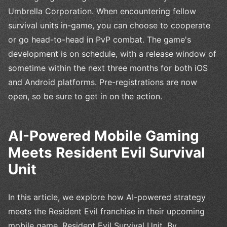
Umbrella Corporation. When encountering fellow
survival units in-game, you can choose to cooperate
or go head-to-head in PvP combat. The game's
development is on schedule, with a release window of
sometime within the next three months for both iOS
and Android platforms. Pre-registrations are now
open, so be sure to get in on the action.
AI-Powered Mobile Gaming
Meets Resident Evil Survival
Unit
In this article, we explore how AI-powered strategy
meets the Resident Evil franchise in their upcoming
mobile game, Resident Evil Survival Unit. By