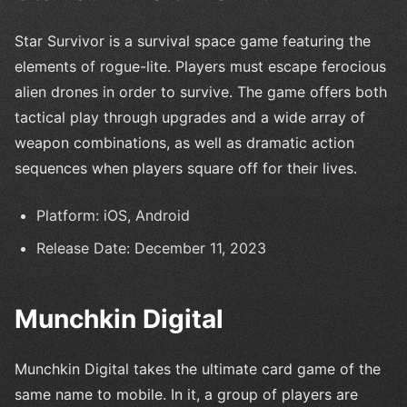
Star Survivor is a survival space game featuring the
elements of rogue-lite. Players must escape ferocious
alien drones in order to survive. The game offers both
tactical play through upgrades and a wide array of
weapon combinations, as well as dramatic action
sequences when players square off for their lives.
Platform: iOS, Android
Release Date: December 11, 2023
Munchkin Digital
Munchkin Digital takes the ultimate card game of the
same name to mobile. In it, a group of players are