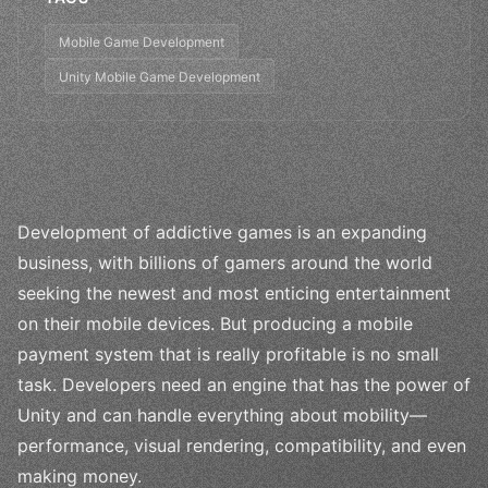
Mobile Game Development
Unity Mobile Game Development
Development of addictive games is an expanding
business, with billions of gamers around the world
seeking the newest and most enticing entertainment
on their mobile devices. But producing a mobile
payment system that is really profitable is no small
task. Developers need an engine that has the power of
Unity and can handle everything about mobility—
performance, visual rendering, compatibility, and even
making money.