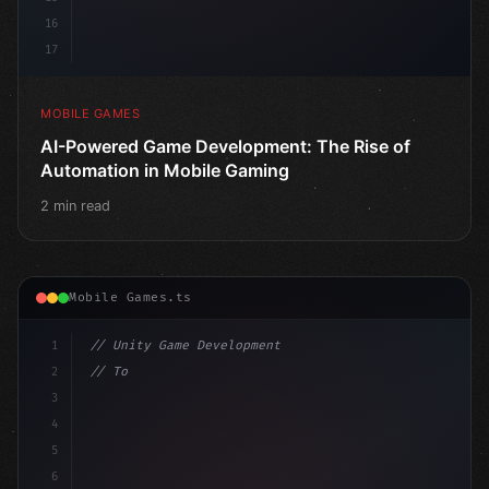
16
17
MOBILE GAMES
AI-Powered Game Development: The Rise of
Automation in Mobile Gaming
2 min read
Mobile Games.ts
1
// Unity Game Development
2
// Top AI-Powered Mobile App Development Co...
3
4
"keyword"
>using UnityEngine;
5
6
"keyword"
>public class G