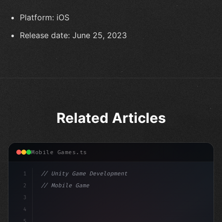
Platform: iOS
Release date: June 25, 2023
Related Articles
Mobile Games.ts
1
// Unity Game Development
2
// Mobile Game Development with Unity: From...
3
4
"keyword"
>using UnityEngine;
5