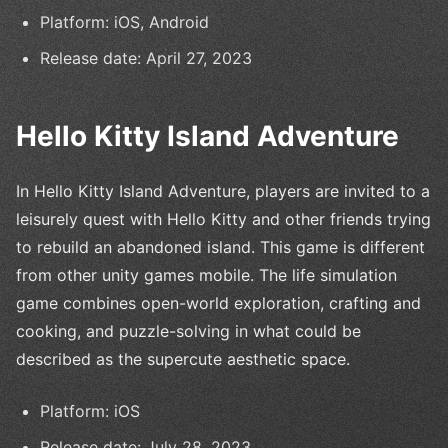
Platform: iOS, Android
Release date: April 27, 2023
Hello Kitty Island Adventure
In Hello Kitty Island Adventure, players are invited to a
leisurely quest with Hello Kitty and other friends trying
to rebuild an abandoned island. This game is different
from other unity games mobile. The life simulation
game combines open-world exploration, crafting and
cooking, and puzzle-solving in what could be
described as the supercute aesthetic space.
Platform: iOS
Release date: July 28, 2023