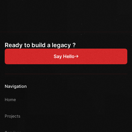
Ready to build a legacy ?
Say Hello
Navigation
Home
Projects