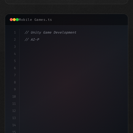
Mobile Games.ts
1
// Unity Game Development
2
// AI-Powered Game Development: The Rise of...
3
4
"keyword"
>using UnityEngine;
5
6
"keyword"
>public clas
7
8
9
10
11
12
13
14
15