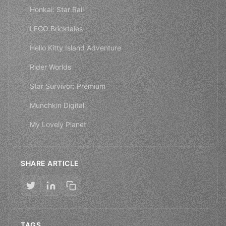
Honkai: Star Rail
LEGO Bricktales
Hello Kitty Island Adventure
Rider Worlds
Star Survivor: Premium
Munchkin Digital
My Lovely Planet
SHARE ARTICLE
TAGS