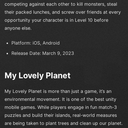
competing against each other to kill monsters, steal
their packed lunches, and screw over friends at every
opportunity your character is in Level 10 before
anyone else.
Platform: iOS, Android
Release Date: March 9, 2023
My Lovely Planet
My Lovely Planet is more than just a game, it’s an
environmental movement. It is one of the best unity
mobile games. While players engage in fun match-3
puzzles and build their islands, real-world measures
are being taken to plant trees and clean up our planet.