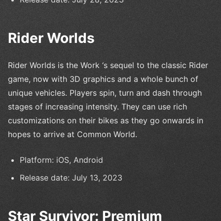
Rider Worlds
Rider Worlds is the Work ‘s sequel to the classic Rider
game, now with 3D graphics and a whole bunch of
unique vehicles. Players spin, turn and dash through
stages of increasing intensity. They can use rich
customizations on their bikes as they go onwards in
hopes to arrive at Common World.
Platform: iOS, Android
Release date: July 13, 2023
Star Survivor: Premium