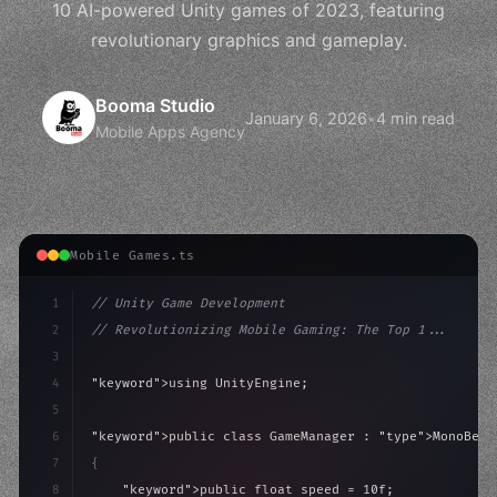
10 AI-powered Unity games of 2023, featuring
revolutionary graphics and gameplay.
Booma Studio
January 6, 2026
•
4 min read
Mobile Apps Agency
Mobile Games.ts
1
// Unity Game Development
2
// Revolutionizing Mobile Gaming: The Top 1...
3
4
"keyword"
>using UnityEngine;
5
6
"keyword"
>public class GameManager : 
"type"
>MonoBeha
7
{
8
"keyword"
>public float speed = 10f;