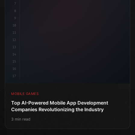
7
8
9
10
11
12
13
14
15
16
17
MOBILE GAMES
Top AI-Powered Mobile App Development
Companies Revolutionizing the Industry
3 min read