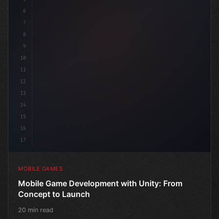
6
"keyword"
>public class GameM
7
8
9
10
11
12
13
14
15
16
17
MOBILE GAMES
Mobile Game Development with Unity: From
Concept to Launch
20 min read