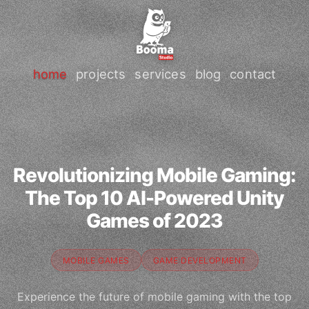
home
projects
services
blog
contact
Revolutionizing Mobile Gaming:
The Top 10 AI-Powered Unity
Games of 2023
MOBILE GAMES
GAME DEVELOPMENT
Experience the future of mobile gaming with the top