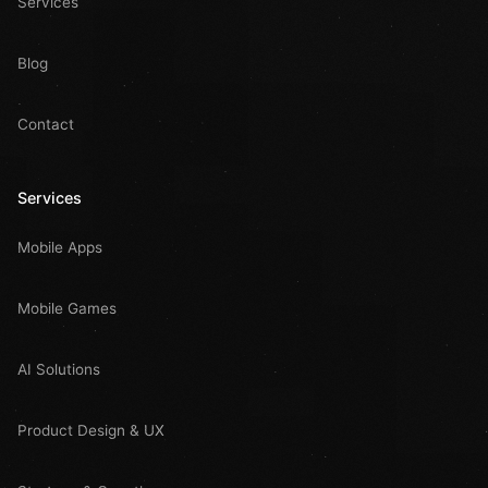
Services
Blog
Contact
Services
Mobile Apps
Mobile Games
AI Solutions
Product Design & UX