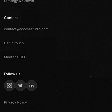
Strategy & Growth
Contact
contact@boomastudio.com
Get in touch
Meet the CEO
Follow us
Privacy Policy