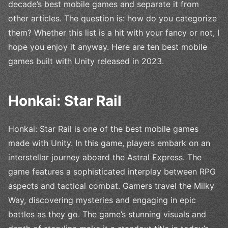
decade’s best mobile games and separate it from
other articles. The question is: how do you categorize
them? Whether this list is a hit with your fancy or not, I
hope you enjoy it anyway. Here are ten best mobile
games built with Unity released in 2023.
Honkai: Star Rail
Honkai: Star Rail is one of the best mobile games
made with Unity. In this game, players embark on an
interstellar journey aboard the Astral Express. The
game features a sophisticated interplay between RPG
aspects and tactical combat. Gamers travel the Milky
Way, discovering mysteries and engaging in epic
battles as they go. The game’s stunning visuals and