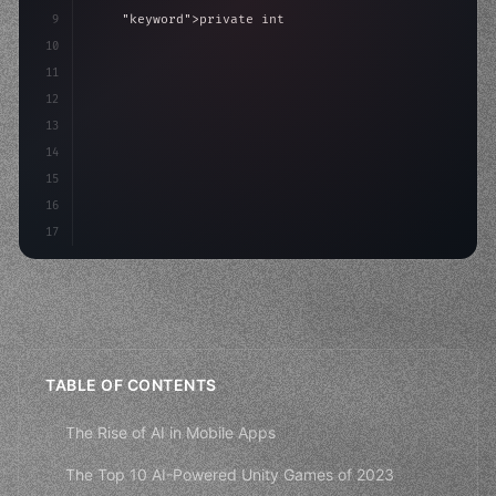
9
"keyword"
>private int score = 
0
;
10
11
"keyword"
>void Update
(
)
{
12
        float move = Input.GetAxis
(
"Horizontal"
)
;
13
14
15
16
17
TABLE OF CONTENTS
The Rise of AI in Mobile Apps
The Top 10 AI-Powered Unity Games of 2023