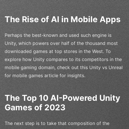
The Rise of AI in Mobile Apps
Perhaps the best-known and used such engine is
Unity, which powers over half of the thousand most
downloaded games at top stores in the West. To
explore how Unity compares to its competitors in the
mobile gaming domain, check out this Unity vs Unreal
for mobile games article for insights.
The Top 10 AI-Powered Unity
Games of 2023
The next step is to take that composition of the