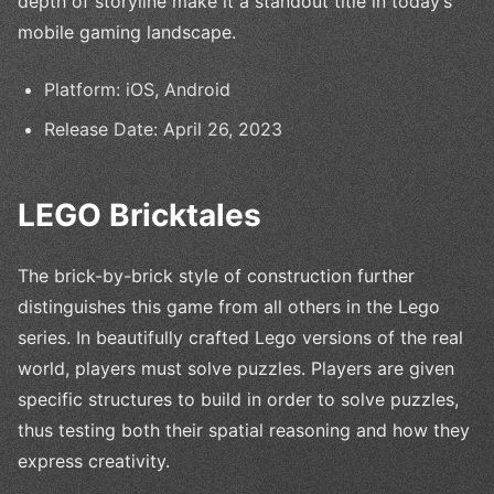
depth of storyline make it a standout title in today’s
mobile gaming landscape.
Platform: iOS, Android
Release Date: April 26, 2023
LEGO Bricktales
The brick-by-brick style of construction further
distinguishes this game from all others in the Lego
series. In beautifully crafted Lego versions of the real
world, players must solve puzzles. Players are given
specific structures to build in order to solve puzzles,
thus testing both their spatial reasoning and how they
express creativity.