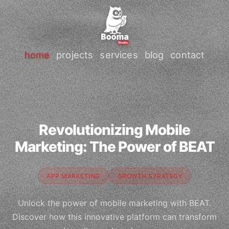
home
projects
services
blog
contact
Revolutionizing Mobile
Marketing: The Power of BEAT
APP MARKETING
GROWTH STRATEGY
Unlock the power of mobile marketing with BEAT.
Discover how this innovative platform can transform