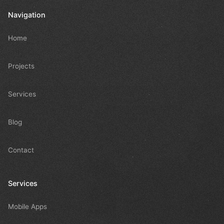
Navigation
Home
Projects
Services
Blog
Contact
Services
Mobile Apps