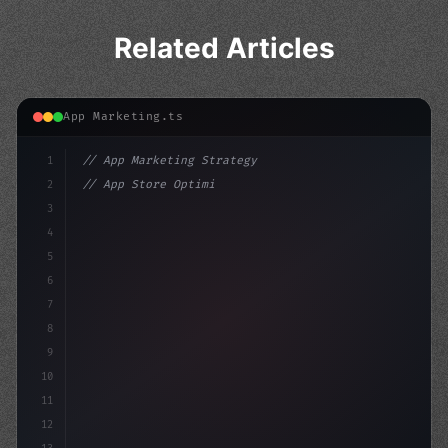
Related Articles
App Marketing.ts
1
// App Marketing Strategy
2
// App Store Optimization (ASO) Guide 2026:...
3
4
"keyword"
>const marketingPlan = 
{
5
    target: 
"mobile users"
,
6
    channel
7
8
9
10
11
12