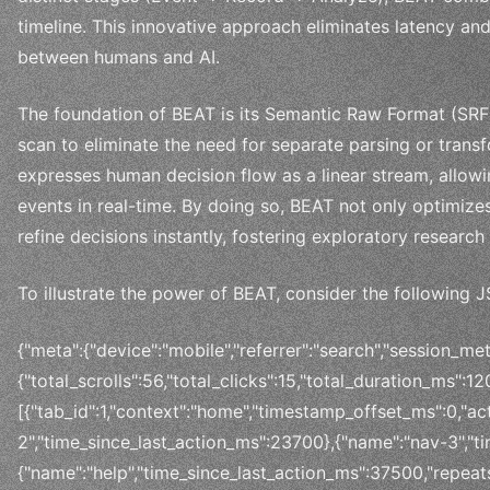
timeline. This innovative approach eliminates latency an
between humans and AI.
The foundation of BEAT is its Semantic Raw Format (SRF)
scan to eliminate the need for separate parsing or trans
expresses human decision flow as a linear stream, allow
events in real-time. By doing so, BEAT not only optimize
refine decisions instantly, fostering exploratory resea
To illustrate the power of BEAT, consider the following
{"meta":{"device":"mobile","referrer":"search","session_met
{"total_scrolls":56,"total_clicks":15,"total_duration_ms":
[{"tab_id":1,"context":"home","timestamp_offset_ms":0,"ac
2","time_since_last_action_ms":23700},{"name":"nav-3","t
{"name":"help","time_since_last_action_ms":37500,"repeats"