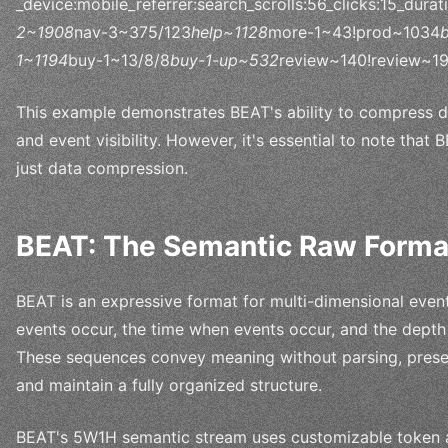
_device:mobile_referrer:search_scrolls:56_clicks:15_dur
2~1908
nav-3~375/123
help~1128
more-1~43!prod~1034
1~1194
buy-1~13/8/8
buy-1-up~532
review~140!review~1
This example demonstrates BEAT's ability to compress da
and event visibility. However, it's essential to note that B
just data compression.
BEAT: The Semantic Raw Forma
BEAT is an expressive format for multi-dimensional even
events occur, the time when events occur, and the depth
These sequences convey meaning without parsing, preserve
and maintain a fully organized structure.
BEAT's 5W1H semantic stream uses customizable token a