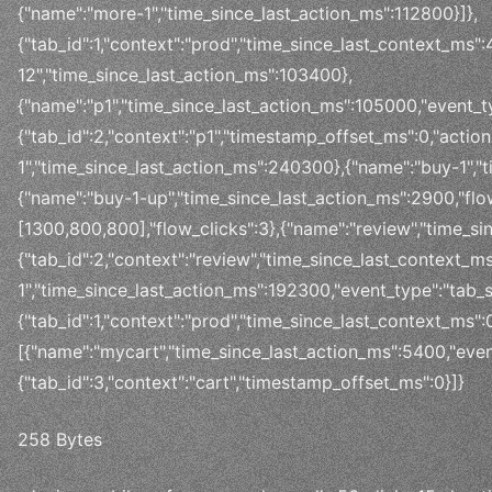
{"name":"more-1","time_since_last_action_ms":112800}]},
{"tab_id":1,"context":"prod","time_since_last_context_ms"
12","time_since_last_action_ms":103400},
{"name":"p1","time_since_last_action_ms":105000,"event_ty
{"tab_id":2,"context":"p1","timestamp_offset_ms":0,"actio
1","time_since_last_action_ms":240300},{"name":"buy-1","
{"name":"buy-1-up","time_since_last_action_ms":2900,"flo
[1300,800,800],"flow_clicks":3},{"name":"review","time_si
{"tab_id":2,"context":"review","time_since_last_context_m
1","time_since_last_action_ms":192300,"event_type":"tab_sw
{"tab_id":1,"context":"prod","time_since_last_context_ms":0
[{"name":"mycart","time_since_last_action_ms":5400,"event
{"tab_id":3,"context":"cart","timestamp_offset_ms":0}]}
258 Bytes