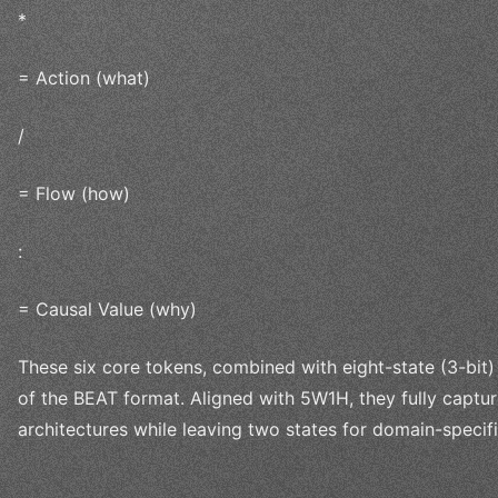
*
= Action (what)
/
= Flow (how)
:
= Causal Value (why)
These six core tokens, combined with eight-state (3-bit)
of the BEAT format. Aligned with 5W1H, they fully captu
architectures while leaving two states for domain-specif