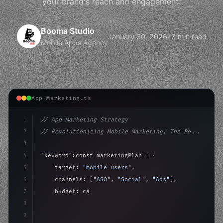
your brand's reach and engagement.
Booma Studio
January 30, 2026
•
3 min read
Mobile Apps Agency
App Marketing.ts
1
// App Marketing Strategy
2
// Revolutionizing Mobile Marketing: The Po...
3
4
"keyword"
>const marketingPlan = 
{
5
    target: 
"mobile users"
,
6
    channels: 
[
"ASO"
, 
"Social"
, 
"Ads"
]
,
7
    budget: calculateROI
(
10000
)
,
8
9
    strategies: 
{