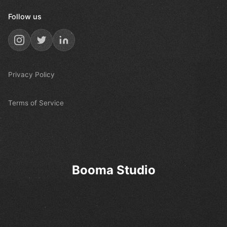
Follow us
Privacy Policy
Terms of Service
Booma Studio