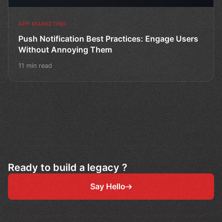
APP MARKETING
Push Notification Best Practices: Engage Users
Without Annoying Them
11 min read
Ready to build a legacy ?
Say Hello