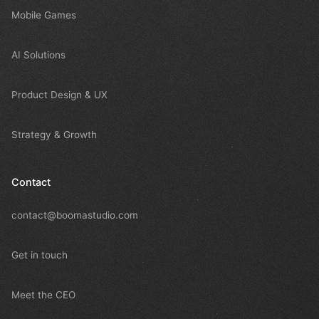
Mobile Games
AI Solutions
Product Design & UX
Strategy & Growth
Contact
contact@boomastudio.com
Get in touch
Meet the CEO