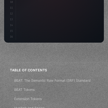
10
        aso: optimizeKeywords
(
)
,
11
        social: engag
12
13
14
15
16
TABLE OF CONTENTS
BEAT: The Semantic Raw Format (SRF) Standard
BEAT Tokens
Extension Tokens
Hyphen and Space