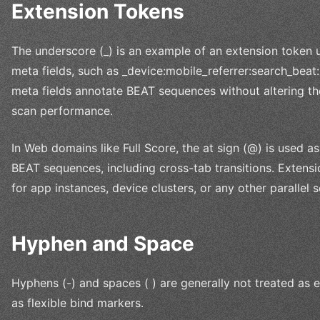
Extension Tokens
The underscore (_) is an example of an extension token u
meta fields, such as _device:mobile_referrer:search_beat
meta fields annotate BEAT sequences without altering th
scan performance.
In Web domains like Full Score, the at sign (@) is used as
BEAT sequences, including cross-tab transitions. Extensi
for app instances, device clusters, or any other parallel
Hyphen and Space
Hyphens (-) and spaces ( ) are generally not treated as 
as flexible bind markers.