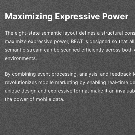
Maximizing Expressive Power
The eight-state semantic layout defines a structural cons
maximize expressive power, BEAT is designed so that all 
semantic stream can be scanned efficiently across both
environments.
By combining event processing, analysis, and feedback lo
revolutionizes mobile marketing by enabling real-time de
unique design and expressive format make it an invaluab
the power of mobile data.