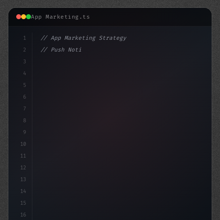
App Marketing.ts
1
// App Marketing Strategy
2
// Push Notification Best Practices: Engage...
3
4
"keyword"
>const marketingPlan = 
{
5
    target: 
"mobile users"
,
6
7
8
9
10
11
12
13
14
15
16