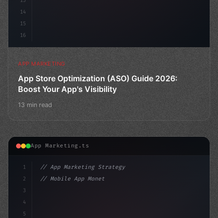
13
14
15
16
APP MARKETING
App Store Optimization (ASO) Guide 2026:
Boost Your App's Visibility
13 min read
App Marketing.ts
1
// App Marketing Strategy
2
// Mobile App Monetization Strategies: How ...
3
4
"keyword"
>const marketingPlan = 
{
5
    target: 
"mobile users"
,