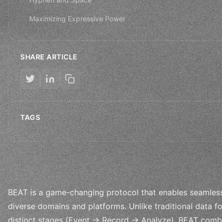
Maximizing Expressive Power
SHARE ARTICLE
TAGS
BEAT is a game-changing protocol that enables seamless
diverse domains and platforms. Unlike traditional data f
distinct stages (Event → Record → Analyze), BEAT combin