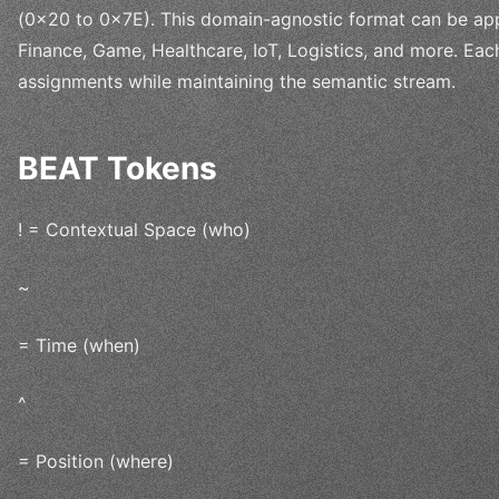
(0x20 to 0x7E). This domain-agnostic format can be appl
Finance, Game, Healthcare, IoT, Logistics, and more. Ea
assignments while maintaining the semantic stream.
BEAT Tokens
! = Contextual Space (who)
~
= Time (when)
^
= Position (where)