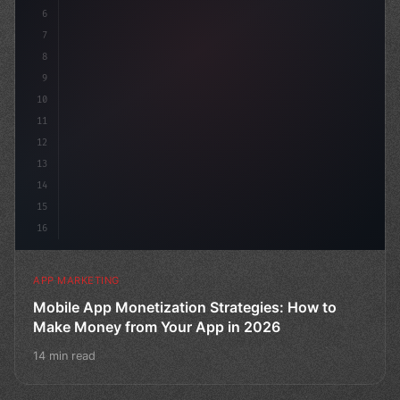
6
    channels
7
8
9
10
11
12
13
14
15
16
APP MARKETING
Mobile App Monetization Strategies: How to
Make Money from Your App in 2026
14 min read