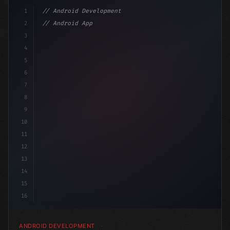
1
// Android Development
2
// Android App Development with Kotlin: Com...
3
4
"keyword"
>import androidx.compose.runtime.*
5
6
@Co
7
8
9
10
11
12
13
14
15
16
ANDROID DEVELOPMENT