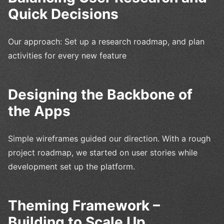
Quick Decisions
Our approach: Set up a research roadmap, and plan
activities for every new feature
Designing the Backbone of
the Apps
Simple wireframes guided our direction. With a rough
project roadmap, we started on user stories while
development set up the platform.
Theming Framework –
Building to Scale Up