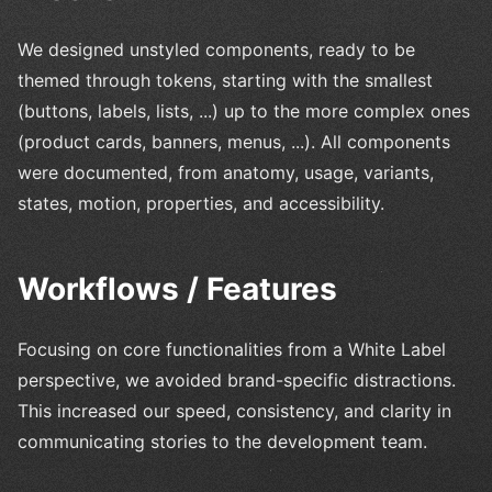
We designed unstyled components, ready to be
themed through tokens, starting with the smallest
(buttons, labels, lists, ...) up to the more complex ones
(product cards, banners, menus, ...). All components
were documented, from anatomy, usage, variants,
states, motion, properties, and accessibility.
Workflows / Features
Focusing on core functionalities from a White Label
perspective, we avoided brand-specific distractions.
This increased our speed, consistency, and clarity in
communicating stories to the development team.