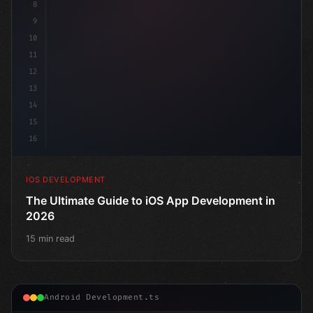
8
9
10
11
12
13
14
15
16
IOS DEVELOPMENT
The Ultimate Guide to iOS App Development in
2026
15 min read
Android Development.ts