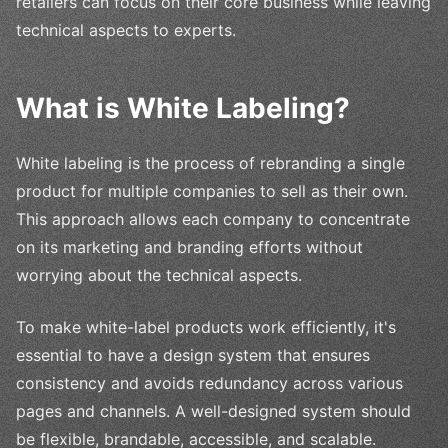
retailers can focus on their core business while leaving
technical aspects to experts.
What is White Labeling?
White labeling is the process of rebranding a single
product for multiple companies to sell as their own.
This approach allows each company to concentrate
on its marketing and branding efforts without
worrying about the technical aspects.
To make white-label products work efficiently, it's
essential to have a design system that ensures
consistency and avoids redundancy across various
pages and channels. A well-designed system should
be flexible, brandable, accessible, and scalable.