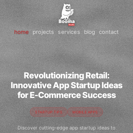
home
projects
services
blog
contact
Revolutionizing Retail:
Innovative App Startup Ideas
for E-Commerce Success
STARTUP TIPS
MOBILE APPS
Discover cutting-edge app startup ideas to