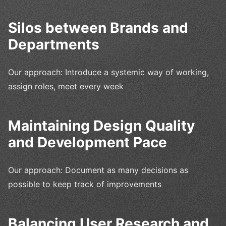
Silos between Brands and
Departments
Our approach: Introduce a systemic way of working,
assign roles, meet every week
Maintaining Design Quality
and Development Pace
Our approach: Document as many decisions as
possible to keep track of improvements
Balancing User Research and