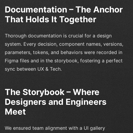
Documentation – The Anchor
That Holds It Together
Thorough documentation is crucial for a design
system. Every decision, component names, versions,
parameters, tokens, and behaviors were recorded in
Figma files and in the storybook, fostering a perfect
sync between UX & Tech.
The Storybook – Where
Designers and Engineers
Meet
We ensured team alignment with a UI gallery