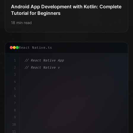
Android App Development with Kotlin: Complete
Tutorial for Beginners
18 min read
React Native.ts
1
// React Native App
2
// React Native vs Flutter in 2026: Which F...
3
4
"keyword"
>import 
"type"
>React, 
{
 useState 
}
"keyword
5
"keyword"
>import 
6
7
8
9
10
11