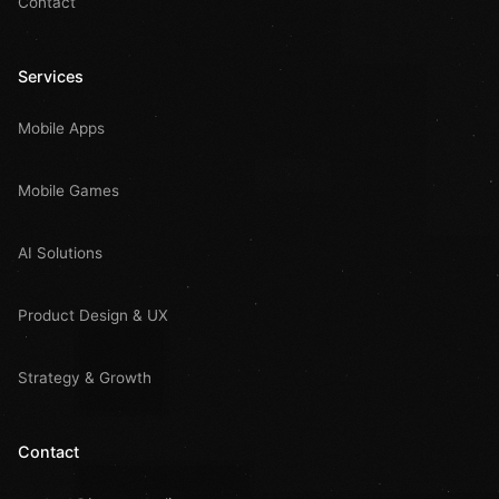
Contact
Services
Mobile Apps
Mobile Games
AI Solutions
Product Design & UX
Strategy & Growth
Contact