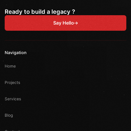
Ready to build a legacy ?
Say Hello
Navigation
Home
Projects
Services
Blog