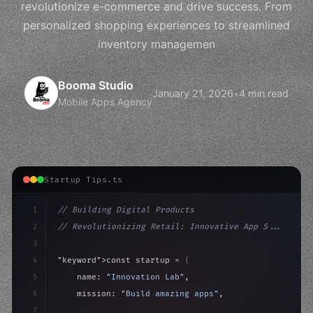
revolutionize e-commerce and drive success. From
personalized shopping experiences to streamlined
inventory managemen
Booma Studio
January 21, 2026
•
4 min read
Mobile Apps Agency
Startup Tips.ts
1
// Building Digital Products
2
// Revolutionizing Retail: Innovative App S...
3
4
"keyword"
>const startup = 
{
5
    name: 
"Innovation Lab"
,
6
    mission: 
"Build amazing apps"
,
7