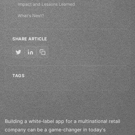
Impact and Lessons Learned
What's Next?
SHARE ARTICLE
TAGS
Building a white-label app for a multinational retail
company can be a game-changer in today's