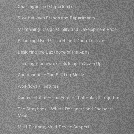
Challenges and Opportunities
Silos between Brands and Departments
Maintaining Design Quality and Development Pace
Balancing User Research and Quick Decisions
Designing the Backbone of the Apps
Theming Framework – Building to Scale Up
Components – The Building Blocks
Workflows / Features
Documentation – The Anchor That Holds It Together
The Storybook – Where Designers and Engineers
Meet
Multi-Platform, Multi-Device Support