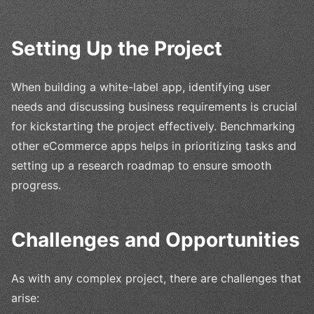
Setting Up the Project
When building a white-label app, identifying user
needs and discussing business requirements is crucial
for kickstarting the project effectively. Benchmarking
other eCommerce apps helps in prioritizing tasks and
setting up a research roadmap to ensure smooth
progress.
Challenges and Opportunities
As with any complex project, there are challenges that
arise: