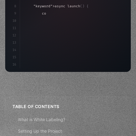
8
"keyword"
>async launch
(
)
{
9
"keyword"
>const idea = 
"keyword"
>await valid
10
"keyword"
>const mvp = 
"keyword"
>await build
(
11
"keyword"
>const users = a
12
13
14
15
16
TABLE OF CONTENTS
What is White Labeling?
Setting Up the Project