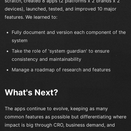
scratch, created 8 apps (2 platforms x 2 brands x 2
devices), launched, tested, and improved 10 major
features. We learned to:
Fully document and version each component of the
system
Take the role of 'system guardian' to ensure
consistency and maintainability
Manage a roadmap of research and features
What's Next?
The apps continue to evolve, keeping as many
common features as possible but differentiating where
impact is big through CRO, business demand, and