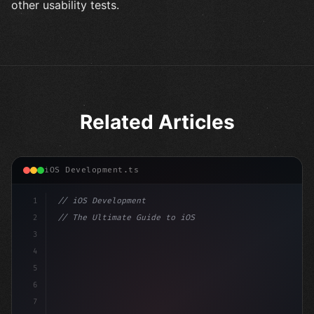
other usability tests.
Related Articles
iOS Development.ts
1
// iOS Development
2
// The Ultimate Guide to iOS App Developmen...
3
4
"keyword"
>import SwiftUI
5
6
"keyword"
>struct ContentView: 
"type"
>View 
{
7
    @
"type"
>State 
"keyword"
>private