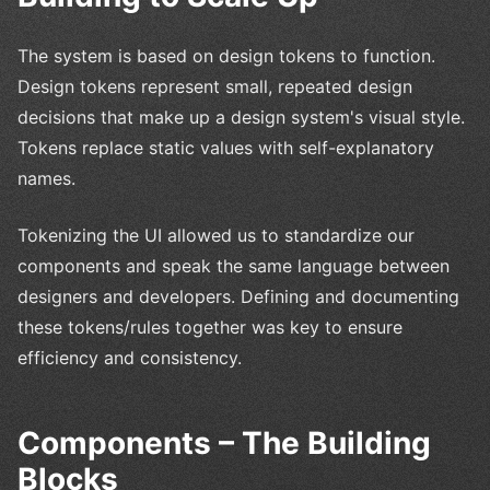
The system is based on design tokens to function.
Design tokens represent small, repeated design
decisions that make up a design system's visual style.
Tokens replace static values with self-explanatory
names.
Tokenizing the UI allowed us to standardize our
components and speak the same language between
designers and developers. Defining and documenting
these tokens/rules together was key to ensure
efficiency and consistency.
Components – The Building
Blocks