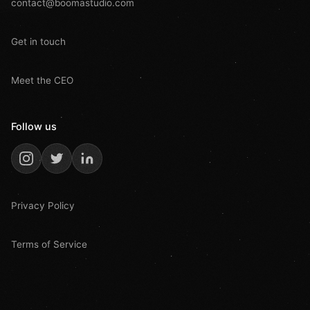
contact@boomastudio.com
Get in touch
Meet the CEO
Follow us
Privacy Policy
Terms of Service