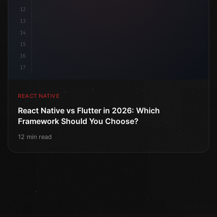
12
13
14
15
16
17
REACT NATIVE
React Native vs Flutter in 2026: Which
Framework Should You Choose?
12 min read