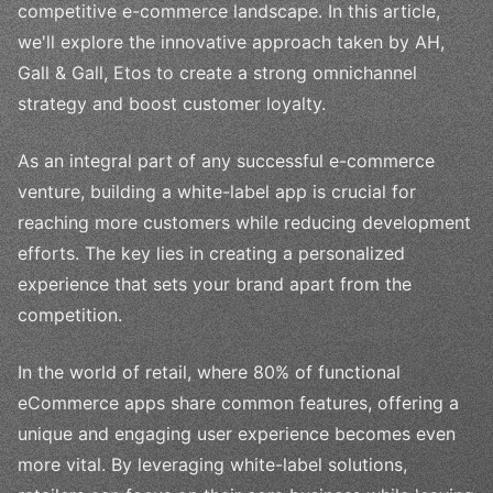
competitive e-commerce landscape. In this article,
we'll explore the innovative approach taken by AH,
Gall & Gall, Etos to create a strong omnichannel
strategy and boost customer loyalty.
As an integral part of any successful e-commerce
venture, building a white-label app is crucial for
reaching more customers while reducing development
efforts. The key lies in creating a personalized
experience that sets your brand apart from the
competition.
In the world of retail, where 80% of functional
eCommerce apps share common features, offering a
unique and engaging user experience becomes even
more vital. By leveraging white-label solutions,