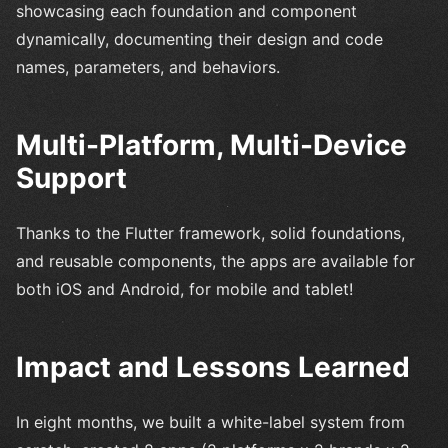
showcasing each foundation and component
dynamically, documenting their design and code
names, parameters, and behaviors.
Multi-Platform, Multi-Device
Support
Thanks to the Flutter framework, solid foundations,
and reusable components, the apps are available for
both iOS and Android, for mobile and tablet!
Impact and Lessons Learned
In eight months, we built a white-label system from