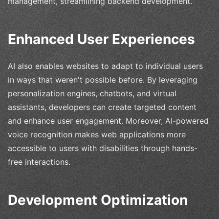
management, streamlining backend development.
Enhanced User Experiences
AI also enables websites to adapt to individual users
in ways that weren't possible before. By leveraging
personalization engines, chatbots, and virtual
assistants, developers can create targeted content
and enhance user engagement. Moreover, AI-powered
voice recognition makes web applications more
accessible to users with disabilities through hands-
free interactions.
Development Optimization