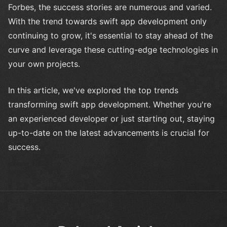
Forbes, the success stories are numerous and varied.
With the trend towards swift app development only
continuing to grow, it's essential to stay ahead of the
curve and leverage these cutting-edge technologies in
your own projects.
In this article, we've explored the top trends
transforming swift app development. Whether you're
an experienced developer or just starting out, staying
up-to-date on the latest advancements is crucial for
success.