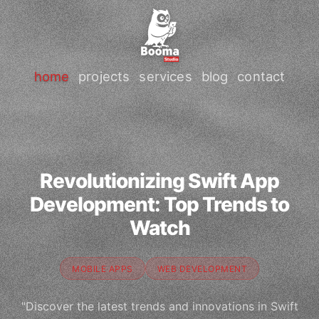
home
projects
services
blog
contact
Revolutionizing Swift App
Development: Top Trends to
Watch
MOBILE APPS
WEB DEVELOPMENT
"Discover the latest trends and innovations in Swift