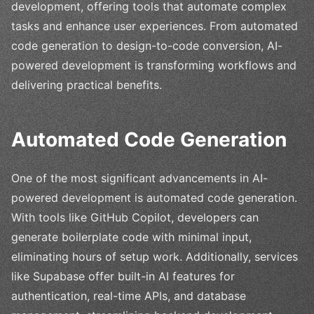
development, offering tools that automate complex
tasks and enhance user experiences. From automated
code generation to design-to-code conversion, AI-
powered development is transforming workflows and
delivering practical benefits.
Automated Code Generation
One of the most significant advancements in AI-
powered development is automated code generation.
With tools like GitHub Copilot, developers can
generate boilerplate code with minimal input,
eliminating hours of setup work. Additionally, services
like Supabase offer built-in AI features for
authentication, real-time APIs, and database