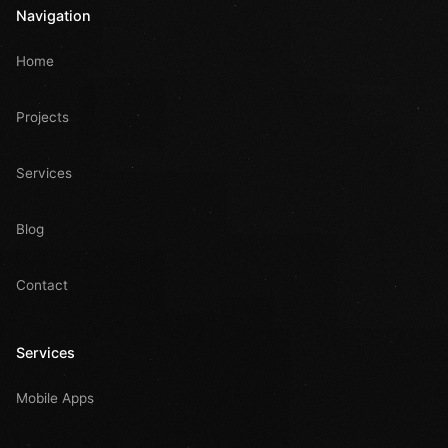
Navigation
Home
Projects
Services
Blog
Contact
Services
Mobile Apps