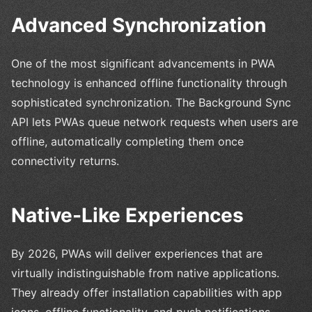
Advanced Synchronization
One of the most significant advancements in PWA
technology is enhanced offline functionality through
sophisticated synchronization. The Background Sync
API lets PWAs queue network requests when users are
offline, automatically completing them once
connectivity returns.
Native-Like Experiences
By 2026, PWAs will deliver experiences that are
virtually indistinguishable from native applications.
They already offer installation capabilities with app