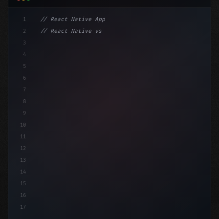
1
// React Native App
2
// React Native vs Flutter in 2026: Which F...
3
4
"keyword"
>import 
"type"
>React, 
{
 useState 
}
"keyword
5
6
7
8
9
10
11
12
13
14
15
16
17