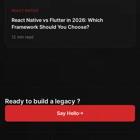
REACT NATIVE
React Native vs Flutter in 2026: Which
Framework Should You Choose?
12 min read
Ready to build a legacy ?
Say Hello