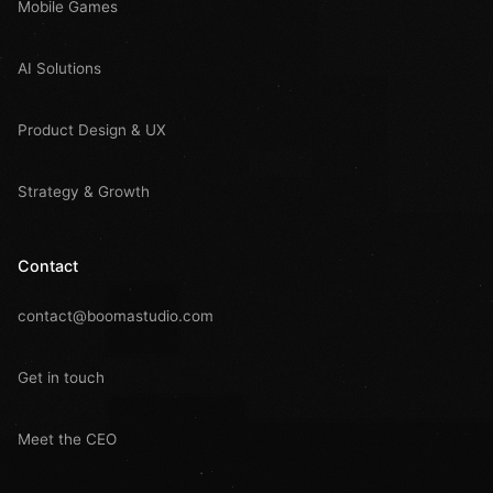
Mobile Games
AI Solutions
Product Design & UX
Strategy & Growth
Contact
contact@boomastudio.com
Get in touch
Meet the CEO