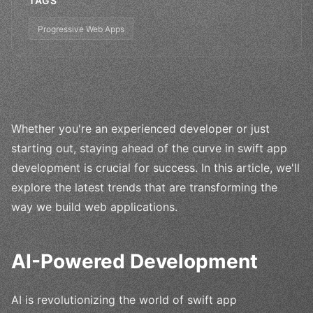
TAGS
Progressive Web Apps
Whether you're an experienced developer or just
starting out, staying ahead of the curve in swift app
development is crucial for success. In this article, we'll
explore the latest trends that are transforming the
way we build web applications.
AI-Powered Development
AI is revolutionizing the world of swift app