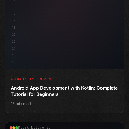
7
8
9
10
11
12
13
14
15
16
ANDROID DEVELOPMENT
Android App Development with Kotlin: Complete
Tutorial for Beginners
18 min read
React Native.ts