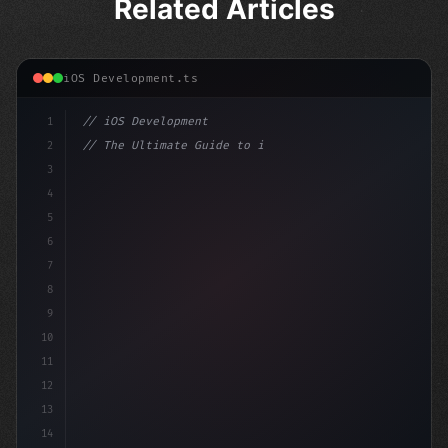
Related Articles
iOS Development.ts
1
// iOS Development
2
// The Ultimate Guide to iOS App Developmen...
3
4
"keyword"
>import SwiftUI
5
6
"keyword"
>struct ContentView: 
"type"
>View 
{
7
8
9
10
11
12
13
14