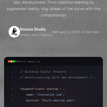
app development. From machine learning to
augmented reality, stay ahead of the curve with this
comprehensiv
Booma Studio
February 3, 2026
•
3 min read
Mobile Apps Agency
Mobile Apps.ts
1
// Building Digital Products
2
// Revolutionizing Swift App Development: T...
3
4
"keyword"
>const startup = 
{
5
    name: 
"Innovation Lab"
,
6
    mission: 
"Build amazing apps"
,
7