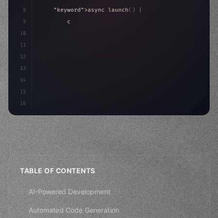
8
"keyword"
>async launch
(
)
{
9
"keyword"
>const idea = 
"keyword"
>await valid
10
"keyword"
>const mvp = 
"keyword"
>await build
(
11
        co
12
13
14
15
16
TABLE OF CONTENTS
AI-Powered Development
Automated Code Generation