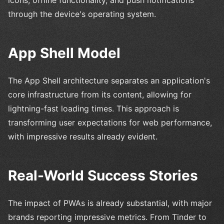
icons, offline functionality, and push notifications
through the device's operating system.
App Shell Model
The App Shell architecture separates an application's
core infrastructure from its content, allowing for
lightning-fast loading times. This approach is
transforming user expectations for web performance,
with impressive results already evident.
Real-World Success Stories
The impact of PWAs is already substantial, with major
brands reporting impressive metrics. From Tinder to