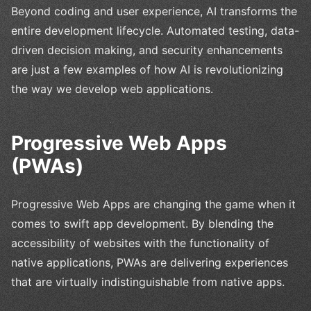
Beyond coding and user experience, AI transforms the
entire development lifecycle. Automated testing, data-
driven decision making, and security enhancements
are just a few examples of how AI is revolutionizing
the way we develop web applications.
Progressive Web Apps
(PWAs)
Progressive Web Apps are changing the game when it
comes to swift app development. By blending the
accessibility of websites with the functionality of
native applications, PWAs are delivering experiences
that are virtually indistinguishable from native apps.