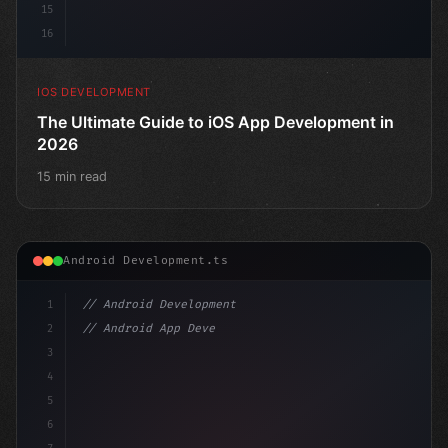
15
16
IOS DEVELOPMENT
The Ultimate Guide to iOS App Development in
2026
15 min read
Android Development.ts
1
// Android Development
2
// Android App Development with Kotlin: Com...
3
4
"keyword"
>import androidx.compose.runtime.*
5
6
@Com