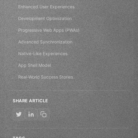
Enhanced User Experiences
Development Optimization
Progressive Web Apps (PWAs)
Advanced Synchronization
Native-Like Experiences
App Shell Model
Real-World Success Stories
SHARE ARTICLE