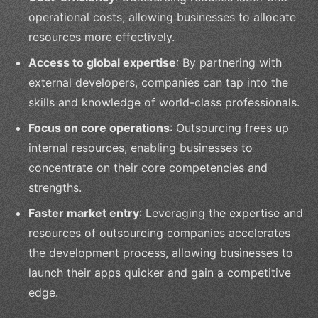
operational costs, allowing businesses to allocate
resources more effectively.
Access to global expertise
: By partnering with
external developers, companies can tap into the
skills and knowledge of world-class professionals.
Focus on core operations
: Outsourcing frees up
internal resources, enabling businesses to
concentrate on their core competencies and
strengths.
Faster market entry
: Leveraging the expertise and
resources of outsourcing companies accelerates
the development process, allowing businesses to
launch their apps quicker and gain a competitive
edge.