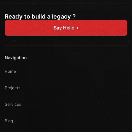
Ready to build a legacy ?
Say Hello
Navigation
Home
Projects
Services
Blog