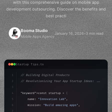
with this comprehensive guide on mobile app
development outsourcing. Discover the benefits and
best practi
Booma Studio
January 16, 2026
•
3 min read
Mobile Apps Agency
Startup Tips.ts
1
// Building Digital Products
2
// Revolutionizing Your App Startup Ideas: ...
3
4
"keyword"
>const startup = 
{
5
    name: 
"Innovation Lab"
,
6
    mission: 
"Build amazing apps"
,
7