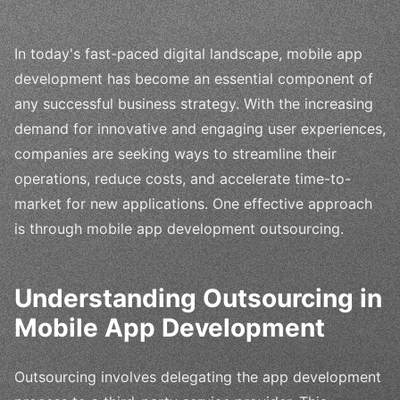
In today's fast-paced digital landscape, mobile app
development has become an essential component of
any successful business strategy. With the increasing
demand for innovative and engaging user experiences,
companies are seeking ways to streamline their
operations, reduce costs, and accelerate time-to-
market for new applications. One effective approach
is through mobile app development outsourcing.
Understanding Outsourcing in
Mobile App Development
Outsourcing involves delegating the app development