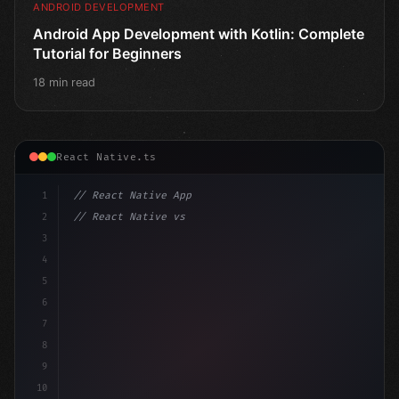
ANDROID DEVELOPMENT
Android App Development with Kotlin: Complete
Tutorial for Beginners
18 min read
React Native.ts
1
// React Native App
2
// React Native vs Flutter in 2026: Which F...
3
4
"keyword"
>import 
"type"
>React, 
{
 useState 
}
"keyword
5
6
7
8
9
10