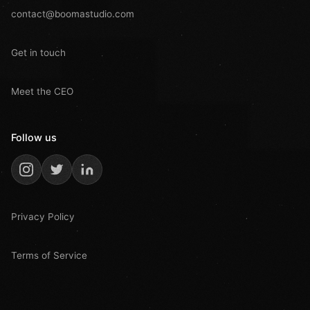
contact@boomastudio.com
Get in touch
Meet the CEO
Follow us
Privacy Policy
Terms of Service