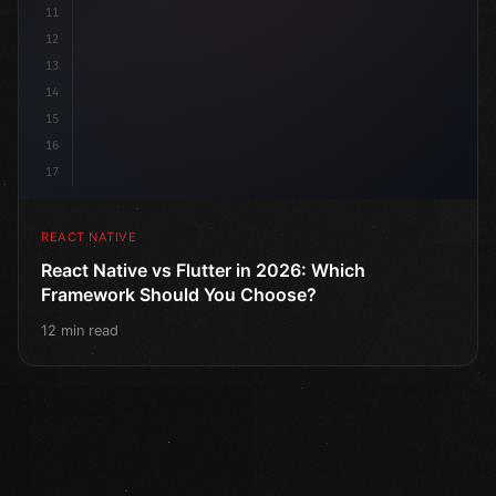
11
12
13
14
15
16
17
REACT NATIVE
React Native vs Flutter in 2026: Which
Framework Should You Choose?
12 min read