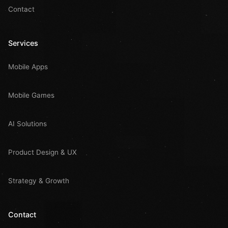
Contact
Services
Mobile Apps
Mobile Games
AI Solutions
Product Design & UX
Strategy & Growth
Contact