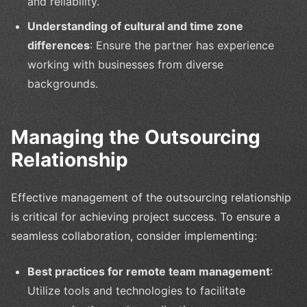
and reliability.
Understanding of cultural and time zone
differences
: Ensure the partner has experience
working with businesses from diverse
backgrounds.
Managing the Outsourcing
Relationship
Effective management of the outsourcing relationship
is critical for achieving project success. To ensure a
seamless collaboration, consider implementing:
Best practices for remote team management
:
Utilize tools and technologies to facilitate