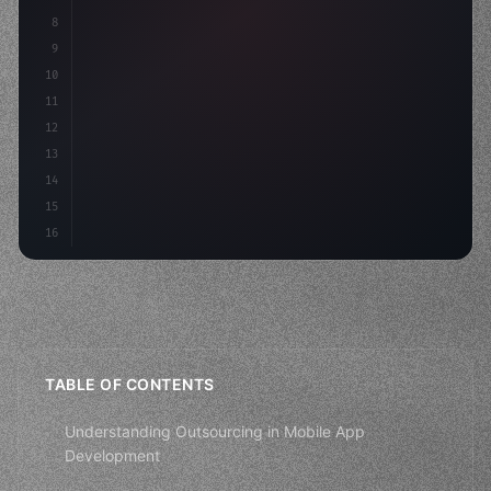
8
"keyword"
>async launch
(
)
{
9
"keyword"
>const idea = 
"keyword"
>await valid
10
        cons
11
12
13
14
15
16
TABLE OF CONTENTS
Understanding Outsourcing in Mobile App
Development