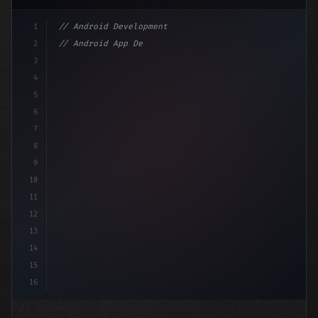
1
// Android Development
2
// Android App Development with Kotlin: Com...
3
4
"keyword"
>import androidx.compose.runtime.*
5
6
@Compo
7
8
9
10
11
12
13
14
15
16