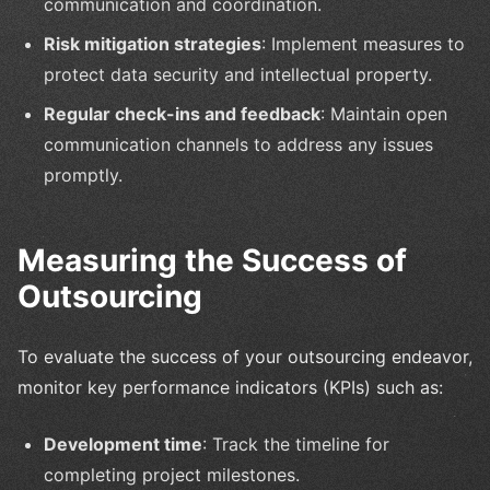
communication and coordination.
Risk mitigation strategies
: Implement measures to
protect data security and intellectual property.
Regular check-ins and feedback
: Maintain open
communication channels to address any issues
promptly.
Measuring the Success of
Outsourcing
To evaluate the success of your outsourcing endeavor,
monitor key performance indicators (KPIs) such as:
Development time
: Track the timeline for
completing project milestones.