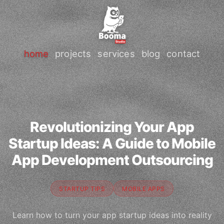
home
projects
services
blog
contact
Revolutionizing Your App
Startup Ideas: A Guide to Mobile
App Development Outsourcing
STARTUP TIPS
MOBILE APPS
Learn how to turn your app startup ideas into reality