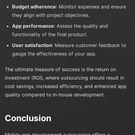
Budget adherence
: Monitor expenses and ensure
they align with project objectives.
App performance
: Assess the quality and
functionality of the final product.
User satisfaction
: Measure customer feedback to
gauge the effectiveness of your app.
The ultimate measure of success is the return on
investment (ROI), where outsourcing should result in
cost savings, increased efficiency, and enhanced app
quality compared to in-house development.
Conclusion
Mobile app development outsourcing offers a