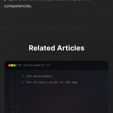
competencies.
Related Articles
iOS Development.ts
1
// iOS Development
2
// The Ultimate Guide to iOS App Developmen...
3
4
"keyword"
>import SwiftUI
5
6
"keyword"
>struct ContentView: 
"type"
>View 
{
7
    @St