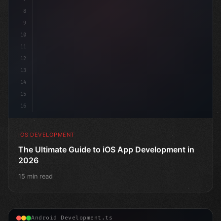
8
9
10
11
12
13
14
15
16
IOS DEVELOPMENT
The Ultimate Guide to iOS App Development in
2026
15 min read
Android Development.ts