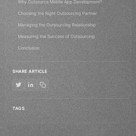
Why Outsource Mobile App Development?
Choosing the Right Outsourcing Partner
Managing the Outsourcing Relationship
Measuring the Success of Outsourcing
Conclusion
SHARE ARTICLE
TAGS