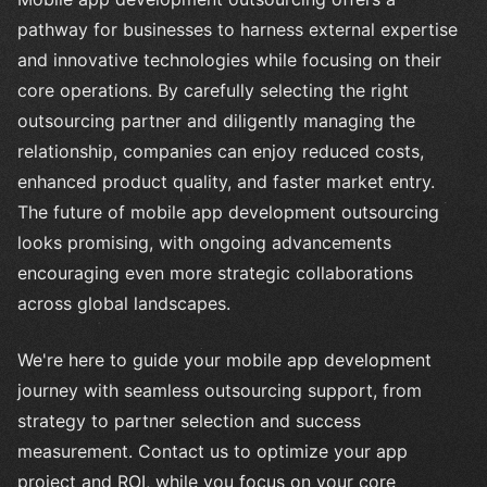
pathway for businesses to harness external expertise
and innovative technologies while focusing on their
core operations. By carefully selecting the right
outsourcing partner and diligently managing the
relationship, companies can enjoy reduced costs,
enhanced product quality, and faster market entry.
The future of mobile app development outsourcing
looks promising, with ongoing advancements
encouraging even more strategic collaborations
across global landscapes.
We're here to guide your mobile app development
journey with seamless outsourcing support, from
strategy to partner selection and success
measurement. Contact us to optimize your app
project and ROI, while you focus on your core