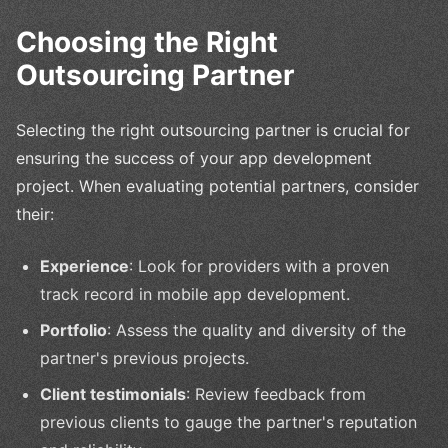
Choosing the Right
Outsourcing Partner
Selecting the right outsourcing partner is crucial for
ensuring the success of your app development
project. When evaluating potential partners, consider
their:
Experience
: Look for providers with a proven
track record in mobile app development.
Portfolio
: Assess the quality and diversity of the
partner's previous projects.
Client testimonials
: Review feedback from
previous clients to gauge the partner's reputation