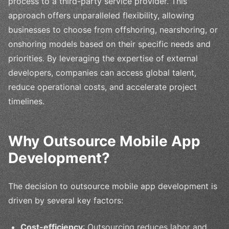
process to a third-party service provider. This
approach offers unparalleled flexibility, allowing
businesses to choose from offshoring, nearshoring, or
onshoring models based on their specific needs and
priorities. By leveraging the expertise of external
developers, companies can access global talent,
reduce operational costs, and accelerate project
timelines.
Why Outsource Mobile App
Development?
The decision to outsource mobile app development is
driven by several key factors:
Cost-efficiency
: Outsourcing reduces labor and