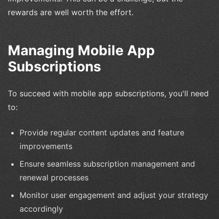
rewards are well worth the effort.
Managing Mobile App
Subscriptions
To succeed with mobile app subscriptions, you'll need
to:
Provide regular content updates and feature
improvements
Ensure seamless subscription management and
renewal processes
Monitor user engagement and adjust your strategy
accordingly