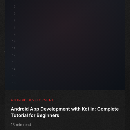
5
6
7
8
9
10
11
12
13
14
15
16
ANDROID DEVELOPMENT
Android App Development with Kotlin: Complete
Tutorial for Beginners
18 min read