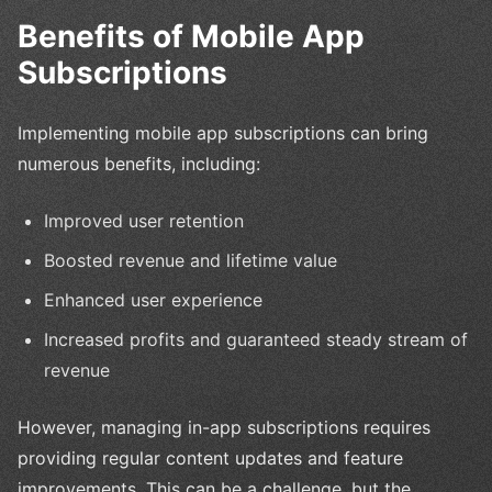
Benefits of Mobile App
Subscriptions
Implementing mobile app subscriptions can bring
numerous benefits, including:
Improved user retention
Boosted revenue and lifetime value
Enhanced user experience
Increased profits and guaranteed steady stream of
revenue
However, managing in-app subscriptions requires
providing regular content updates and feature
improvements. This can be a challenge, but the