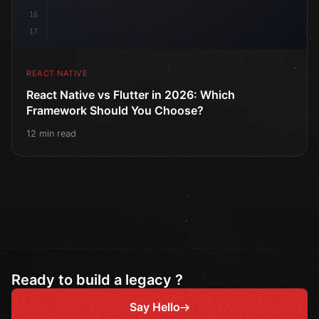
16
17
REACT NATIVE
React Native vs Flutter in 2026: Which
Framework Should You Choose?
12 min read
Ready to build a legacy ?
Say Hello