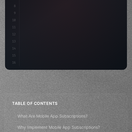
8
"keyword"
>async launch
(
)
{
9
"keyword"
>const idea = 
"keyword"
>await
10
11
12
13
14
15
16
TABLE OF CONTENTS
What Are Mobile App Subscriptions?
Why Implement Mobile App Subscriptions?