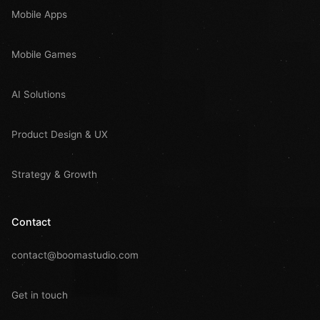
Mobile Apps
Mobile Games
AI Solutions
Product Design & UX
Strategy & Growth
Contact
contact@boomastudio.com
Get in touch