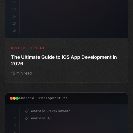
12
13
14
15
16
IOS DEVELOPMENT
The Ultimate Guide to iOS App Development in
2026
15 min read
Android Development.ts
1
// Android Development
2
// Android App Development with Kotlin: Com...
3
4
"keyword"
>import androidx.compose.ru