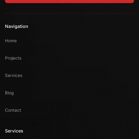
Navigation
Home
Projects
Services
Blog
Contact
Services