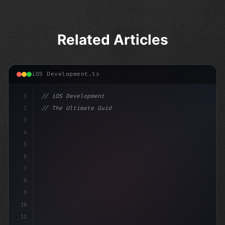
Related Articles
iOS Development.ts
1
// iOS Development
2
// The Ultimate Guide to iOS App Developmen...
3
4
"keyword"
>import SwiftUI
5
6
"keyword"
>struct Conte
7
8
9
10
11