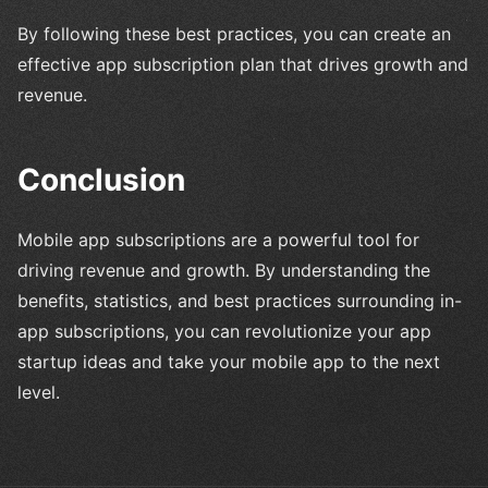
By following these best practices, you can create an
effective app subscription plan that drives growth and
revenue.
Conclusion
Mobile app subscriptions are a powerful tool for
driving revenue and growth. By understanding the
benefits, statistics, and best practices surrounding in-
app subscriptions, you can revolutionize your app
startup ideas and take your mobile app to the next
level.