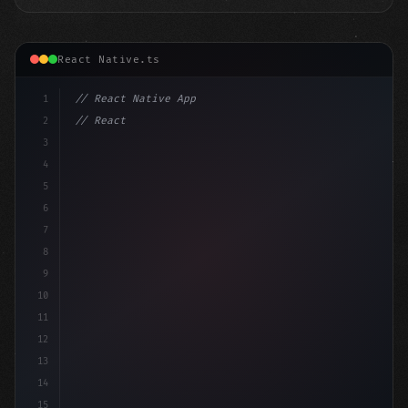
React Native.ts
1
// React Native App
2
// React Native vs Flutter in 2026: Which F...
3
4
"keyword"
>import 
"type"
>React, 
{
 useSta
5
6
7
8
9
10
11
12
13
14
15