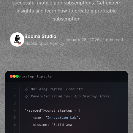
successful mobile app subscriptions. Get expert
insights and learn how to create a profitable
subscription
Booma Studio
January 25, 2026
•
2 min read
Mobile Apps Agency
Startup Tips.ts
1
// Building Digital Products
2
// Revolutionizing Your App Startup Ideas: ...
3
4
"keyword"
>const startup = 
{
5
    name: 
"Innovation Lab"
,
6
    mission: 
"Build amazing apps"
,
7