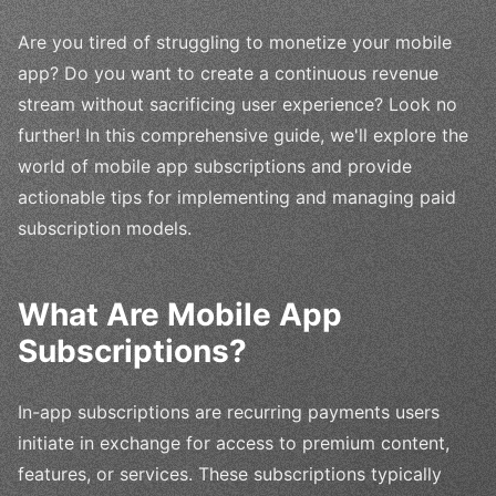
Are you tired of struggling to monetize your mobile
app? Do you want to create a continuous revenue
stream without sacrificing user experience? Look no
further! In this comprehensive guide, we'll explore the
world of mobile app subscriptions and provide
actionable tips for implementing and managing paid
subscription models.
What Are Mobile App
Subscriptions?
In-app subscriptions are recurring payments users
initiate in exchange for access to premium content,
features, or services. These subscriptions typically