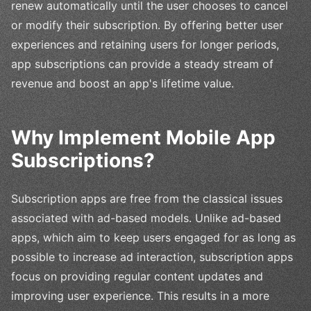
renew automatically until the user chooses to cancel
or modify their subscription. By offering better user
experiences and retaining users for longer periods,
app subscriptions can provide a steady stream of
revenue and boost an app's lifetime value.
Why Implement Mobile App
Subscriptions?
Subscription apps are free from the classical issues
associated with ad-based models. Unlike ad-based
apps, which aim to keep users engaged for as long as
possible to increase ad interaction, subscription apps
focus on providing regular content updates and
improving user experience. This results in a more