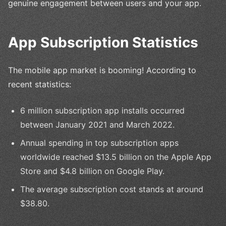
genuine engagement between users and your app.
App Subscription Statistics
The mobile app market is booming! According to
recent statistics:
6 million subscription app installs occurred
between January 2021 and March 2022.
Annual spending in top subscription apps
worldwide reached $13.5 billion on the Apple App
Store and $4.8 billion on Google Play.
The average subscription cost stands at around
$38.80.