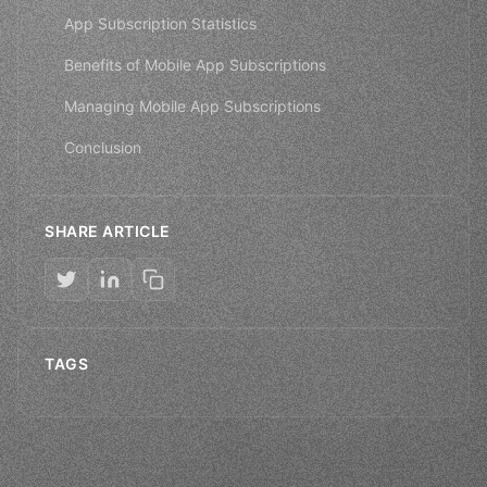
App Subscription Statistics
Benefits of Mobile App Subscriptions
Managing Mobile App Subscriptions
Conclusion
SHARE ARTICLE
TAGS