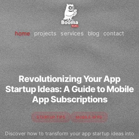
home
projects
services
blog
contact
Revolutionizing Your App
Startup Ideas: A Guide to Mobile
App Subscriptions
STARTUP TIPS
MOBILE APPS
Discover how to transform your app startup ideas into