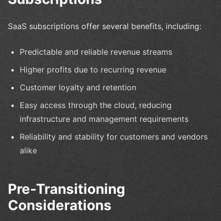
SaaS subscriptions offer several benefits, including:
Predictable and reliable revenue streams
Higher profits due to recurring revenue
Customer loyalty and retention
Easy access through the cloud, reducing
infrastructure and management requirements
Reliability and stability for customers and vendors
alike
Pre-Transitioning
Considerations