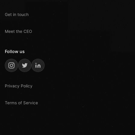
Get in touch
Meet the CEO
Follow us
Privacy Policy
Terms of Service