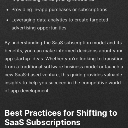
Providing in-app purchases or subscriptions
Leveraging data analytics to create targeted
advertising opportunities
By understanding the SaaS subscription model and its
benefits, you can make informed decisions about your
app startup ideas. Whether you're looking to transition
from a traditional software business model or launch a
new SaaS-based venture, this guide provides valuable
insights to help you succeed in the competitive world
of app development.
Best Practices for Shifting to
SaaS Subscriptions