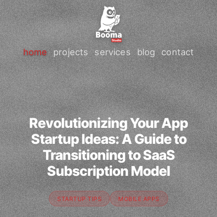
home
projects
services
blog
contact
Revolutionizing Your App
Startup Ideas: A Guide to
Transitioning to SaaS
Subscription Model
STARTUP TIPS
MOBILE APPS