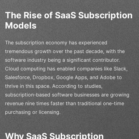
The Rise of SaaS Subscription
Models
The subscription economy has experienced
tremendous growth over the past decade, with the
software industry being a significant contributor.
Cloud computing has enabled companies like Slack,
Salesforce, Dropbox, Google Apps, and Adobe to
thrive in this space. According to studies,
subscription-based software businesses are growing
revenue nine times faster than traditional one-time
purchasing or licensing.
Why SaaS Subscription