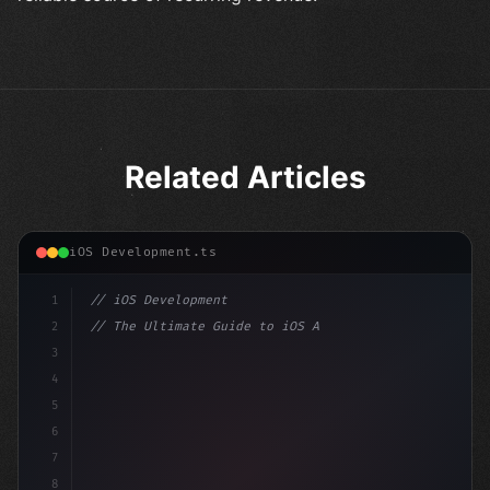
Related Articles
iOS Development.ts
1
// iOS Development
2
// The Ultimate Guide to iOS App Developmen...
3
4
"keyword"
>import SwiftUI
5
6
"keyword"
>struct ContentView: 
"type"
>View 
{
7
    @Stat
8