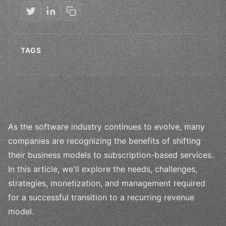
TAGS
As the software industry continues to evolve, many
companies are recognizing the benefits of shifting
their business models to subscription-based services.
In this article, we'll explore the needs, challenges,
strategies, monetization, and management required
for a successful transition to a recurring revenue
model.