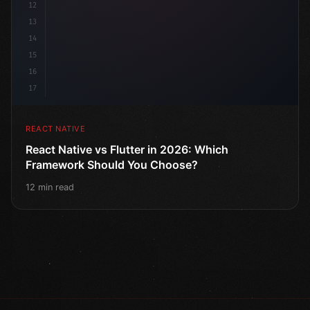
12
13
14
15
16
17
REACT NATIVE
React Native vs Flutter in 2026: Which
Framework Should You Choose?
12 min read