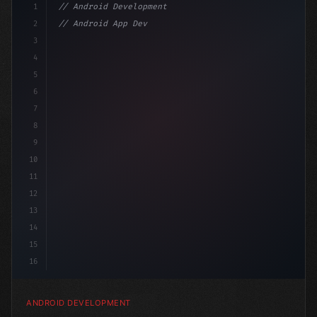
1
// Android Development
2
// Android App Development with Kotlin: Com...
3
4
"keyword"
>import androidx.compose.runtime.*
5
6
@C
7
8
9
10
11
12
13
14
15
16
ANDROID DEVELOPMENT