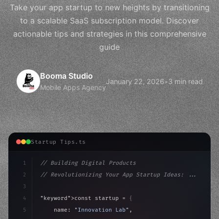
Take your app startup to new heights by transitioning
to a scalable SaaS subscription model. Discover
actionable tips and strategies in this comprehensive
guide
Booma Studio
January 22, 2026
•
3 min read
Mobile Apps Agency
Startup Tips.ts
1
// Building Digital Products
2
// Revolutionizing Your App Startup Ideas: ...
3
4
"keyword"
>const startup = 
{
5
    name: 
"Innovation Lab"
,