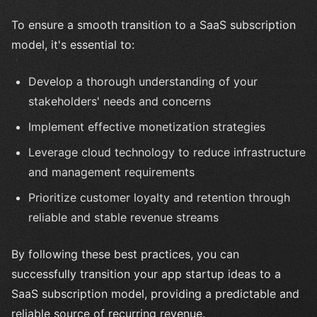
To ensure a smooth transition to a SaaS subscription
model, it's essential to:
Develop a thorough understanding of your
stakeholders' needs and concerns
Implement effective monetization strategies
Leverage cloud technology to reduce infrastructure
and management requirements
Prioritize customer loyalty and retention through
reliable and stable revenue streams
By following these best practices, you can
successfully transition your app startup ideas to a
SaaS subscription model, providing a predictable and
reliable source of recurring revenue.