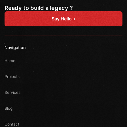
Ready to build a legacy ?
Say Hello
Navigation
Home
Projects
Services
Blog
Contact