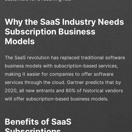
Why the SaaS Industry Needs
Subscription Business
Models
The SaaS revolution has replaced traditional software
business models with subscription-based services,
making it easier for companies to offer software
services through the cloud. Gartner predicts that by
2020, all new entrants and 80% of historical vendors
will offer subscription-based business models.
Benefits of SaaS
Subscriptions