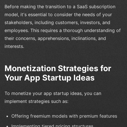
Before making the transition to a SaaS subscription
model, it's essential to consider the needs of your
stakeholders, including customers, investors, and
employees. This requires a thorough understanding of
their concerns, apprehensions, inclinations, and
interests.
Monetization Strategies for
Your App Startup Ideas
To monetize your app startup ideas, you can
implement strategies such as:
Offering freemium models with premium features
Implementing tiered pricing structures