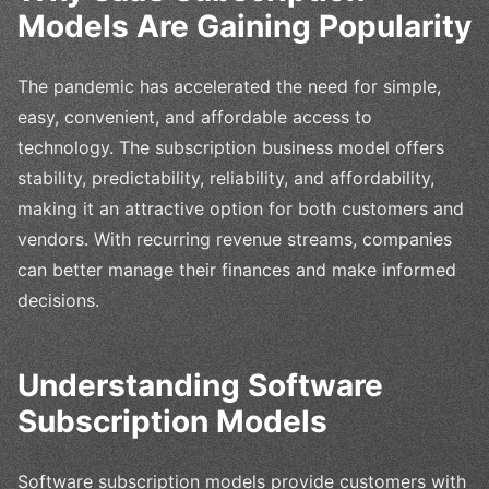
Models Are Gaining Popularity
The pandemic has accelerated the need for simple,
easy, convenient, and affordable access to
technology. The subscription business model offers
stability, predictability, reliability, and affordability,
making it an attractive option for both customers and
vendors. With recurring revenue streams, companies
can better manage their finances and make informed
decisions.
Understanding Software
Subscription Models
Software subscription models provide customers with