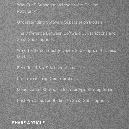
Why SaaS Subscription Models Are Gaining
Popularity
Understanding Software Subscription Models
The Difference Between Software Subscriptions and
SaaS Subscriptions
Why the SaaS Industry Needs Subscription Business
Models
Benefits of SaaS Subscriptions
Pre-Transitioning Considerations
Monetization Strategies for Your App Startup Ideas
Best Practices for Shifting to SaaS Subscriptions
SHARE ARTICLE