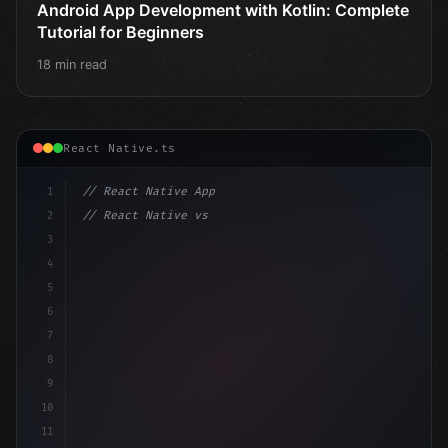
Android App Development with Kotlin: Complete
Tutorial for Beginners
18 min read
React Native.ts
1
// React Native App
2
// React Native vs Flutter in 2026: Which F...
3
4
"keyword"
>import 
"type"
>React, 
{
 useState 
}
"keyword
5
impor
6
7
8
9
10
11