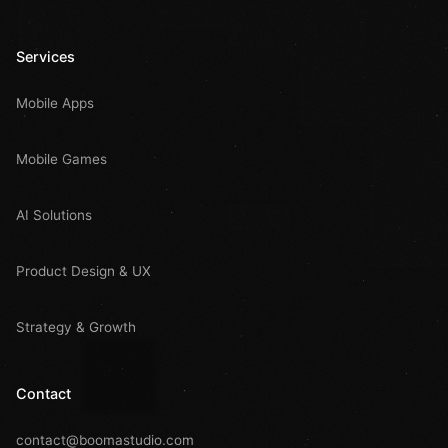
Services
Mobile Apps
Mobile Games
AI Solutions
Product Design & UX
Strategy & Growth
Contact
contact@boomastudio.com