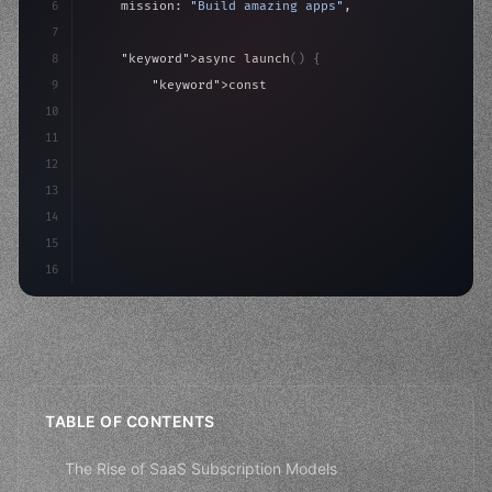
6
    mission: 
"Build amazing apps"
,
7
8
"keyword"
>async launch
(
)
{
9
"keyword"
>const idea = 
"keyword"
>await valid
10
"keyword"
>const mvp = 
"keyword"
>await build
(
11
"keyword"
>const us
12
13
14
15
16
TABLE OF CONTENTS
The Rise of SaaS Subscription Models