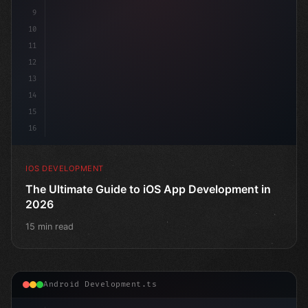
9
10
11
12
13
14
15
16
IOS DEVELOPMENT
The Ultimate Guide to iOS App Development in
2026
15 min read
Android Development.ts