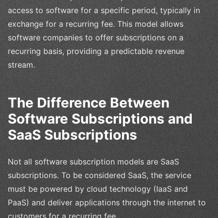
access to software for a specific period, typically in
exchange for a recurring fee. This model allows
software companies to offer subscriptions on a
recurring basis, providing a predictable revenue
stream.
The Difference Between
Software Subscriptions and
SaaS Subscriptions
Not all software subscription models are SaaS
subscriptions. To be considered SaaS, the service
must be powered by cloud technology (IaaS and
PaaS) and deliver applications through the internet to
customers for a recurring fee.