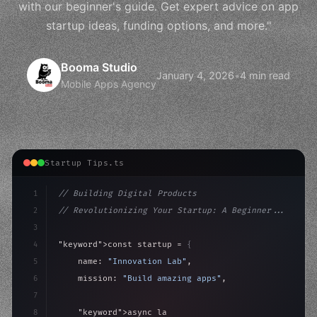
with our beginner's guide. Get expert advice on app
startup ideas, funding options, and more."
Booma Studio
January 4, 2026
•
4 min read
Mobile Apps Agency
Startup Tips.ts
1
// Building Digital Products
2
// Revolutionizing Your Startup: A Beginner...
3
4
"keyword"
>const startup = 
{
5
    name: 
"Innovation Lab"
,
6
    mission: 
"Build amazing apps"
,
7
8
"keyword"
>async launch
(
)
{