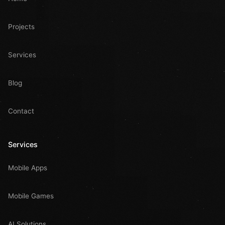
Projects
Services
Blog
Contact
Services
Mobile Apps
Mobile Games
AI Solutions