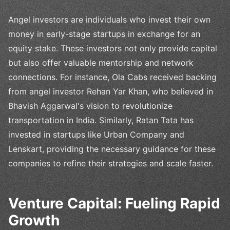
Angel investors are individuals who invest their own
money in early-stage startups in exchange for an
equity stake. These investors not only provide capital
but also offer valuable mentorship and network
connections. For instance, Ola Cabs received backing
from angel investor Rehan Yar Khan, who believed in
Bhavish Aggarwal's vision to revolutionize
transportation in India. Similarly, Ratan Tata has
invested in startups like Urban Company and
Lenskart, providing the necessary guidance for these
companies to refine their strategies and scale faster.
Venture Capital: Fueling Rapid
Growth