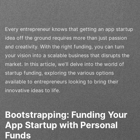
Every entrepreneur knows that getting an app startup
idea off the ground requires more than just passion
and creativity. With the right funding, you can turn
your vision into a scalable business that disrupts the
market. In this article, we'll delve into the world of
startup funding, exploring the various options
available to entrepreneurs looking to bring their
innovative ideas to life.
Bootstrapping: Funding Your
App Startup with Personal
Funds