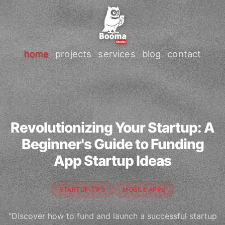
home
projects
services
blog
contact
Revolutionizing Your Startup: A
Beginner's Guide to Funding
App Startup Ideas
STARTUP TIPS
MOBILE APPS
"Discover how to fund and launch a successful startup