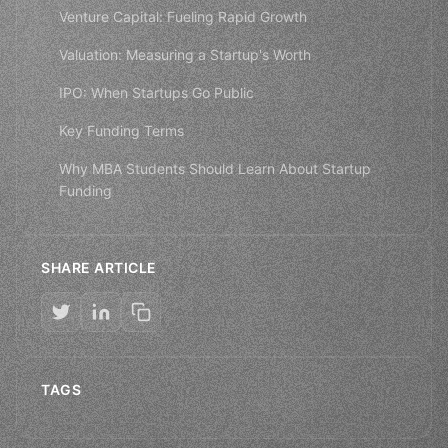
Venture Capital: Fueling Rapid Growth
Valuation: Measuring a Startup's Worth
IPO: When Startups Go Public
Key Funding Terms
Why MBA Students Should Learn About Startup
Funding
SHARE ARTICLE
TAGS