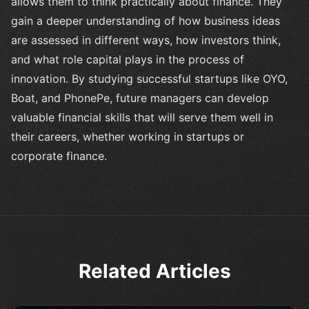
allows them to think practically about finance. They
gain a deeper understanding of how business ideas
are assessed in different ways, how investors think,
and what role capital plays in the process of
innovation. By studying successful startups like OYO,
Boat, and PhonePe, future managers can develop
valuable financial skills that will serve them well in
their careers, whether working in startups or
corporate finance.
Related Articles