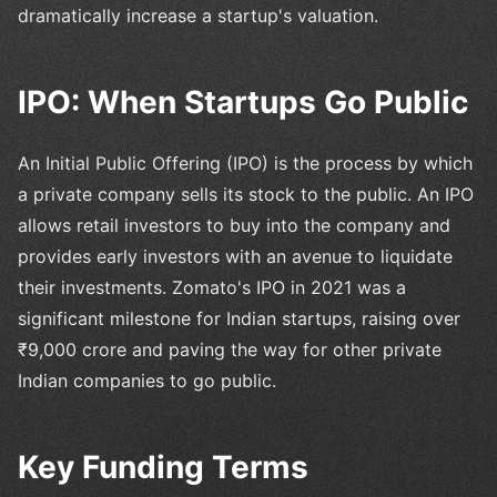
dramatically increase a startup's valuation.
IPO: When Startups Go Public
An Initial Public Offering (IPO) is the process by which
a private company sells its stock to the public. An IPO
allows retail investors to buy into the company and
provides early investors with an avenue to liquidate
their investments. Zomato's IPO in 2021 was a
significant milestone for Indian startups, raising over
₹9,000 crore and paving the way for other private
Indian companies to go public.
Key Funding Terms