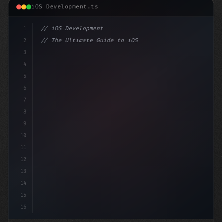
iOS Development.ts
1
// iOS Development
2
// The Ultimate Guide to iOS App Developmen...
3
4
"keyword"
>import SwiftUI
5
6
"keyword"
>struct ContentView: 
"type"
>View 
{
7
8
9
10
11
12
13
14
15
16