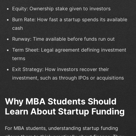
Equity: Ownership stake given to investors
Burn Rate: How fast a startup spends its available
cash
Runway: Time available before funds run out
Term Sheet: Legal agreement defining investment
terms
Exit Strategy: How investors recover their
investment, such as through IPOs or acquisitions
Why MBA Students Should
Learn About Startup Funding
For MBA students, understanding startup funding