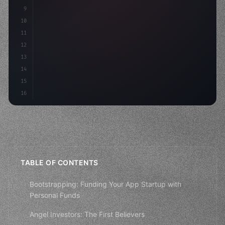
9
"keyword"
>const idea = 
"keyword"
>await valid
10
"keyword"
>const mvp = 
"keyword"
>await
11
12
13
14
15
16
TABLE OF CONTENTS
Bootstrapping: Funding Your App Startup with
Personal Funds
Angel Investors: The First Believers