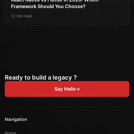
Framework Should You Choose?
12 min read
Ready to build a legacy ?
Say Hello
Navigation
Home