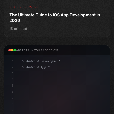
IOS DEVELOPMENT
The Ultimate Guide to iOS App Development in
2026
15 min read
Android Development.ts
1
// Android Development
2
// Android App Development with Kotlin: Com...
3
4
"keyword"
>import androidx.compose.runtime.
5
6
7
8
9