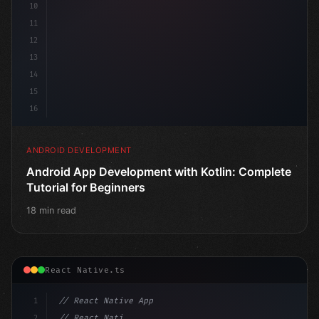
10
11
12
13
14
15
16
ANDROID DEVELOPMENT
Android App Development with Kotlin: Complete
Tutorial for Beginners
18 min read
React Native.ts
1
// React Native App
2
// React Native vs Flutter in 2026: Which F...