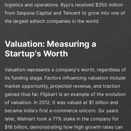
logistics and operations. Byju's received $350 million
from Sequoia Capital and Tencent to grow into one of
the largest edtech companies in the world.
Valuation: Measuring a
Startup's Worth
Valuation represents a company's worth, regardless of
its funding stage. Factors influencing valuation include
market opportunity, projected revenue, and traction
gained thus far. Flipkart is an example of the evolution
of valuation. In 2012, it was valued at $1 billion and
became India's first e-commerce unicorn. Six years
later, Walmart took a 77% stake in the company for
$16 billion, demonstrating how high growth rates can