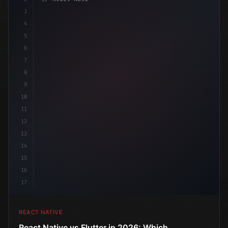
3
4
"keyword"
>import 
"type"
>React, 
{
 useState 
}
 fr
5
6
7
8
9
10
11
12
13
14
15
16
17
REACT NATIVE
React Native vs Flutter in 2026: Which