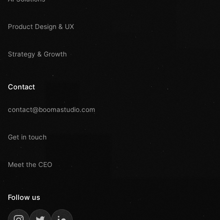
Product Design & UX
Strategy & Growth
Contact
contact@boomastudio.com
Get in touch
Meet the CEO
Follow us