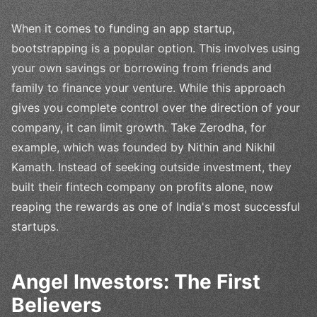
When it comes to funding an app startup,
bootstrapping is a popular option. This involves using
your own savings or borrowing from friends and
family to finance your venture. While this approach
gives you complete control over the direction of your
company, it can limit growth. Take Zerodha, for
example, which was founded by Nithin and Nikhil
Kamath. Instead of seeking outside investment, they
built their fintech company on profits alone, now
reaping the rewards as one of India's most successful
startups.
Angel Investors: The First
Believers