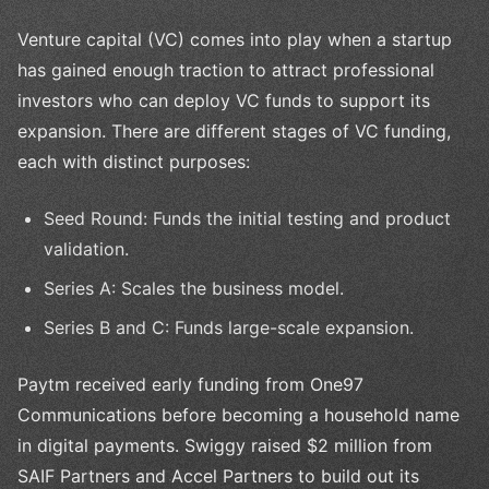
Venture capital (VC) comes into play when a startup
has gained enough traction to attract professional
investors who can deploy VC funds to support its
expansion. There are different stages of VC funding,
each with distinct purposes:
Seed Round: Funds the initial testing and product
validation.
Series A: Scales the business model.
Series B and C: Funds large-scale expansion.
Paytm received early funding from One97
Communications before becoming a household name
in digital payments. Swiggy raised $2 million from
SAIF Partners and Accel Partners to build out its