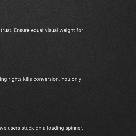
trust. Ensure equal visual weight for
ng rights kills conversion. You only
ave users stuck on a loading spinner.