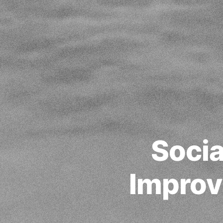
Socia
Improv