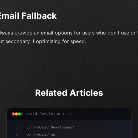
Email Fallback
lways provide an email options for users who don't use or tr
ut secondary if optimizing for speed.
Related Articles
Android Development.ts
1
// Android Development
2
// Android App Development with Kotlin: Com...