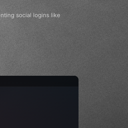
ting social logins like