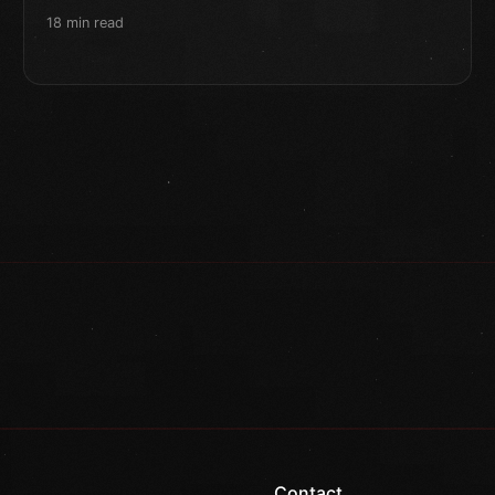
18 min read
Contact