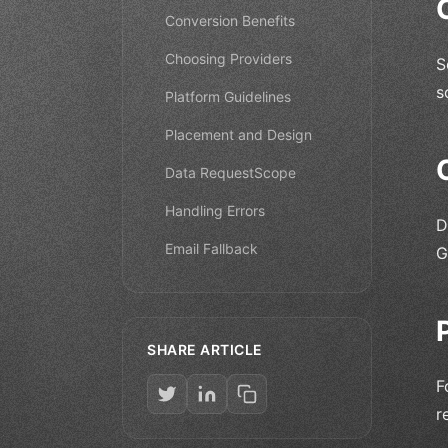
Conversion Benefits
Choosing Providers
S
s
Platform Guidelines
Placement and Design
Data RequestScope
Handling Errors
D
Email Fallback
G
SHARE ARTICLE
F
r