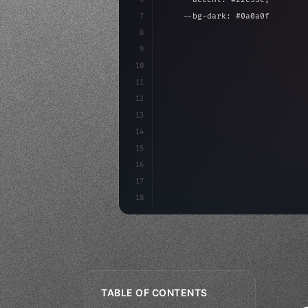
7
    --bg-dark: #0a0a0f;
8
}
9
10
.design-system 
{
11
    display: grid;
12
    gap: 2rem;
13
    animation: fadeIn 
0.
5s e
14
15
16
17
18
TABLE OF CONTENTS