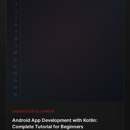
3
4
"keyword"
>import androidx.compose.runtime.*
5
6
@
"type"
>Composable
7
f
8
9
10
11
12
13
14
15
16
ANDROID DEVELOPMENT
Android App Development with Kotlin:
Complete Tutorial for Beginners