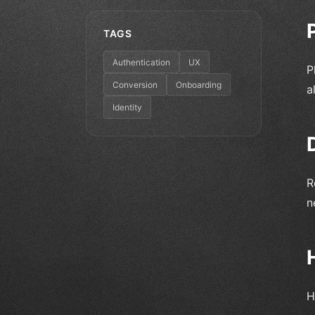
TAGS
Authentication
UX
P
Conversion
Onboarding
a
Identity
R
n
H