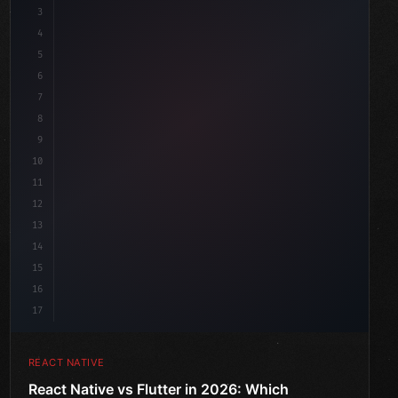
3
4
"keyword"
>import 
"type"
>React, 
{
 useState 
}
"keyword"
5
"keyword"
>import 
{
"type"
>View, Tex
6
7
8
9
10
11
12
13
14
15
16
17
REACT NATIVE
React Native vs Flutter in 2026: Which