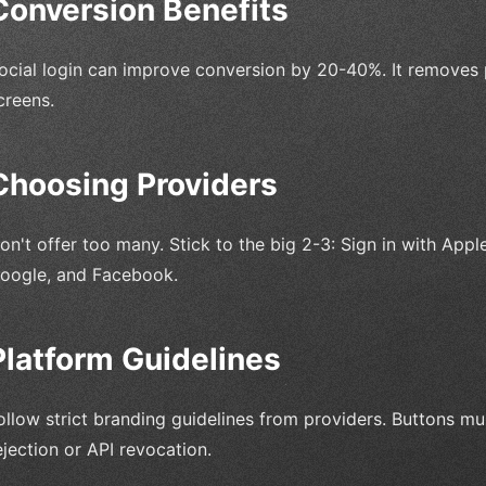
Conversion Benefits
ocial login can improve conversion by 20-40%. It removes 
creens.
Choosing Providers
on't offer too many. Stick to the big 2-3: Sign in with Appl
oogle, and Facebook.
Platform Guidelines
ollow strict branding guidelines from providers. Buttons mu
ejection or API revocation.