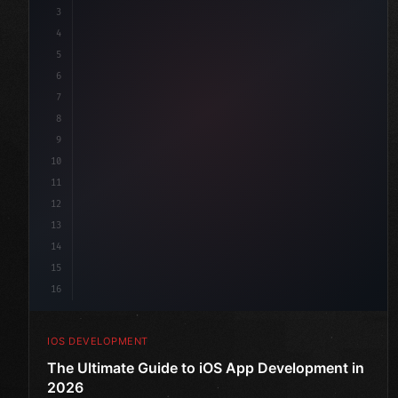
3
4
"keyword"
>import SwiftUI
5
6
"keyword"
>struct ContentView: 
"type"
>View 
{
7
    @
"type"
>State priva
8
9
10
11
12
13
14
15
16
IOS DEVELOPMENT
The Ultimate Guide to iOS App Development in
2026