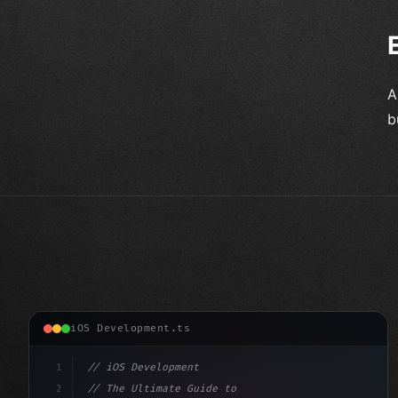
A
b
iOS Development.ts
1
// iOS Development
2
// The Ultimate Guide to iOS App Developmen...