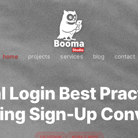
home
projects
services
blog
contact
l Login Best Prac
ing Sign-Up Con
UX DESIGN
MOBILE APPS