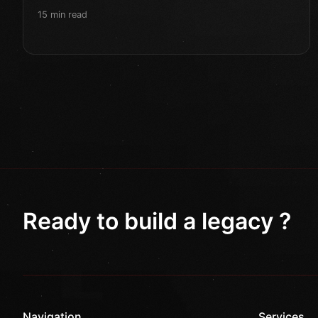
15 min read
Ready to build a legacy ?
Navigation
Services