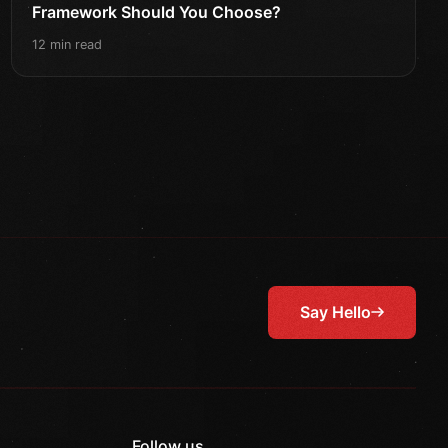
Framework Should You Choose?
12 min read
Say Hello
Follow us