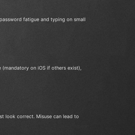
password fatigue and typing on small
e (mandatory on iOS if others exist),
st look correct. Misuse can lead to