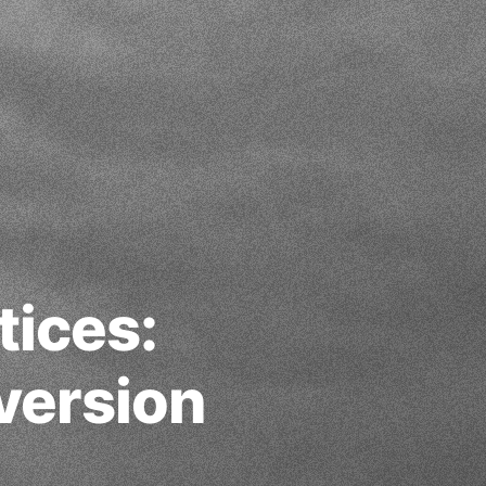
tices:
version