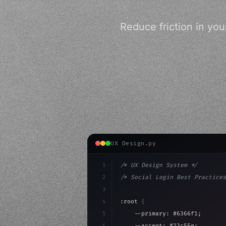
Reduce friction in you
UX Design.py
1
/* UX Design System */
2
/* Social Login Best Practices
3
4
:root 
{
5
    --primary: #6366f1;
6
    --accent: #22c55e;