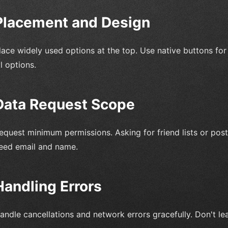
Placement and Design
lace widely used options at the top. Use native buttons for 
ll options.
Data Request Scope
equest minimum permissions. Asking for friend lists or posti
eed email and name.
Handling Errors
andle cancellations and network errors gracefully. Don't le