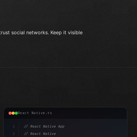
ust social networks. Keep it visible
React Native.ts
1
// React Native App
2
// React Native vs Flutter in 2026: Which F...