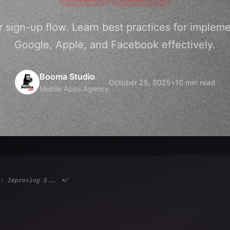
r sign-up flow. Learn best practices for implemen
Google, Apple, and Facebook effectively.
Booma Studio
October 25, 2025
•
10 min read
Mobile Apps Agency
: Improving S... */