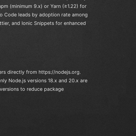
 npm (minimum 9.x) or Yarn (≥1.22) for
dio Code leads by adoption rate among
ettier, and Ionic Snippets for enhanced
rs directly from https://nodejs.org.
Only Node.js versions 18.x and 20.x are
 versions to reduce package