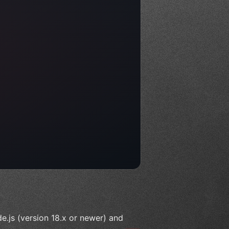
e.js (version 18.x or newer) and