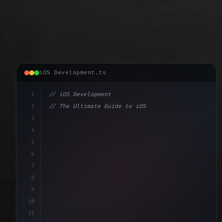
iOS Development.ts
1
// iOS Development
2
// The Ultimate Guide to iOS App Developmen...
3
4
"keyword"
>import SwiftUI
5
6
"keyword"
>struct ContentView: 
"type"
>View 
{
7
    @
"type"
>State 
"keyword"
>private 
"keyword"
>var 
8
9
10
11