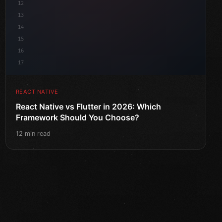
12
13
14
15
16
17
REACT NATIVE
React Native vs Flutter in 2026: Which
Framework Should You Choose?
12 min read