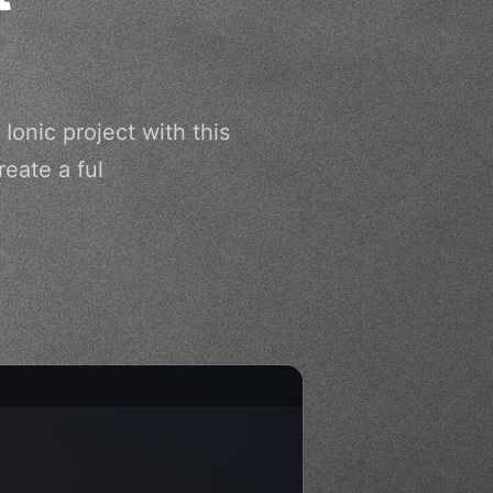
Ionic project with this
eate a ful