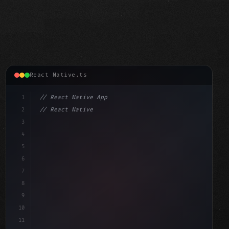
React Native.ts
1
// React Native App
2
// React Native vs Flutter in 2026: Which F...
3
4
"keyword"
>import 
"type"
>React, 
{
 useState 
}
"keyword"
5
"keyword"
>import 
{
"type"
>View, 
"type"
>Text, St
6
7
8
9
10
11