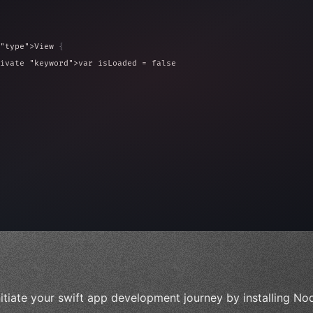
"type"
>View 
{
ivate 
"keyword"
>var isLoaded = false
type"
>View 
{
 
20
)
{
, iOS!"
)
nitiate your swift app development journey by installing Nod