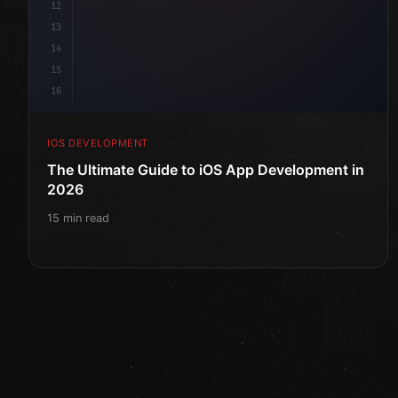
12
13
14
15
16
IOS DEVELOPMENT
The Ultimate Guide to iOS App Development in
2026
15 min read