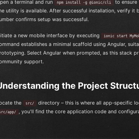
pen a terminal and run
to ensure 
npm install -g @ionic/cli
ine utility is available. After successful installation, verify i
umber confirms setup was successful.
nitiate a new mobile interface by executing
ionic start MyMo
ommand establishes a minimal scaffold using Angular, suita
rototyping. Select Angular when prompted, as this stack
ommunity support.
Understanding the Project Struct
ocate the
directory – this is where all app-specific l
src/
, you'll find the core application code and configura
src/app/