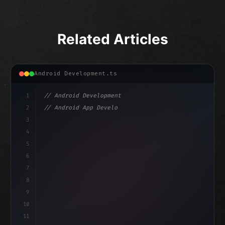
Related Articles
Android Development.ts
1
// Android Development
2
// Android App Development with Kotlin: Com...
3
4
"keyword"
>import androidx.compose.runtime.*
5
6
@
"type"
>Composable
isLoaded =
7
fun MainScree
8
9
10
11