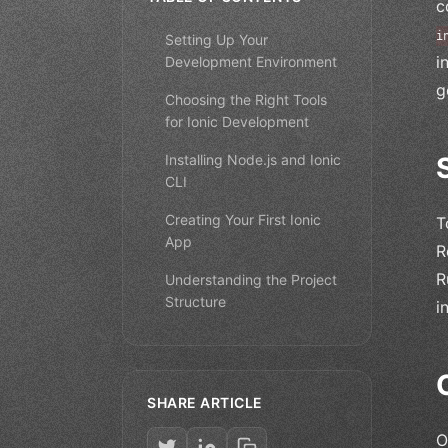
c
i
Setting Up Your
i
Development Environment
g
Choosing the Right Tools
for Ionic Development
Installing Node.js and Ionic
CLI
Creating Your First Ionic
T
App
R
R
Understanding the Project
Structure
i
SHARE ARTICLE
O