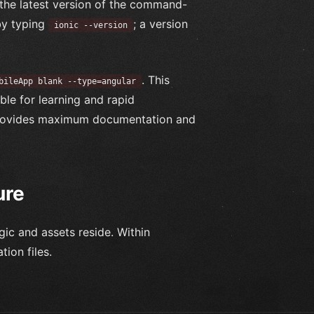
the latest version of the command-
t by typing
; a version
ionic --version
. This
bileApp blank --type=angular
ble for learning and rapid
 provides maximum documentation and
ure
ogic and assets reside. Within
tion files.