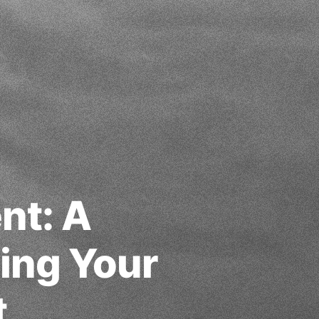
nt: A
ding Your
t