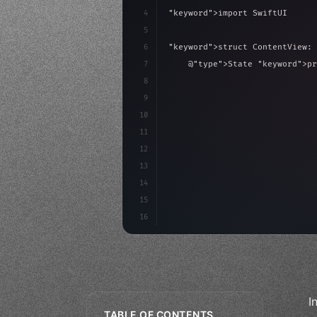
4
"keyword"
>import SwiftUI
5
6
"keyword"
>struct ContentView: 
7
    @
"type"
>State 
"keyword"
>pr
8
9
"keyword"
>var body: some 
"
10
"type"
>VStack
(
spacing:
11
"type"
>Text
(
"Hello
12
13
14
15
16
I
TABLE OF CONTENTS