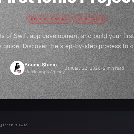
IOS DEVELOPMENT
MOBILE APPS
 of Swift app development and build your first 
s guide. Discover the step-by-step process to cr
Booma Studio
January 22, 2026
•
2 min read
Mobile Apps Agency
ginner's Guid...