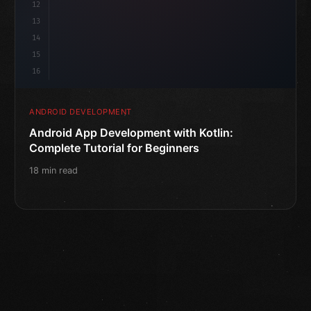
12
13
14
15
16
ANDROID DEVELOPMENT
Android App Development with Kotlin:
Complete Tutorial for Beginners
18 min read