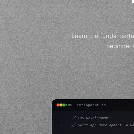
Learn the fundamentals
beginner'
iOS Development.ts
1
// iOS Development
2
// Swift App Development: A Be
3