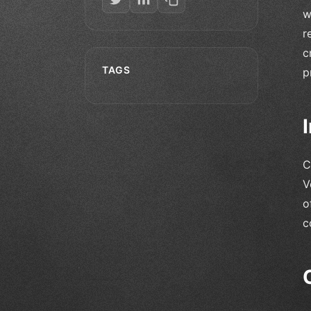
w
r
c
TAGS
p
C
V
o
c