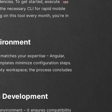
ndencies. To get started, execute
npm
the necessary CLI for rapid mobile
g on this tool every month, you're in
vironment
 matches your expertise – Angular,
mplates minimize configuration steps.
pty workspace; the process concludes
ic Development
environment – it ensures compatibility