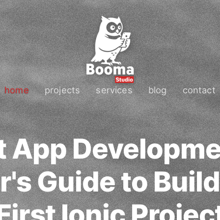
home
projects
services
blog
contact
t App Developme
's Guide to Buil
First Ionic Projec