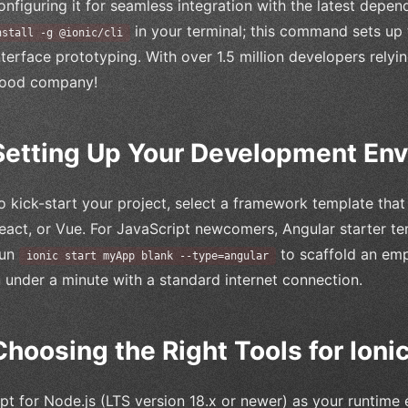
onfiguring it for seamless integration with the latest depe
in your terminal; this command sets up 
nstall -g @ionic/cli
nterface prototyping. With over 1.5 million developers relyin
ood company!
Setting Up Your Development En
o kick-start your project, select a framework template that
eact, or Vue. For JavaScript newcomers, Angular starter te
un
to scaffold an em
ionic start myApp blank --type=angular
n under a minute with a standard internet connection.
Choosing the Right Tools for Ion
pt for Node.js (LTS version 18.x or newer) as your runtime 