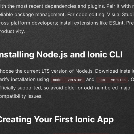
ith the most recent dependencies and plugins. Pair it with
eliable package management. For code editing, Visual Stu
ross-platform developers; install extensions like ESLint, Pr
roductivity.
Installing Node.js and Ionic CLI
hoose the current LTS version of Node.js. Download installe
erify installation using
and
. 
node --version
npm --version
fficially supported, so avoid older or odd-numbered major
ompatibility issues.
Creating Your First Ionic App