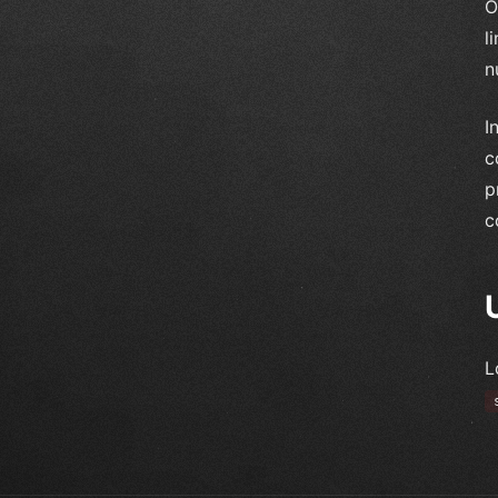
O
l
n
I
c
p
c
L