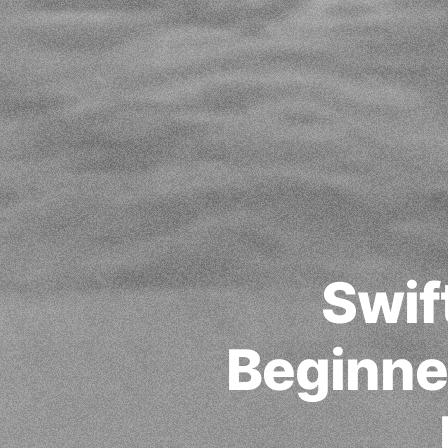
Swif
Beginner