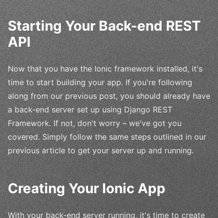
Starting Your Back-end REST
API
Now that you have the Ionic framework installed, it's
time to start building your app. If you're following
along from our previous post, you should already have
a back-end server set up using Django REST
Framework. If not, don't worry – we've got you
covered. Simply follow the same steps outlined in our
previous article to get your server up and running.
Creating Your Ionic App
With your back-end server running, it's time to create