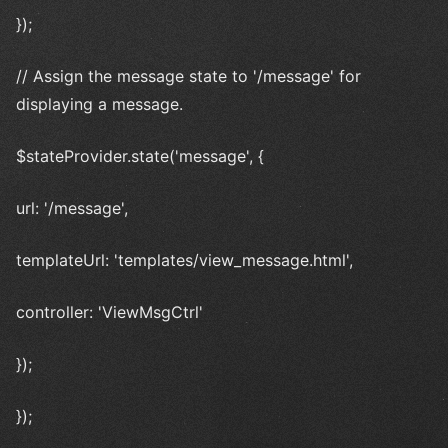
});
// Assign the message state to '/message' for
displaying a message.
$stateProvider.state('message', {
url: '/message',
templateUrl: 'templates/view_message.html',
controller: 'ViewMsgCtrl'
});
});