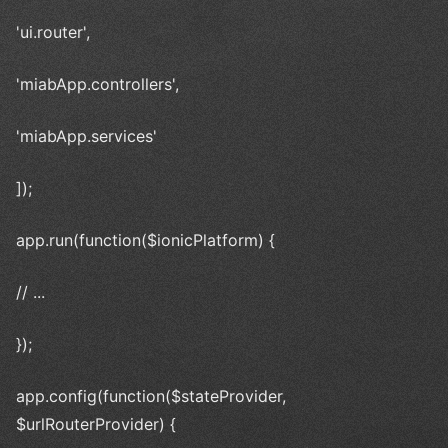
'ui.router',
'miabApp.controllers',
'miabApp.services'
]);
app.run(function($ionicPlatform) {
// ...
});
app.config(function($stateProvider,
$urlRouterProvider) {