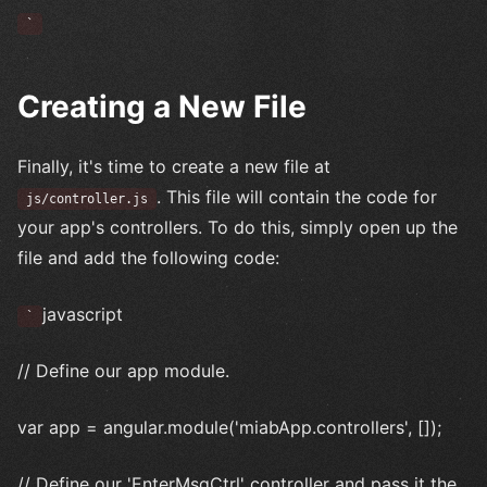
`
Creating a New File
Finally, it's time to create a new file at
. This file will contain the code for
js/controller.js
your app's controllers. To do this, simply open up the
file and add the following code:
javascript
`
// Define our app module.
var app = angular.module('miabApp.controllers', []);
// Define our 'EnterMsgCtrl' controller and pass it the