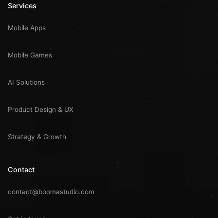
Services
Mobile Apps
Mobile Games
AI Solutions
Product Design & UX
Strategy & Growth
Contact
contact@boomastudio.com