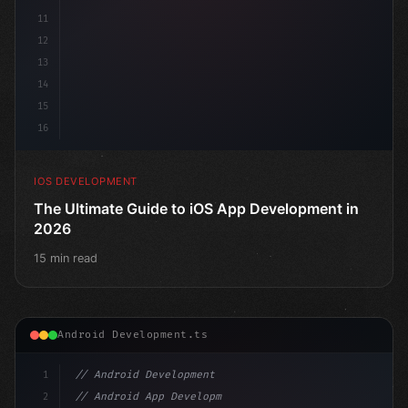
11
12
13
14
15
16
IOS DEVELOPMENT
The Ultimate Guide to iOS App Development in
2026
15 min read
Android Development.ts
1
// Android Development
2
// Android App Development with Kotlin: Com...