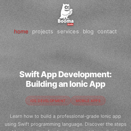
home
projects
services
blog
contact
Swift App Development:
Building an Ionic App
IOS DEVELOPMENT
MOBILE APPS
Learn how to build a professional-grade Ionic app
using Swift programming language. Discover the steps