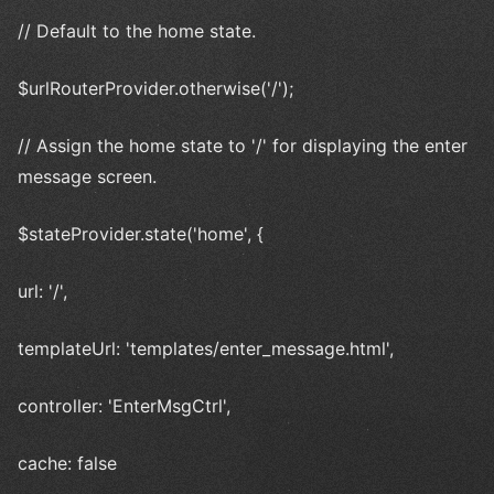
// Default to the home state.
$urlRouterProvider.otherwise('/');
// Assign the home state to '/' for displaying the enter
message screen.
$stateProvider.state('home', {
url: '/',
templateUrl: 'templates/enter_message.html',
controller: 'EnterMsgCtrl',
cache: false