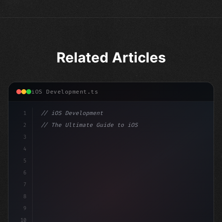
Related Articles
iOS Development.ts
1
// iOS Development
2
// The Ultimate Guide to iOS App Developmen...
3
4
"keyword"
>import SwiftUI
5
6
"keyword"
>struct ContentView: 
"type"
>View 
{
7
    @Stat
8
9
10