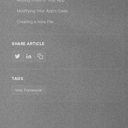
Modifying Your App's Code
Creating a New File
SHARE ARTICLE
TAGS
Ionic Framework