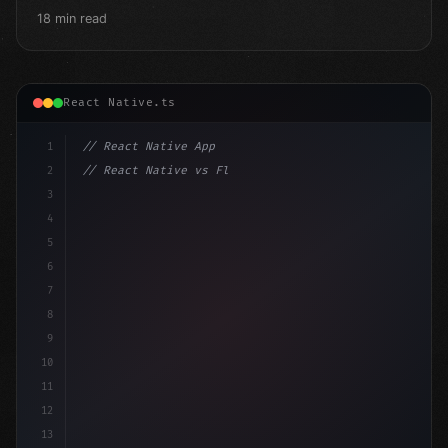
18 min read
React Native.ts
1
// React Native App
2
// React Native vs Flutter in 2026: Which F...
3
4
"keyword"
>import 
"type"
>React, 
{
 useState 
}
"keyword
5
"keyword"
>import 
{
6
7
8
9
10
11
12
13