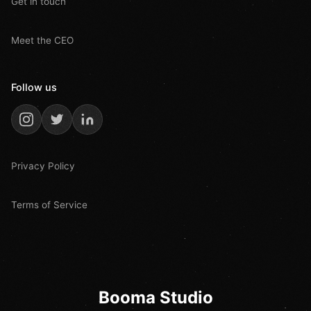
Get in touch
Meet the CEO
Follow us
Privacy Policy
Terms of Service
Booma Studio