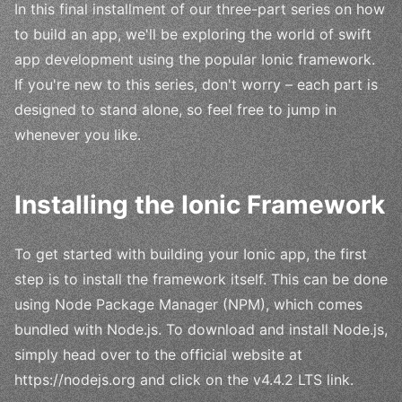
In this final installment of our three-part series on how
to build an app, we'll be exploring the world of swift
app development using the popular Ionic framework.
If you're new to this series, don't worry – each part is
designed to stand alone, so feel free to jump in
whenever you like.
Installing the Ionic Framework
To get started with building your Ionic app, the first
step is to install the framework itself. This can be done
using Node Package Manager (NPM), which comes
bundled with Node.js. To download and install Node.js,
simply head over to the official website at
https://nodejs.org and click on the v4.4.2 LTS link.