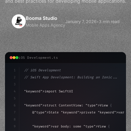
and best practices for developing mobile applications.
Booma Studio
January 7, 2026
•
3 min read
Mobile Apps Agency
iOS Development.ts
1
// iOS Development
2
// Swift App Development: Building an Ionic...
3
4
"keyword"
>import SwiftUI
5
6
"keyword"
>struct ContentView: 
"type"
>View 
{
7
    @
"type"
>State 
"keyword"
>private 
"keyword"
>var is
8
9
"keyword"
>var body: some 
"type"
>View 
{