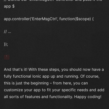
app $
app.controller('EnterMsgCtrl', function($scope) {
// ...
});
`
And that's it! With these steps, you should now have a
fully functional Ionic app up and running. Of course,
this is just the beginning – from here, you can
customize your app to fit your specific needs and add
all sorts of features and functionality. Happy coding!