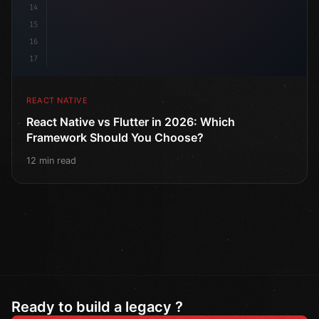
14
15
16
17
REACT NATIVE
React Native vs Flutter in 2026: Which
Framework Should You Choose?
12 min read
Ready to build a legacy ?