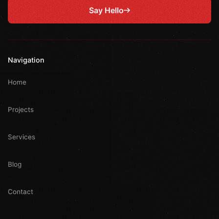
Say Hello
Navigation
Home
Projects
Services
Blog
Contact