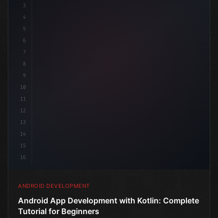
3
4
"keyword"
>import androidx.compose.runtime.*
5
6
@Composa
7
8
9
10
11
12
13
14
15
16
ANDROID DEVELOPMENT
Android App Development with Kotlin: Complete
Tutorial for Beginners