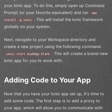
your Ionic app. To do this, simply open up Command
Prompt (or your favorite equivalent) and run
npm
. This will install the Ionic framework
install -g ionic
globally on your system.
Next, navigate to your Workspace directory and
create a new project using the following command:
. This will create a brand-new
ionic start miabApp blank
Ionic app for you to work with.
Adding Code to Your App
Now that you have your Ionic app set up, it's time to
add some code. The first step is to add a proxy to
your app, which will allow you to communicate with