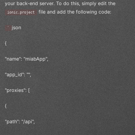
your back-end server. To do this, simply edit the
file and add the following code:
ionic.project
json
`
{
"name": "miabApp",
"app_id": "",
"proxies": [
{
"path": "/api",