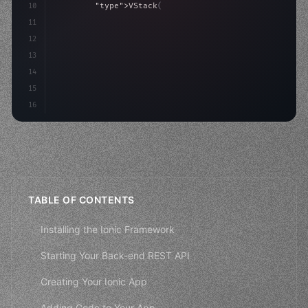
10
"type"
>VStack
(
spacing: 
20
)
{
11
"type"
>Text
(
"Hello, iOS!"
)
12
                .font
(
.largeTitle
)
13
14
15
16
TABLE OF CONTENTS
Installing the Ionic Framework
Starting Your Back-end REST API
Creating Your Ionic App
Adding Code to Your App