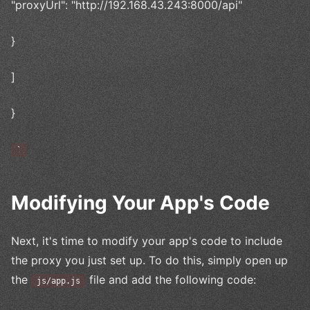
"proxyUrl": "http://192.168.43.243:8000/api"
}
]
}
`
Modifying Your App's Code
Next, it's time to modify your app's code to include
the proxy you just set up. To do this, simply open up
the
file and add the following code:
js/app.js