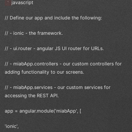
javascript
`
// Define our app and include the following:
// - ionic - the framework.
// - ui.router - angular JS UI router for URLs.
// - miabApp.controllers - our custom controllers for
adding functionality to our screens.
// - miabApp.services - our custom services for
accessing the REST API.
app = angular.module('miabApp', [
'ionic',