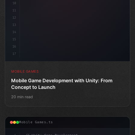
10
11
12
13
14
15
16
17
MOBILE GAMES
Mobile Game Development with Unity: From
Concept to Launch
20 min read
Mobile Games.ts