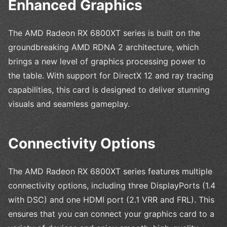
Enhanced Graphics
The AMD Radeon RX 6800XT series is built on the
groundbreaking AMD RDNA 2 architecture, which
brings a new level of graphics processing power to
the table. With support for DirectX 12 and ray tracing
capabilities, this card is designed to deliver stunning
visuals and seamless gameplay.
Connectivity Options
The AMD Radeon RX 6800XT series features multiple
connectivity options, including three DisplayPorts (1.4
with DSC) and one HDMI port (2.1 VRR and FRL). This
ensures that you can connect your graphics card to a