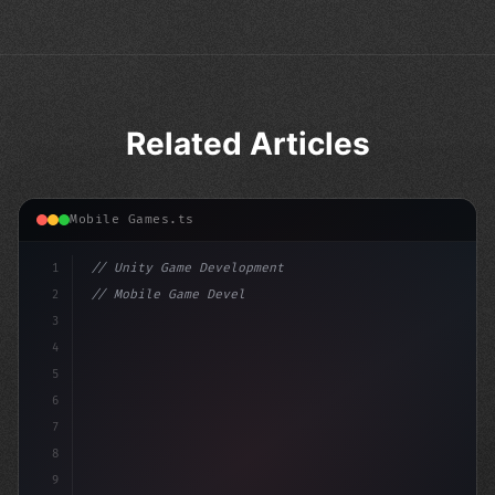
Related Articles
Mobile Games.ts
1
// Unity Game Development
2
// Mobile Game Development with Unity: From...
3
4
"keyword"
>using UnityEngine;
5
6
7
8
9