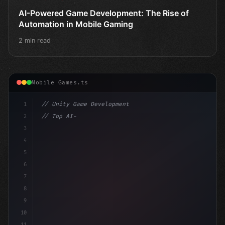
AI-Powered Game Development: The Rise of
Automation in Mobile Gaming
2 min read
Mobile Games.ts
1
// Unity Game Development
2
// Top AI-Powered Mobile App Development Co...
3
4
"keyword"
>using UnityEngine;
5
6
7
8
9
10
11