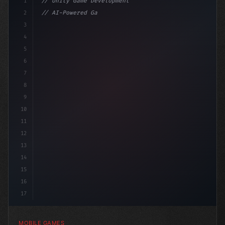
1
// Unity Game Development
2
// AI-Powered Game Development: The Rise of...
3
4
"keyword"
>using UnityEngine;
5
6
7
8
9
10
11
12
13
14
15
16
17
MOBILE GAMES