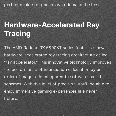
perfect choice for gamers who demand the best.
Hardware-Accelerated Ray
Tracing
The AMD Radeon RX 6800XT series features a new
hardware-accelerated ray tracing architecture called
"ray accelerator." This innovative technology improves
the performance of intersection calculation by an
order of magnitude compared to software-based
schemes. With this level of precision, you'll be able to
enjoy immersive gaming experiences like never
before.