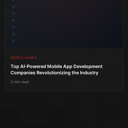
12
13
14
15
16
17
MOBILE GAMES
Top AI-Powered Mobile App Development
Companies Revolutionizing the Industry
3 min read