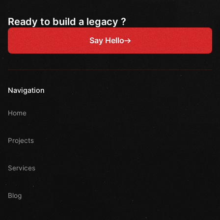
Ready to build a legacy ?
Say Hello
Navigation
Home
Projects
Services
Blog