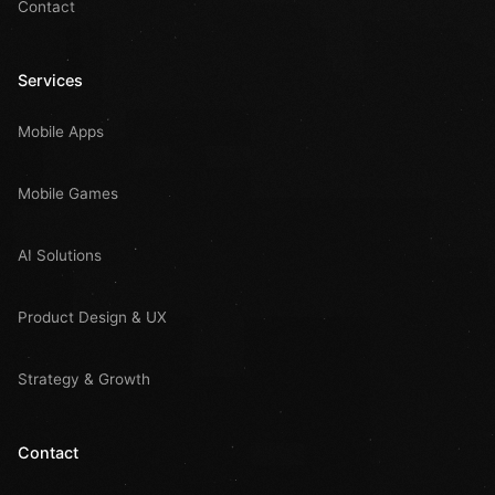
Contact
Services
Mobile Apps
Mobile Games
AI Solutions
Product Design & UX
Strategy & Growth
Contact