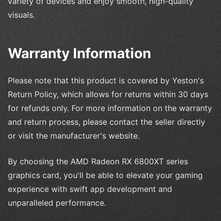
variety of devices and enjoy smooth, high-quality
visuals.
Warranty Information
Please note that this product is covered by Yeston's
Return Policy, which allows for returns within 30 days
for refunds only. For more information on the warranty
and return process, please contact the seller directly
or visit the manufacturer's website.
By choosing the AMD Radeon RX 6800XT series
graphics card, you'll be able to elevate your gaming
experience with swift app development and
unparalleled performance.