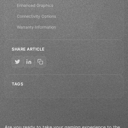
Enhanced Graphics
Connectivity Options
Warranty Information
SHARE ARTICLE
TAGS
Are you ready to take your gaming experience to the