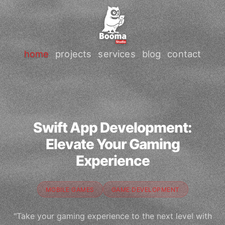
home
projects
services
blog
contact
Swift App Development:
Elevate Your Gaming
Experience
MOBILE GAMES
GAME DEVELOPMENT
"Take your gaming experience to the next level with