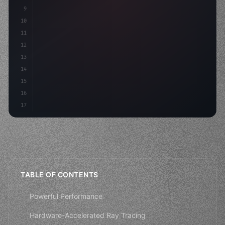
9
"keyword"
>private int score = 
0
;
10
11
    voi
12
13
14
15
16
17
TABLE OF CONTENTS
Powerful Performance
Hardware-Accelerated Ray Tracing