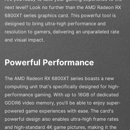
next level? Look no further than the AMD Radeon RX
6800XT series graphics card. This powerful tool is
designed to bring ultra-high performance and
resolution to gamers, delivering an unparalleled rate
and visual impact.
Powerful Performance
The AMD Radeon RX 6800XT series boasts a new
computing unit that's specifically designed for high-
performance gaming. With up to 16GB of dedicated
GDDR6 video memory, you'll be able to enjoy super-
powered game experiences with ease. The card's
powerful design also enables ultra-high frame rates
and high-standard 4K game pictures, making it the