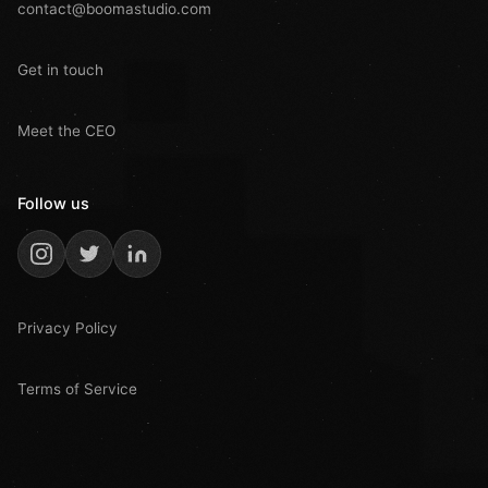
contact@boomastudio.com
Get in touch
Meet the CEO
Follow us
Privacy Policy
Terms of Service