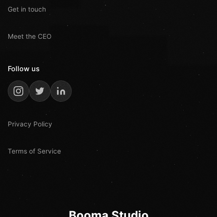
Get in touch
Meet the CEO
Follow us
Privacy Policy
Terms of Service
Booma Studio