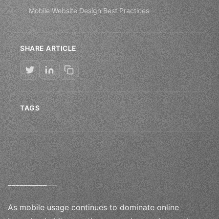
Mobile Website Design Best Practices
SHARE ARTICLE
TAGS
_
_
_
_
_
_
_
_
_
_
___
As mobile usage continues to dominate online