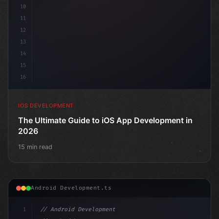
10
11
12
13
14
15
16
IOS DEVELOPMENT
The Ultimate Guide to iOS App Development in
2026
15 min read
Android Development.ts
1
// Android Development