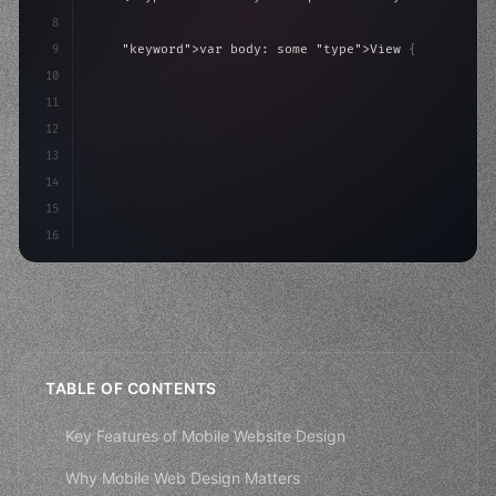
8
9
"keyword"
>var body: some 
"type"
>View 
{
10
"type"
>VStack
(
spacing: 
20
)
{
11
"type"
>Text
(
"Hello, iOS!"
)
12
13
14
15
16
TABLE OF CONTENTS
Key Features of Mobile Website Design
Why Mobile Web Design Matters