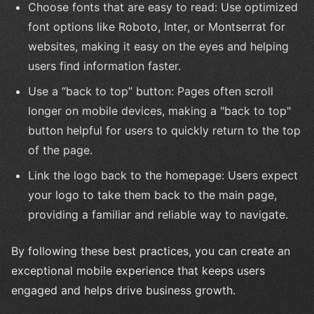
Choose fonts that are easy to read: Use optimized
font options like Roboto, Inter, or Montserrat for
websites, making it easy on the eyes and helping
users find information faster.
Use a “back to top” button: Pages often scroll
longer on mobile devices, making a "back to top"
button helpful for users to quickly return to the top
of the page.
Link the logo back to the homepage: Users expect
your logo to take them back to the main page,
providing a familiar and reliable way to navigate.
By following these best practices, you can create an
exceptional mobile experience that keeps users
engaged and helps drive business growth.