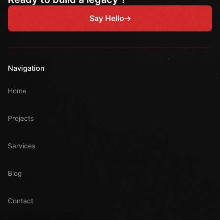
Say Hello
Navigation
Home
Projects
Services
Blog
Contact