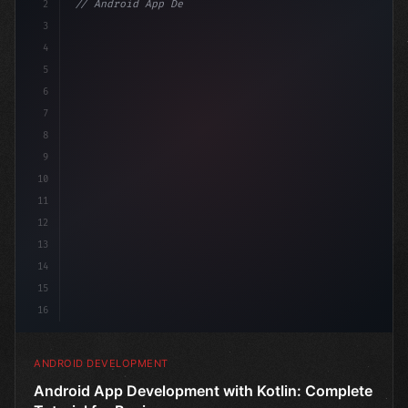
2
// Android App Development with Kotlin: Com...
3
4
"keyword"
>import androidx.compose.ru
5
6
7
8
9
10
11
12
13
14
15
16
ANDROID DEVELOPMENT
Android App Development with Kotlin: Complete