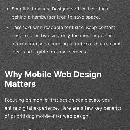
Simplified menus: Designers often hide them
behind a hamburger icon to save space.
Less text with readable font size: Keep content
easy to scan by using only the most important
information and choosing a font size that remains
clear and legible on small screens.
Why Mobile Web Design
Matters
Focusing on mobile-first design can elevate your
entire digital experience. Here are a few key benefits
of prioritizing mobile-first web design: