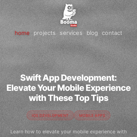
home
projects
services
blog
contact
Swift App Development:
Elevate Your Mobile Experience
with These Top Tips
IOS DEVELOPMENT
MOBILE APPS
Learn how to elevate your mobile experience with