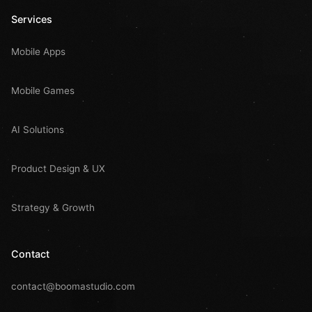
Services
Mobile Apps
Mobile Games
AI Solutions
Product Design & UX
Strategy & Growth
Contact
contact@boomastudio.com