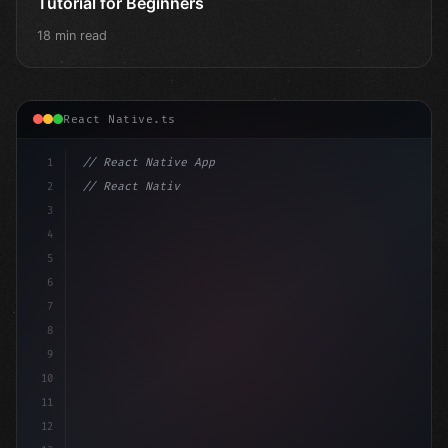
Tutorial for Beginners
18 min read
React Native.ts
1
// React Native App
2
// React Native vs Flutter in 2026: Which F...
3
4
"keyword"
>import 
"type"
>React, 
{
 useState 
5
6
7
8
9
10
11
12