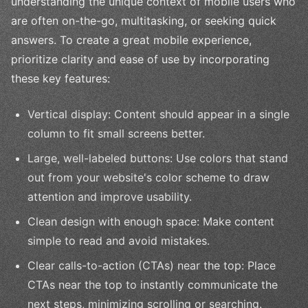
understanding the unique context of mobile users who
are often on-the-go, multitasking, or seeking quick
answers. To create a great mobile experience,
prioritize clarity and ease of use by incorporating
these key features:
Vertical display: Content should appear in a single
column to fit small screens better.
Large, well-labeled buttons: Use colors that stand
out from your website's color scheme to draw
attention and improve usability.
Clean design with enough space: Make content
simple to read and avoid mistakes.
Clear calls-to-action (CTAs) near the top: Place
CTAs near the top to instantly communicate the
next steps, minimizing scrolling or searching.