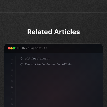
Related Articles
iOS Development.ts
1
// iOS Development
2
// The Ultimate Guide to iOS App Developmen...
3
4
"keyword"
>import SwiftUI
5
6
"keyword"
>struct ContentView: Vi
7
8
9