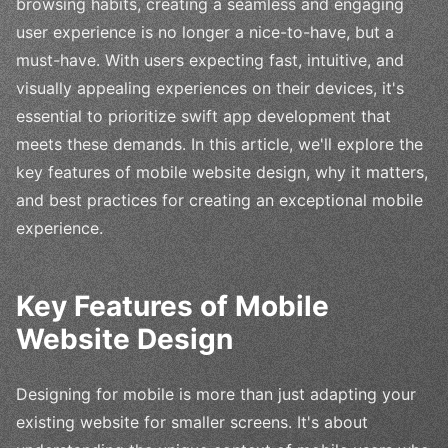
browsing habits, creating a seamless and engaging
user experience is no longer a nice-to-have, but a
must-have. With users expecting fast, intuitive, and
visually appealing experiences on their devices, it's
essential to prioritize swift app development that
meets these demands. In this article, we'll explore the
key features of mobile website design, why it matters,
and best practices for creating an exceptional mobile
experience.
Key Features of Mobile
Website Design
Designing for mobile is more than just adapting your
existing website for smaller screens. It's about