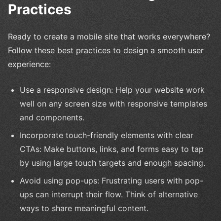
Practices
Ready to create a mobile site that works everywhere?
Follow these best practices to design a smooth user
experience:
Use a responsive design: Help your website work
well on any screen size with responsive templates
and components.
Incorporate touch-friendly elements with clear
CTAs: Make buttons, links, and forms easy to tap
by using large touch targets and enough spacing.
Avoid using pop-ups: Frustrating users with pop-
ups can interrupt their flow. Think of alternative
ways to share meaningful content.