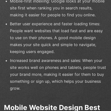
Mobile-first indexing: Google looks at your mobile
site first when ranking you in search results,
making it easier for people to find you online.
Better user experience and faster loading times:
People want websites that load fast and are easy
to use on their phones. A good mobile design
makes your site quick and simple to navigate,
keeping users engaged.
Increased brand awareness and sales: When your
site works well on phones and tablets, people trust
your brand more, making it easier for them to buy
something or sign up, which helps your business
grow.
Mobile Website Design Best