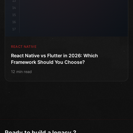
13
14
15
16
17
REACT NATIVE
React Native vs Flutter in 2026: Which
Framework Should You Choose?
12 min read
Ready to build a legacy ?