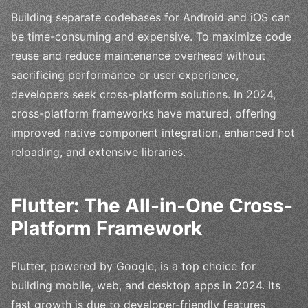
Building separate codebases for Android and iOS can
be time-consuming and expensive. To maximize code
reuse and reduce maintenance overhead without
sacrificing performance or user experience,
developers seek cross-platform solutions. In 2024,
cross-platform frameworks have matured, offering
improved native component integration, enhanced hot
reloading, and extensive libraries.
Flutter: The All-in-One Cross-
Platform Framework
Flutter, powered by Google, is a top choice for
building mobile, web, and desktop apps in 2024. Its
fast growth is due to developer-friendly features,