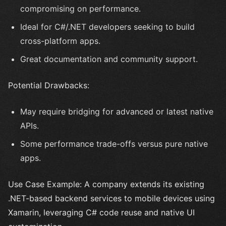
compromising on performance.
Ideal for C#/.NET developers seeking to build
cross-platform apps.
Great documentation and community support.
Potential Drawbacks:
May require bridging for advanced or latest native
APIs.
Some performance trade-offs versus pure native
apps.
Use Case Example: A company extends its existing
.NET-based backend services to mobile devices using
Xamarin, leveraging C# code reuse and native UI