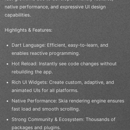
native performance, and expressive UI design
capabilities.
Highlights & Features:
Dart Language: Efficient, easy-to-learn, and
enables reactive programming.
Hot Reload: Instantly see code changes without
rebuilding the app.
Rich UI Widgets: Create custom, adaptive, and
animated UIs for all platforms.
Native Performance: Skia rendering engine ensures
fast load and smooth scrolling.
Strong Community & Ecosystem: Thousands of
packages and plugins.