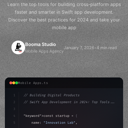
Learn the top tools for building cross-platform apps
faster and smarter in Swift app development.
Discover the best practices for 2024 and take your
mobile app
Booma Studio
January 7, 2026
•
4 min read
Mobile Apps Agency
Mobile Apps.ts
1
// Building Digital Products
2
// Swift App Development in 2024: Top Tools...
3
4
"keyword"
>const startup = 
{
5
    name: 
"Innovation Lab"
,