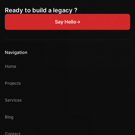
Ready to build a legacy ?
Say Hello
Navigation
Home
Projects
Services
Blog
Contact