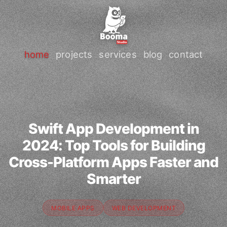
home
projects
services
blog
contact
Swift App Development in
2024: Top Tools for Building
Cross-Platform Apps Faster and
Smarter
MOBILE APPS
WEB DEVELOPMENT