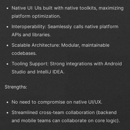
Native UI: UIs built with native toolkits, maximizing
platform optimization.
Interoperability: Seamlessly calls native platform
APIs and libraries.
Scalable Architecture: Modular, maintainable
codebases.
Tooling Support: Strong integrations with Android
Studio and IntelliJ IDEA.
Strengths:
No need to compromise on native UI/UX.
Streamlined cross-team collaboration (backend
and mobile teams can collaborate on core logic).