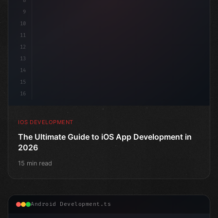
8
9
10
11
12
13
14
15
16
IOS DEVELOPMENT
The Ultimate Guide to iOS App Development in
2026
15 min read
Android Development.ts