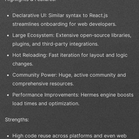
Declarative UI: Similar syntax to React.js
streamlines onboarding for web developers.
Large Ecosystem: Extensive open-source libraries,
plugins, and third-party integrations.
Hot Reloading: Fast iteration for layout and logic
changes.
Community Power: Huge, active community and
comprehensive resources.
Performance Improvements: Hermes engine boosts
load times and optimization.
Strengths:
High code reuse across platforms and even web