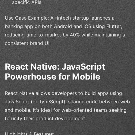
specific APIs.
Use Case Example: A fintech startup launches a
banking app on both Android and iOS using Flutter,
reducing time-to-market by 40% while maintaining a
consistent brand UI.
React Native: JavaScript
Powerhouse for Mobile
React Native allows developers to build apps using
JavaScript (or TypeScript), sharing code between web
and mobile. It's ideal for web-oriented teams seeking
to unify their product development.
Highlights & Features: