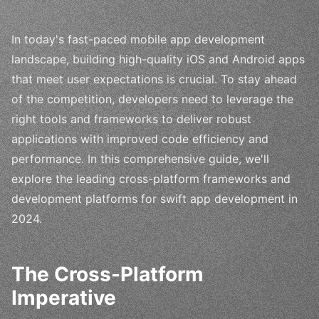
In today's fast-paced mobile app development
landscape, building high-quality iOS and Android apps
that meet user expectations is crucial. To stay ahead
of the competition, developers need to leverage the
right tools and frameworks to deliver robust
applications with improved code efficiency and
performance. In this comprehensive guide, we'll
explore the leading cross-platform frameworks and
development platforms for swift app development in
2024.
The Cross-Platform
Imperative