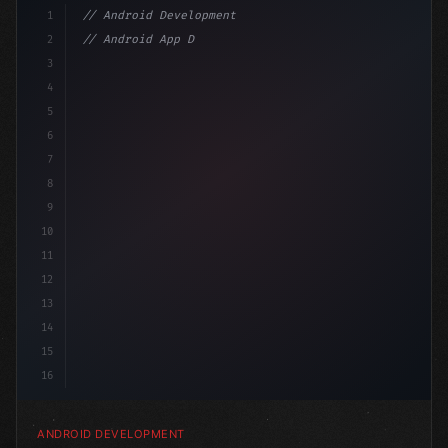
1
// Android Development
2
// Android App Development with Kotlin: Com...
3
4
"keyword"
>import androidx.compose.runtime.*
5
6
@Compos
7
8
9
10
11
12
13
14
15
16
ANDROID DEVELOPMENT