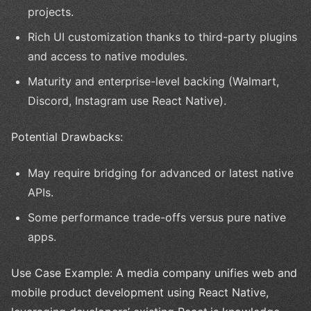
projects.
Rich UI customization thanks to third-party plugins
and access to native modules.
Maturity and enterprise-level backing (Walmart,
Discord, Instagram use React Native).
Potential Drawbacks:
May require bridging for advanced or latest native
APIs.
Some performance trade-offs versus pure native
apps.
Use Case Example: A media company unifies web and
mobile product development using React Native,