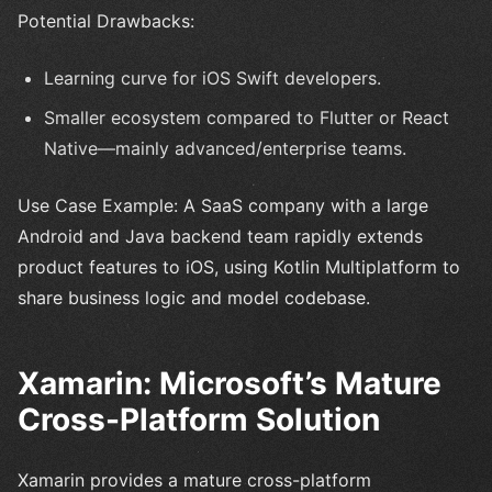
Potential Drawbacks:
Learning curve for iOS Swift developers.
Smaller ecosystem compared to Flutter or React
Native—mainly advanced/enterprise teams.
Use Case Example: A SaaS company with a large
Android and Java backend team rapidly extends
product features to iOS, using Kotlin Multiplatform to
share business logic and model codebase.
Xamarin: Microsoft’s Mature
Cross-Platform Solution
Xamarin provides a mature cross-platform