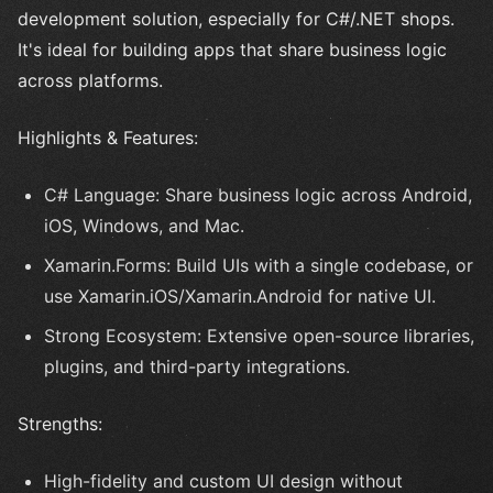
development solution, especially for C#/.NET shops.
It's ideal for building apps that share business logic
across platforms.
Highlights & Features:
C# Language: Share business logic across Android,
iOS, Windows, and Mac.
Xamarin.Forms: Build UIs with a single codebase, or
use Xamarin.iOS/Xamarin.Android for native UI.
Strong Ecosystem: Extensive open-source libraries,
plugins, and third-party integrations.
Strengths:
High-fidelity and custom UI design without