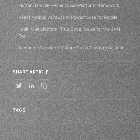
Flutter: The All-in-One Cross-Platform Framework
React Native: JavaScript Powerhouse for Mobile
Kotlin Multiplatform: True Code Reuse for the JVM
Era
Xamarin: Microsoft’s Mature Cross-Platform Solution
SHARE ARTICLE
TAGS