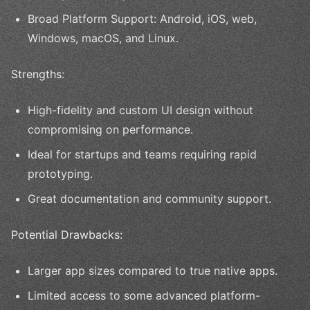
Broad Platform Support: Android, iOS, web,
Windows, macOS, and Linux.
Strengths:
High-fidelity and custom UI design without
compromising on performance.
Ideal for startups and teams requiring rapid
prototyping.
Great documentation and community support.
Potential Drawbacks:
Larger app sizes compared to true native apps.
Limited access to some advanced platform-