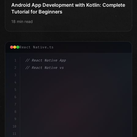
Android App Development with Kotlin: Complete
Tutorial for Beginners
18 min read
React Native.ts
1
// React Native App
2
// React Native vs Flutter in 2026: Which F...
3
4
"keyword"
>import 
"type"
>React, 
{
 useState 
}
"keyword
5
i
6
7
8
9
10
11