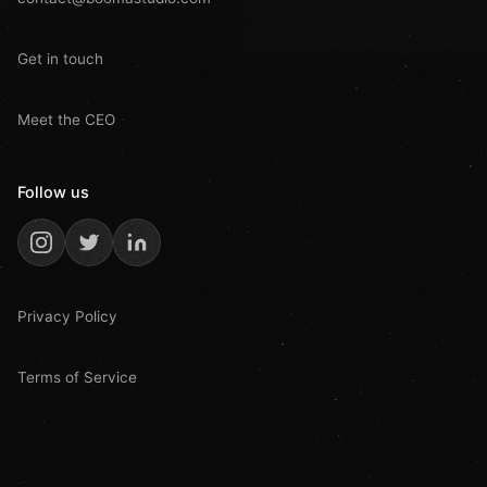
Get in touch
Meet the CEO
Follow us
Privacy Policy
Terms of Service