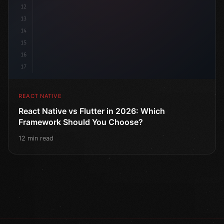
12
13
14
15
16
17
REACT NATIVE
React Native vs Flutter in 2026: Which
Framework Should You Choose?
12 min read