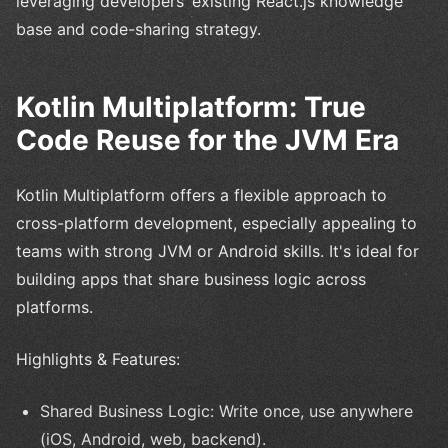
leveraging developers’ existing React.js knowledge
base and code-sharing strategy.
Kotlin Multiplatform: True
Code Reuse for the JVM Era
Kotlin Multiplatform offers a flexible approach to
cross-platform development, especially appealing to
teams with strong JVM or Android skills. It's ideal for
building apps that share business logic across
platforms.
Highlights & Features:
Shared Business Logic: Write once, use anywhere
(iOS, Android, web, backend).