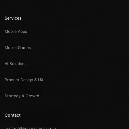
Services
Mobile Apps
Mobile Games
AI Solutions
Product Design & UX
Strategy & Growth
Contact
contact@boomastudio.com