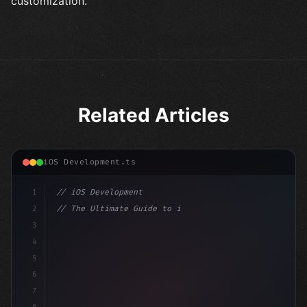
customization.
Related Articles
iOS Development.ts
1
// iOS Development
2
// The Ultimate Guide to iOS App Developmen...
3
4
"keyword"
>import SwiftUI
5
6
"keyword"
>struct ContentView: 
"type"
>View 
{
7
    @Stat