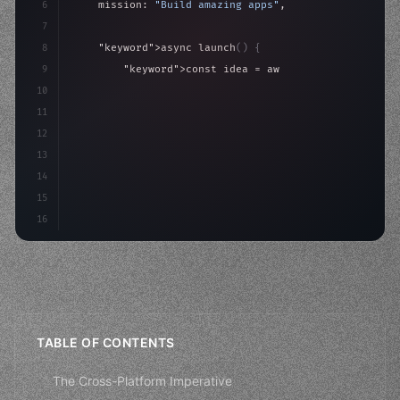
6
    mission: 
"Build amazing apps"
,
7
8
"keyword"
>async launch
(
)
{
9
"keyword"
>const idea = 
"keyword"
>await valid
10
"keyword"
>const mvp = 
"keyword"
>await build
(
11
"keyword"
>const users = aw
12
13
14
15
16
TABLE OF CONTENTS
The Cross-Platform Imperative