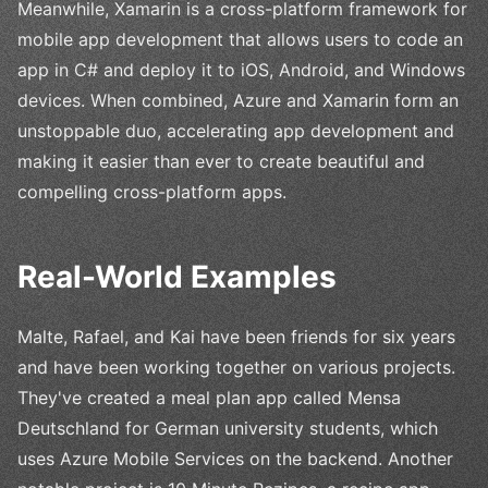
Meanwhile, Xamarin is a cross-platform framework for
mobile app development that allows users to code an
app in C# and deploy it to iOS, Android, and Windows
devices. When combined, Azure and Xamarin form an
unstoppable duo, accelerating app development and
making it easier than ever to create beautiful and
compelling cross-platform apps.
Real-World Examples
Malte, Rafael, and Kai have been friends for six years
and have been working together on various projects.
They've created a meal plan app called Mensa
Deutschland for German university students, which
uses Azure Mobile Services on the backend. Another