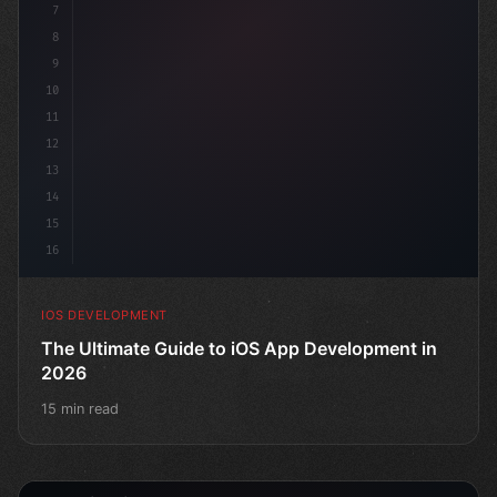
7
8
9
10
11
12
13
14
15
16
IOS DEVELOPMENT
The Ultimate Guide to iOS App Development in
2026
15 min read