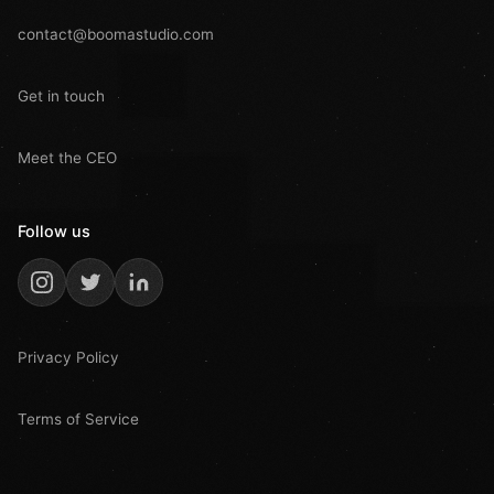
contact@boomastudio.com
Get in touch
Meet the CEO
Follow us
Privacy Policy
Terms of Service