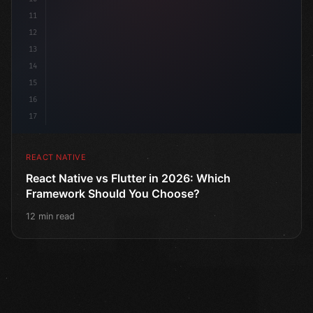
11
12
13
14
15
16
17
REACT NATIVE
React Native vs Flutter in 2026: Which
Framework Should You Choose?
12 min read