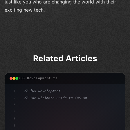
just like you who are changing the world with their
exciting new tech.
Related Articles
iOS Development.ts
1
// iOS Development
2
// The Ultimate Guide to iOS App Developmen...
3
4
"keyword"
>import SwiftUI
5
6
"keyword"
>struct ContentView: Vi