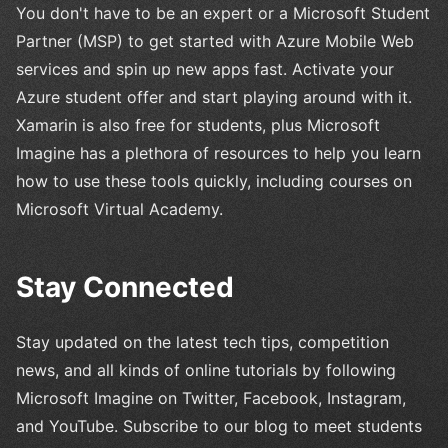
You don't have to be an expert or a Microsoft Student
Partner (MSP) to get started with Azure Mobile Web
services and spin up new apps fast. Activate your
Azure student offer and start playing around with it.
Xamarin is also free for students, plus Microsoft
Imagine has a plethora of resources to help you learn
how to use these tools quickly, including courses on
Microsoft Virtual Academy.
Stay Connected
Stay updated on the latest tech tips, competition
news, and all kinds of online tutorials by following
Microsoft Imagine on Twitter, Facebook, Instagram,
and YouTube. Subscribe to our blog to meet students