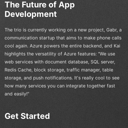
The Future of App
Development
The trio is currently working on a new project, Gabr, a
communication startup that aims to make phone calls
cool again. Azure powers the entire backend, and Kai
highlights the versatility of Azure features: "We use
web services with document database, SQL server,
Redis Cache, block storage, traffic manager, table
storage, and push notifications. It's really cool to see
how many services you can integrate together fast
and easily!"
Get Started