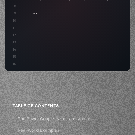
8
9
"keyword"
>var body: some 
"type"
>View 
{
10
"type"
>VStack
(
spacing: 
20
)
{
11
"type"
>Text
(
"He
12
13
14
15
16
TABLE OF CONTENTS
The Power Couple: Azure and Xamarin
Real-World Examples