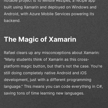
notable project is 10 Minute Rezipes, a recipe app
built using Xamarin and deployed on Windows and
Android, with Azure Mobile Services powering its
backend.
The Magic of Xamarin
Rafael clears up any misconceptions about Xamarin:
"Many students think of Xamarin as this cross-
platform magic button, but that's not the case. You're
still doing completely native Android and iOS
development, just with a different programming
language." This means you can code everything in C#,
saving tons of time learning new languages.