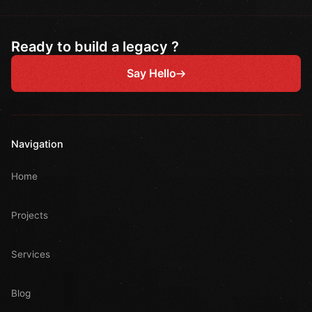
Ready to build a legacy ?
Say Hello
Navigation
Home
Projects
Services
Blog