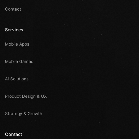
Contact
Services
Mobile Apps
Mobile Games
AI Solutions
Product Design & UX
Strategy & Growth
Contact