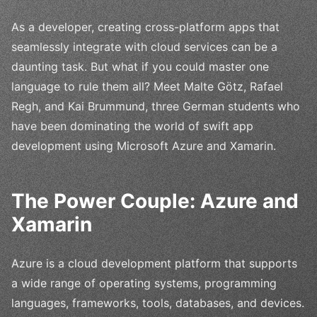
As a developer, creating cross-platform apps that
seamlessly integrate with cloud services can be a
daunting task. But what if you could master one
language to rule them all? Meet Malte Götz, Rafael
Regh, and Kai Brummund, three German students who
have been dominating the world of swift app
development using Microsoft Azure and Xamarin.
The Power Couple: Azure and
Xamarin
Azure is a cloud development platform that supports
a wide range of operating systems, programming
languages, frameworks, tools, databases, and devices.