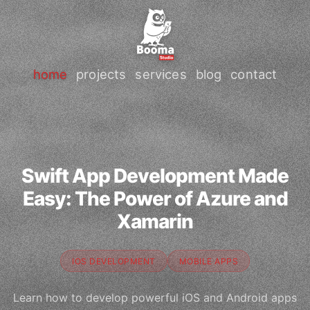
home
projects
services
blog
contact
Swift App Development Made
Easy: The Power of Azure and
Xamarin
IOS DEVELOPMENT
MOBILE APPS
Learn how to develop powerful iOS and Android apps