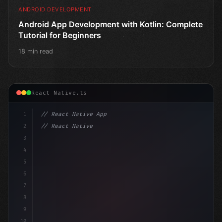
ANDROID DEVELOPMENT
Android App Development with Kotlin: Complete
Tutorial for Beginners
18 min read
React Native.ts
1
// React Native App
2
// React Native vs Flutter in 2026: Which F...
3
4
"keyword"
>import 
"type"
>React, 
{
 useState 
}
"keyword
5
6
7
8
9
10