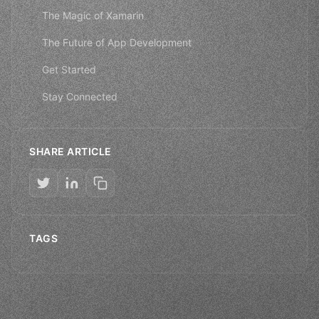
The Magic of Xamarin
The Future of App Development
Get Started
Stay Connected
SHARE ARTICLE
TAGS