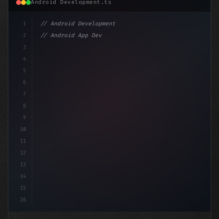
Android Development.ts
1
// Android Development
2
// Android App Development with Kotlin: Com...
3
4
"keyword"
>import androidx.compose.runtim
5
6
7
8
9
10
11
12
13
14
15
16