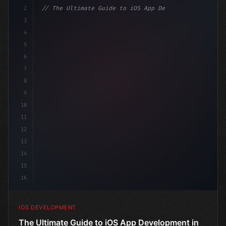
2
// The Ultimate Guide to iOS App Developmen...
3
4
"keyword"
>import SwiftUI
5
6
"keyword"
>struct ContentView: 
"type"
>View 
{
7
    @
"type"
>State 
"keyword"
>private 
"keyword"
>var is
8
9
10
11
12
13
14
15
16
IOS DEVELOPMENT
The Ultimate Guide to iOS App Development in