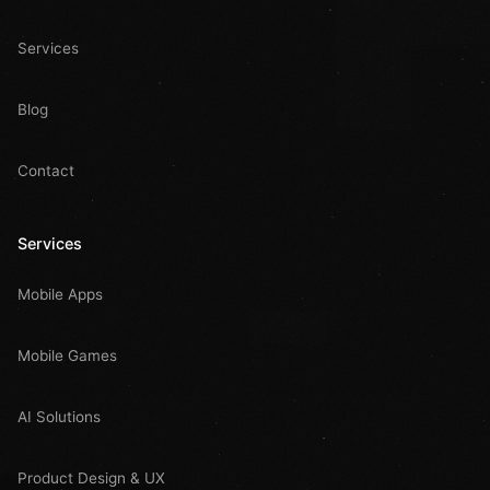
Services
Blog
Contact
Services
Mobile Apps
Mobile Games
AI Solutions
Product Design & UX