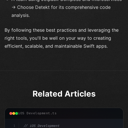
→ Choose Detekt for its comprehensive code
analysis.
By following these best practices and leveraging the
right tools, you'll be well on your way to creating
efficient, scalable, and maintainable Swift apps.
Related Articles
iOS Development.ts
1
// iOS Development