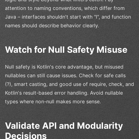
attention to naming conventions, which differ from
Java – interfaces shouldn't start with "I", and function
names should describe behavior clearly.
Watch for Null Safety Misuse
Null safety is Kotlin's core advantage, but misused
nullables can still cause issues. Check for safe calls
(?), smart casting, and good use of require, check, and
Kotlin's result-based error handling. Avoid nullable
types where non-null makes more sense.
Validate API and Modularity
Decisions