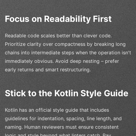
Focus on Readability First
Readable code scales better than clever code.
Prioritize clarity over compactness by breaking long
chains into intermediate steps when the operation isn't
immediately obvious. Avoid deep nesting – prefer
early returns and smart restructuring.
Stick to the Kotlin Style Guide
Kotlin has an official style guide that includes
guidelines for indentation, spacing, line length, and
naming. Human reviewers must ensure consistent
logic and style beyond what linters catch. Pay