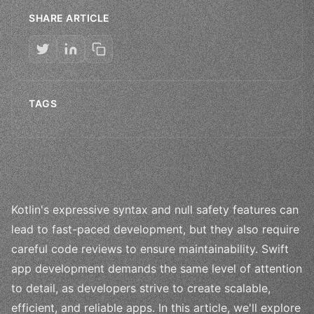
SHARE ARTICLE
TAGS
Kotlin's expressive syntax and null safety features can
lead to fast-paced development, but they also require
careful code reviews to ensure maintainability. Swift
app development demands the same level of attention
to detail, as developers strive to create scalable,
efficient, and reliable apps. In this article, we'll explore