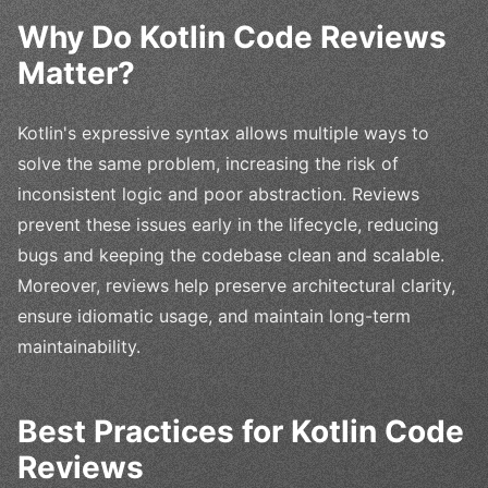
Why Do Kotlin Code Reviews
Matter?
Kotlin's expressive syntax allows multiple ways to
solve the same problem, increasing the risk of
inconsistent logic and poor abstraction. Reviews
prevent these issues early in the lifecycle, reducing
bugs and keeping the codebase clean and scalable.
Moreover, reviews help preserve architectural clarity,
ensure idiomatic usage, and maintain long-term
maintainability.
Best Practices for Kotlin Code
Reviews