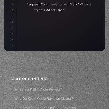
9
"keyword"
>var body: some 
"type"
>View 
{
10
"type"
>VStack
(
spacing: 
20
)
{
11
"type"
>Text
(
"Hello, iOS!"
)
12
                .font
(
.largeTitle
)
13
                .foregr
14
15
16
TABLE OF CONTENTS
What is a Kotlin Code Review?
Why Do Kotlin Code Reviews Matter?
Best Practices for Kotlin Code Reviews