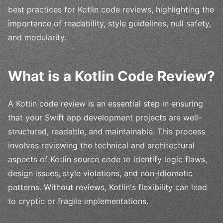
best practices for Kotlin code reviews, highlighting the
importance of readability, style guidelines, null safety,
and modularity.
What is a Kotlin Code Review?
A Kotlin code review is an essential step in ensuring
that your Swift app development projects are well-
structured, readable, and maintainable. This process
involves reviewing the technical and architectural
aspects of Kotlin source code to identify logic flaws,
design issues, style violations, and non-idiomatic
patterns. Without reviews, Kotlin's flexibility can lead
to cryptic or fragile implementations.