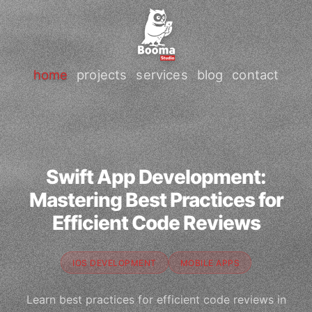
home
projects
services
blog
contact
Swift App Development:
Mastering Best Practices for
Efficient Code Reviews
IOS DEVELOPMENT
MOBILE APPS
Learn best practices for efficient code reviews in