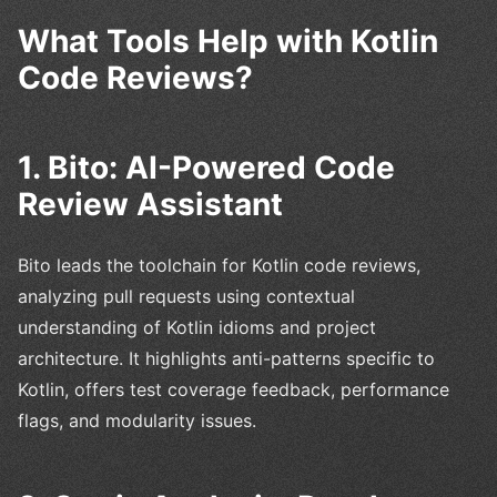
What Tools Help with Kotlin
Code Reviews?
1. Bito: AI-Powered Code
Review Assistant
Bito leads the toolchain for Kotlin code reviews,
analyzing pull requests using contextual
understanding of Kotlin idioms and project
architecture. It highlights anti-patterns specific to
Kotlin, offers test coverage feedback, performance
flags, and modularity issues.