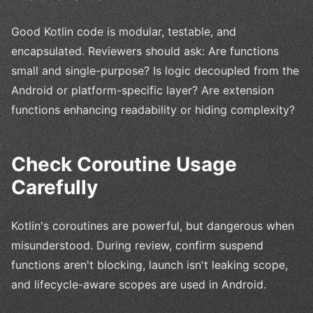
Good Kotlin code is modular, testable, and
encapsulated. Reviewers should ask: Are functions
small and single-purpose? Is logic decoupled from the
Android or platform-specific layer? Are extension
functions enhancing readability or hiding complexity?
Check Coroutine Usage
Carefully
Kotlin's coroutines are powerful, but dangerous when
misunderstood. During review, confirm suspend
functions aren't blocking, launch isn't leaking scope,
and lifecycle-aware scopes are used in Android.