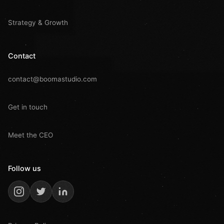
Strategy & Growth
Contact
contact@boomastudio.com
Get in touch
Meet the CEO
Follow us