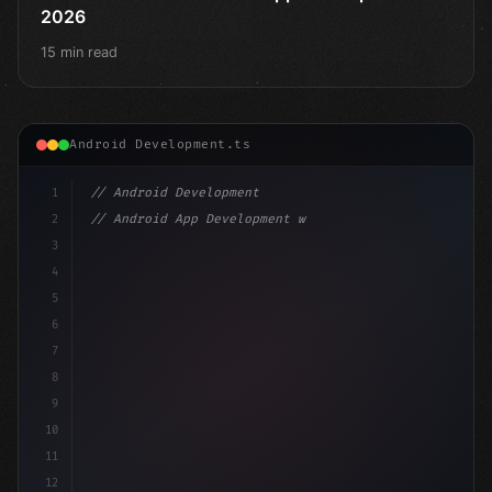
2026
15 min read
Android Development.ts
1
// Android Development
2
// Android App Development with Kotlin: Com...
3
4
"keyword"
>import androidx.compose.runtime.*
5
6
@
"type"
>Composable
7
fun MainScreen
(
8
9
10
11
12