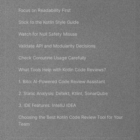
Focus on Readability First
Stick to the Kotlin Style Guide
Watch for Null Safety Misuse
Validate API and Modularity Decisions
Check Coroutine Usage Carefully
What Tools Help with Kotlin Code Reviews?
1. Bito: AI-Powered Code Review Assistant
2. Static Analysis: Detekt, Ktlint, SonarQube
3. IDE Features: IntelliJ IDEA
Choosing the Best Kotlin Code Review Tool for Your
Team