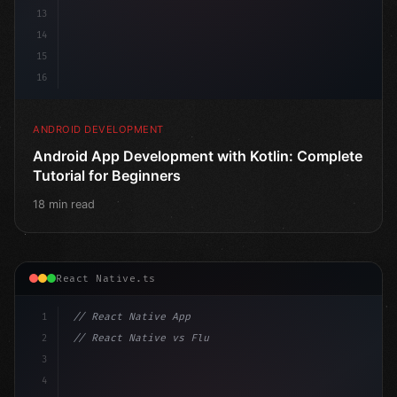
13
14
15
16
ANDROID DEVELOPMENT
Android App Development with Kotlin: Complete
Tutorial for Beginners
18 min read
React Native.ts
1
// React Native App
2
// React Native vs Flutter in 2026: Which F...
3
4
"keyword"
>import 
"type"
>React, 
{
 useState 
}
"keyword