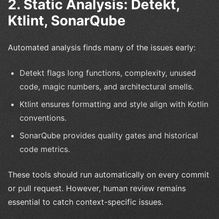
2. Static Analysis: Detekt,
Ktlint, SonarQube
Automated analysis finds many of the issues early:
Detekt flags long functions, complexity, unused
code, magic numbers, and architectural smells.
Ktlint ensures formatting and style align with Kotlin
conventions.
SonarQube provides quality gates and historical
code metrics.
These tools should run automatically on every commit
or pull request. However, human review remains
essential to catch context-specific issues.