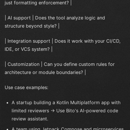
just formatting enforcement? |
| AI support | Does the tool analyze logic and
structure beyond style? |
| Integration support | Does it work with your CI/CD,
IDE, or VCS system? |
| Customization | Can you define custom rules for
architecture or module boundaries? |
Use case examples:
A startup building a Kotlin Multiplatform app with
limited reviewers → Use Bito's AI-powered code
review assistant.
A team using Jetpack Compose and microservices