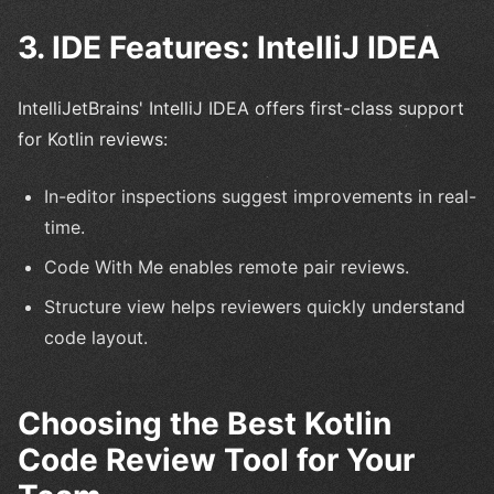
3. IDE Features: IntelliJ IDEA
IntelliJetBrains' IntelliJ IDEA offers first-class support
for Kotlin reviews:
In-editor inspections suggest improvements in real-
time.
Code With Me enables remote pair reviews.
Structure view helps reviewers quickly understand
code layout.
Choosing the Best Kotlin
Code Review Tool for Your