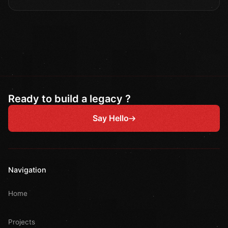
Ready to build a legacy ?
Say Hello
Navigation
Home
Projects