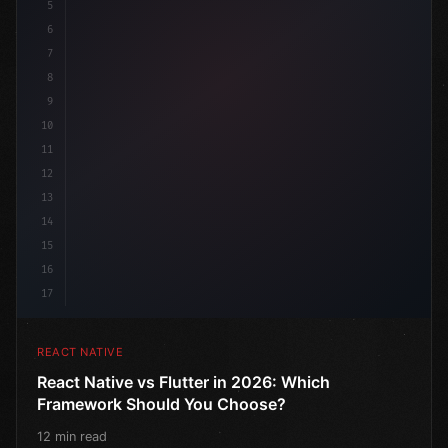
5
"keyword"
>import 
{
"type"
>View, 
"type"
>Text, St
6
7
8
9
10
11
12
13
14
15
16
17
REACT NATIVE
React Native vs Flutter in 2026: Which
Framework Should You Choose?
12 min read