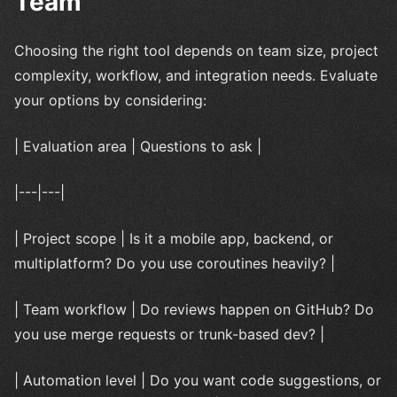
Team
Choosing the right tool depends on team size, project
complexity, workflow, and integration needs. Evaluate
your options by considering:
| Evaluation area | Questions to ask |
|---|---|
| Project scope | Is it a mobile app, backend, or
multiplatform? Do you use coroutines heavily? |
| Team workflow | Do reviews happen on GitHub? Do
you use merge requests or trunk-based dev? |
| Automation level | Do you want code suggestions, or