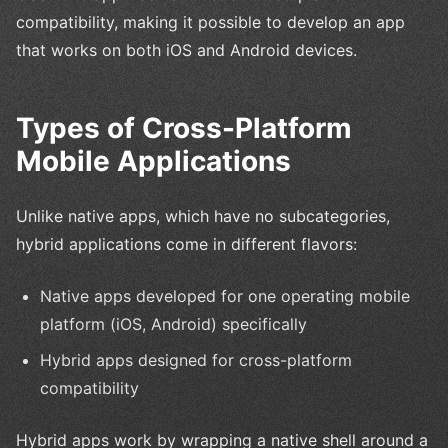
compatibility, making it possible to develop an app
that works on both iOS and Android devices.
Types of Cross-Platform
Mobile Applications
Unlike native apps, which have no subcategories,
hybrid applications come in different flavors:
Native apps developed for one operating mobile
platform (iOS, Android) specifically
Hybrid apps designed for cross-platform
compatibility
Hybrid apps work by wrapping a native shell around a