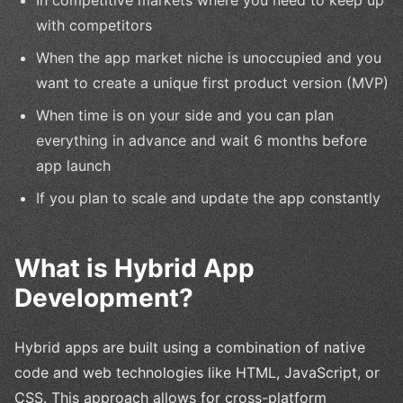
In competitive markets where you need to keep up
with competitors
When the app market niche is unoccupied and you
want to create a unique first product version (MVP)
When time is on your side and you can plan
everything in advance and wait 6 months before
app launch
If you plan to scale and update the app constantly
What is Hybrid App
Development?
Hybrid apps are built using a combination of native
code and web technologies like HTML, JavaScript, or
CSS. This approach allows for cross-platform