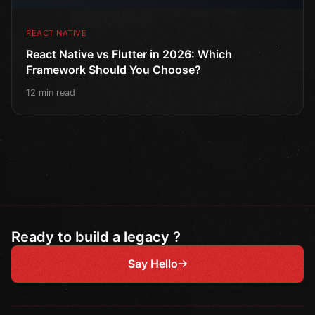
REACT NATIVE
React Native vs Flutter in 2026: Which
Framework Should You Choose?
12 min read
Ready to build a legacy ?
Say Hello