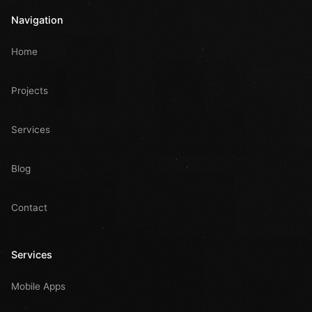
Navigation
Home
Projects
Services
Blog
Contact
Services
Mobile Apps