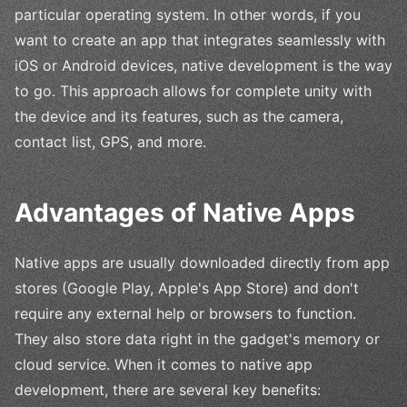
particular operating system. In other words, if you
want to create an app that integrates seamlessly with
iOS or Android devices, native development is the way
to go. This approach allows for complete unity with
the device and its features, such as the camera,
contact list, GPS, and more.
Advantages of Native Apps
Native apps are usually downloaded directly from app
stores (Google Play, Apple's App Store) and don't
require any external help or browsers to function.
They also store data right in the gadget's memory or
cloud service. When it comes to native app
development, there are several key benefits: