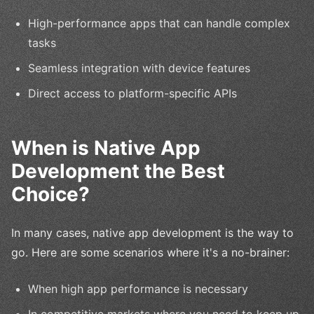
High-performance apps that can handle complex
tasks
Seamless integration with device features
Direct access to platform-specific APIs
When is Native App
Development the Best
Choice?
In many cases, native app development is the way to
go. Here are some scenarios where it's a no-brainer:
When high app performance is necessary