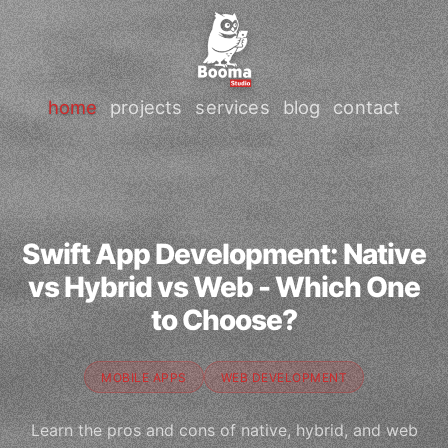
home
projects
services
blog
contact
Swift App Development: Native
vs Hybrid vs Web - Which One
to Choose?
MOBILE APPS
WEB DEVELOPMENT
Learn the pros and cons of native, hybrid, and web