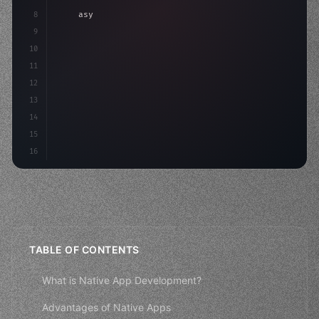
8
"keyword"
>async launch
(
)
{
9
"keyword"
>const idea = 
"keyword"
>await valid
10
        c
11
12
13
14
15
16
TABLE OF CONTENTS
What is Native App Development?
Advantages of Native Apps