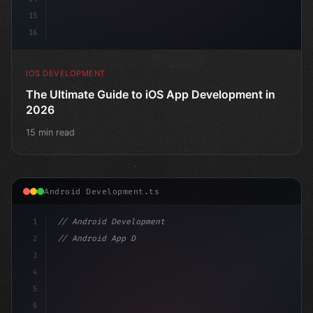
15
16
IOS DEVELOPMENT
The Ultimate Guide to iOS App Development in
2026
15 min read
Android Development.ts
1
// Android Development
2
// Android App Development with Kotlin: Com...
3
4
"keyword"
>import androidx.compose.
5
6