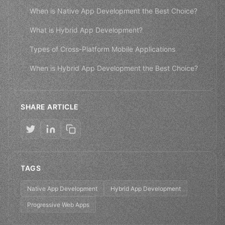
When is Native App Development the Best Choice?
What is Hybrid App Development?
Types of Cross-Platform Mobile Applications
When is Hybrid App Development the Best Choice?
SHARE ARTICLE
TAGS
Native App Development
Hybrid App Development
Progressive Web Apps