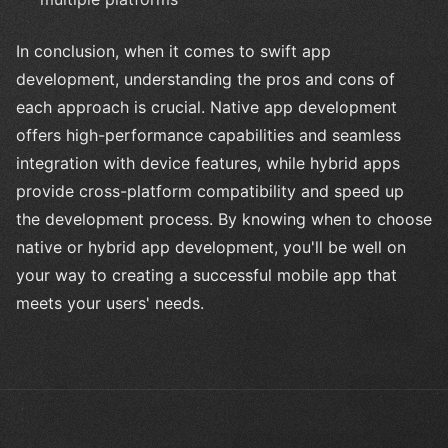
In conclusion, when it comes to swift app
development, understanding the pros and cons of
each approach is crucial. Native app development
offers high-performance capabilities and seamless
integration with device features, while hybrid apps
provide cross-platform compatibility and speed up
the development process. By knowing when to choose
native or hybrid app development, you'll be well on
your way to creating a successful mobile app that
meets your users' needs.