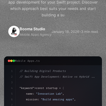
app development for your Swift project. Discover
which approach best suits your needs and start
building a su
Booma Studio
January 18, 2026
•
3 min read
Mobile Apps Agency
Mobile Apps.ts
1
// Building Digital Products
2
// Swift App Development: Native vs Hybrid ...
3
4
"keyword"
>const startup = 
{
5
    name: 
"Innovation Lab"
,
6
    mission: 
"Build amazing apps"
,
7