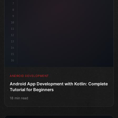
7
8
9
10
11
12
13
14
15
16
ANDROID DEVELOPMENT
Android App Development with Kotlin: Complete
Tutorial for Beginners
18 min read