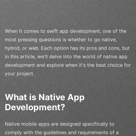
When it comes to swift app development, one of the
most pressing questions is whether to go native,
hybrid, or web. Each option has its pros and cons, but
in this article, we'll delve into the world of native app
development and explore when it's the best choice for
your project.
What is Native App
Development?
Native mobile apps are designed specifically to
comply with the guidelines and requirements of a