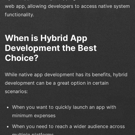
web app, allowing developers to access native system
functionality.
When is Hybrid App
Development the Best
Choice?
While native app development has its benefits, hybrid
development can be a great option in certain
scenarios:
When you want to quickly launch an app with
minimum expenses
When you need to reach a wider audience across
multiple platforms