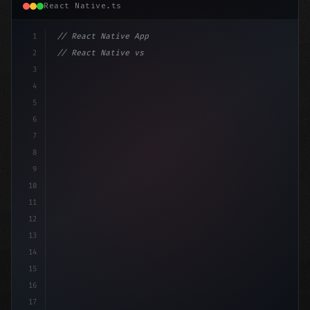
React Native.ts
1
// React Native App
2
// React Native vs Flutter in 2026: Which F...
3
4
"keyword"
>import 
"type"
>React, 
{
 useState 
}
"keyword
5
6
7
8
9
10
11
12
13
14
15
16
17