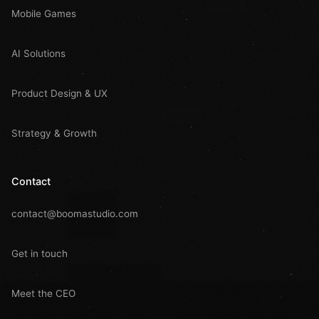
Mobile Games
AI Solutions
Product Design & UX
Strategy & Growth
Contact
contact@boomastudio.com
Get in touch
Meet the CEO