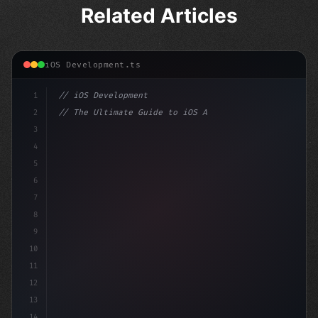
Related Articles
iOS Development.ts
1
// iOS Development
2
// The Ultimate Guide to iOS App Developmen...
3
4
"keyword"
>import SwiftUI
5
6
"keyword"
>struct Content
7
8
9
10
11
12
13
14