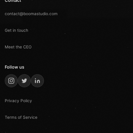
Contact
contact@boomastudio.com
Get in touch
Meet the CEO
Follow us
Privacy Policy
Terms of Service