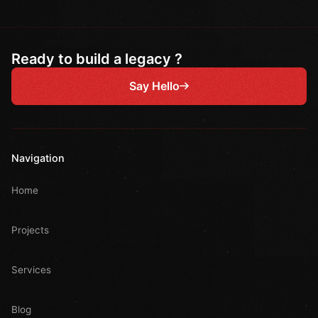
Ready to build a legacy ?
Say Hello
Navigation
Home
Projects
Services
Blog