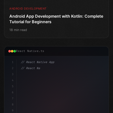
ANDROID DEVELOPMENT
Android App Development with Kotlin: Complete
Tutorial for Beginners
18 min read
React Native.ts
1
// React Native App
2
// React Native vs Flutter in 2026: Which F...
3
4
"keyword"
>import 
"type"
>React, 
{
 useState 
}
"keyword
5
6
7
8
9