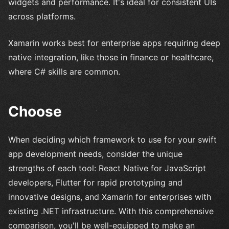
widgets and performance. It's ideal for consistent UIs
across platforms.
Xamarin works best for enterprise apps requiring deep
native integration, like those in finance or healthcare,
where C# skills are common.
Choose
When deciding which framework to use for your swift
app development needs, consider the unique
strengths of each tool: React Native for JavaScript
developers, Flutter for rapid prototyping and
innovative designs, and Xamarin for enterprises with
existing .NET infrastructure. With this comprehensive
comparison, you'll be well-equipped to make an