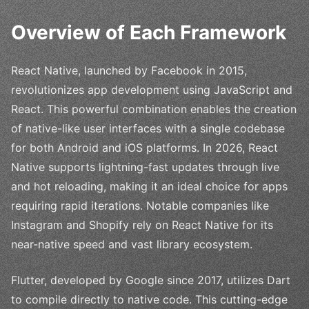
Overview of Each Framework
React Native, launched by Facebook in 2015,
revolutionizes app development using JavaScript and
React. This powerful combination enables the creation
of native-like user interfaces with a single codebase
for both Android and iOS platforms. In 2026, React
Native supports lightning-fast updates through live
and hot reloading, making it an ideal choice for apps
requiring rapid iterations. Notable companies like
Instagram and Shopify rely on React Native for its
near-native speed and vast library ecosystem.
Flutter, developed by Google since 2017, utilizes Dart
to compile directly to native code. This cutting-edge