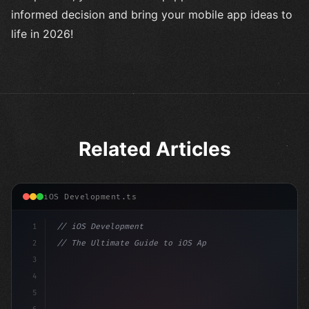
informed decision and bring your mobile app ideas to
life in 2026!
Related Articles
iOS Development.ts
1
// iOS Development
2
// The Ultimate Guide to iOS App Developmen...
3
4
"keyword"
>import SwiftUI
5