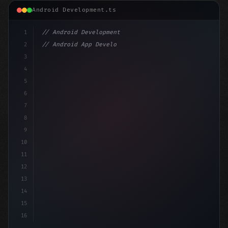
Android Development.ts
1
// Android Development
2
// Android App Development with Kotlin: Com...
3
4
"keyword"
>import androidx.compose.runtime.*
5
6
@Compo
7
8
9
10
11
12
13
14
15
16