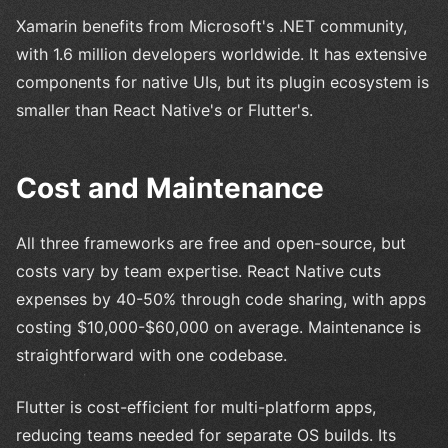
Xamarin benefits from Microsoft's .NET community,
with 1.6 million developers worldwide. It has extensive
components for native UIs, but its plugin ecosystem is
smaller than React Native's or Flutter's.
Cost and Maintenance
All three frameworks are free and open-source, but
costs vary by team expertise. React Native cuts
expenses by 40-50% through code sharing, with apps
costing $10,000-$60,000 on average. Maintenance is
straightforward with one codebase.
Flutter is cost-efficient for multi-platform apps,
reducing teams needed for separate OS builds. Its