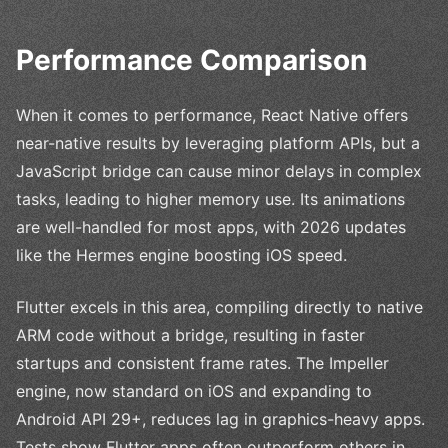
Performance Comparison
When it comes to performance, React Native offers
near-native results by leveraging platform APIs, but a
JavaScript bridge can cause minor delays in complex
tasks, leading to higher memory use. Its animations
are well-handled for most apps, with 2026 updates
like the Hermes engine boosting iOS speed.
Flutter excels in this area, compiling directly to native
ARM code without a bridge, resulting in faster
startups and consistent frame rates. The Impeller
engine, now standard on iOS and expanding to
Android API 29+, reduces lag in graphics-heavy apps.
Tests show Flutter apps often outperform others in