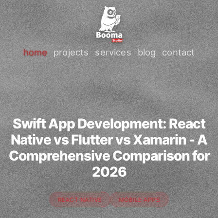
home
projects
services
blog
contact
Swift App Development: React
Native vs Flutter vs Xamarin - A
Comprehensive Comparison for
2026
REACT NATIVE
MOBILE APPS