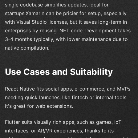
single codebase simplifies updates, ideal for
startups.Xamarin can be pricier for setup, especially
with Visual Studio licenses, but it saves long-term in
enterprises by reusing .NET code. Development takes
3-4 months typically, with lower maintenance due to
native compilation.
Use Cases and Suitability
React Native fits social apps, e-commerce, and MVPs
needing quick launches, like fintech or internal tools.
It's great for web extensions.
Flutter suits visually rich apps, such as games, IoT
interfaces, or AR/VR experiences, thanks to its