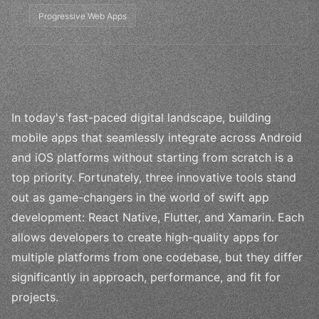
Progressive Web Apps
In today's fast-paced digital landscape, building
mobile apps that seamlessly integrate across Android
and iOS platforms without starting from scratch is a
top priority. Fortunately, three innovative tools stand
out as game-changers in the world of swift app
development: React Native, Flutter, and Xamarin. Each
allows developers to create high-quality apps for
multiple platforms from one codebase, but they differ
significantly in approach, performance, and fit for
projects.