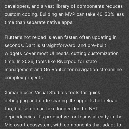
developers, and a vast library of components reduces
custom coding. Building an MVP can take 40-50% less
time than separate native apps.
Flutter's hot reload is even faster, often updating in
seconds. Dart is straightforward, and pre-built
widgets cover most UI needs, cutting customization
time. In 2026, tools like Riverpod for state
management and Go Router for navigation streamline
complex projects.
Xamarin uses Visual Studio's tools for quick
debugging and code sharing. It supports hot reload
too, but setup can take longer due to .NET
dependencies. It's productive for teams already in the
Microsoft ecosystem, with components that adapt to