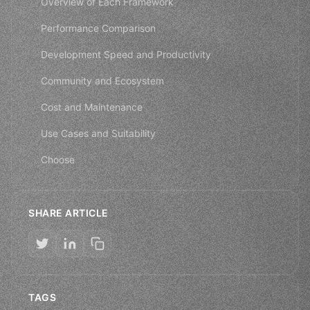
Overview of Each Framework
Performance Comparison
Development Speed and Productivity
Community and Ecosystem
Cost and Maintenance
Use Cases and Suitability
Choose
SHARE ARTICLE
TAGS