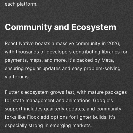
each platform.
Community and Ecosystem
React Native boasts a massive community in 2026,
with thousands of developers contributing libraries for
payments, maps, and more. It's backed by Meta,
ensuring regular updates and easy problem-solving
via forums.
Flutter's ecosystem grows fast, with mature packages
for state management and animations. Google's
support includes quarterly updates, and community
forks like Flock add options for lighter builds. It's
especially strong in emerging markets.