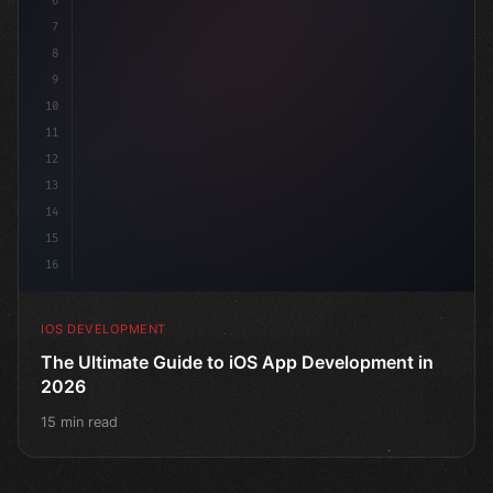
6
"keyword"
>struct ContentView: 
"type"
>View 
{
7
    @
"type"
>State 
8
9
10
11
12
13
14
15
16
IOS DEVELOPMENT
The Ultimate Guide to iOS App Development in
2026
15 min read