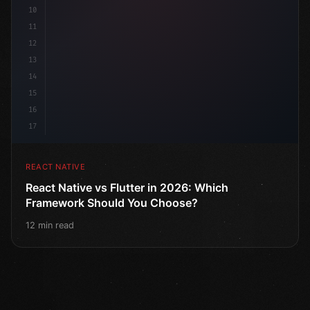
10
11
12
13
14
15
16
17
REACT NATIVE
React Native vs Flutter in 2026: Which
Framework Should You Choose?
12 min read