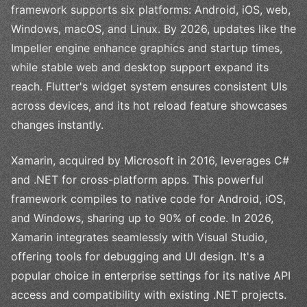
framework supports six platforms: Android, iOS, web,
Windows, macOS, and Linux. By 2026, updates like the
Impeller engine enhance graphics and startup times,
while stable web and desktop support expand its
reach. Flutter's widget system ensures consistent UIs
across devices, and its hot reload feature showcases
changes instantly.
Xamarin, acquired by Microsoft in 2016, leverages C#
and .NET for cross-platform apps. This powerful
framework compiles to native code for Android, iOS,
and Windows, sharing up to 90% of code. In 2026,
Xamarin integrates seamlessly with Visual Studio,
offering tools for debugging and UI design. It's a
popular choice in enterprise settings for its native API
access and compatibility with existing .NET projects.