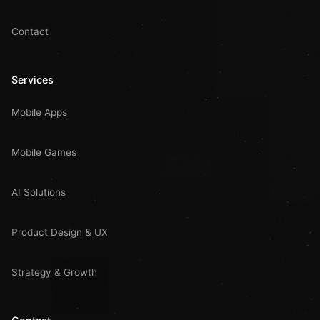
Contact
Services
Mobile Apps
Mobile Games
AI Solutions
Product Design & UX
Strategy & Growth