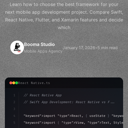
Learn how to choose the best framework for your
next mobile app development project. Compare Swift,
React Native, Flutter, and Xamarin features and decide
which
Booma Studio
January 17, 2026
•
5 min read
Mobile Apps Agency
React Native.ts
1
// React Native App
2
// Swift App Development: React Native vs F...
3
4
"keyword"
>import 
"type"
>React, 
{
 useState 
}
"keyword
5
"keyword"
>import 
{
"type"
>View, 
"type"
>Text, StyleSh