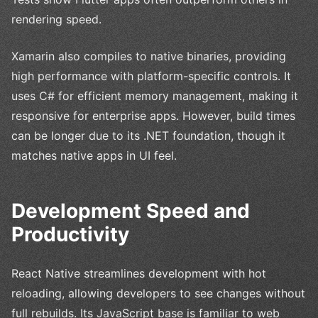
rendering speed.
Xamarin also compiles to native binaries, providing
high performance with platform-specific controls. It
uses C# for efficient memory management, making it
responsive for enterprise apps. However, build times
can be longer due to its .NET foundation, though it
matches native apps in UI feel.
Development Speed and
Productivity
React Native streamlines development with hot
reloading, allowing developers to see changes without
full rebuilds. Its JavaScript base is familiar to web