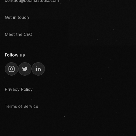
contact@boomastudio.com
Get in touch
Meet the CEO
Follow us
Privacy Policy
Terms of Service