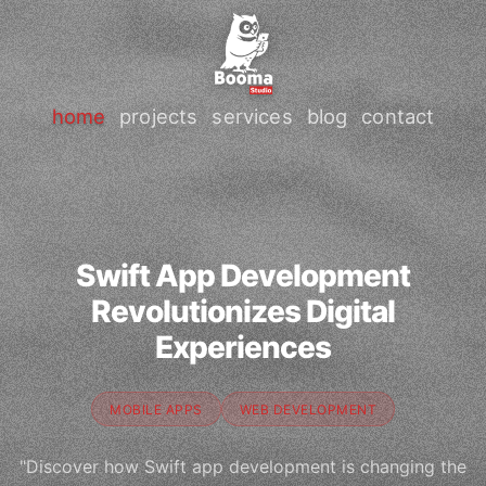
home
projects
services
blog
contact
Swift App Development
Revolutionizes Digital
Experiences
MOBILE APPS
WEB DEVELOPMENT
"Discover how Swift app development is changing the