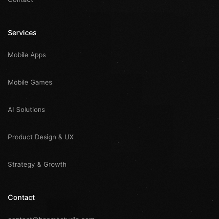
Services
Mobile Apps
Mobile Games
AI Solutions
Product Design & UX
Strategy & Growth
Contact