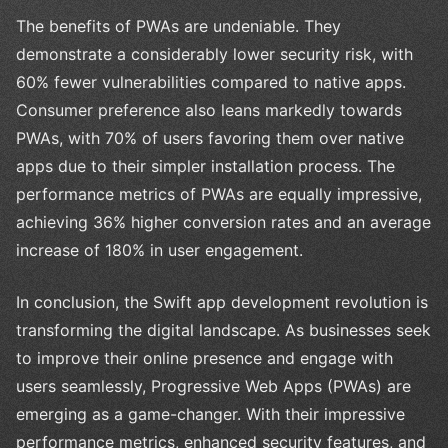
The benefits of PWAs are undeniable. They
demonstrate a considerably lower security risk, with
60% fewer vulnerabilities compared to native apps.
Consumer preference also leans markedly towards
PWAs, with 70% of users favoring them over native
apps due to their simpler installation process. The
performance metrics of PWAs are equally impressive,
achieving 36% higher conversion rates and an average
increase of 180% in user engagement.
In conclusion, the Swift app development revolution is
transforming the digital landscape. As businesses seek
to improve their online presence and engage with
users seamlessly, Progressive Web Apps (PWAs) are
emerging as a game-changer. With their impressive
performance metrics, enhanced security features, and