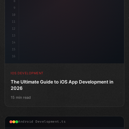
8
9
10
11
12
13
14
15
16
IOS DEVELOPMENT
The Ultimate Guide to iOS App Development in
2026
15 min read
Android Development.ts