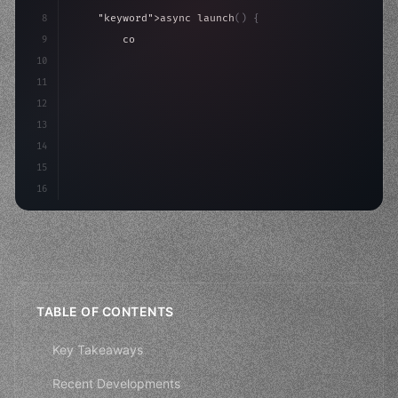
8
"keyword"
>async launch
(
)
{
9
"keyword"
>const idea = 
"keyword"
>await valid
10
"keyword"
>const mvp = 
"keyword"
>await build
(
11
12
13
14
15
16
TABLE OF CONTENTS
Key Takeaways
Recent Developments