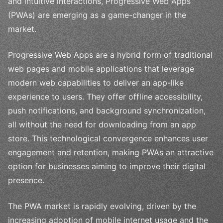
and intuitive interactions, Progressive Web Apps
(PWAs) are emerging as a game-changer in the
market.
Progressive Web Apps are a hybrid form of traditional
web pages and mobile applications that leverage
modern web capabilities to deliver an app-like
experience to users. They offer offline accessibility,
push notifications, and background synchronization,
all without the need for downloading from an app
store. This technological convergence enhances user
engagement and retention, making PWAs an attractive
option for businesses aiming to improve their digital
presence.
The PWA market is rapidly evolving, driven by the
increasing adoption of mobile internet usage and the