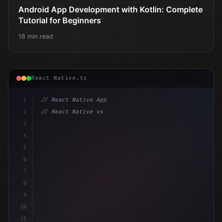
Android App Development with Kotlin: Complete
Tutorial for Beginners
18 min read
React Native.ts
1
// React Native App
2
// React Native vs Flutter in 2026: Which F...
3
4
"keyword"
>import 
"type"
>React, 
{
 useState 
}
"keyword
5
6
7
8
9
10
11