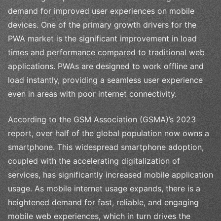
demand for improved user experiences on mobile
devices. One of the primary growth drivers for the
PWA market is the significant improvement in load
times and performance compared to traditional web
applications. PWAs are designed to work offline and
load instantly, providing a seamless user experience
even in areas with poor internet connectivity.
According to the GSM Association (GSMA)’s 2023
report, over half of the global population now owns a
smartphone. This widespread smartphone adoption,
coupled with the accelerating digitalization of
services, has significantly increased mobile application
usage. As mobile internet usage expands, there is a
heightened demand for fast, reliable, and engaging
mobile web experiences, which in turn drives the