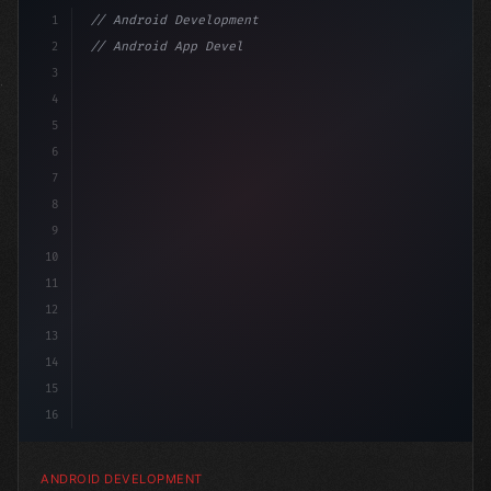
1
// Android Development
2
// Android App Development with Kotlin: Com...
3
4
"keyword"
>import androidx.compose.runtime.*
5
6
7
8
9
10
11
12
13
14
15
16
ANDROID DEVELOPMENT