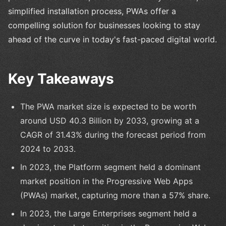
simplified installation process, PWAs offer a
compelling solution for businesses looking to stay
ahead of the curve in today's fast-paced digital world.
Key Takeaways
The PWA market size is expected to be worth
around USD 40.3 Billion by 2033, growing at a
CAGR of 31.43% during the forecast period from
2024 to 2033.
In 2023, the Platform segment held a dominant
market position in the Progressive Web Apps
(PWAs) market, capturing more than a 57% share.
In 2023, the Large Enterprises segment held a