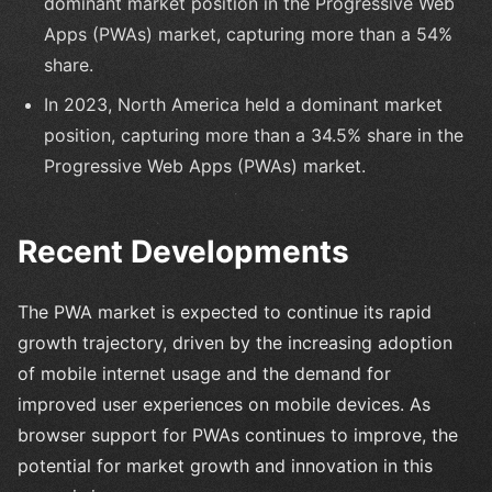
dominant market position in the Progressive Web
Apps (PWAs) market, capturing more than a 54%
share.
In 2023, North America held a dominant market
position, capturing more than a 34.5% share in the
Progressive Web Apps (PWAs) market.
Recent Developments
The PWA market is expected to continue its rapid
growth trajectory, driven by the increasing adoption
of mobile internet usage and the demand for
improved user experiences on mobile devices. As
browser support for PWAs continues to improve, the
potential for market growth and innovation in this