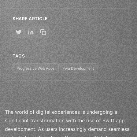
SHARE ARTICLE
TAGS
Progressive Web Apps
Pwa Development
The world of digital experiences is undergoing a
significant transformation with the rise of Swift app
development. As users increasingly demand seamless