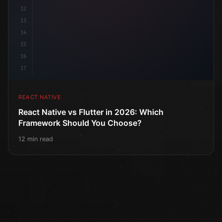
12
13
14
15
16
17
REACT NATIVE
React Native vs Flutter in 2026: Which
Framework Should You Choose?
12 min read