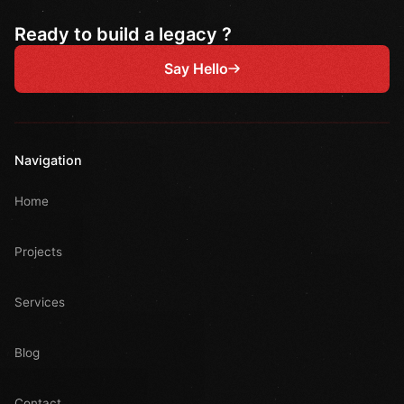
Ready to build a legacy ?
Say Hello
Navigation
Home
Projects
Services
Blog
Contact