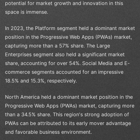
potential for market growth and innovation in this
space is immense.
In 2023, the Platform segment held a dominant market
position in the Progressive Web Apps (PWAs) market,
capturing more than a 57% share. The Large
Enterprises segment also held a significant market
share, accounting for over 54%. Social Media and E-
commerce segments accounted for an impressive
18.5% and 15.3%, respectively.
North America held a dominant market position in the
Progressive Web Apps (PWAs) market, capturing more
than a 34.5% share. This region's strong adoption of
PWAs can be attributed to its early mover advantage
and favorable business environment.