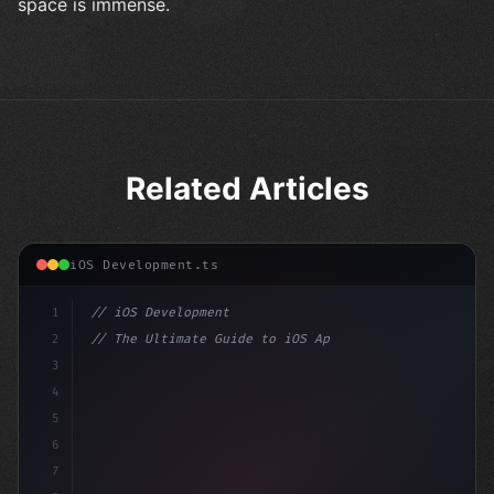
space is immense.
Related Articles
iOS Development.ts
1
// iOS Development
2
// The Ultimate Guide to iOS App Developmen...
3
4
"keyword"
>import SwiftUI
5
6
"keyword"
>struct ContentView: 
"type"
>View 
{
7