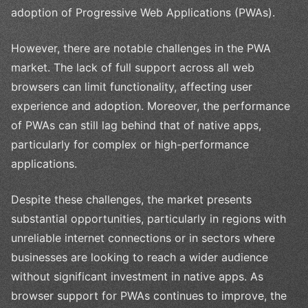
adoption of Progressive Web Applications (PWAs).
However, there are notable challenges in the PWA
market. The lack of full support across all web
browsers can limit functionality, affecting user
experience and adoption. Moreover, the performance
of PWAs can still lag behind that of native apps,
particularly for complex or high-performance
applications.
Despite these challenges, the market presents
substantial opportunities, particularly in regions with
unreliable internet connections or in sectors where
businesses are looking to reach a wider audience
without significant investment in native apps. As
browser support for PWAs continues to improve, the