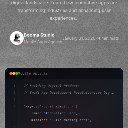
digital landscape. Learn how innovative apps are
transforming industries and enhancing user
experiences."
Booma Studio
January 31, 2026
•
4 min read
Mobile Apps Agency
Mobile Apps.ts
1
// Building Digital Products
2
// Swift App Development Revolutionizes Dig...
3
4
"keyword"
>const startup = 
{
5
    name: 
"Innovation Lab"
,
6
    mission: 
"Build amazing apps"
,
7