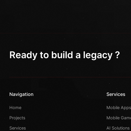
Ready to build a legacy ?
Navigation
Services
Home
Mobile App
Projects
Mobile Gam
Services
AI Solutions