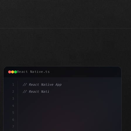
React Native.ts
1
// React Native App
2
// React Native vs Flutter in 2026: Which F...
3
4
"keyword"
>import 
"type"
>React, 
{
 useState 
}
"keyword"
5
im
6
7