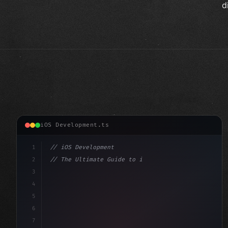
d
iOS Development.ts
1
// iOS Development
2
// The Ultimate Guide to iOS App Developmen...
3
4
"keyword"
>import SwiftUI
5
6
"keyword"
>struct ContentView: 
"type"
>View 
{
7
    @Stat