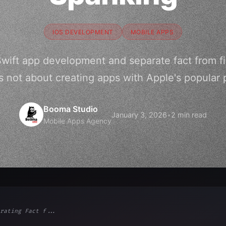
IOS DEVELOPMENT
MOBILE APPS
Swift app development and separate fact from fi
s not about creating apps with Apple's popular
Booma Studio
January 3, 2026
•
2 min read
Mobile Apps Agency
rating Fact f...