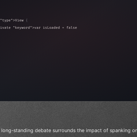
"type"
>View 
{
ivate 
"keyword"
>var isLoaded = false
type"
>View 
{
 
20
)
{
, iOS!"
)
 long-standing debate surrounds the impact of spanking o