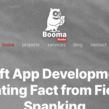
home
projects
services
blog
contact
ft App Developm
ing Fact from Fi
Spanking