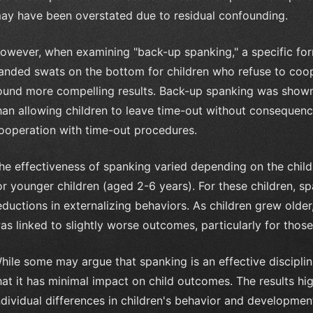
ay have been overstated due to residual confounding.
owever, when examining "back-up spanking," a specific for
anded swats on the bottom for children who refuse to coop
ound more compelling results. Back-up spanking was shown 
han allowing children to leave time-out without consequences
ooperation with time-out procedures.
he effectiveness of spanking varied depending on the child'
or younger children (aged 2-6 years). For these children, s
eductions in externalizing behaviors. As children grew olde
as linked to slightly worse outcomes, particularly for thos
hile some may argue that spanking is an effective disciplin
hat it has minimal impact on child outcomes. The results hi
ndividual differences in children's behavior and developmen