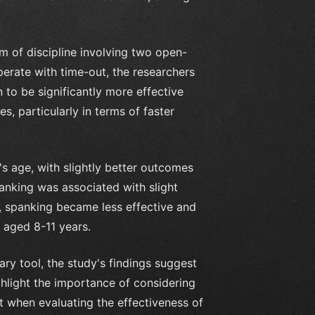
m of discipline involving two open-
erate with time-out, the researchers
to be significantly more effective
, particularly in terms of faster
s age, with slightly better outcomes
panking was associated with slight
r, spanking became less effective and
e aged 8-11 years.
ary tool, the study's findings suggest
ghlight the importance of considering
t when evaluating the effectiveness of