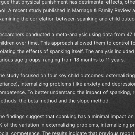
rgue that physical punishment has detrimental effects, others
ool. A recent study published in Marriage & Family Review a
xamining the correlation between spanking and child outc
esearchers conducted a meta-analysis using data from 47 lo
hildren over time. This approach allowed them to control fo
solating the effects of spanking itself. The analysis includ
arious age groups, ranging from 18 months to 11 years.
he study focused on four key child outcomes: externalizin
efiance), internalizing problems (like anxiety and depressi
ompetence. To better understand the impact of spanking, re
ethods: the beta method and the slope method.
he findings suggest that spanking has a minimal impact on 
% of the variation in externalizing problems, internalizing
ocial competence. The results indicate that previous report