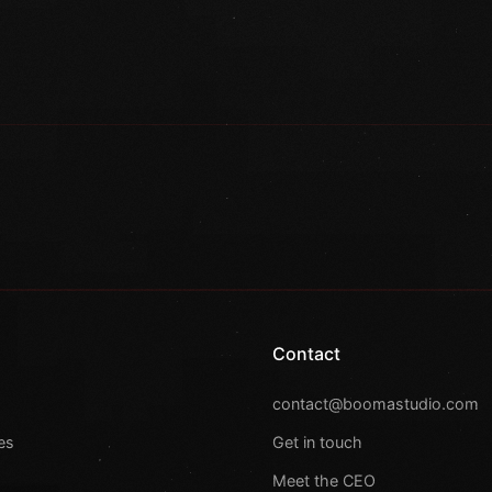
Contact
s
contact@boomastudio.com
es
Get in touch
Meet the CEO