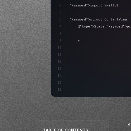
4
"keyword"
>import SwiftUI
5
6
"keyword"
>struct ContentView: 
7
    @
"type"
>State 
"keyword"
>pr
8
9
"keyword"
>var body: some 
"
10
"type"
>VStack
(
spacing:
11
"type"
>Text
(
"Hello
12
13
14
15
16
A
TABLE OF CONTENTS