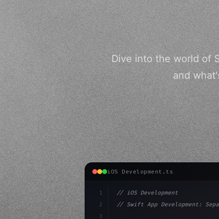
Dive into the world of 
and what'
iOS Development.ts
1
// iOS Development
2
// Swift App Development: Sepa
3