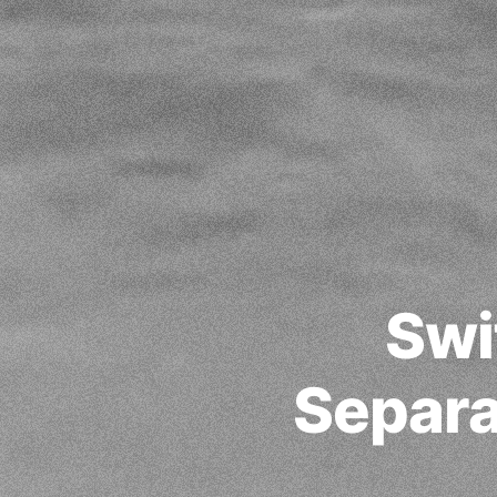
Swi
Separat