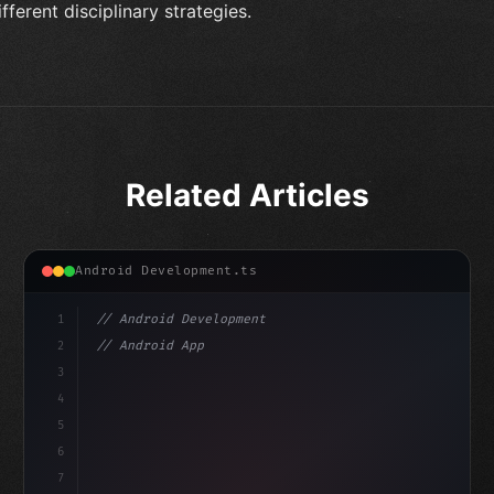
ifferent disciplinary strategies.
Related Articles
Android Development.ts
1
// Android Development
2
// Android App Development with Kotlin: Com...
3
4
"keyword"
>import androidx.compose.runtime.*
5
6
@Comp
7