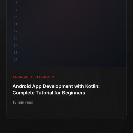
8
9
10
11
12
13
14
15
16
ANDROID DEVELOPMENT
Android App Development with Kotlin:
Complete Tutorial for Beginners
18 min read