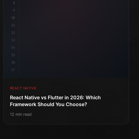
8
9
10
11
12
13
14
15
16
17
REACT NATIVE
React Native vs Flutter in 2026: Which
Framework Should You Choose?
12 min read