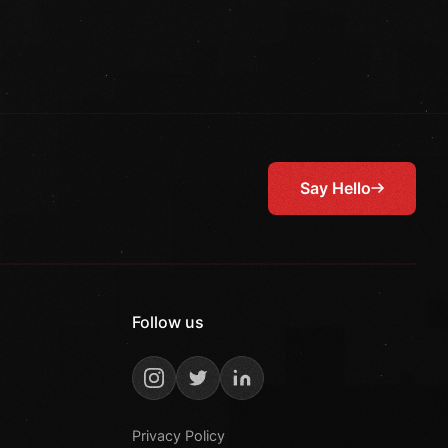
Say Hello
Follow us
Privacy Policy