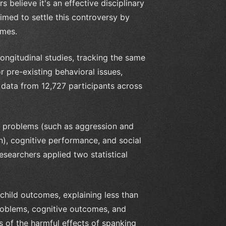
 believe it's an effective disciplinary
imed to settle this controversy by
omes.
ngitudinal studies, tracking the same
r pre-existing behavioral issues,
ed data from 12,727 participants across
g problems (such as aggression and
on), cognitive performance, and social
searchers applied two statistical
child outcomes, explaining less than
 problems, cognitive outcomes, and
s of the harmful effects of spanking