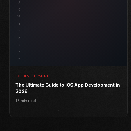
8
9
10
11
12
13
14
15
16
IOS DEVELOPMENT
The Ultimate Guide to iOS App Development in
2026
15 min read