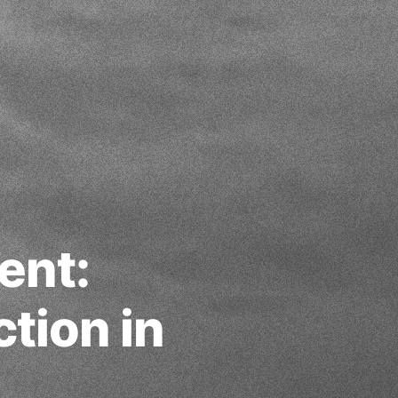
ent:
ction in