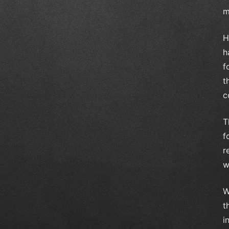
m
H
h
f
t
c
T
f
r
w
W
t
i