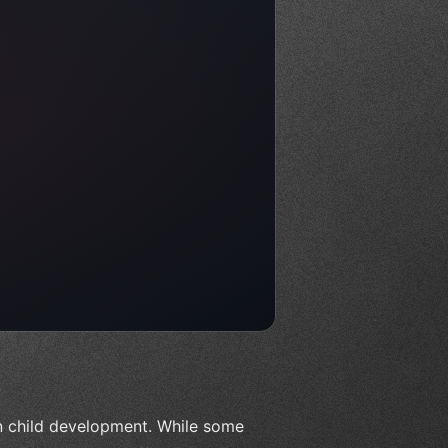
n child development. While some