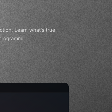
ction. Learn what's true
 programmi