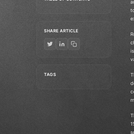
a
t
e
SHARE ARTICLE
R
c
i
v
TAGS
T
d
c
m
T
1
s