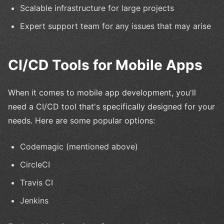
Scalable infrastructure for large projects
Expert support team for any issues that may arise
CI/CD Tools for Mobile Apps
When it comes to mobile app development, you'll
need a CI/CD tool that's specifically designed for your
needs. Here are some popular options:
Codemagic (mentioned above)
CircleCI
Travis CI
Jenkins