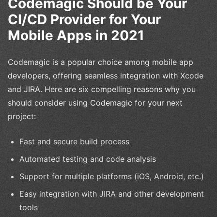
Codemagic Should be Your
CI/CD Provider for Your
Mobile Apps in 2021
Codemagic is a popular choice among mobile app
developers, offering seamless integration with Xcode
and JIRA. Here are six compelling reasons why you
should consider using Codemagic for your next
project:
Fast and secure build process
Automated testing and code analysis
Support for multiple platforms (iOS, Android, etc.)
Easy integration with JIRA and other development
tools