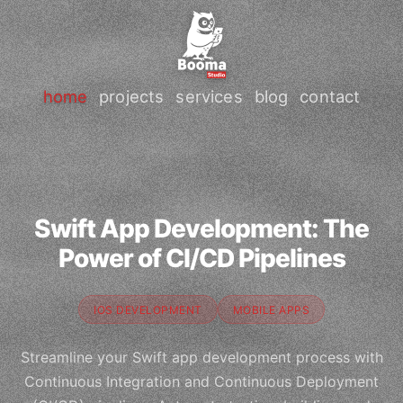
home
projects
services
blog
contact
Swift App Development: The
Power of CI/CD Pipelines
IOS DEVELOPMENT
MOBILE APPS
Streamline your Swift app development process with
Continuous Integration and Continuous Deployment