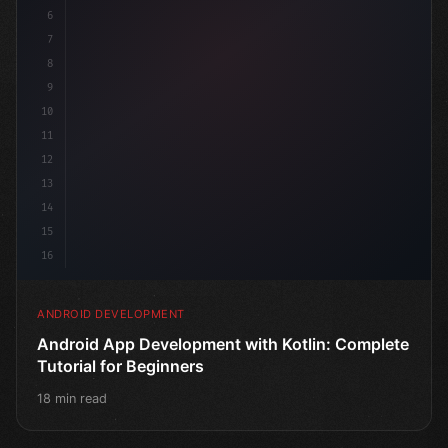
6
@
7
8
9
10
11
12
13
14
15
16
ANDROID DEVELOPMENT
Android App Development with Kotlin: Complete
Tutorial for Beginners
18 min read