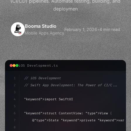
(CI/CD) pipelines. Automate testing, building, and
deploymen
Booma Studio
February 1, 2026
•
4 min read
Mobile Apps Agency
iOS Development.ts
1
// iOS Development
2
// Swift App Development: The Power of CI/C...
3
4
"keyword"
>import SwiftUI
5
6
"keyword"
>struct ContentView: 
"type"
>View 
{
7
    @
"type"
>State 
"keyword"
>private 
"keyword"
>var is
8