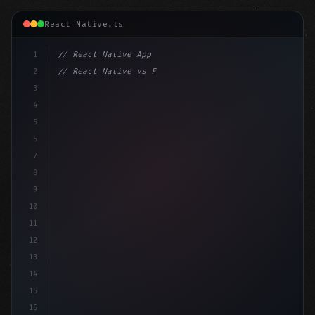
React Native.ts
1
// React Native App
2
// React Native vs Flutter in 2026: Which F...
3
4
"keyword"
>import 
"type"
>React, 
{
 useState 
}
"keyword
5
impo
6
7
8
9
10
11
12
13
14
15
16