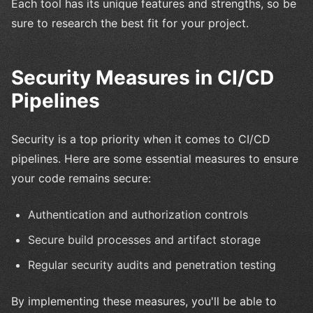
Each tool has its unique features and strengths, so be
sure to research the best fit for your project.
Security Measures in CI/CD
Pipelines
Security is a top priority when it comes to CI/CD
pipelines. Here are some essential measures to ensure
your code remains secure:
Authentication and authorization controls
Secure build processes and artifact storage
Regular security audits and penetration testing
By implementing these measures, you'll be able to