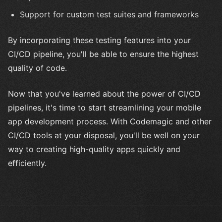
Support for custom test suites and frameworks
By incorporating these testing features into your
CI/CD pipeline, you'll be able to ensure the highest
quality of code.
Now that you've learned about the power of CI/CD
pipelines, it's time to start streamlining your mobile
app development process. With Codemagic and other
CI/CD tools at your disposal, you'll be well on your
way to creating high-quality apps quickly and
efficiently.