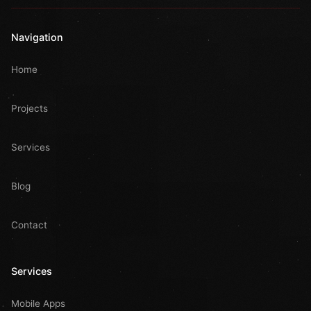
Navigation
Home
Projects
Services
Blog
Contact
Services
Mobile Apps