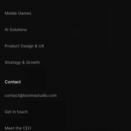
Mobile Games
AI Solutions
Product Design & UX
Strategy & Growth
Contact
contact@boomastudio.com
Get in touch
Meet the CEO