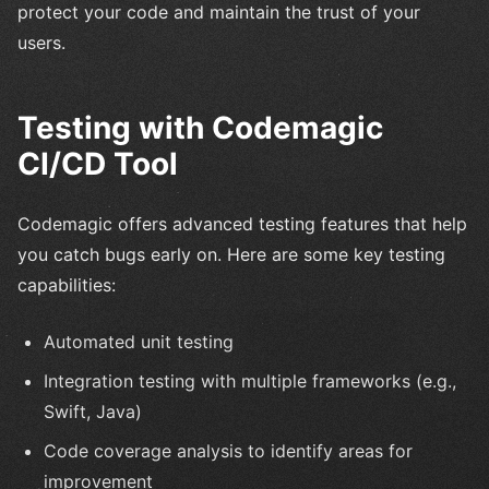
protect your code and maintain the trust of your
users.
Testing with Codemagic
CI/CD Tool
Codemagic offers advanced testing features that help
you catch bugs early on. Here are some key testing
capabilities:
Automated unit testing
Integration testing with multiple frameworks (e.g.,
Swift, Java)
Code coverage analysis to identify areas for
improvement