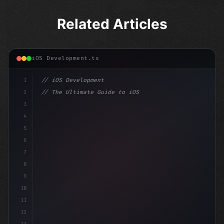
Related Articles
iOS Development.ts
1
// iOS Development
2
// The Ultimate Guide to iOS App Developmen...
3
4
"keyword"
>import SwiftUI
5
6
"keyword"
>struct ContentView: 
"type"
>View 
{
7
    @
8
9
10
11
12