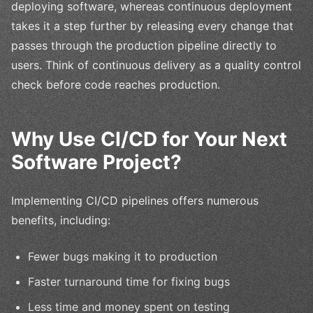
deploying software, whereas continuous deployment
takes it a step further by releasing every change that
passes through the production pipeline directly to
users. Think of continuous delivery as a quality control
check before code reaches production.
Why Use CI/CD for Your Next
Software Project?
Implementing CI/CD pipelines offers numerous
benefits, including:
Fewer bugs making it to production
Faster turnaround time for fixing bugs
Less time and money spent on testing