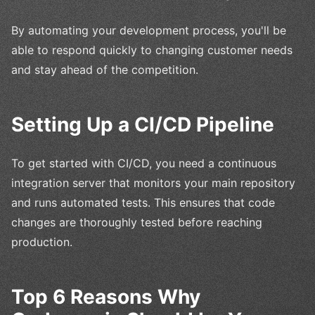
By automating your development process, you'll be
able to respond quickly to changing customer needs
and stay ahead of the competition.
Setting Up a CI/CD Pipeline
To get started with CI/CD, you need a continuous
integration server that monitors your main repository
and runs automated tests. This ensures that code
changes are thoroughly tested before reaching
production.
Top 6 Reasons Why