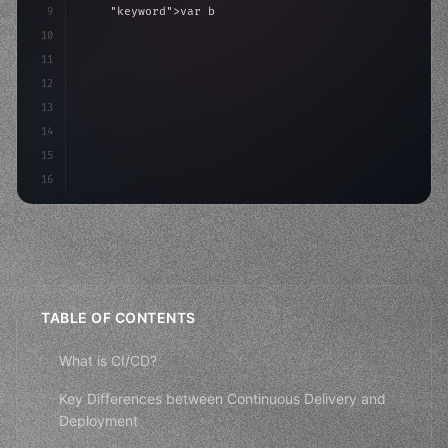
9
"keyword"
>var body: some 
"type"
>View 
{
10
"type"
>VStack
(
spacing: 
20
)
{
11
"type"
>Text
(
"Hello, iOS!"
12
13
14
15
16
TABLE OF CONTENTS
What is CI/CD?
Key Differences between Continuous Delivery and
Deployment