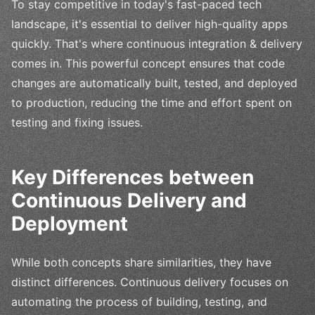
To stay competitive in today's fast-paced tech
landscape, it's essential to deliver high-quality apps
quickly. That's where continuous integration & delivery
comes in. This powerful concept ensures that code
changes are automatically built, tested, and deployed
to production, reducing the time and effort spent on
testing and fixing issues.
Key Differences between
Continuous Delivery and
Deployment
While both concepts share similarities, they have
distinct differences. Continuous delivery focuses on
automating the process of building, testing, and