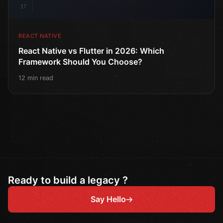
17
REACT NATIVE
React Native vs Flutter in 2026: Which
Framework Should You Choose?
12 min read
Ready to build a legacy ?
Say Hello