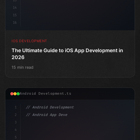
13
14
15
16
IOS DEVELOPMENT
The Ultimate Guide to iOS App Development in
2026
15 min read
Android Development.ts
1
// Android Development
2
// Android App Development with Kotlin: Com...
3
4
"keyword"
>import androidx.compose.runtime.*
5