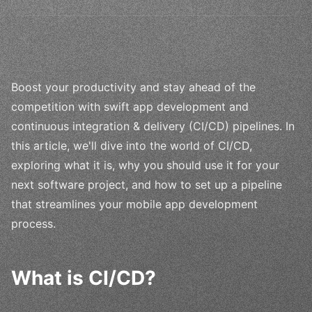
Boost your productivity and stay ahead of the
competition with swift app development and
continuous integration & delivery (CI/CD) pipelines. In
this article, we'll dive into the world of CI/CD,
exploring what it is, why you should use it for your
next software project, and how to set up a pipeline
that streamlines your mobile app development
process.
What is CI/CD?