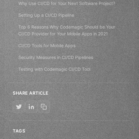
Why Use CI/CD for Your Next Software Project?
Setting Up a CI/CD Pipeline
Top 6 Reasons Why Codemagic Should be Your
CI/CD Provider for Your Mobile Apps in 2021
CI/CD Tools for Mobile Apps
Security Measures in CI/CD Pipelines
Testing with Codemagic CI/CD Tool
SHARE ARTICLE
TAGS