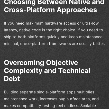
Choosing Between Native and
Cross-Platform Approaches
If you need maximum hardware access or ultra-low
latency, native code is the right choice. If you need to
ship to both platforms quickly and keep maintenance
minimal, cross-platform frameworks are usually better.
Overcoming Objective
Complexity and Technical
Debt
Building separate single-platform apps multiplies
maintenance work, increases bug surface area, and
makes compatibility testing feel endless. Scalable