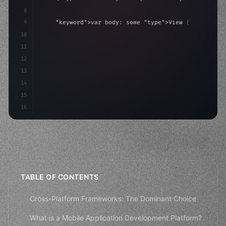
8
9
"keyword"
>var body: some 
"type"
>View 
{
10
"type"
>VStack
(
spacing: 
20
)
{
11
"type"
>Text
(
"Hello, iOS!"
)
12
13
14
15
16
TABLE OF CONTENTS
Cross-Platform Frameworks: The Dominant Choice
What is a Mobile Application Development Platform?