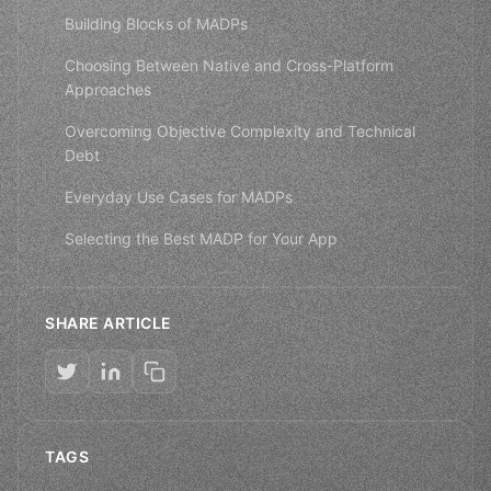
Building Blocks of MADPs
Choosing Between Native and Cross-Platform
Approaches
Overcoming Objective Complexity and Technical
Debt
Everyday Use Cases for MADPs
Selecting the Best MADP for Your App
SHARE ARTICLE
TAGS