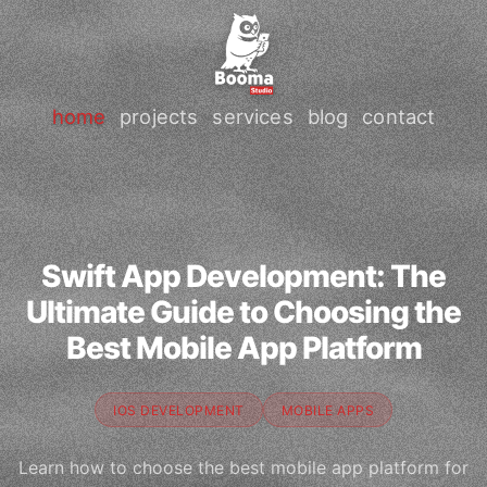
home
projects
services
blog
contact
Swift App Development: The
Ultimate Guide to Choosing the
Best Mobile App Platform
IOS DEVELOPMENT
MOBILE APPS
Learn how to choose the best mobile app platform for