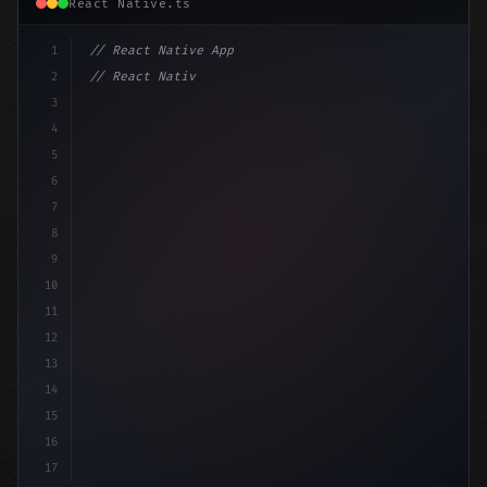
React Native.ts
1
// React Native App
2
// React Native vs Flutter in 2026: Which F...
3
4
"keyword"
>import 
"type"
>React, 
{
 useState 
}
"keyword
5
6
7
8
9
10
11
12
13
14
15
16
17