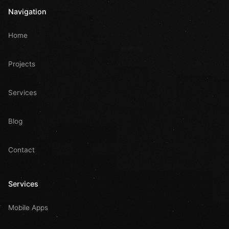
Navigation
Home
Projects
Services
Blog
Contact
Services
Mobile Apps