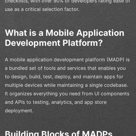
checklists, with over 90% of developers rating ease of
use as a critical selection factor.
What is a Mobile Application
Development Platform?
A mobile application development platform (MADP) is
a bundled set of tools and services that enables you
to design, build, test, deploy, and maintain apps for
multiple devices while maintaining a single codebase.
It organizes everything you need from UI components
and APIs to testing, analytics, and app store
deployment.
Building Blocks of MADPs