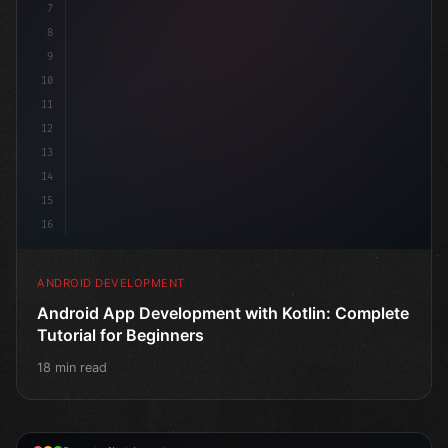
7
8
9
10
11
12
13
14
15
16
ANDROID DEVELOPMENT
Android App Development with Kotlin: Complete
Tutorial for Beginners
18 min read