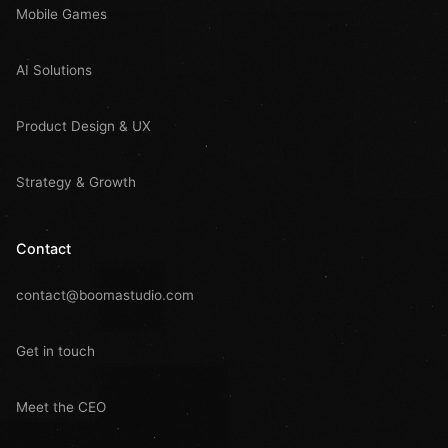
Mobile Games
AI Solutions
Product Design & UX
Strategy & Growth
Contact
contact@boomastudio.com
Get in touch
Meet the CEO