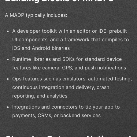
A MADP typically includes:
A developer toolkit with an editor or IDE, prebuilt
UI components, and a framework that compiles to
iOS and Android binaries
Runtime libraries and SDKs for standard device
features like camera, GPS, and push notifications
Ops features such as emulators, automated testing,
continuous integration and delivery, crash
reporting, and analytics
Integrations and connectors to tie your app to
payments, CRMs, or backend services