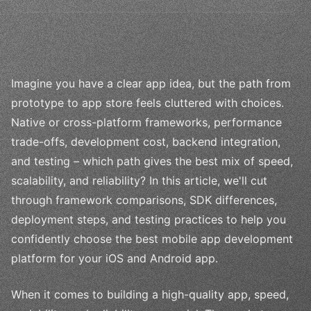
Imagine you have a clear app idea, but the path from
prototype to app store feels cluttered with choices.
Native or cross-platform frameworks, performance
trade-offs, development cost, backend integration,
and testing – which path gives the best mix of speed,
scalability, and reliability? In this article, we'll cut
through framework comparisons, SDK differences,
deployment steps, and testing practices to help you
confidently choose the best mobile app development
platform for your iOS and Android app.
When it comes to building a high-quality app, speed,