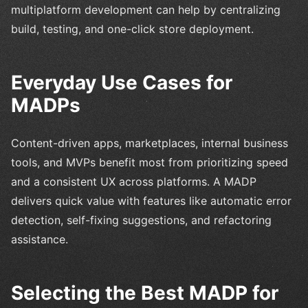
multiplatform development can help by centralizing
build, testing, and one-click store deployment.
Everyday Use Cases for
MADPs
Content-driven apps, marketplaces, internal business
tools, and MVPs benefit most from prioritizing speed
and a consistent UX across platforms. A MADP
delivers quick value with features like automatic error
detection, self-fixing suggestions, and refactoring
assistance.
Selecting the Best MADP for