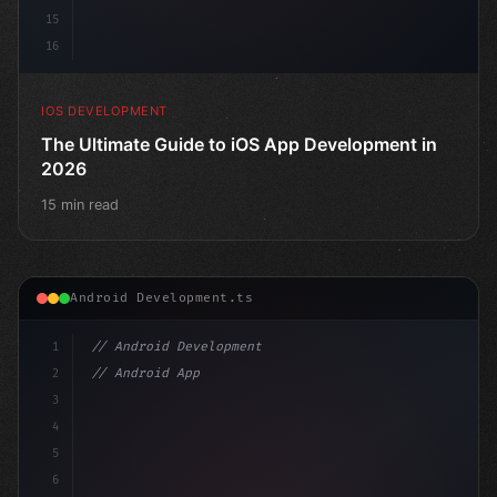
15
16
IOS DEVELOPMENT
The Ultimate Guide to iOS App Development in
2026
15 min read
Android Development.ts
1
// Android Development
2
// Android App Development with Kotlin: Com...
3
4
"keyword"
>import androidx.compose.runtime.*
5
6