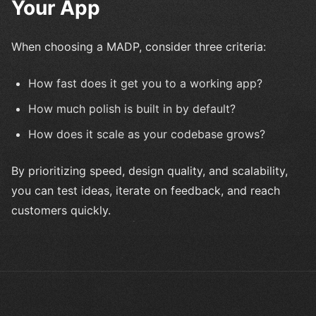
Your App
When choosing a MADP, consider three criteria:
How fast does it get you to a working app?
How much polish is built in by default?
How does it scale as your codebase grows?
By prioritizing speed, design quality, and scalability,
you can test ideas, iterate on feedback, and reach
customers quickly.