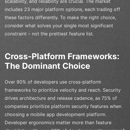
scalability, and reliability are crucial. The market
includes 23 major platform options, each trading off
these factors differently. To make the right choice,
consider what solves your single most significant
constraint – not the prettiest feature list.
Cross-Platform Frameworks:
The Dominant Choice
Over 90% of developers use cross-platform
frameworks to prioritize velocity and reach. Security
drives architecture and release cadence, as 75% of
companies prioritize platform security features when
choosing a mobile app development platform.
Developer ergonomics matter more than feature