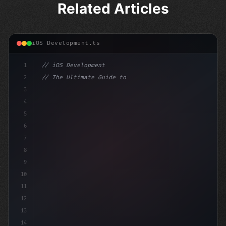
Related Articles
iOS Development.ts
1
// iOS Development
2
// The Ultimate Guide to iOS App Developmen...
3
4
"keyword"
>import SwiftUI
5
6
"keyword"
>struct ContentView: Vi
7
8
9
10
11
12
13
14