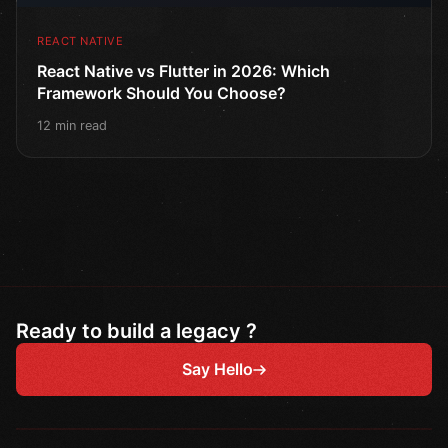
REACT NATIVE
React Native vs Flutter in 2026: Which
Framework Should You Choose?
12 min read
Ready to build a legacy ?
Say Hello