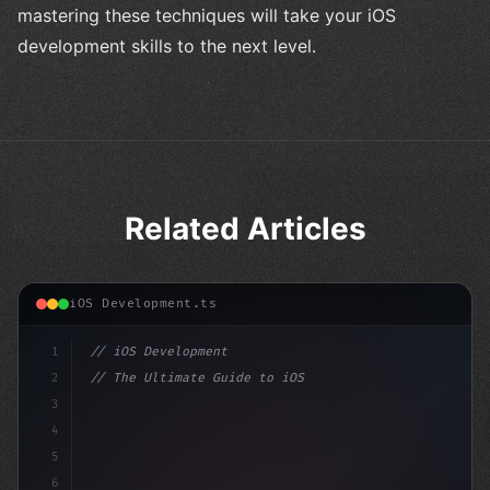
mastering these techniques will take your iOS
development skills to the next level.
Related Articles
iOS Development.ts
1
// iOS Development
2
// The Ultimate Guide to iOS App Developmen...
3
4
"keyword"
>import SwiftUI
5
6
"keyword"
>struct ContentView: