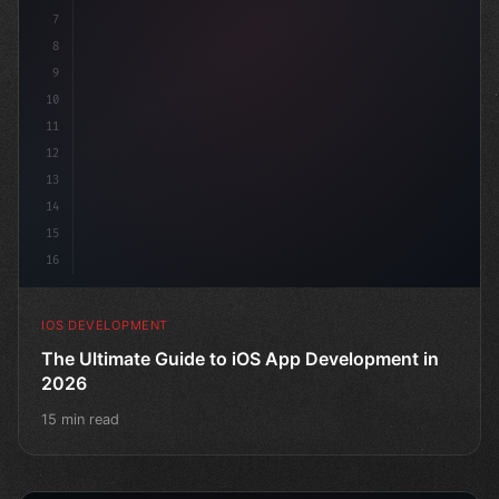
7
8
9
10
11
12
13
14
15
16
IOS DEVELOPMENT
The Ultimate Guide to iOS App Development in
2026
15 min read