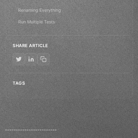
Renaming Everything
Run Multiple Tests
SHARE ARTICLE
TAGS
------------------------