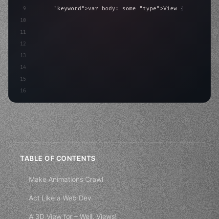
9
"keyword"
>var body: some 
"type"
>View 
{
10
"type"
>VStack
(
spacing: 
20
)
{
11
"type"
>Text
(
"Hello, iOS!"
)
12
13
14
15
16
TABLE OF CONTENTS
Make Animations Crawl
Act Like a Web Dev
A 3D View for – Well, Views!