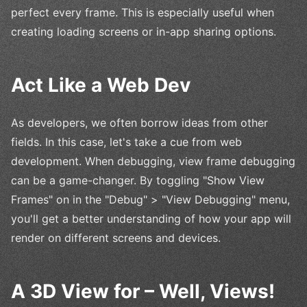
perfect every frame. This is especially useful when
creating loading screens or in-app sharing options.
Act Like a Web Dev
As developers, we often borrow ideas from other
fields. In this case, let's take a cue from web
development. When debugging, view frame debugging
can be a game-changer. By toggling "Show View
Frames" on in the "Debug" > "View Debugging" menu,
you'll get a better understanding of how your app will
render on different screens and devices.
A 3D View for – Well, Views!