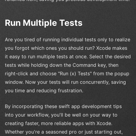
Run Multiple Tests
Are you tired of running individual tests only to realize
you forgot which ones you should run? Xcode makes
it easy to run multiple tests at once. Select the desired
tests while holding down the Command key, then
right-click and choose "Run (x) Tests" from the popup
window. Now your tests will run concurrently, saving
you time and reducing frustration.
By incorporating these swift app development tips
into your workflow, you'll be well on your way to
creating faster, more reliable apps with Xcode.
Whether you're a seasoned pro or just starting out,