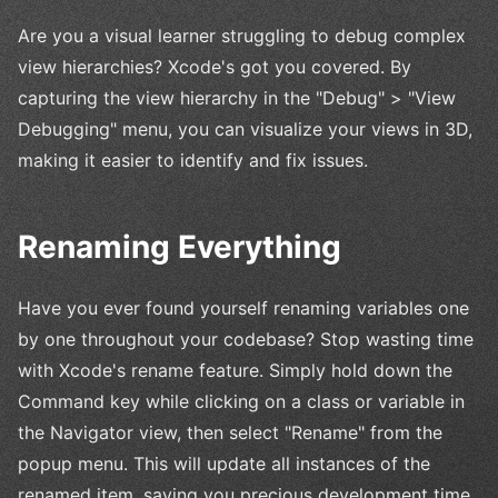
Are you a visual learner struggling to debug complex
view hierarchies? Xcode's got you covered. By
capturing the view hierarchy in the "Debug" > "View
Debugging" menu, you can visualize your views in 3D,
making it easier to identify and fix issues.
Renaming Everything
Have you ever found yourself renaming variables one
by one throughout your codebase? Stop wasting time
with Xcode's rename feature. Simply hold down the
Command key while clicking on a class or variable in
the Navigator view, then select "Rename" from the
popup menu. This will update all instances of the
renamed item, saving you precious development time.