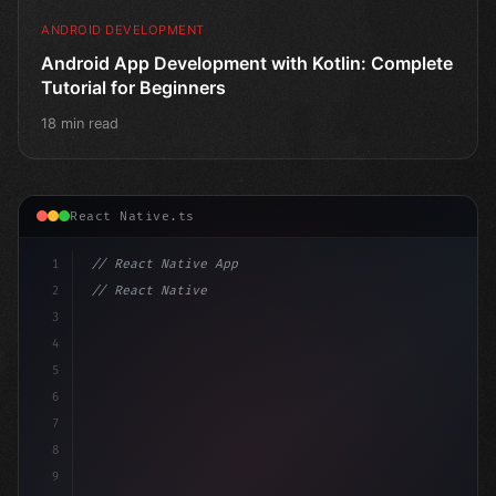
ANDROID DEVELOPMENT
Android App Development with Kotlin: Complete
Tutorial for Beginners
18 min read
React Native.ts
1
// React Native App
2
// React Native vs Flutter in 2026: Which F...
3
4
"keyword"
>import 
"type"
>React, 
{
 useSt
5
6
7
8
9