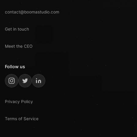
contact@boomastudio.com
Get in touch
Meet the CEO
Follow us
Privacy Policy
Terms of Service