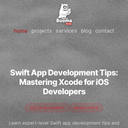
home
projects
services
blog
contact
Swift App Development Tips:
Mastering Xcode for iOS
Developers
IOS DEVELOPMENT
MOBILE APPS
Learn expert-level Swift app development tips and