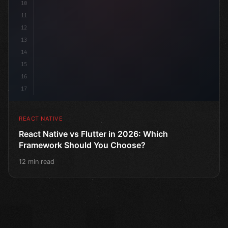
10
11
12
13
14
15
16
17
REACT NATIVE
React Native vs Flutter in 2026: Which
Framework Should You Choose?
12 min read