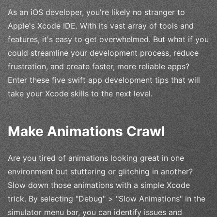
As an iOS developer, you're likely no stranger to
Apple's Xcode IDE. With its vast array of tools and
features, it's easy to get overwhelmed. But what if you
could streamline your development process, reduce
frustration, and create faster, more reliable apps?
Enter these five swift app development tips that will
take your Xcode skills to the next level.
Make Animations Crawl
Are you tired of animations looking great in one
environment but stuttering or glitching in another?
Slow down those animations with a simple Xcode
trick. By selecting "Debug" > "Slow Animations" in the
simulator menu bar, you can identify issues and