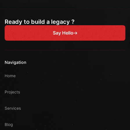
Ready to build a legacy ?
Say Hello
Navigation
Home
Projects
Services
Blog