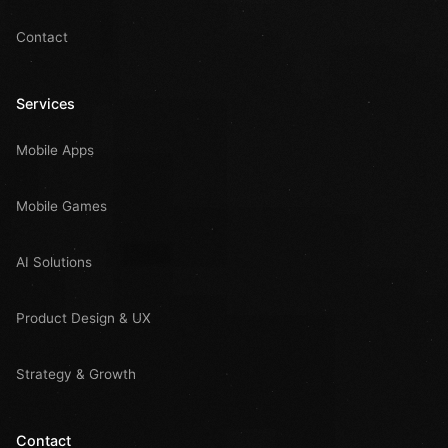
Contact
Services
Mobile Apps
Mobile Games
AI Solutions
Product Design & UX
Strategy & Growth
Contact