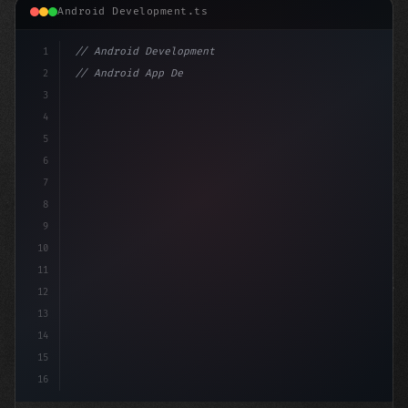
Android Development.ts
1
// Android Development
2
// Android App Development with Kotlin: Com...
3
4
"keyword"
>import androidx.compose
5
6
7
8
9
10
11
12
13
14
15
16