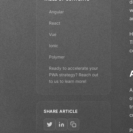
d
w
Angular
a
React
H
Vue
T
Ionic
c
Polymer
Ready to accelerate your
PWA strategy? Reach out
to us to learn more!
A
o
t
SHARE ARTICLE
c
P