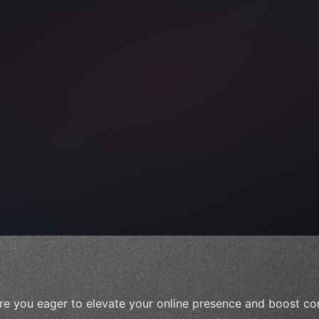
ps"
,
 
"keyword"
>await validate
(
)
;
re you eager to elevate your online presence and boost con