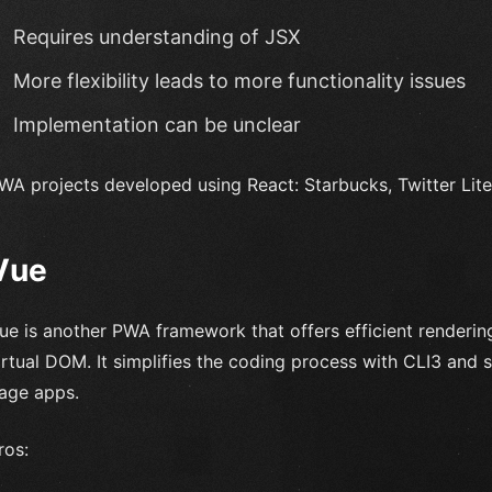
Requires understanding of JSX
More flexibility leads to more functionality issues
Implementation can be unclear
WA projects developed using React: Starbucks, Twitter Lite
Vue
ue is another PWA framework that offers efficient renderin
irtual DOM. It simplifies the coding process with CLI3 and s
age apps.
ros: