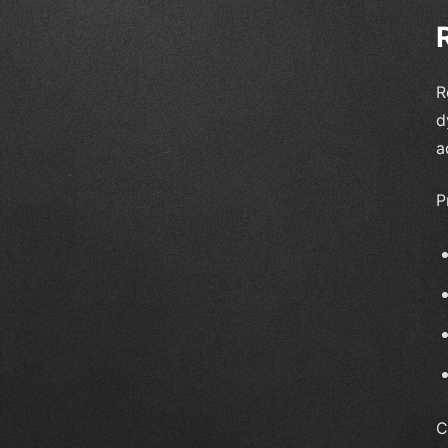
R
d
a
P
C