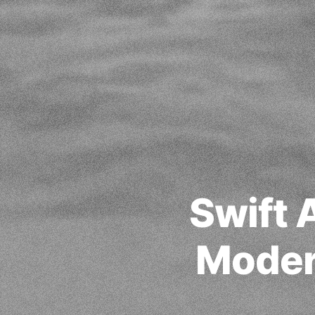
Swift 
Moder