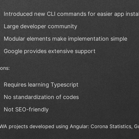
Introduced new CLI commands for easier app instal
Large developer community
Modular elements make implementation simple
Google provides extensive support
ons:
Requires learning Typescript
No standardization of codes
Not SEO-friendly
WA projects developed using Angular: Corona Statistics, 