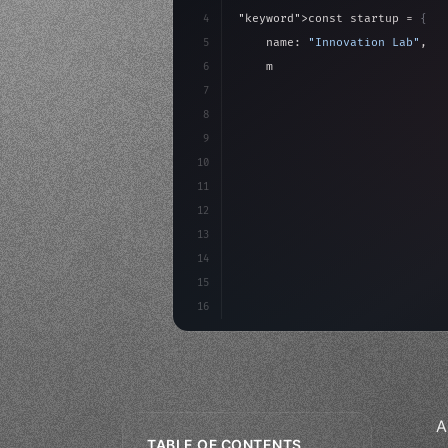
4
"keyword"
>const startup = 
{
5
    name: 
"Innovation Lab"
,
6
    mission: 
"Build amazing ap
7
8
"keyword"
>async launch
(
)
{
9
"keyword"
>const idea =
10
11
12
13
14
15
16
A
TABLE OF CONTENTS