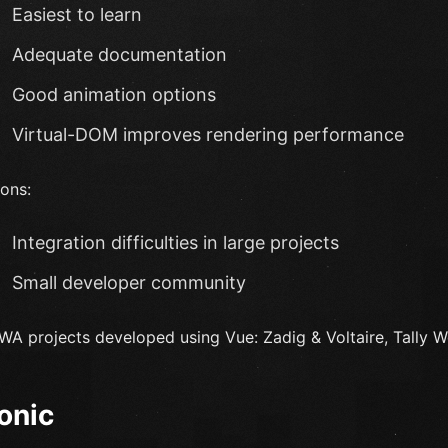
Easiest to learn
Adequate documentation
Good animation options
Virtual-DOM improves rendering performance
ons:
Integration difficulties in large projects
Small developer community
WA projects developed using Vue: Zadig & Voltaire, Tally We
Ionic