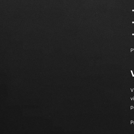
P
V
v
p
P