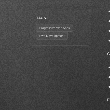
TAGS
Progressive Web Apps
Pwa Development
C
P