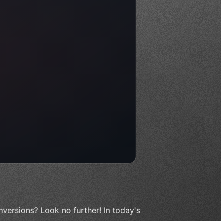
versions? Look no further! In today's