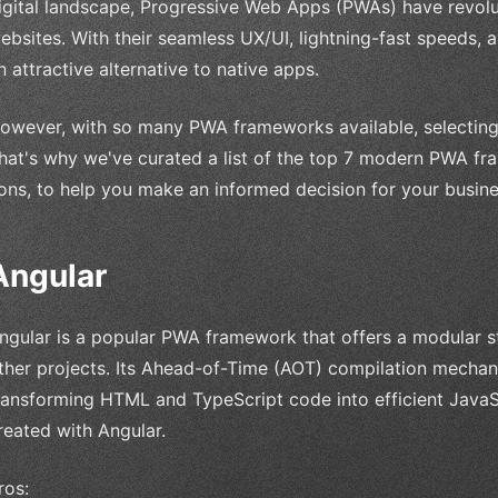
igital landscape, Progressive Web Apps (PWAs) have revolu
ebsites. With their seamless UX/UI, lightning-fast speeds, a
n attractive alternative to native apps.
owever, with so many PWA frameworks available, selecting
hat's why we've curated a list of the top 7 modern PWA fra
ons, to help you make an informed decision for your busine
Angular
ngular is a popular PWA framework that offers a modular st
ther projects. Its Ahead-of-Time (AOT) compilation mechan
ransforming HTML and TypeScript code into efficient JavaS
reated with Angular.
ros: