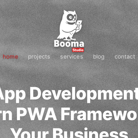
home
projects
services
blog
contact
App Development
n PWA Framewor
Your Business