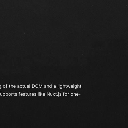
g of the actual DOM and a lightweight
upports features like Nuxt.js for one-