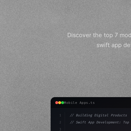
Discover the top 7 mo
swift app de
Mobile Apps.ts
1
// Building Digital Products
2
// Swift App Development: Top 
3