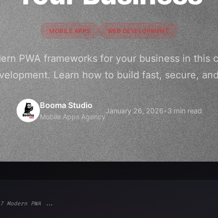
MOBILE APPS
WEB DEVELOPMENT
dern PWA frameworks for your business in this 
velopment. Learn how to build fast, secure, a
Booma Studio
January 26, 2026
•
3 min read
Mobile Apps Agency
7 Modern PWA ...