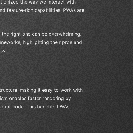
tionized the way we interact with
nd feature-rich capabilities, PWAs are
 the right one can be overwhelming.
meworks, highlighting their pros and
ss.
ructure, making it easy to work with
ism enables faster rendering by
cript code. This benefits PWAs