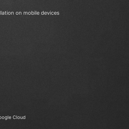
lation on mobile devices
Google Cloud