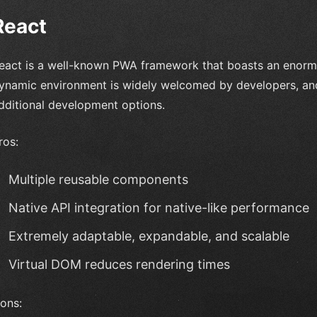
React
eact is a well-known PWA framework that boasts an enorm
ynamic environment is widely welcomed by developers, and i
dditional development options.
ros:
Multiple reusable components
Native API integration for native-like performance
Extremely adaptable, expandable, and scalable
Virtual DOM reduces rendering times
ons: