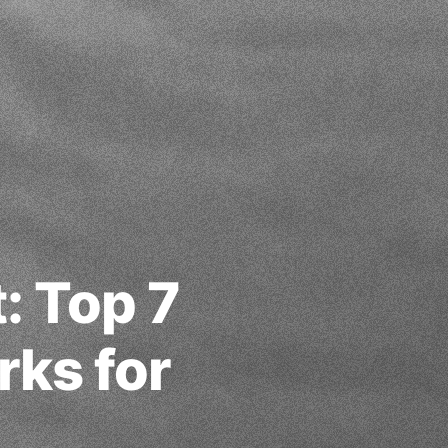
: Top 7
ks for