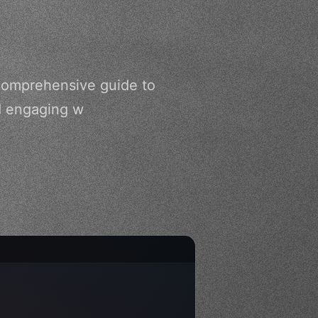
comprehensive guide to
nd engaging w