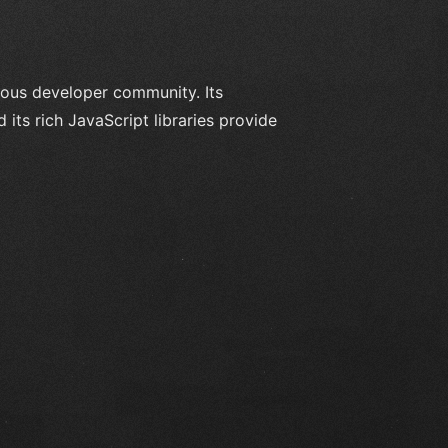
ous developer community. Its
ts rich JavaScript libraries provide