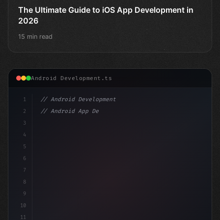
The Ultimate Guide to iOS App Development in
2026
15 min read
Android Development.ts
1
// Android Development
2
// Android App Development with Kotlin: Com...
3
4
"keyword"
>import androidx.compose.runtime
5
6
7
8
9
10
11