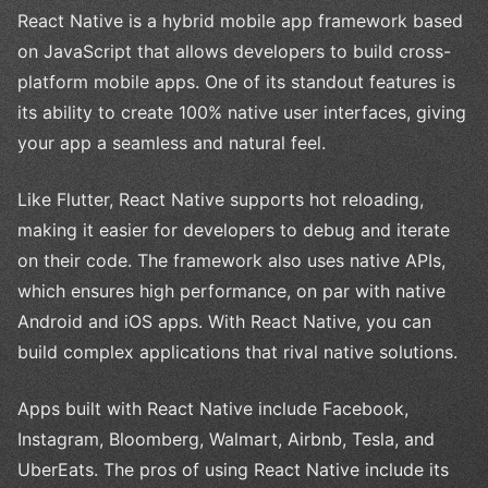
React Native is a hybrid mobile app framework based
on JavaScript that allows developers to build cross-
platform mobile apps. One of its standout features is
its ability to create 100% native user interfaces, giving
your app a seamless and natural feel.
Like Flutter, React Native supports hot reloading,
making it easier for developers to debug and iterate
on their code. The framework also uses native APIs,
which ensures high performance, on par with native
Android and iOS apps. With React Native, you can
build complex applications that rival native solutions.
Apps built with React Native include Facebook,
Instagram, Bloomberg, Walmart, Airbnb, Tesla, and
UberEats. The pros of using React Native include its