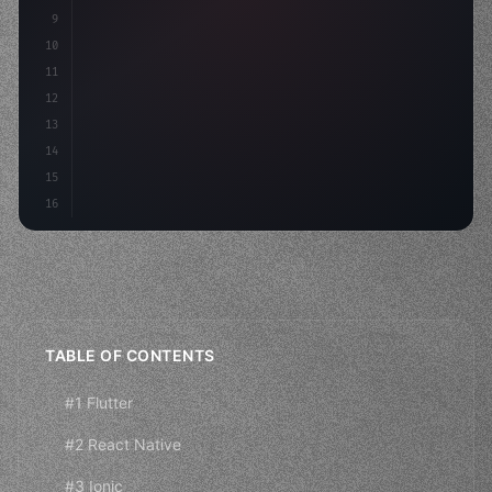
9
"keyword"
>const idea = 
"keyword"
>await valid
10
11
12
13
14
15
16
TABLE OF CONTENTS
#1 Flutter
#2 React Native
#3 Ionic