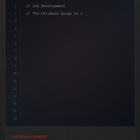
1
// iOS Development
2
// The Ultimate Guide to iOS App Developmen...
3
4
"keyword"
>import SwiftUI
5
6
"keyword"
>struct ContentView: 
"type"
>View
7
8
9
10
11
12
13
14
15
16
IOS DEVELOPMENT