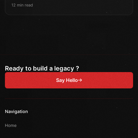
12 min read
Ready to build a legacy ?
Say Hello
Navigation
Home