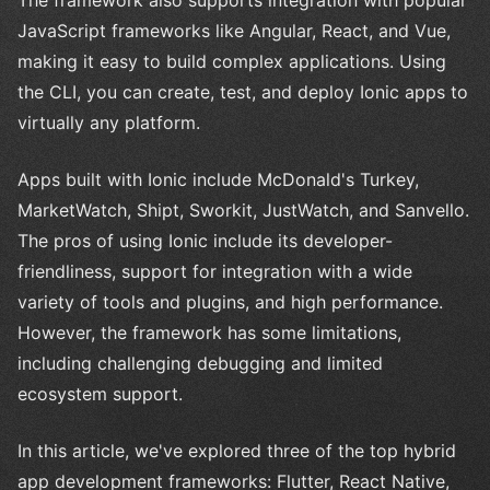
The framework also supports integration with popular
JavaScript frameworks like Angular, React, and Vue,
making it easy to build complex applications. Using
the CLI, you can create, test, and deploy Ionic apps to
virtually any platform.
Apps built with Ionic include McDonald's Turkey,
MarketWatch, Shipt, Sworkit, JustWatch, and Sanvello.
The pros of using Ionic include its developer-
friendliness, support for integration with a wide
variety of tools and plugins, and high performance.
However, the framework has some limitations,
including challenging debugging and limited
ecosystem support.
In this article, we've explored three of the top hybrid
app development frameworks: Flutter, React Native,