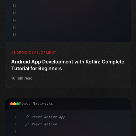
12
13
14
15
16
ANDROID DEVELOPMENT
Android App Development with Kotlin: Complete
Tutorial for Beginners
18 min read
React Native.ts
1
// React Native App
2
// React Native vs Flutter in 2026: Which F...
3