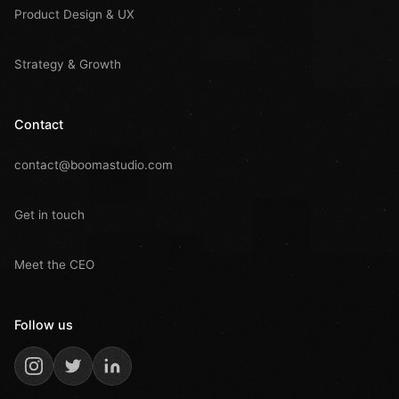
Product Design & UX
Strategy & Growth
Contact
contact@boomastudio.com
Get in touch
Meet the CEO
Follow us