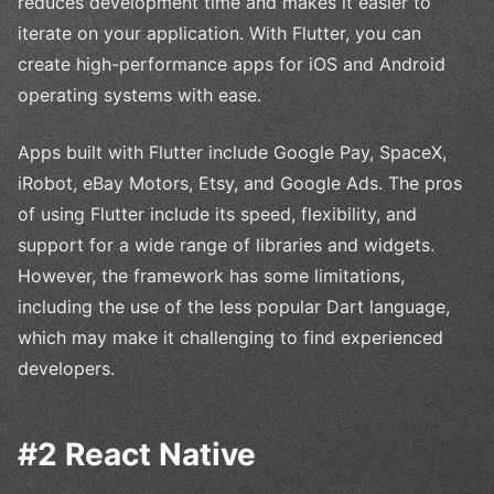
reduces development time and makes it easier to
iterate on your application. With Flutter, you can
create high-performance apps for iOS and Android
operating systems with ease.
Apps built with Flutter include Google Pay, SpaceX,
iRobot, eBay Motors, Etsy, and Google Ads. The pros
of using Flutter include its speed, flexibility, and
support for a wide range of libraries and widgets.
However, the framework has some limitations,
including the use of the less popular Dart language,
which may make it challenging to find experienced
developers.
#2 React Native