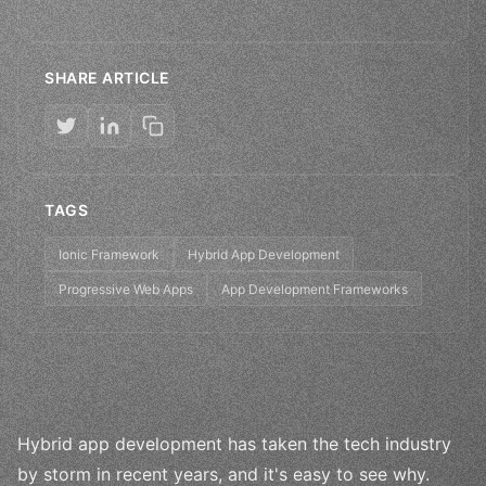
SHARE ARTICLE
TAGS
Ionic Framework
Hybrid App Development
Progressive Web Apps
App Development Frameworks
Hybrid app development has taken the tech industry
by storm in recent years, and it's easy to see why.