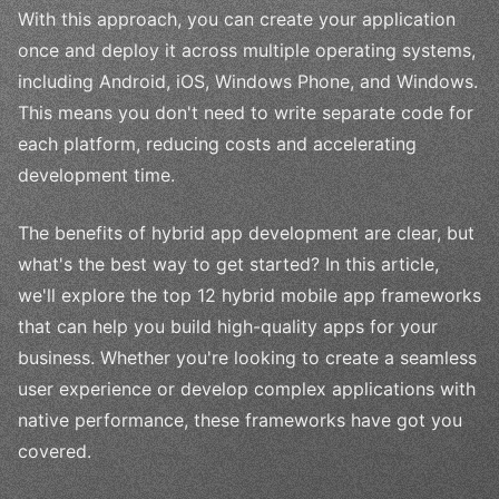
With this approach, you can create your application
once and deploy it across multiple operating systems,
including Android, iOS, Windows Phone, and Windows.
This means you don't need to write separate code for
each platform, reducing costs and accelerating
development time.
The benefits of hybrid app development are clear, but
what's the best way to get started? In this article,
we'll explore the top 12 hybrid mobile app frameworks
that can help you build high-quality apps for your
business. Whether you're looking to create a seamless
user experience or develop complex applications with
native performance, these frameworks have got you
covered.