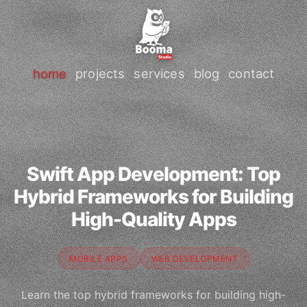
home
projects
services
blog
contact
Swift App Development: Top
Hybrid Frameworks for Building
High-Quality Apps
MOBILE APPS
WEB DEVELOPMENT
Learn the top hybrid frameworks for building high-