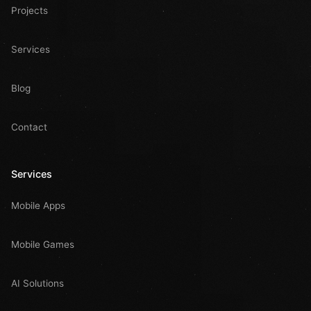
Projects
Services
Blog
Contact
Services
Mobile Apps
Mobile Games
AI Solutions