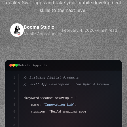
quality Swift apps and take your mobile development
skills to the next level.
Booma Studio
February 4, 2026
•
4 min read
Mobile Apps Agency
Mobile Apps.ts
1
// Building Digital Products
2
// Swift App Development: Top Hybrid Framew...
3
4
"keyword"
>const startup = 
{
5
    name: 
"Innovation Lab"
,
6
    mission: 
"Build amazing apps"
,
7
8
"keyword"
>async launch
(
)
{