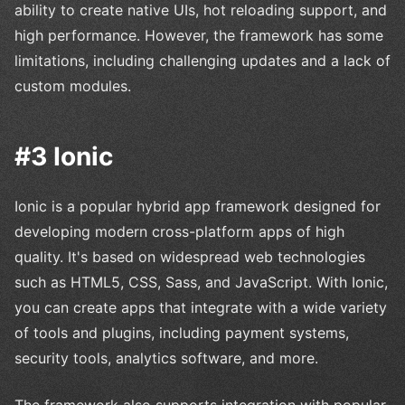
ability to create native UIs, hot reloading support, and
high performance. However, the framework has some
limitations, including challenging updates and a lack of
custom modules.
#3 Ionic
Ionic is a popular hybrid app framework designed for
developing modern cross-platform apps of high
quality. It's based on widespread web technologies
such as HTML5, CSS, Sass, and JavaScript. With Ionic,
you can create apps that integrate with a wide variety
of tools and plugins, including payment systems,
security tools, analytics software, and more.