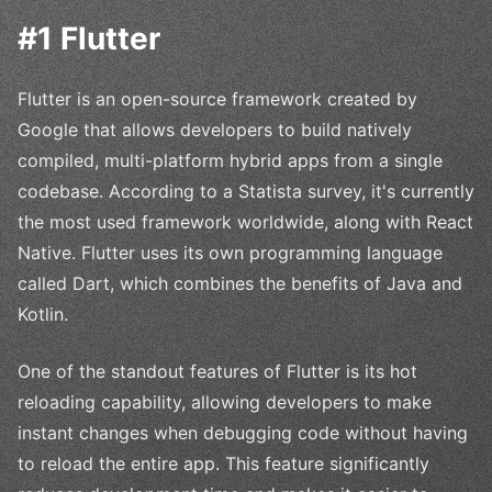
#1 Flutter
Flutter is an open-source framework created by
Google that allows developers to build natively
compiled, multi-platform hybrid apps from a single
codebase. According to a Statista survey, it's currently
the most used framework worldwide, along with React
Native. Flutter uses its own programming language
called Dart, which combines the benefits of Java and
Kotlin.
One of the standout features of Flutter is its hot
reloading capability, allowing developers to make
instant changes when debugging code without having
to reload the entire app. This feature significantly