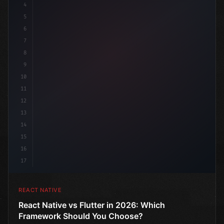
4
"keyword"
>import 
"type"
>React, 
{
 useState 
}
"keyword
5
6
7
8
9
10
11
12
13
14
15
16
17
REACT NATIVE
React Native vs Flutter in 2026: Which
Framework Should You Choose?