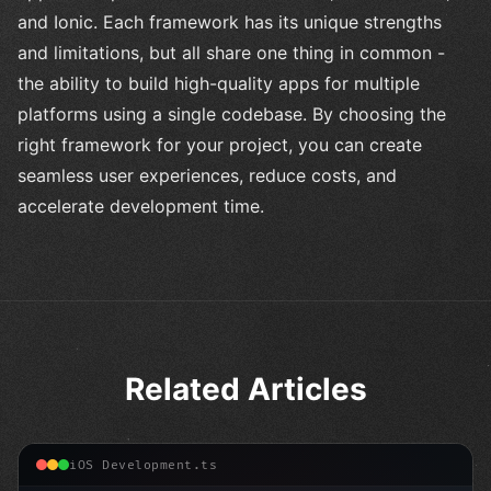
and Ionic. Each framework has its unique strengths
and limitations, but all share one thing in common -
the ability to build high-quality apps for multiple
platforms using a single codebase. By choosing the
right framework for your project, you can create
seamless user experiences, reduce costs, and
accelerate development time.
Related Articles
iOS Development.ts