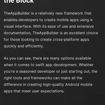
the Block
TheAppBuilder is a relatively new framework that
enables developers to create mobile apps using a
visual interface. With its ease of use and extensive
documentation, TheAppBuilder is an excellent choice
for those looking to create cross-platform apps
quickly and efficiently.
As you can see, there are many options available
when it comes to swift app development. Whether
you're a seasoned developer or just starting out, the
right tools and frameworks can make all the
difference in creating high-quality Android mobile
apps that meet user expectations.