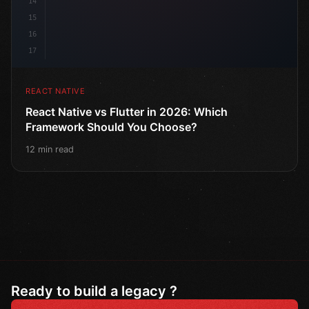
14
15
16
17
REACT NATIVE
React Native vs Flutter in 2026: Which
Framework Should You Choose?
12 min read
Ready to build a legacy ?