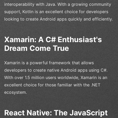
interoperability with Java. With a growing community
support, Kotlin is an excellent choice for developers
looking to create Android apps quickly and efficiently.
Xamarin: A C# Enthusiast's
Dream Come True
Xamarin is a powerful framework that allows
developers to create native Android apps using C#.
With over 1.5 million users worldwide, Xamarin is an
excellent choice for those familiar with the .NET
ecosystem.
React Native: The JavaScript