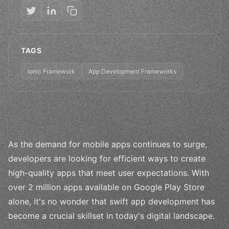
TAGS
Ionic Framework
App Development Frameworks
As the demand for mobile apps continues to surge,
developers are looking for efficient ways to create
high-quality apps that meet user expectations. With
over 2 million apps available on Google Play Store
alone, it's no wonder that swift app development has
become a crucial skillset in today's digital landscape.