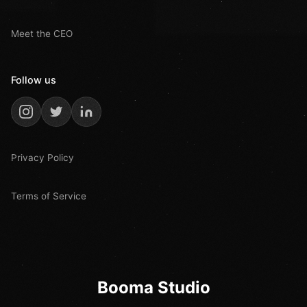
Meet the CEO
Follow us
Privacy Policy
Terms of Service
Booma Studio