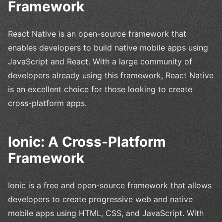
Framework
React Native is an open-source framework that
enables developers to build native mobile apps using
JavaScript and React. With a large community of
developers already using this framework, React Native
is an excellent choice for those looking to create
cross-platform apps.
Ionic: A Cross-Platform
Framework
Ionic is a free and open-source framework that allows
developers to create progressive web and native
mobile apps using HTML, CSS, and JavaScript. With