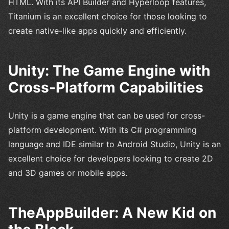
HTML. With its API Builder and Hyperloop features,
Titanium is an excellent choice for those looking to
create native-like apps quickly and efficiently.
Unity: The Game Engine with
Cross-Platform Capabilities
Unity is a game engine that can be used for cross-
platform development. With its C# programming
language and IDE similar to Android Studio, Unity is an
excellent choice for developers looking to create 2D
and 3D games or mobile apps.
TheAppBuilder: A New Kid on