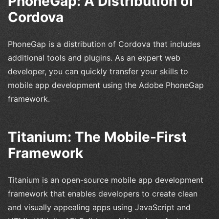
PhoneGap: A Distribution of
Cordova
PhoneGap is a distribution of Cordova that includes
additional tools and plugins. As an expert web
developer, you can quickly transfer your skills to
mobile app development using the Adobe PhoneGap
framework.
Titanium: The Mobile-First
Framework
Titanium is an open-source mobile app development
framework that enables developers to create clean
and visually appealing apps using JavaScript and