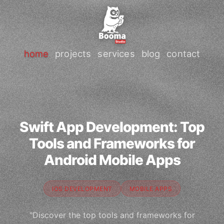
home
projects
services
blog
contact
Swift App Development: Top
Tools and Frameworks for
Android Mobile Apps
IOS DEVELOPMENT
MOBILE APPS
"Discover the top tools and frameworks for