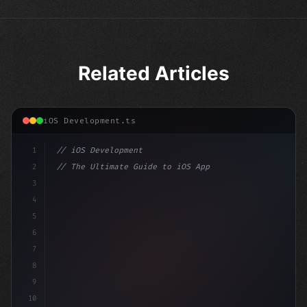
Related Articles
iOS Development.ts
1
// iOS Development
2
// The Ultimate Guide to iOS App Developmen...
3
4
"keyword"
>import SwiftUI
5
6
"keyword"
>struct ContentView: 
"type"
>View 
{
7
    @
"type"
>State p
8
9
10