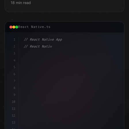
18 min read
React Native.ts
1
// React Native App
2
// React Native vs Flutter in 2026: Which F...
3
4
"keyword"
>import 
"type"
>React, 
{
 useState 
}
"keyword
5
imp
6
7
8
9
10
11
12
13