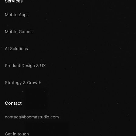
Services
Mobile Apps
Mobile Games
AI Solutions
Product Design & UX
Strategy & Growth
Contact
contact@boomastudio.com
Get in touch