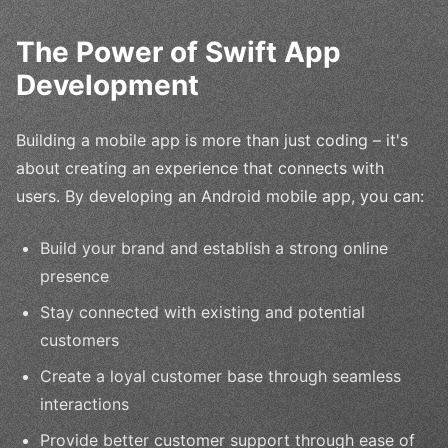
The Power of Swift App
Development
Building a mobile app is more than just coding – it's
about creating an experience that connects with
users. By developing an Android mobile app, you can:
Build your brand and establish a strong online
presence
Stay connected with existing and potential
customers
Create a loyal customer base through seamless
interactions
Provide better customer support through ease of