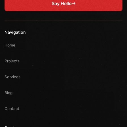
Say Hello
Navigation
Home
Projects
Services
Blog
Contact