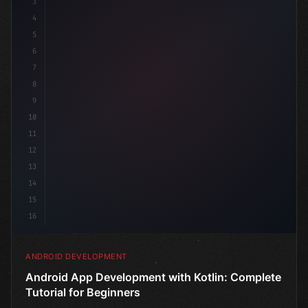
3
4
"keyword"
>import androidx.compose.runtime.*
5
6
@Co
7
8
9
10
11
12
13
14
15
16
ANDROID DEVELOPMENT
Android App Development with Kotlin: Complete
Tutorial for Beginners