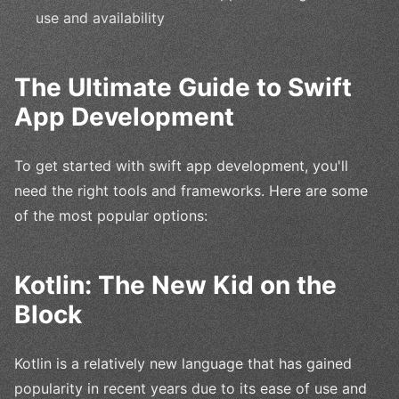
use and availability
The Ultimate Guide to Swift
App Development
To get started with swift app development, you'll
need the right tools and frameworks. Here are some
of the most popular options:
Kotlin: The New Kid on the
Block
Kotlin is a relatively new language that has gained
popularity in recent years due to its ease of use and