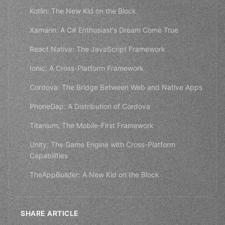
Kotlin: The New Kid on the Block
Xamarin: A C# Enthusiast's Dream Come True
React Native: The JavaScript Framework
Ionic: A Cross-Platform Framework
Cordova: The Bridge Between Web and Native Apps
PhoneGap: A Distribution of Cordova
Titanium: The Mobile-First Framework
Unity: The Game Engine with Cross-Platform
Capabilities
TheAppBuilder: A New Kid on the Block
SHARE ARTICLE