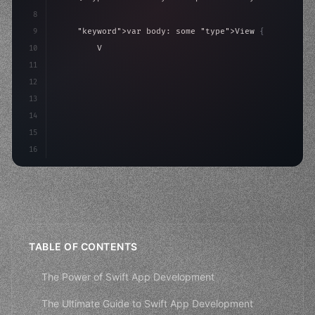
8
9
"keyword"
>var body: some 
"type"
>View 
{
10
"type"
>VStack
(
spacing: 
20
)
{
11
"type"
>Text
(
"Hello, iOS!"
)
12
                .font
(
.largeTi
13
14
15
16
TABLE OF CONTENTS
The Power of Swift App Development
The Ultimate Guide to Swift App Development