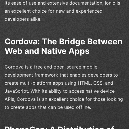
its ease of use and extensive documentation, Ionic is
an excellent choice for new and experienced
developers alike.
Cordova: The Bridge Between
Web and Native Apps
Cordova is a free and open-source mobile
development framework that enables developers to
create multi-platform apps using HTML, CSS, and
JavaScript. With its ability to access native device
APIs, Cordova is an excellent choice for those looking
to create apps that can be used offline.