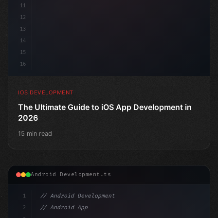
11
12
13
14
15
16
IOS DEVELOPMENT
The Ultimate Guide to iOS App Development in
2026
15 min read
Android Development.ts
1
// Android Development
2
// Android App Development with Kotlin: Com...