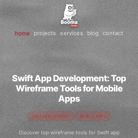
home
projects
services
blog
contact
Swift App Development: Top
Wireframe Tools for Mobile
Apps
IOS DEVELOPMENT
MOBILE APPS
Discover top wireframe tools for Swift app