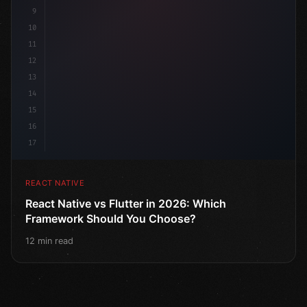
9
10
11
12
13
14
15
16
17
REACT NATIVE
React Native vs Flutter in 2026: Which
Framework Should You Choose?
12 min read