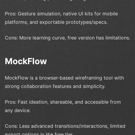
Pros: Gesture simulation, native UI kits for mobile
platforms, and exportable prototypes/specs.
Cons: More learning curve, free version has limitations.
MockFlow
MockFlow is a browser-based wireframing tool with
strong collaboration features and simplicity.
Pros: Fast ideation, shareable, and accessible from
any device.
Cons: Less advanced transitions/interactions, limited
export options in the free tier.