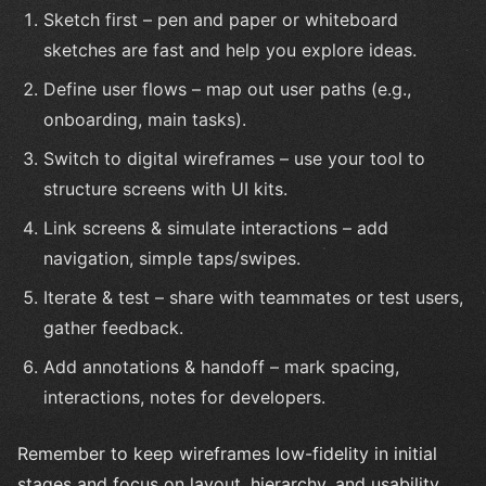
Sketch first – pen and paper or whiteboard
sketches are fast and help you explore ideas.
Define user flows – map out user paths (e.g.,
onboarding, main tasks).
Switch to digital wireframes – use your tool to
structure screens with UI kits.
Link screens & simulate interactions – add
navigation, simple taps/swipes.
Iterate & test – share with teammates or test users,
gather feedback.
Add annotations & handoff – mark spacing,
interactions, notes for developers.
Remember to keep wireframes low-fidelity in initial
stages and focus on layout, hierarchy, and usability.