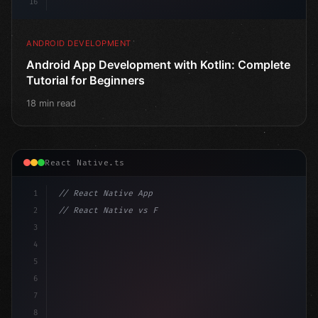
16
ANDROID DEVELOPMENT
Android App Development with Kotlin: Complete
Tutorial for Beginners
18 min read
React Native.ts
1
// React Native App
2
// React Native vs Flutter in 2026: Which F...
3
4
"keyword"
>import 
"type"
>React, 
{
 useState 
}
"keyword
5
"keyword"
>import 
{
"type"
>View, Te
6
7
8