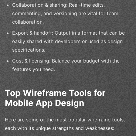
Collaboration & sharing: Real-time edits,
commenting, and versioning are vital for team
collaboration.
Export & handoff: Output in a format that can be
easily shared with developers or used as design
specifications.
Cost & licensing: Balance your budget with the
features you need.
Top Wireframe Tools for
Mobile App Design
Here are some of the most popular wireframe tools,
each with its unique strengths and weaknesses: