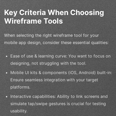
Key Criteria When Choosing
Wireframe Tools
When selecting the right wireframe tool for your
mobile app design, consider these essential qualities:
Ease of use & learning curve: You want to focus on
designing, not struggling with the tool.
Mobile UI kits & components (iOS, Android) built-in:
Ensure seamless integration with your target
platforms.
Interactive capabilities: Ability to link screens and
simulate tap/swipe gestures is crucial for testing
usability.