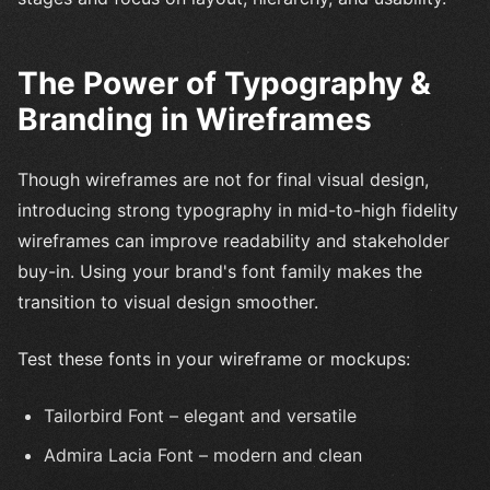
The Power of Typography &
Branding in Wireframes
Though wireframes are not for final visual design,
introducing strong typography in mid-to-high fidelity
wireframes can improve readability and stakeholder
buy-in. Using your brand's font family makes the
transition to visual design smoother.
Test these fonts in your wireframe or mockups:
Tailorbird Font – elegant and versatile
Admira Lacia Font – modern and clean