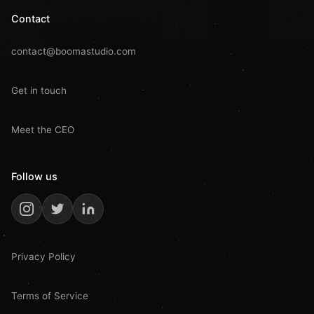
Contact
contact@boomastudio.com
Get in touch
Meet the CEO
Follow us
Privacy Policy
Terms of Service