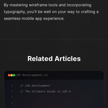
By mastering wireframe tools and incorporating
typography, you'll be well on your way to crafting a
seamless mobile app experience.
Related Articles
iOS Development.ts
1
// iOS Development
2
// The Ultimate Guide to iOS App Developmen...
3
4
"keyword"
>import SwiftUI