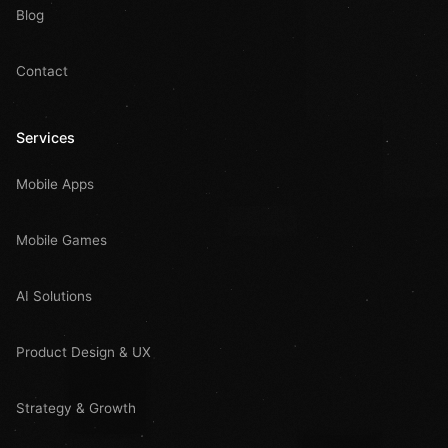
Blog
Contact
Services
Mobile Apps
Mobile Games
AI Solutions
Product Design & UX
Strategy & Growth