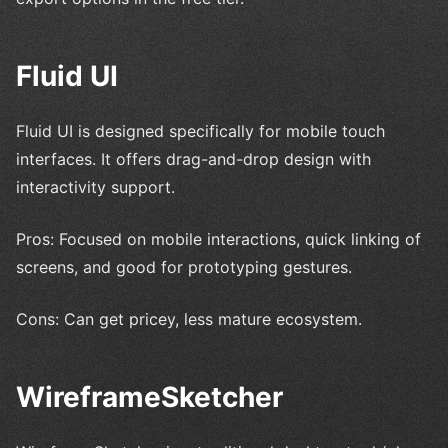
Fluid UI
Fluid UI is designed specifically for mobile touch
interfaces. It offers drag-and-drop design with
interactivity support.
Pros: Focused on mobile interactions, quick linking of
screens, and good for prototyping gestures.
Cons: Can get pricey, less mature ecosystem.
WireframeSketcher