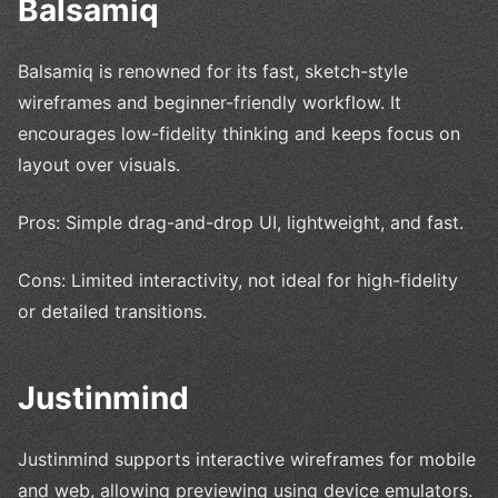
Balsamiq
Balsamiq is renowned for its fast, sketch-style
wireframes and beginner-friendly workflow. It
encourages low-fidelity thinking and keeps focus on
layout over visuals.
Pros: Simple drag-and-drop UI, lightweight, and fast.
Cons: Limited interactivity, not ideal for high-fidelity
or detailed transitions.
Justinmind
Justinmind supports interactive wireframes for mobile
and web, allowing previewing using device emulators.