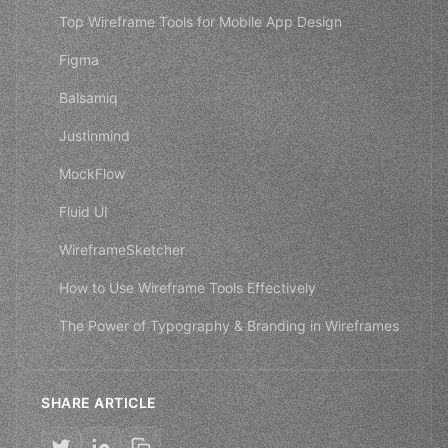
Top Wireframe Tools for Mobile App Design
Figma
Balsamiq
Justinmind
MockFlow
Fluid UI
WireframeSketcher
How to Use Wireframe Tools Effectively
The Power of Typography & Branding in Wireframes
SHARE ARTICLE