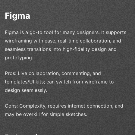
Figma
Figma is a go-to tool for many designers. It supports
wireframing with ease, real-time collaboration, and
seamless transitions into high-fidelity design and
prototyping.
Pros: Live collaboration, commenting, and
templates/UI kits; can switch from wireframe to
design seamlessly.
Cons: Complexity, requires internet connection, and
may be overkill for simple sketches.