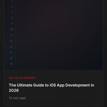
5
6
"keyword"
>struct ContentView: 
"type"
>View 
{
7
    @
"type"
>State 
"keyword"
>private 
"keyword"
>var
8
9
10
11
12
13
14
15
16
IOS DEVELOPMENT
The Ultimate Guide to iOS App Development in
2026
15 min read