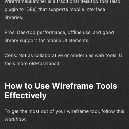
WireframeSketcher is a traditional desktop tool (also
plugin to IDEs) that supports mobile interface
libraries.
Pros: Desktop performance, offline use, and good
library support for mobile UI elements.
Cons: Not as collaborative or modern as web tools; UI
feels more old-fashioned.
How to Use Wireframe Tools
Effectively
To get the most out of your wireframe tool, follow this
workflow: