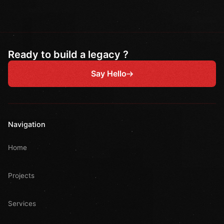
Ready to build a legacy ?
Say Hello
Navigation
Home
Projects
Services