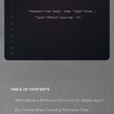
8
9
"keyword"
>var body: some 
"type"
>View 
{
10
"type"
>VStack
(
spacing: 
20
)
{
11
"type"
>Text
(
"Hello, iOS!"
)
12
                .font
(
.largeTitle
)
13
                .foregro
14
15
16
TABLE OF CONTENTS
What Makes a Wireframe So Crucial for Mobile Apps?
Key Criteria When Choosing Wireframe Tools