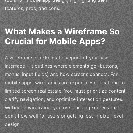
features, pros, and cons.
What Makes a Wireframe So
Crucial for Mobile Apps?
A wireframe is a skeletal blueprint of your user
interface – it outlines where elements go (buttons,
menus, input fields) and how screens connect. For
mobile apps, wireframes are especially critical due to
limited screen real estate. You must prioritize content,
clarify navigation, and optimize interaction gestures.
Without a wireframe, you risk building screens that
don't flow well for users or getting lost in pixel-level
design.