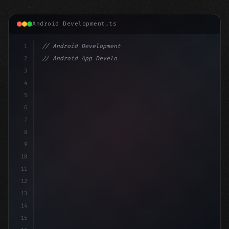
Android Development.ts
1
// Android Development
2
// Android App Development with Kotlin: Com...
3
4
"keyword"
>import androidx.compose.runtime.*
5
6
@
"type"
>Composable
7
fun Main
8
9
10
11
12
13
14
15