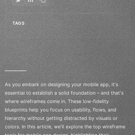
TAGS
_
_
_
_
_
_
_
_
_
As you embark on designing your mobile app, it's
essential to establish a solid foundation – and that's
where wireframes come in. These low-fidelity
blueprints help you focus on usability, flows, and
hierarchy without getting distracted by visuals or
colors. In this article, we'll explore the top wireframe
tools for mobile app design, highlighting their