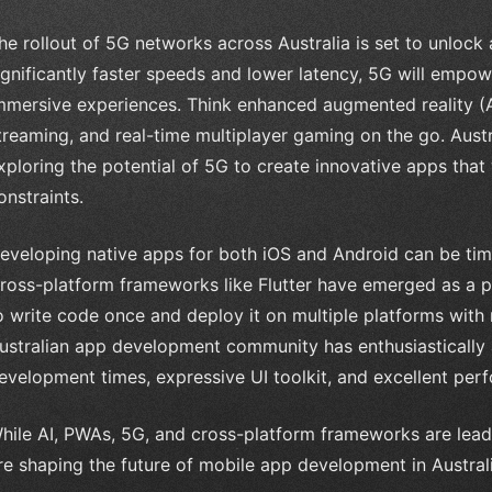
he rollout of 5G networks across Australia is set to unlock
ignificantly faster speeds and lower latency, 5G will empow
mmersive experiences. Think enhanced augmented reality (A
treaming, and real-time multiplayer gaming on the go. Aust
xploring the potential of 5G to create innovative apps tha
onstraints.
eveloping native apps for both iOS and Android can be ti
ross-platform frameworks like Flutter have emerged as a p
o write code once and deploy it on multiple platforms with
ustralian app development community has enthusiastically ad
evelopment times, expressive UI toolkit, and excellent per
hile AI, PWAs, 5G, and cross-platform frameworks are leadi
re shaping the future of mobile app development in Australi