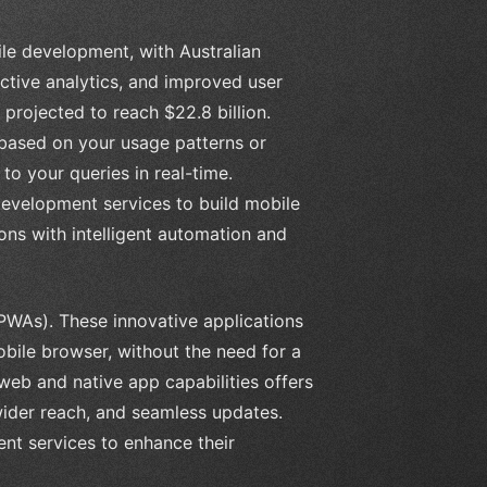
le development, with Australian
ctive analytics, and improved user
 projected to reach $22.8 billion.
based on your usage patterns or
o your queries in real-time.
development services to build mobile
ons with intelligent automation and
(PWAs). These innovative applications
obile browser, without the need for a
eb and native app capabilities offers
ider reach, and seamless updates.
t services to enhance their