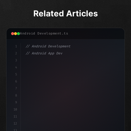
Related Articles
Android Development.ts
1
// Android Development
2
// Android App Development with Kotlin: Com...
3
4
"keyword"
>import androidx.compose.runtime.*
5
6
@
"type"
>Composable
7
fu
8
9
10
11
12
13