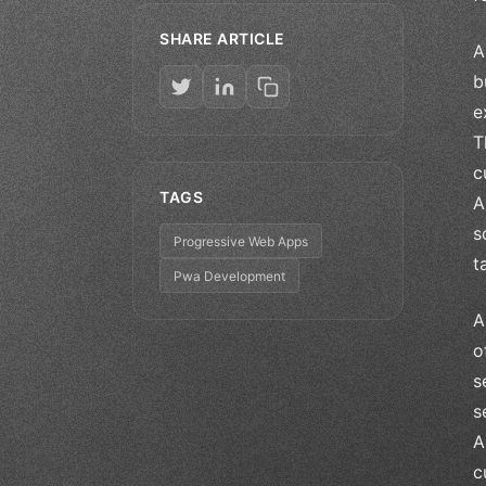
SHARE ARTICLE
A
b
e
T
c
TAGS
A
s
Progressive Web Apps
t
Pwa Development
A
o
s
s
A
c