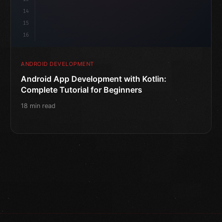
14
15
16
ANDROID DEVELOPMENT
Android App Development with Kotlin:
Complete Tutorial for Beginners
18 min read