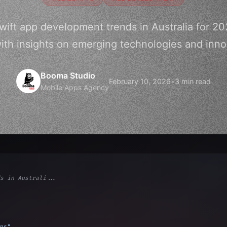
Swift app development trends in Australia for 20
ith insights on emerging technologies and inno
Booma Studio
February 10, 2026
•
3 min read
Mobile Apps Agency
s in Australi...
ps"
,