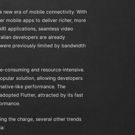
 a new era of mobile connectivity. With
er mobile apps to deliver richer, more
R) applications, seamless video
ralian developers are already
t were previously limited by bandwidth
me-consuming and resource-intensive.
opular solution, allowing developers
 native-like performance. The
opted Flutter, attracted by its fast
formance.
ng the charge, several other trends
a: