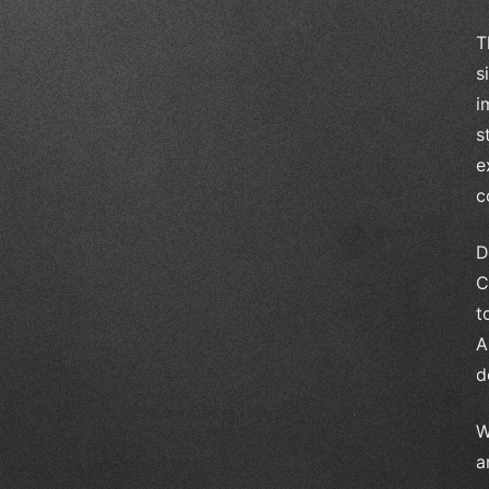
T
s
i
s
e
c
D
C
t
A
d
W
a