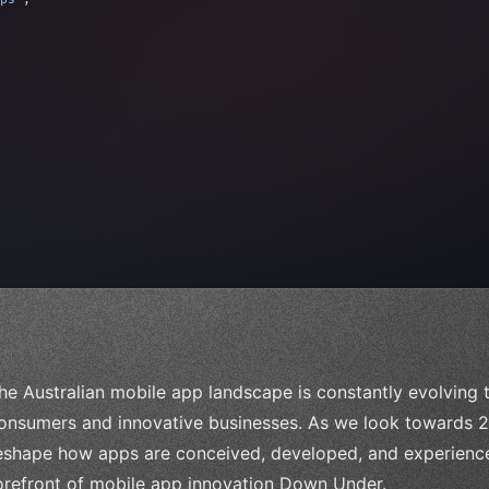
 
"keyword"
>await validate
(
)
;
"keyword"
>await 
he Australian mobile app landscape is constantly evolving
onsumers and innovative businesses. As we look towards 20
eshape how apps are conceived, developed, and experienced. 
orefront of mobile app innovation Down Under.