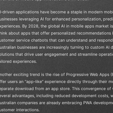
I-driven applications have become a staple in modern mobi
usinesses leveraging AI for enhanced personalization, predi
xperiences. By 2028, the global AI in mobile apps market is
hink about apps that offer personalized recommendations 
ustomer service chatbots that can understand and respond t
ustralian businesses are increasingly turning to custom AI 
olutions that drive user engagement and streamline operati
ailored experiences.
nother exciting trend is the rise of Progressive Web Apps 
ffer users an "app-like" experience directly through their m
eparate download from an app store. This convergence of w
everal advantages, including reduced development costs, w
ustralian companies are already embracing PWA developmen
ustomer interactions.