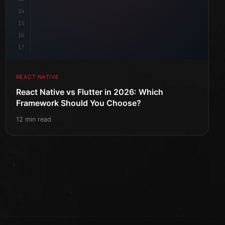
14
15
16
17
REACT NATIVE
React Native vs Flutter in 2026: Which
Framework Should You Choose?
12 min read