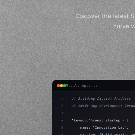
Discover the latest 
curve w
Mobile Apps.ts
1
// Building Digital Products
2
// Swift App Development Trend
3
4
"keyword"
>const startup = 
{
5
    name: 
"Innovation Lab"
,
6
    mission: 
"Build amazing ap