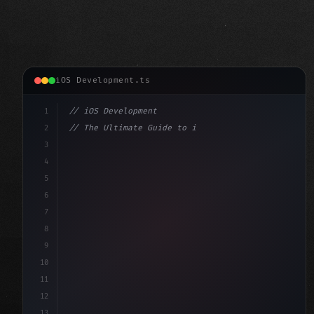
iOS Development.ts
1
// iOS Development
2
// The Ultimate Guide to iOS App Developmen...
3
4
"keyword"
>import SwiftUI
5
6
"keyword"
>struct ContentView: 
"type"
>View 
{
7
    @
"type"
>State priva
8
9
10
11
12
13