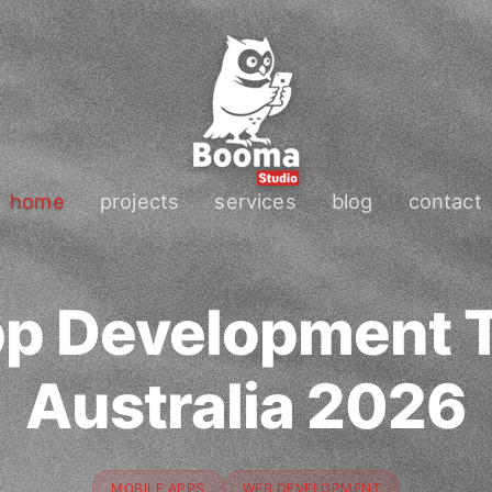
home
projects
services
blog
contact
pp Development T
Australia 2026
MOBILE APPS
WEB DEVELOPMENT