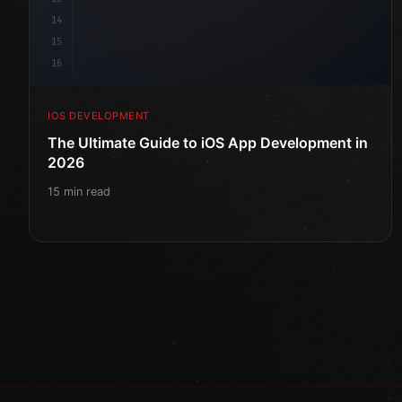
14
15
16
IOS DEVELOPMENT
The Ultimate Guide to iOS App Development in
2026
15 min read