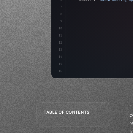
7
8
"keyword"
>async launch
(
)
{
9
"keyword"
>const idea =
10
"keyword"
>const mvp = 
11
12
13
14
15
16
T
TABLE OF CONTENTS
c
r
f