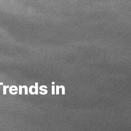
rends in