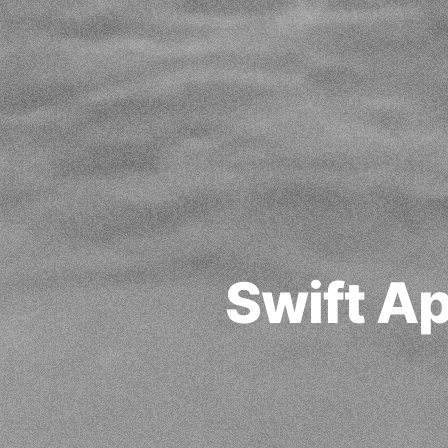
Swift A