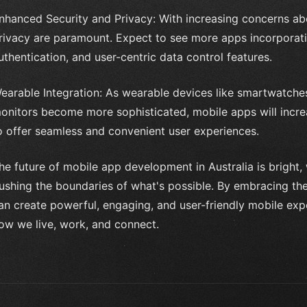
nhanced Security and Privacy: With increasing concerns ab
rivacy are paramount. Expect to see more apps incorporat
uthentication, and user-centric data control features.
earable Integration: As wearable devices like smartwatches,
onitors become more sophisticated, mobile apps will increa
o offer seamless and convenient user experiences.
he future of mobile app development in Australia is bright
ushing the boundaries of what's possible. By embracing the
an create powerful, engaging, and user-friendly mobile expe
ow we live, work, and connect.