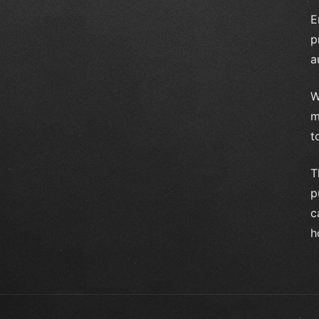
E
p
a
W
m
t
T
p
c
h