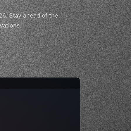
26. Stay ahead of the
vations.