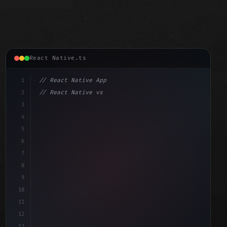
React Native.ts
1
// React Native App
2
// React Native vs Flutter in 2026: Which F...
3
4
"keyword"
>import 
"type"
>React, 
{
 useState 
}
"keyword"
5
"keyword"
>import 
{
"type"
>View
6
7
8
9
10
11
12
13