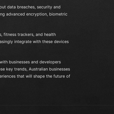
out data breaches, security and
ing advanced encryption, biometric
 fitness trackers, and health
singly integrate with these devices
, with businesses and developers
se key trends, Australian businesses
riences that will shape the future of