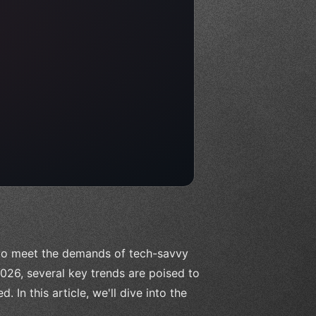
 to meet the demands of tech-savvy
26, several key trends are poised to
In this article, we'll dive into the