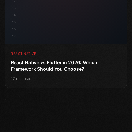
12
13
14
15
16
17
REACT NATIVE
React Native vs Flutter in 2026: Which
Framework Should You Choose?
12 min read