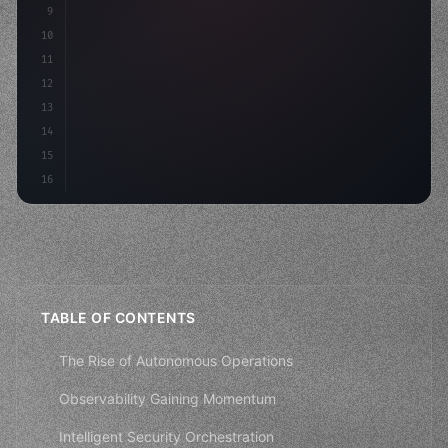
9
"keyword"
>var body: some 
"type"
>View 
{
10
"type"
>VStack
(
spacing: 
20
)
{
11
"type"
>Text
(
"Hello, iOS!"
)
12
13
14
15
16
TABLE OF CONTENTS
The Rise of Autonomous Operations
Observability Gaining Momentum
Intelligent Security Orchestration