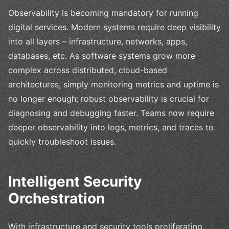
Observability is becoming mandatory for running
digital services. Modern systems require deep visibility
into all layers – infrastructure, networks, apps,
databases, etc. As software systems grow more
complex across distributed, cloud-based
architectures, simply monitoring metrics and uptime is
no longer enough; robust observability is crucial for
diagnosing and debugging faster. Teams now require
deeper observability into logs, metrics, and traces to
quickly troubleshoot issues.
Intelligent Security
Orchestration
With infrastructure and security tools proliferating,