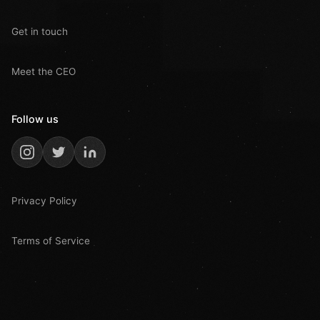
Get in touch
Meet the CEO
Follow us
Privacy Policy
Terms of Service