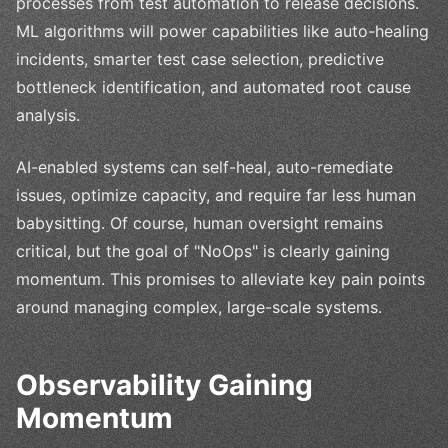
processes from test automation to release decisions.
ML algorithms will power capabilities like auto-healing
incidents, smarter test case selection, predictive
bottleneck identification, and automated root cause
analysis.
AI-enabled systems can self-heal, auto-remediate
issues, optimize capacity, and require far less human
babysitting. Of course, human oversight remains
critical, but the goal of "NoOps" is clearly gaining
momentum. This promises to alleviate key pain points
around managing complex, large-scale systems.
Observability Gaining
Momentum