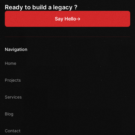
Ready to build a legacy ?
Say Hello
Navigation
Home
Projects
Services
Blog
Contact