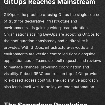
GitOps Reaches Mainstream
GitOps – the practice of using Git as the single source
of truth for declarative infrastructure and
environments – is gaining widespread adoption.
Organizations scaling DevOps are adopting GitOps for
the configuration consistency and auditability it
provides. With GitOps, infrastructure-as-code and
environments are version controlled right alongside
application code. Teams use pull requests and reviews
to manage changes, providing coordination and
visibility. Robust RBAC controls on top of Git provide
role-based access control. The declarative approach
also lends itself well to policy-as-code automation.
The Serverless Revolution