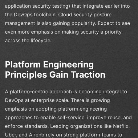
application security testing) that integrate earlier into
the DevOps toolchain. Cloud security posture
management is also gaining popularity. Expect to see
even more emphasis on making security a priority
across the lifecycle.
Platform Engineering
Principles Gain Traction
A platform-centric approach is becoming integral to
DevOps at enterprise scale. There is growing
emphasis on adopting platform engineering
approaches to enable self-service, improve reuse, and
enforce standards. Leading organizations like Netflix,
Uber, and Airbnb rely on strong platform teams to