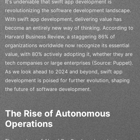
It's undeniable that swift app development is
revolutionizing the software development landscape.
With swift app development, delivering value has
become an entirely new way of thinking. According to
Harvard Business Review, a staggering 86% of
organizations worldwide now recognize its essential
value, with 80% actively adopting it, whether they are
tech companies or large enterprises (Source: Puppet).
As we look ahead to 2024 and beyond, swift app
development is poised for further evolution, shaping
the future of software development.
The Rise of Autonomous
Operations