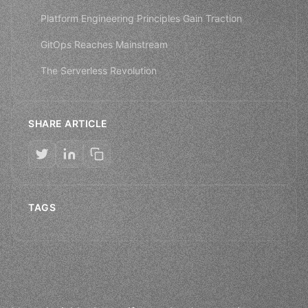
Platform Engineering Principles Gain Traction
GitOps Reaches Mainstream
The Serverless Revolution
SHARE ARTICLE
TAGS