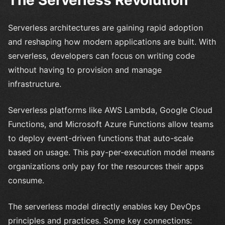
Serverless architectures are gaining rapid adoption
and reshaping how modern applications are built. With
serverless, developers can focus on writing code
without having to provision and manage
infrastructure.
Serverless platforms like AWS Lambda, Google Cloud
Functions, and Microsoft Azure Functions allow teams
to deploy event-driven functions that auto-scale
based on usage. This pay-per-execution model means
organizations only pay for the resources their apps
consume.
The serverless model directly enables key DevOps
principles and practices. Some key connections: