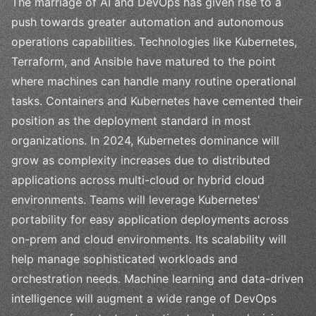
The marriage of AI and DevOps has given rise to a
push towards greater automation and autonomous
operations capabilities. Technologies like Kubernetes,
Terraform, and Ansible have matured to the point
where machines can handle many routine operational
tasks. Containers and Kubernetes have cemented their
position as the deployment standard in most
organizations. In 2024, Kubernetes dominance will
grow as complexity increases due to distributed
applications across multi-cloud or hybrid cloud
environments. Teams will leverage Kubernetes'
portability for easy application deployments across
on-prem and cloud environments. Its scalability will
help manage sophisticated workloads and
orchestration needs. Machine learning and data-driven
intelligence will augment a wide range of DevOps