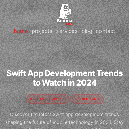
home
projects
services
blog
contact
Swift App Development Trends
to Watch in 2024
IOS DEVELOPMENT
MOBILE APPS
Discover the latest Swift app development trends
shaping the future of mobile technology in 2024. Stay