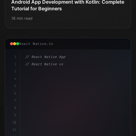
Android App Development with Kotlin: Complete
Tutorial for Beginners
18 min read
React Native.ts
1
// React Native App
2
// React Native vs Flutter in 2026: Which F...
3
4
"keyword"
>import 
"type"
>React, 
{
 useState 
}
"keyword
5
imp
6
7
8
9
10
11