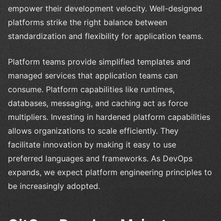
empower their development velocity. Well-designed
platforms strike the right balance between
standardization and flexibility for application teams.
Platform teams provide simplified templates and
managed services that application teams can
consume. Platform capabilities like runtimes,
databases, messaging, and caching act as force
multipliers. Investing in hardened platform capabilities
allows organizations to scale efficiently. They
facilitate innovation by making it easy to use
preferred languages and frameworks. As DevOps
expands, we expect platform engineering principles to
be increasingly adopted.