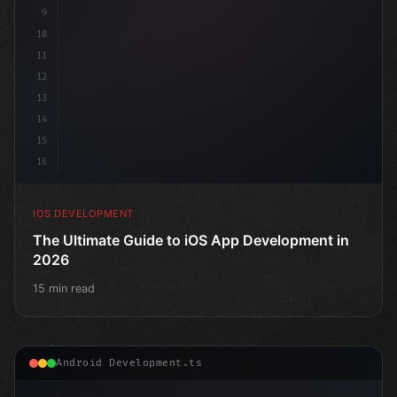
9
10
11
12
13
14
15
16
IOS DEVELOPMENT
The Ultimate Guide to iOS App Development in
2026
15 min read
Android Development.ts