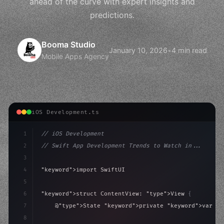
ahead of the curve with expert insights and
predictions.
Booma Studio
January 10, 2026
•
4 min read
Mobile Apps Agency
iOS Development.ts
1
// iOS Development
2
// Swift App Development Trends to Watch in...
3
4
"keyword"
>import SwiftUI
5
6
"keyword"
>struct ContentView: 
"type"
>View 
{
7
    @
"type"
>State 
"keyword"
>private 
"keyword"
>var is
8