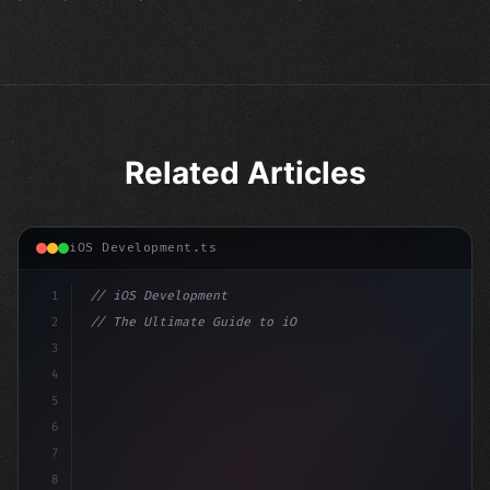
Related Articles
iOS Development.ts
1
// iOS Development
2
// The Ultimate Guide to iOS App Developmen...
3
4
"keyword"
>import SwiftUI
5
6
"keyword"
>struct ContentView: 
"type"
>View 
{
7
    @St
8