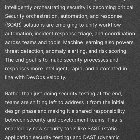
intelligently orchestrating security is becoming critical.
Security orchestration, automation, and response
(SOAR) solutions are emerging to unify workflow
automation, incident response triage, and coordination
across teams and tools. Machine learning also powers
threat detection, anomaly alerting, and risk scoring.
The end goal is to make security processes and
responses more intelligent, rapid, and automated in
line with DevOps velocity.
Rather than just doing security testing at the end,
teams are shifting left to address it from the initial
design phase and making it a shared responsibility
between security and development teams. This is
enabled by new security tools like SAST (static
application security testing) and DAST (dynamic