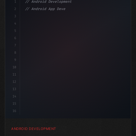
1
// Android Development
2
// Android App Development with Kotlin: Com...
3
4
"keyword"
>import androidx.compose.runtime.*
5
6
@
"type"
>Composable
7
8
9
10
11
12
13
14
15
16
ANDROID DEVELOPMENT