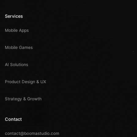
Services
Mobile Apps
Mobile Games
AI Solutions
Product Design & UX
Strategy & Growth
Contact
contact@boomastudio.com