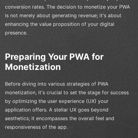
conversion rates. The decision to monetize your PWA
is not merely about generating revenue; it's about
enhancing the value proposition of your digital
presence.
Preparing Your PWA for
Monetization
Before diving into various strategies of PWA
monetization, it's crucial to set the stage for success
by optimizing the user experience (UX) your
application offers. A stellar UX goes beyond
aesthetics; it encompasses the overall feel and
responsiveness of the app.