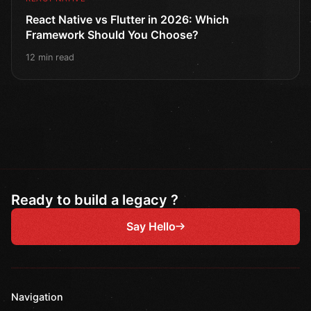
React Native vs Flutter in 2026: Which
Framework Should You Choose?
12 min read
Ready to build a legacy ?
Say Hello
Navigation