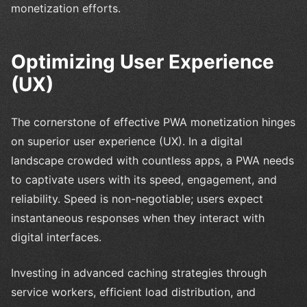
monetization efforts.
Optimizing User Experience
(UX)
The cornerstone of effective PWA monetization hinges
on superior user experience (UX). In a digital
landscape crowded with countless apps, a PWA needs
to captivate users with its speed, engagement, and
reliability. Speed is non-negotiable; users expect
instantaneous responses when they interact with
digital interfaces.
Investing in advanced caching strategies through
service workers, efficient load distribution, and