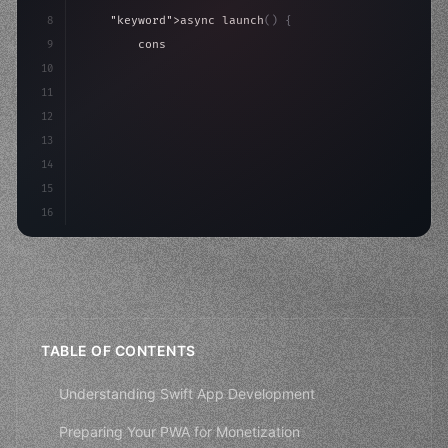
8
"keyword"
>async launch
(
)
{
9
"keyword"
>const idea = 
"keyword"
>await valid
10
"keyword"
>const mvp = 
"keyword"
>await build
(
11
12
13
14
15
16
TABLE OF CONTENTS
Understanding Swift App Development
Preparing Your PWA for Monetization