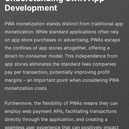
Development
PWA monetization stands distinct from traditional app
monetization. While standard applications often rely
on app store purchases or advertising, PWAs escape
the confines of app stores altogether, offering a
direct-to-consumer model. This independence from
app stores eliminates the standard fees companies
pay per transaction, potentially improving profit
margins – an important point when considering PWA
monetization costs.
Furthermore, the flexibility of PWAs means they can
employ web payment APIs, facilitating transactions
directly through the application, and creating a
seamless user experience that can positively impact