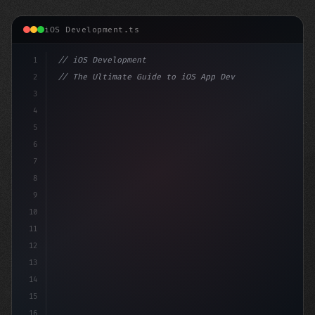
iOS Development.ts
1
// iOS Development
2
// The Ultimate Guide to iOS App Developmen...
3
4
"keyword"
>import SwiftUI
5
6
"keyword"
>struct ContentView: 
"type"
>View 
{
7
8
9
10
11
12
13
14
15
16