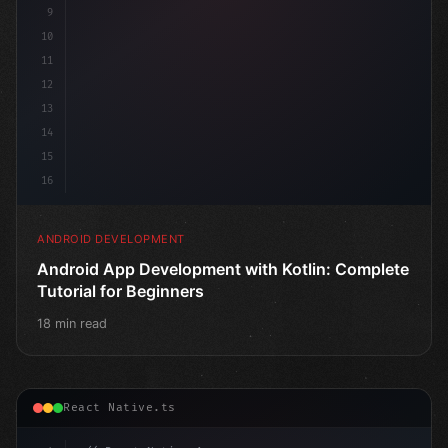
9
10
11
12
13
14
15
16
ANDROID DEVELOPMENT
Android App Development with Kotlin: Complete
Tutorial for Beginners
18 min read
React Native.ts