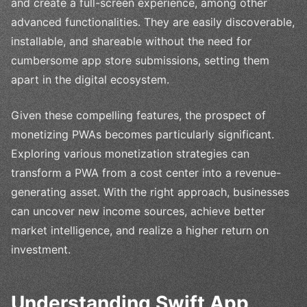
and create a full-screen experience, among other
advanced functionalities. They are easily discoverable,
installable, and shareable without the need for
cumbersome app store submissions, setting them
apart in the digital ecosystem.
Given these compelling features, the prospect of
monetizing PWAs becomes particularly significant.
Exploring various monetization strategies can
transform a PWA from a cost center into a revenue-
generating asset. With the right approach, businesses
can uncover new income sources, achieve better
market intelligence, and realize a higher return on
investment.
Understanding Swift App