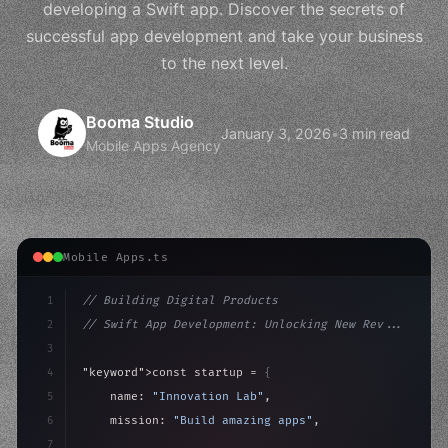
developing a Swift app. Discover the secrets of
successful app development and take your business
to the next level.
Booma Studio
January 3, 2026
•
3 min read
Mobile Apps Agency
Mobile Apps.ts
1
// Building Digital Products
2
// Swift App Development: Unlocking New Rev...
3
4
"keyword"
>const startup = 
{
5
    name: 
"Innovation Lab"
,
6
    mission: 
"Build amazing apps"
,
7