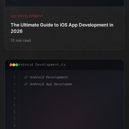
IOS DEVELOPMENT
The Ultimate Guide to iOS App Development in
2026
15 min read
Android Development.ts
1
// Android Development
2
// Android App Development with Kotlin: Com...
3
4
"keyword"
>import androidx.compose.runtime.*
5
6
7
8