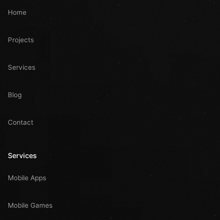
Home
Projects
Services
Blog
Contact
Services
Mobile Apps
Mobile Games