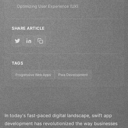
Optimizing User Experience (UX)
SHARE ARTICLE
TAGS
Progressive Web Apps
Pwa Development
In today's fast-paced digital landscape, swift app
development has revolutionized the way businesses