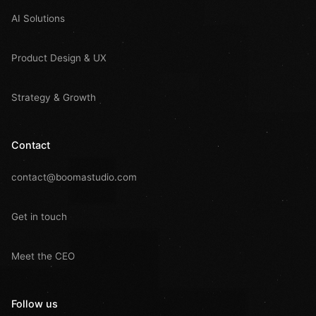
AI Solutions
Product Design & UX
Strategy & Growth
Contact
contact@boomastudio.com
Get in touch
Meet the CEO
Follow us