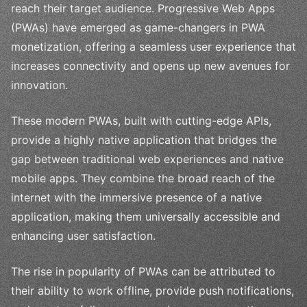
reach their target audience. Progressive Web Apps
(PWAs) have emerged as game-changers in PWA
monetization, offering a seamless user experience that
increases connectivity and opens up new avenues for
innovation.
These modern PWAs, built with cutting-edge APIs,
provide a highly native application that bridges the
gap between traditional web experiences and native
mobile apps. They combine the broad reach of the
internet with the immersive presence of a native
application, making them universally accessible and
enhancing user satisfaction.
The rise in popularity of PWAs can be attributed to
their ability to work offline, provide push notifications,