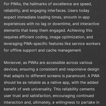
For PWAs, the hallmarks of excellence are speed,
reliability, and engaging interfaces. Users today
expect immediate loading times, smooth in-app
experiences with no lag or downtime, and interactive
elements that keep them engaged. Achieving this
requires efficient coding, image optimization, and
leveraging PWA-specific features like service workers
for offline support and cache management.
Moreover, as PWAs are accessible across various
devices, ensuring a consistent and responsive design
that adapts to different screens is paramount. A PWA
should be as reliable as a native app, with the added
benefit of web universality. This reliability cements
user trust and satisfaction, encouraging continued
interaction and, ultimately, a willingness to partake in