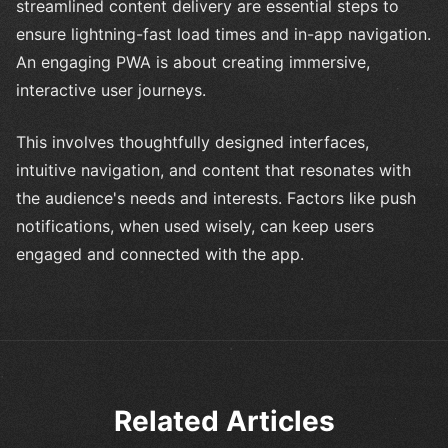
streamlined content delivery are essential steps to
ensure lightning-fast load times and in-app navigation.
An engaging PWA is about creating immersive,
interactive user journeys.
This involves thoughtfully designed interfaces,
intuitive navigation, and content that resonates with
the audience's needs and interests. Factors like push
notifications, when used wisely, can keep users
engaged and connected with the app.
Related Articles