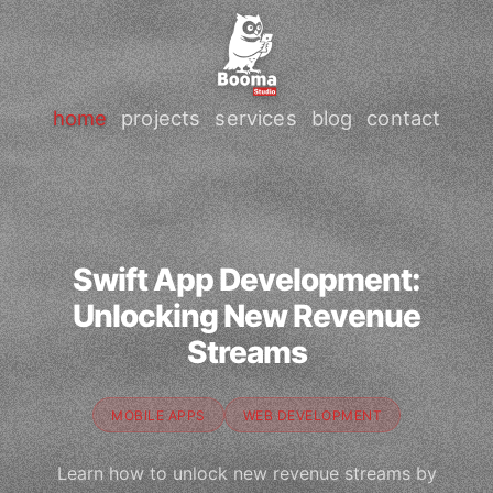
home
projects
services
blog
contact
Swift App Development:
Unlocking New Revenue
Streams
MOBILE APPS
WEB DEVELOPMENT
Learn how to unlock new revenue streams by