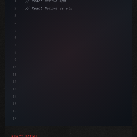
1
// React Native App
2
// React Native vs Flutter in 2026: Which F...
3
4
"keyword"
>import 
"type"
>React, 
{
 useState 
}
"keyword
5
6
7
8
9
10
11
12
13
14
15
16
17
REACT NATIVE