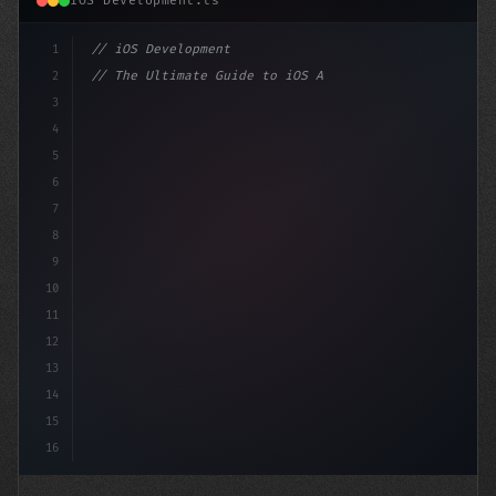
iOS Development.ts
1
// iOS Development
2
// The Ultimate Guide to iOS App Developmen...
3
4
"keyword"
>import SwiftUI
5
6
"keyword"
>struct Content
7
8
9
10
11
12
13
14
15
16