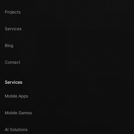
Projects
Services
Blog
Contact
Services
Mobile Apps
Mobile Games
AI Solutions