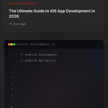
IOS DEVELOPMENT
The Ultimate Guide to iOS App Development in
2026
15 min read
Android Development.ts
1
// Android Development
2
// Android App Development with Kotlin: Com...
3
4
"keyword"
>import androidx.compose
5
6
7
8
9
10