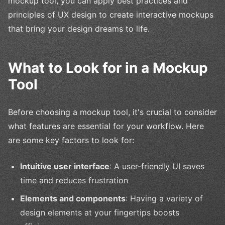
mockup tool, you can apply best practices and
principles of UX design to create interactive mockups
that bring your design dreams to life.
What to Look for in a Mockup
Tool
Before choosing a mockup tool, it's crucial to consider
what features are essential for your workflow. Here
are some key factors to look for:
Intuitive user interface
: A user-friendly UI saves
time and reduces frustration
Elements and components
: Having a variety of
design elements at your fingertips boosts