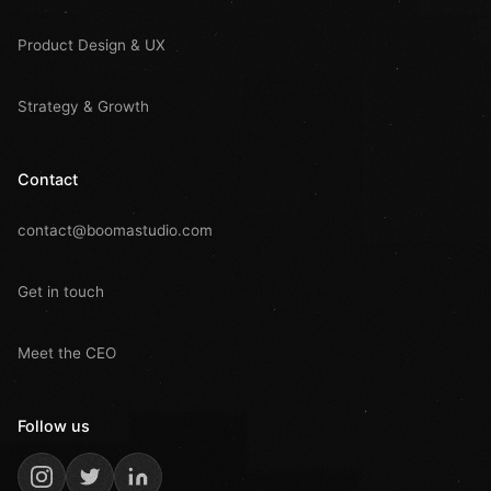
Product Design & UX
Strategy & Growth
Contact
contact@boomastudio.com
Get in touch
Meet the CEO
Follow us