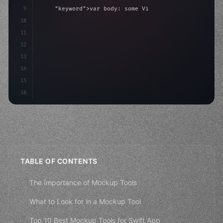
9
"keyword"
>var body: some 
"type"
>View 
{
10
"type"
>VStack
(
spacing: 
20
)
{
11
"type"
>Text
(
"Hel
12
13
14
15
16
TABLE OF CONTENTS
The Importance of Mockup Tools
What to Look for in a Mockup Tool
Top 10 Best Mockup Tools for Swift App