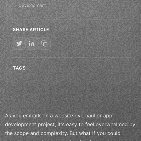
Development
SHARE ARTICLE
TAGS
As you embark on a website overhaul or app
development project, it's easy to feel overwhelmed by
the scope and complexity. But what if you could