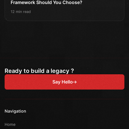
Framework Should You Choose?
12 min read
Ready to build a legacy ?
Say Hello
Navigation
Home