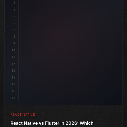
3
4
"keyword"
>import 
"type"
>React, 
{
 us
5
6
7
8
9
10
11
12
13
14
15
16
17
REACT NATIVE
React Native vs Flutter in 2026: Which