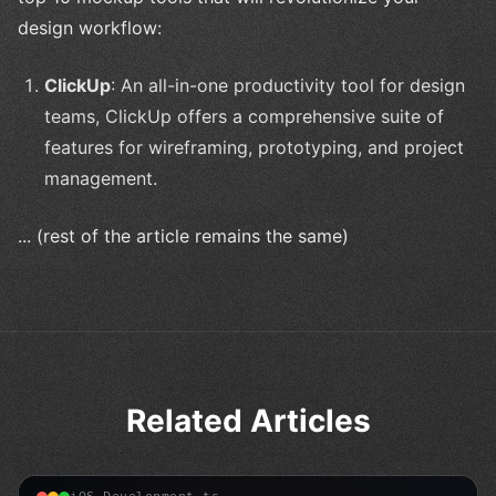
design workflow:
ClickUp
: An all-in-one productivity tool for design
teams, ClickUp offers a comprehensive suite of
features for wireframing, prototyping, and project
management.
... (rest of the article remains the same)
Related Articles