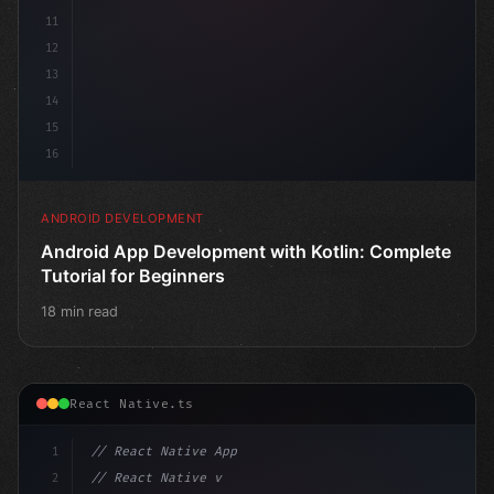
11
12
13
14
15
16
ANDROID DEVELOPMENT
Android App Development with Kotlin: Complete
Tutorial for Beginners
18 min read
React Native.ts
1
// React Native App
2
// React Native vs Flutter in 2026: Which F...