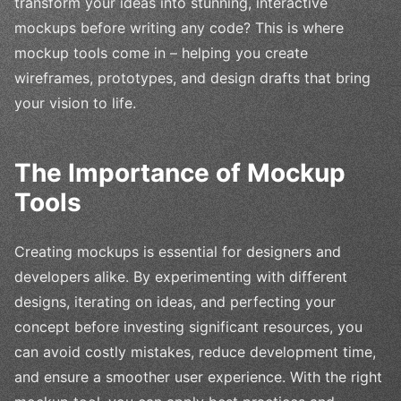
transform your ideas into stunning, interactive
mockups before writing any code? This is where
mockup tools come in – helping you create
wireframes, prototypes, and design drafts that bring
your vision to life.
The Importance of Mockup
Tools
Creating mockups is essential for designers and
developers alike. By experimenting with different
designs, iterating on ideas, and perfecting your
concept before investing significant resources, you
can avoid costly mistakes, reduce development time,
and ensure a smoother user experience. With the right