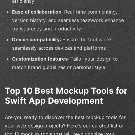
efficiency
Ease of collaboration
: Real-time commenting,
version history, and seamless teamwork enhance
transparency and productivity
Device compatibility
: Ensure the tool works
seamlessly across devices and platforms
Customization features
: Tailor your design to
match brand guidelines or personal style
Top 10 Best Mockup Tools for
Swift App Development
Are you ready to discover the best mockup tools for
your web design projects? Here's our curated list of
top 10 mockup tools that will revolutionize your