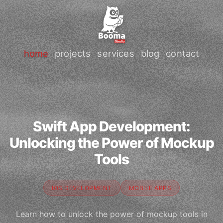
home
projects
services
blog
contact
Swift App Development:
Unlocking the Power of Mockup
Tools
IOS DEVELOPMENT
MOBILE APPS
Learn how to unlock the power of mockup tools in