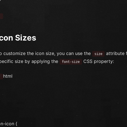
`
Icon Sizes
o customize the icon size, you can use the
attribute 
size
pecific size by applying the
CSS property:
font-size
html
`
on-icon {