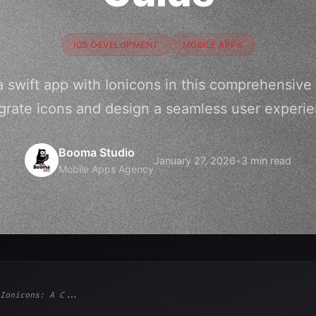
IOS DEVELOPMENT
MOBILE APPS
 swift app with Ionicons in this comprehensive
grate icons and design a seamless user experi
Booma Studio
January 27, 2026
•
3 min read
Mobile Apps Agency
Ionicons: A C...