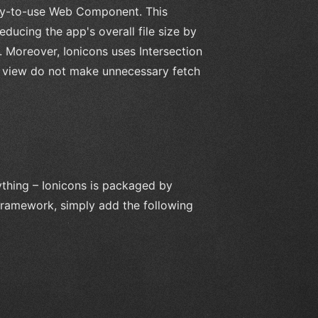
easy-to-use Web Component. This
ducing the app's overall file size by
n. Moreover, Ionicons uses Intersection
m view do not make unnecessary fetch
nything – Ionicons is packaged by
 Framework, simply add the following