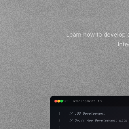
Learn how to develop a
inte
iOS Development.ts
1
// iOS Development
2
// Swift App Development with 
3