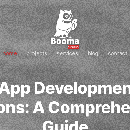
home
projects
services
blog
contact
 App Developmen
cons: A Comprehe
Guide