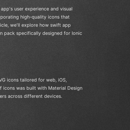
 app's user experience and visual
porating high-quality icons that
icle, we'll explore how swift app
 pack specifically designed for Ionic
G icons tailored for web, iOS,
 icons was built with Material Design
ers across different devices.