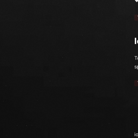
T
s
i