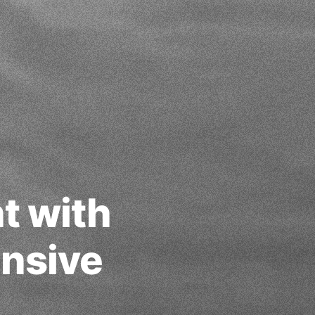
t with
nsive