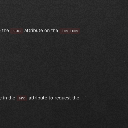
e the
attribute on the
name
ion-icon
e in the
attribute to request the
src