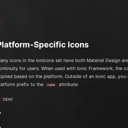
`
Platform-Specific Icons
any icons in the Ionicons set have both Material Design an
ontinuity for users. When used with Ionic Framework, the co
pplied based on the platform. Outside of an Ionic app, you 
latform prefix to the
attribute:
name
html
`