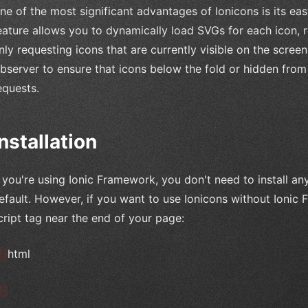
ne of the most significant advantages of Ionicons is its 
eature allows you to dynamically load SVGs for each icon, re
nly requesting icons that are currently visible on the scree
bserver to ensure that icons below the fold or hidden fro
equests.
Installation
f you're using Ionic Framework, you don't need to install a
efault. However, if you want to use Ionicons without Ionic
cript tag near the end of your page:
html
`
`