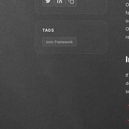
O
f
o
O
TAGS
r
Ionic Framework
I
d
s