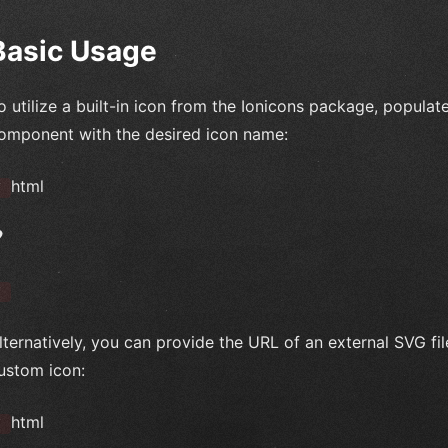
Basic Usage
o utilize a built-in icon from the Ionicons package, populat
omponent with the desired icon name:
html
`
`
lternatively, you can provide the URL of an external SVG fil
ustom icon:
html
`