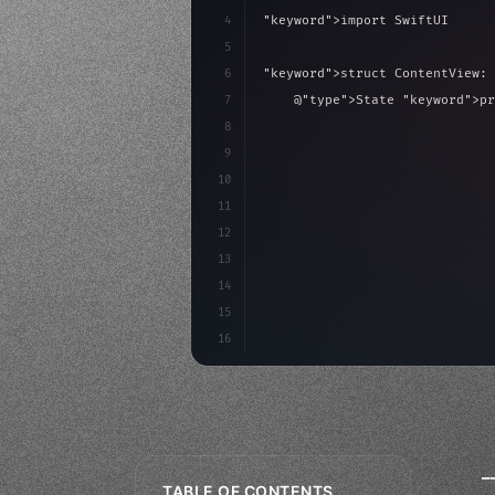
4
"keyword"
>import SwiftUI
5
6
"keyword"
>struct ContentView: 
7
    @
"type"
>State 
"keyword"
>pr
8
9
"keyword"
>var body: some 
"
10
"type"
>VStack
(
spacing:
11
12
13
14
15
16
_
TABLE OF CONTENTS