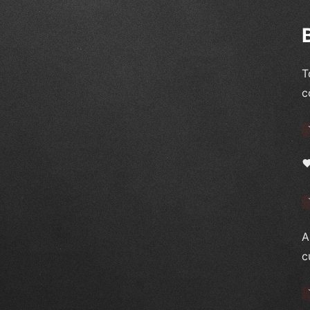
T
c
A
c