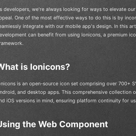
s developers, we're always looking for ways to elevate our
ppeal. One of the most effective ways to do this is by incor
eamlessly integrate with our mobile app's design. In this art
evelopment can benefit from using Ionicons, a premium icon
ramework.
What is Ionicons?
onicons is an open-source icon set comprising over 700+ SV
ndroid, and desktop apps. This comprehensive collection of
nd iOS versions in mind, ensuring platform continuity for us
Using the Web Component