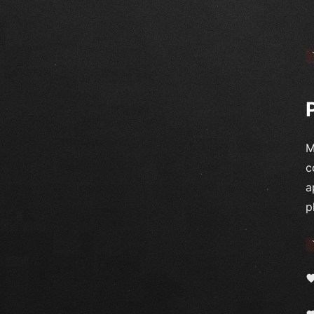
M
c
a
p