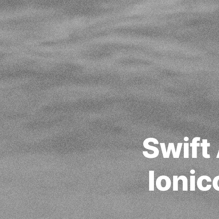
Swift
Ioni