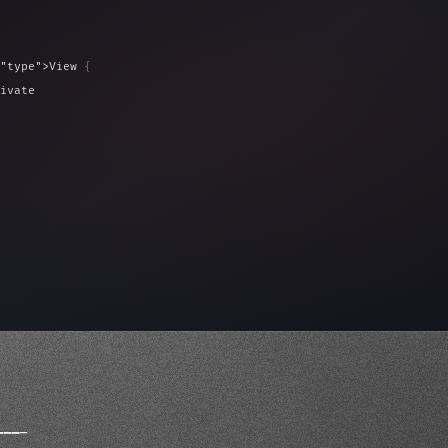
"type"
>View 
{
ivate 
"keyword"
>var isLoaded = false
type"
>View 
{
 
20
)
{
_
_
_
_