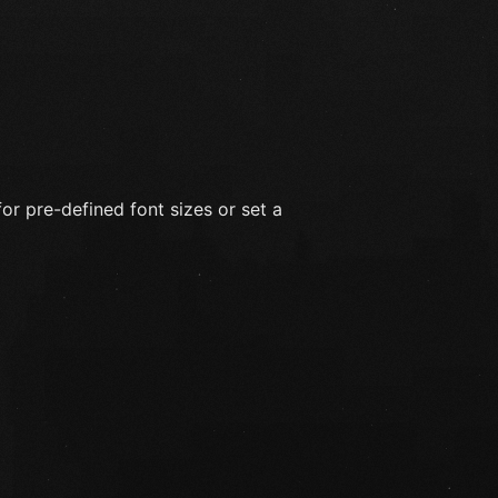
for pre-defined font sizes or set a