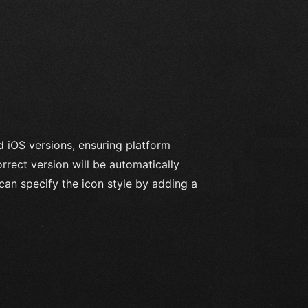
d iOS versions, ensuring platform
rrect version will be automatically
can specify the icon style by adding a