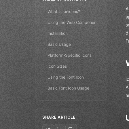
A
What is Ionicons?
a
Using the Web Component
s
d
Installation
F
Basic Usage
Platform-Specific Icons
Icon Sizes
Using the Font Icon
I
A
Basic Font Icon Usage
a
SHARE ARTICLE