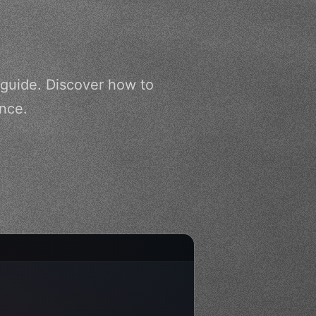
 guide. Discover how to
ence.